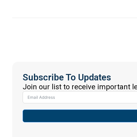
Subscribe To Updates
Join our list to receive important 