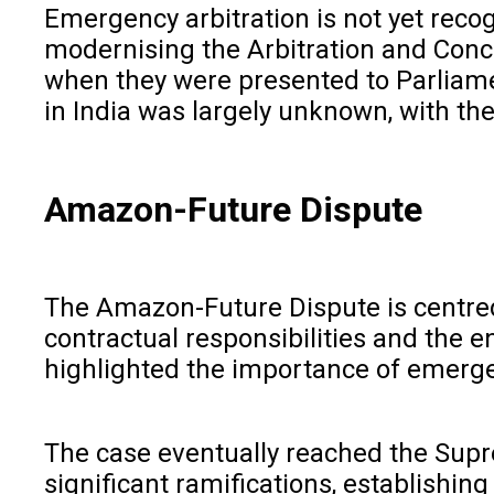
Emergency arbitration is not yet reco
modernising the Arbitration and Conci
when they were presented to Parliamen
in India was largely unknown, with the
Amazon-Future Dispute
The Amazon-Future Dispute is centred 
contractual responsibilities and the 
highlighted the importance of emergen
The case eventually reached the Supre
significant ramifications, establishin