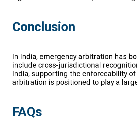
Conclusion
In India, emergency arbitration has bo
include cross-jurisdictional recognit
India, supporting the enforceability 
arbitration is positioned to play a lar
FAQs