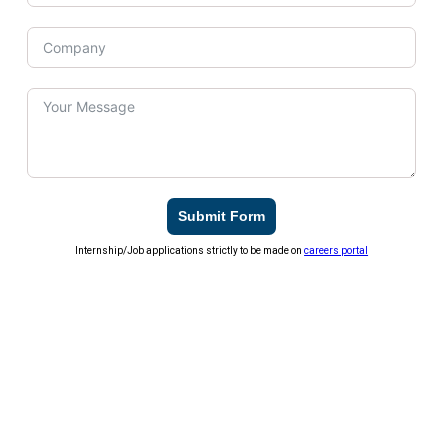
Submit Form
Internship/Job applications strictly to be made on
careers portal