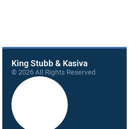
King Stubb & Kasiva
© 2026 All Rights Reserved