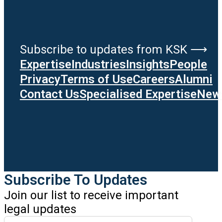
Subscribe to updates from KSK ⟶
Expertise
Industries
Insights
People
Privacy
Terms of Use
Careers
Alumni
Contact Us
Specialised Expertise
News
Subscribe To Updates
Join our list to receive important
legal updates