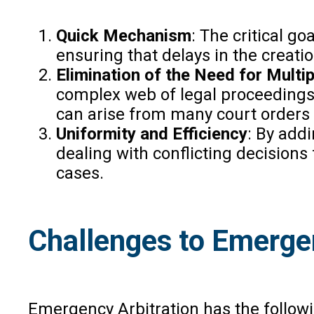
Quick Mechanism
: The critical g
ensuring that delays in the creatio
Elimination of the Need for Mult
complex web of legal proceedings,
can arise from many court orders i
Uniformity and Efficiency
: By add
dealing with conflicting decisions 
cases.
Challenges to Emergen
Emergency Arbitration has the follow