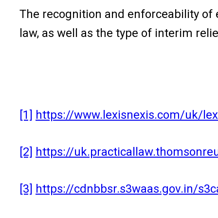
The recognition and enforceability of 
law, as well as the type of interim re
[1]
https://www.lexisnexis.com/uk/le
[2]
https://uk.practicallaw.thomsonre
[3]
https://cdnbbsr.s3waas.gov.in/s