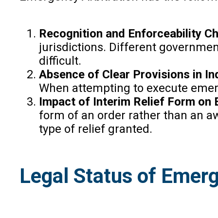
Recognition and Enforceability C
jurisdictions. Different governme
difficult.
Absence of Clear Provisions in I
When attempting to execute emergen
Impact of Interim Relief Form on
form of an order rather than an a
type of relief granted.
Legal Status of Emerge