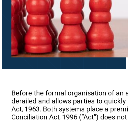
Before the formal organisation of an a
derailed and allows parties to quickly
Act, 1963. Both systems place a premi
Conciliation Act, 1996 (“Act”) does not