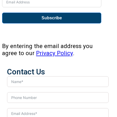
Subscribe
By entering the email address you
agree to our
Privacy Policy
.
Contact Us