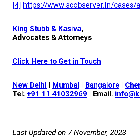
[4]
https://www.scobserver.in/cases/a
King Stubb & Kasiva
,
Advocates & Attorneys
Click Here to Get in Touch
New Delhi
|
Mumbai
|
Bangalore
|
Che
Tel:
+91 11 41032969
| Email:
info@k
Last Updated on 7 November, 2023