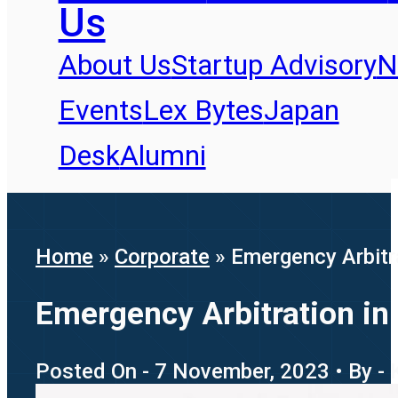
Us
About Us
Startup Advisory
N
Events
Lex Bytes
Japan
Desk
Alumni
Home
»
Corporate
»
Emergency Arbitra
Emergency Arbitration in 
Posted On - 7 November, 2023 • By - 