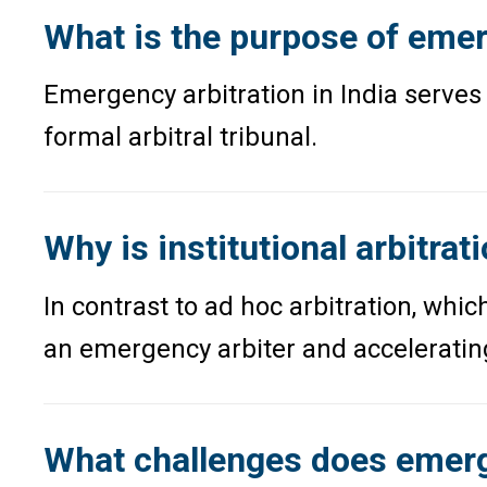
What is the purpose of emerg
Emergency arbitration in India serves 
formal arbitral tribunal.
Why is institutional arbitra
In contrast to ad hoc arbitration, whic
an emergency arbiter and acceleratin
What challenges does emerge