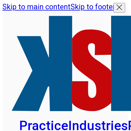
Skip to main content
Skip to footer
Practice
Industries