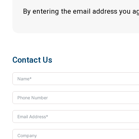
By entering the email address you a
Contact Us