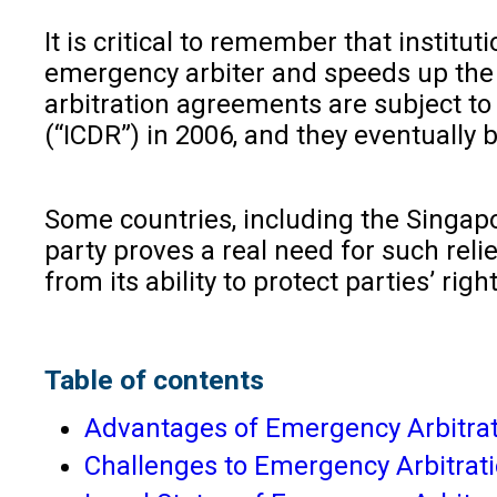
It is critical to remember that institu
emergency arbiter and speeds up the p
arbitration agreements are subject to
(“ICDR”) in 2006, and they eventually
Some countries, including the Singapor
party proves a real need for such rel
from its ability to protect parties’ rig
Table of contents
Advantages of Emergency Arbitra
Challenges to Emergency Arbitrat