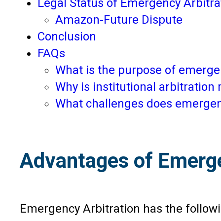
Legal Status of Emergency Arbitrat
Amazon-Future Dispute
Conclusion
FAQs
What is the purpose of emergen
Why is institutional arbitratio
What challenges does emergency
Advantages of Emerge
Emergency Arbitration has the follow