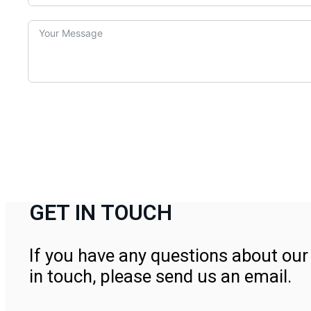
GET IN TOUCH
If you have any questions about our 
in touch, please send us an email.
Contact Us