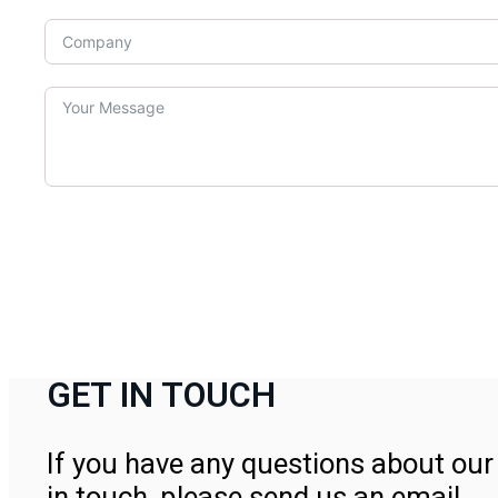
GET IN TOUCH
If you have any questions about our 
in touch, please send us an email.