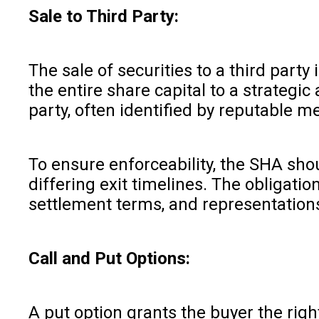
Sale to Third Party:
The sale of securities to a third part
the entire share capital to a strategi
party, often identified by reputable 
To ensure enforceability, the SHA shou
differing exit timelines. The obligat
settlement terms, and representations
Call and Put Options:
A put option grants the buyer the right