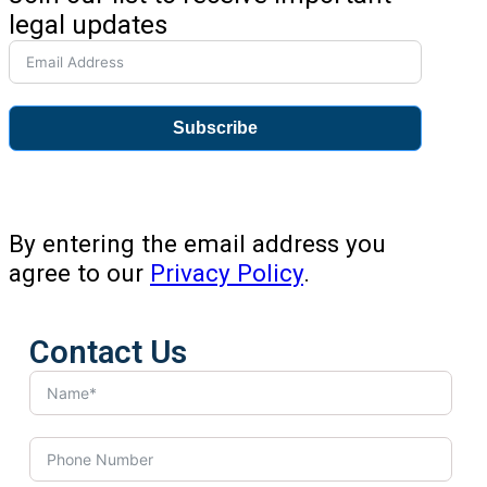
legal updates
Subscribe
By entering the email address you
agree to our
Privacy Policy
.
Contact Us