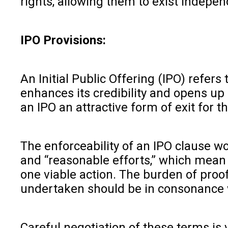
rights, allowing them to exist indepen
IPO Provisions:
An Initial Public Offering (IPO) refers 
enhances its credibility and opens up
an IPO an attractive form of exit for t
The enforceability of an IPO clause wo
and “reasonable efforts,” which mean 
one viable action. The burden of proof
undertaken should be in consonance w
Careful negotiation of these terms is 