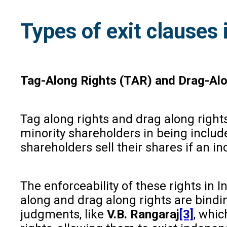
Types of exit clauses
Tag-Along Rights (TAR) and Drag-Alo
Tag along rights and drag along rights
minority shareholders in being include
shareholders sell their shares if an i
The enforceability of these rights in 
along and drag along rights are bindin
judgments, like
V.B. Rangaraj
[3]
, whic