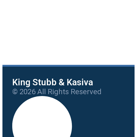
King Stubb & Kasiva
© 2026 All Rights Reserved