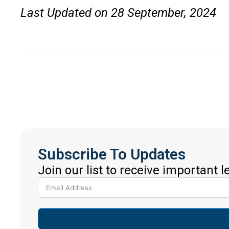
Last Updated on 28 September, 2024
Subscribe To Updates
Join our list to receive important 