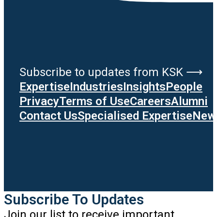
Subscribe to updates from KSK ⟶
Expertise
Industries
Insights
People
Privacy
Terms of Use
Careers
Alumni
Contact Us
Specialised Expertise
News
Subscribe To Updates
Join our list to receive important