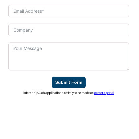
Submit Form
Internship/Job applications strictly to be made on
careers portal