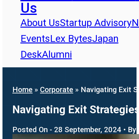
Us
About Us
Startup Advisory
N
Events
Lex Bytes
Japan
Desk
Alumni
Home
»
Corporate
»
Navigating Exit 
Navigating Exit Strategi
Posted On - 28 September, 2024 • By