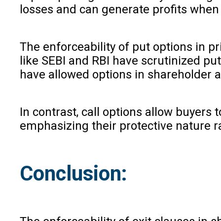
losses and can generate profits when t
The enforceability of put options in 
like SEBI and RBI have scrutinized put
have allowed options in shareholder a
In contrast, call options allow buyers
emphasizing their protective nature ra
Conclusion: