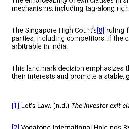
The enforceability of exit clauses in 
mechanisms, including tag-along rights
The Singapore High Court’s
[8]
ruling f
parties, including competitors, if the
arbitrable in India.
This landmark decision emphasizes the
their interests and promote a stable,
[1]
Let’s Law. (n.d.)
The investor exit c
[2]
Vodafone International Holdings BV