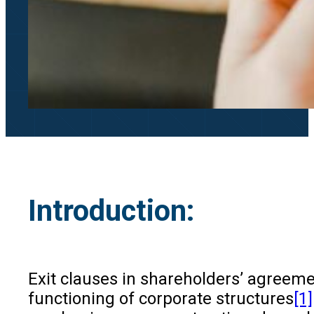
Introduction:
Exit clauses in shareholders’ agreeme
functioning of corporate structures
[1]