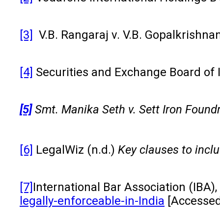
[3]
V.B. Rangaraj v. V.B. Gopalkrishna
[4]
Securities and Exchange Board of 
[5]
Smt. Manika Seth v. Sett Iron Foundr
[6]
LegalWiz (n.d.)
Key clauses to incl
[7]
International Bar Association (IBA),
legally-enforceable-in-India
[Accessed