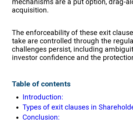
mechanisms are a put option, drag-alo
acquisition.
The enforceability of these exit clau
take are controlled through the regul
challenges persist, including ambiguit
investor confidence and the protectio
Table of contents
Introduction:
Types of exit clauses in Sharehol
Conclusion: