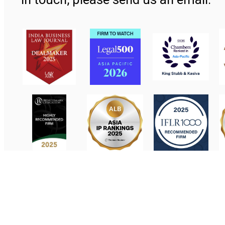
Contact Us