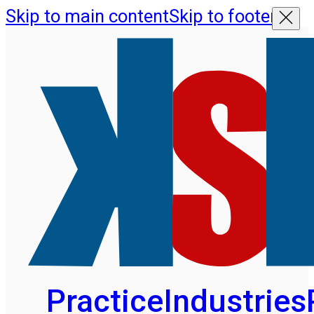
Skip to main content
Skip to footer
Practice
Industries