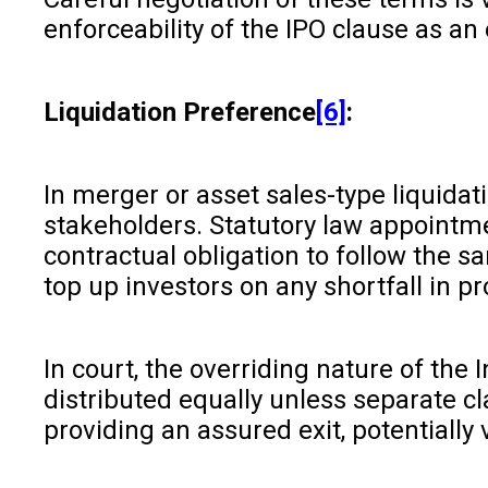
enforceability of the IPO clause as an 
Liquidation Preference
[6]
:
In merger or asset sales-type liquida
stakeholders. Statutory law appointm
contractual obligation to follow the 
top up investors on any shortfall in 
In court, the overriding nature of th
distributed equally unless separate cl
providing an assured exit, potentially