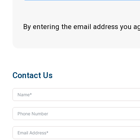
By entering the email address you a
Contact Us