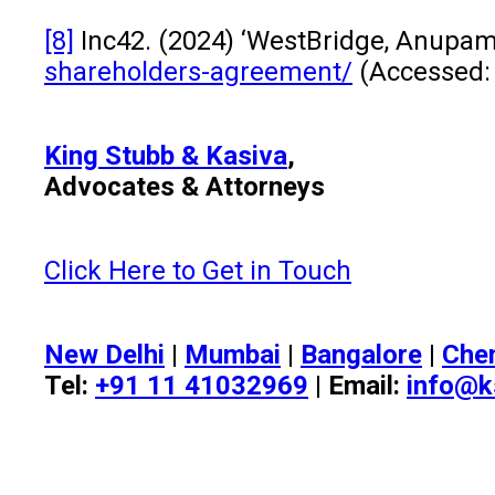
[8]
Inc42. (2024) ‘WestBridge, Anupam
shareholders-agreement/
(Accessed:
King Stubb & Kasiva
,
Advocates & Attorneys
Click Here to Get in Touch
New Delhi
|
Mumbai
|
Bangalore
|
Che
Tel:
+91 11 41032969
| Email:
info@k