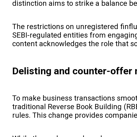
distinction aims to strike a balance 
The restrictions on unregistered finf
SEBI-regulated entities from engaging 
content acknowledges the role that so
Delisting and counter-offe
To make business transactions smooth
traditional Reverse Book Building (RB
rules. This change provides companies