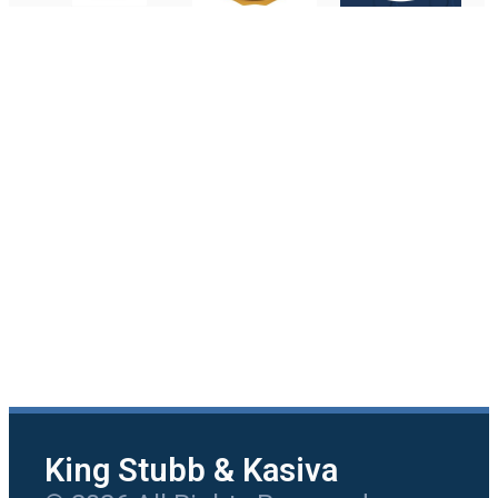
King Stubb & Kasiva