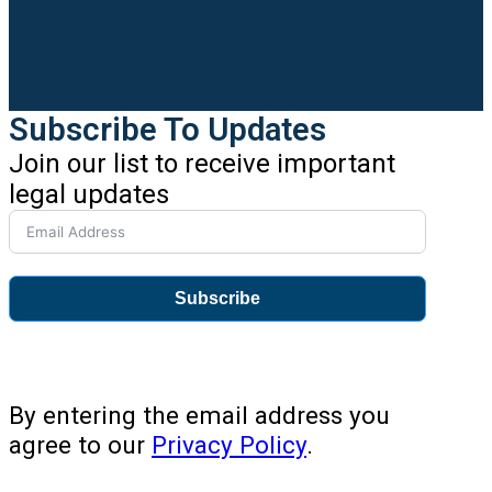
Subscribe To Updates
Join our list to receive important
legal updates
Subscribe
By entering the email address you
agree to our
Privacy Policy
.