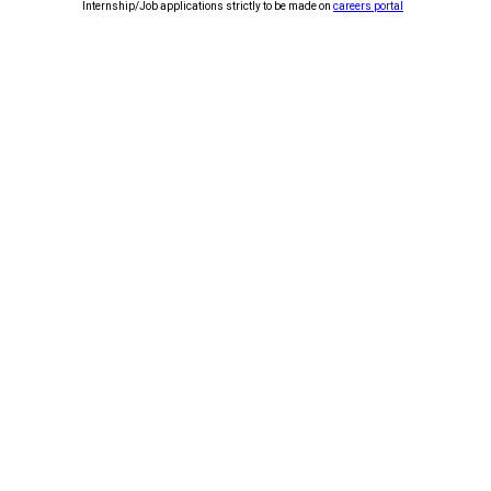
Internship/Job applications strictly to be made on
careers portal