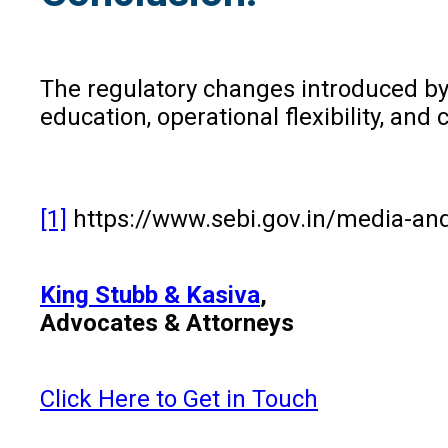
The regulatory changes introduced b
education, operational flexibility, an
[1]
https://www.sebi.gov.in/media-and
King Stubb & Kasiva
,
Advocates & Attorneys
Click Here to Get in Touch