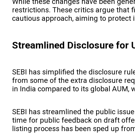
While these changes have been general
restrictions. These critics argue tha
cautious approach, aiming to protect 
Streamlined Disclosure for 
SEBI has simplified the disclosure ru
from some of the extra disclosure req
in India compared to its global AUM, w
SEBI has streamlined the public issu
time for public feedback on draft off
listing process has been sped up from