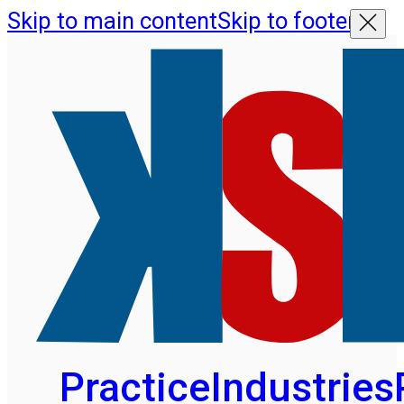
Skip to main content
Skip to footer
Practice
Industries