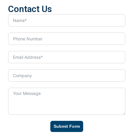
Contact Us
Submit Form