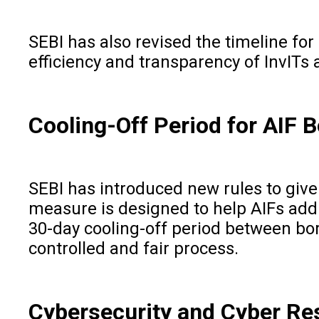
SEBI has also revised the timeline fo
efficiency and transparency of InvITs 
Cooling-Off Period for AIF 
SEBI has introduced new rules to give 
measure is designed to help AIFs addr
30-day cooling-off period between bo
controlled and fair process.
Cybersecurity and Cyber Res