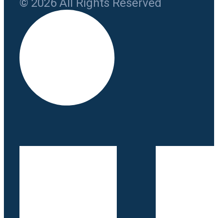
© 2026 All Rights Reserved