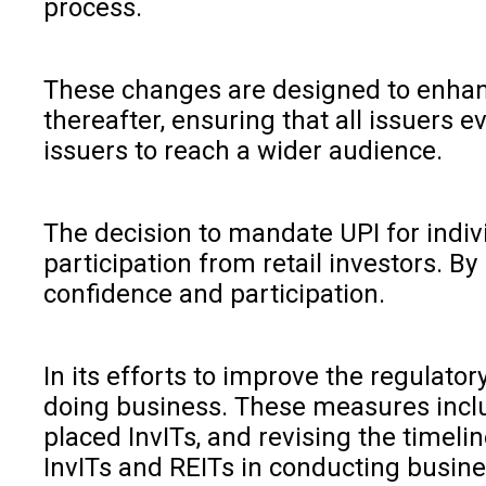
process.
These changes are designed to enhance
thereafter, ensuring that all issuers 
issuers to reach a wider audience.
The decision to mandate UPI for indiv
participation from retail investors. By
confidence and participation.
In its efforts to improve the regulat
doing business. These measures include
placed InvITs, and revising the timelin
InvITs and REITs in conducting busin