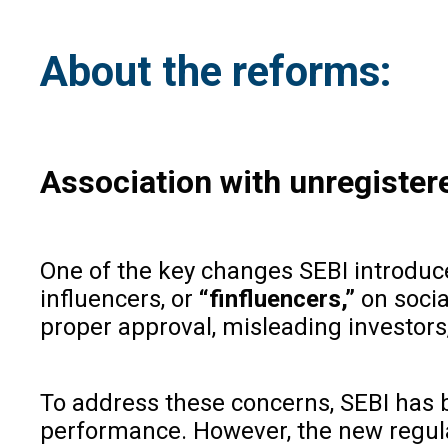
About the reforms:
Association with unregister
One of the key changes SEBI introduce
influencers, or
“finfluencers,”
on socia
proper approval, misleading investors
To address these concerns, SEBI has b
performance. However, the new regula