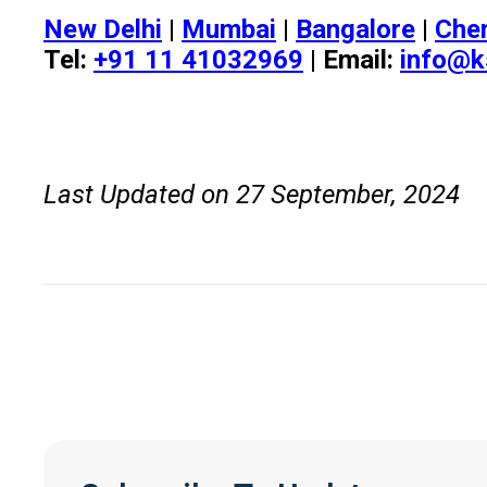
New Delhi
|
Mumbai
|
Bangalore
|
Che
Tel:
+91 11 41032969
| Email:
info@k
Last Updated on 27 September, 2024