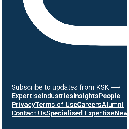
Subscribe to updates from KSK ⟶
Expertise
Industries
Insights
People
Privacy
Terms of Use
Careers
Alumni
Contact Us
Specialised Expertise
News