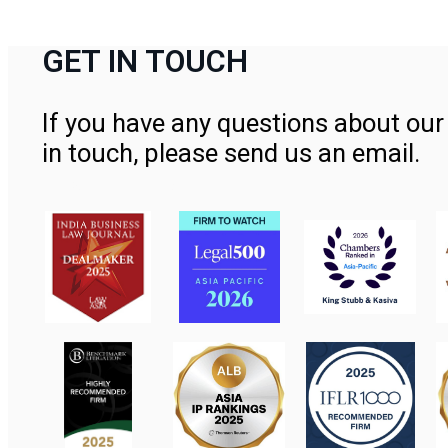
GET IN TOUCH
If you have any questions about our 
in touch, please send us an email.
Contact Us