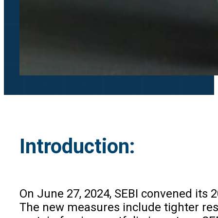
Introduction:
On June 27, 2024, SEBI convened its 
The new measures include tighter rest