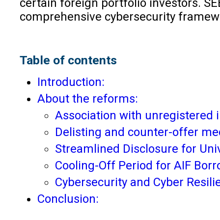
certain foreign portfolio investors. S
comprehensive cybersecurity framewor
Table of contents
Introduction:
About the reforms:
Association with unregistered 
Delisting and counter-offer m
Streamlined Disclosure for Uni
Cooling-Off Period for AIF Bor
Cybersecurity and Cyber Resili
Conclusion: