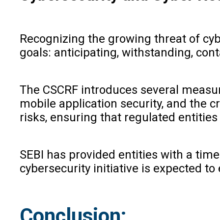
Recognizing the growing threat of cy
goals: anticipating, withstanding, con
The CSCRF introduces several measures
mobile application security, and the c
risks, ensuring that regulated entitie
SEBI has provided entities with a time
cybersecurity initiative is expected t
Conclusion: