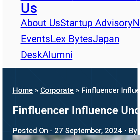
Us
About Us
Startup Advisory
N
Events
Lex Bytes
Japan
Desk
Alumni
Home
»
Corporate
»
Finfluencer Influ
Finfluencer Influence Und
Posted On - 27 September, 2024 • By 