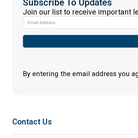
Subscribe To Updates
Join our list to receive important 
By entering the email address you a
Contact Us