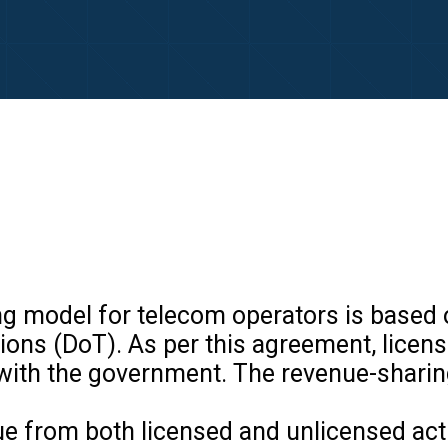
g model for telecom operators is based 
s (DoT). As per this agreement, license
ith the government. The revenue-sharing
from both licensed and unlicensed activiti