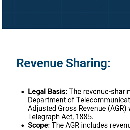
Revenue Sharing:
Legal Basis:
The revenue-sharin
Department of Telecommunication
Adjusted Gross Revenue (AGR) w
Telegraph Act, 1885.
Scope:
The AGR includes revenue 