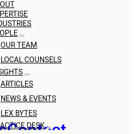
BOUT
PERTISE
DUSTRIES
OPLE
OUR TEAM
LOCAL COUNSELS
SIGHTS
ARTICLES
NEWS & EVENTS
LEX BYTES
s
Contact
ACTICE DESK