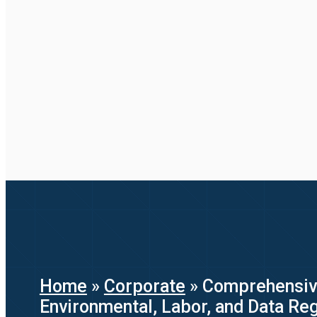
Home
»
Corporate
»
Comprehensive
Environmental, Labor, and Data Reg