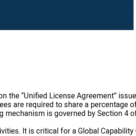
on the “Unified License Agreement” issue
es are required to share a percentage of
 mechanism is governed by Section 4 of
es. It is critical for a Global Capability