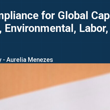
liance for Global Capa
 Environmental, Labor,
y - Aurelia Menezes