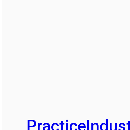
Practice
Indust