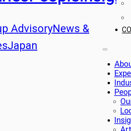
up Advisory
News &
C
es
Japan
Abo
Expe
Indu
Peop
Ou
Lo
Insi
Art