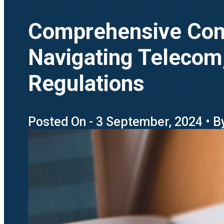
Comprehensive Comp
Navigating Telecom,
Regulations
Posted On - 3 September, 2024 • B