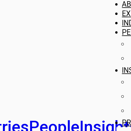
A
EX
IN
PE
IN
ries
People
Insight
PR