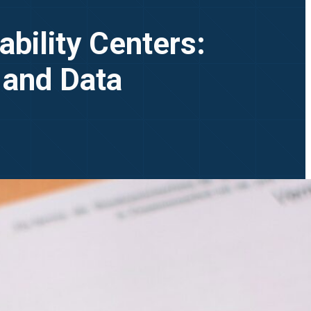
bility Centers:
 and Data