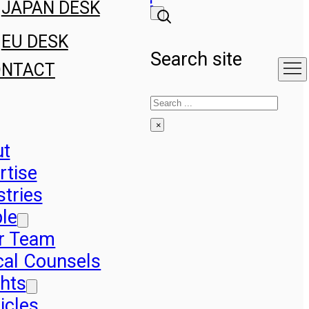
JAPAN DESK
EU DESK
Search site
ONTACT
Search
×
ut
rtise
stries
le
r Team
cal Counsels
ghts
icles