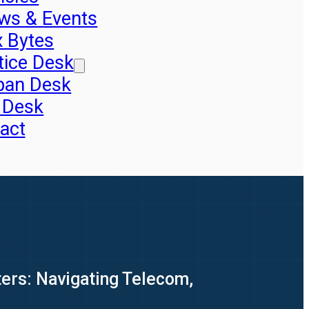
ws & Events
x Bytes
tice Desk
pan Desk
 Desk
act
ers: Navigating Telecom,