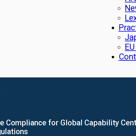
Ne
Le
Prac
Ja
EU
Cont
 Compliance for Global Capability Cent
ulations