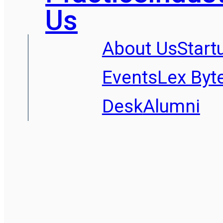
Us
About Us
Start
Events
Lex Byt
Desk
Alumni