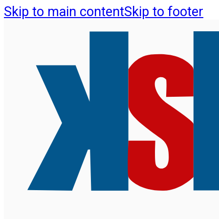
Skip to main content
Skip to footer