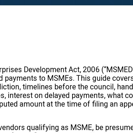
rprises Development Act, 2006 (“MSMED
ed payments to MSMEs. This guide covers 
iction, timelines before the council, handl
ties, interest on delayed payments, what 
puted amount at the time of filing an app
e vendors qualifying as MSME, be presum