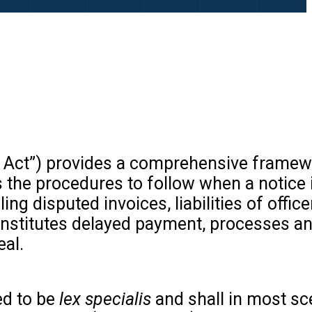
 Act”) provides a comprehensive framew
the procedures to follow when a notice i
ing disputed invoices, liabilities of offic
constitutes delayed payment, processes a
eal.
ed to be
lex specialis
and shall in most sc