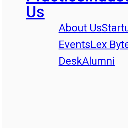
Us
About Us
Start
Events
Lex Byt
Desk
Alumni