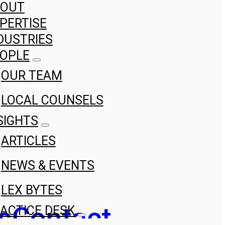
BOUT
PERTISE
DUSTRIES
OPLE
OUR TEAM
LOCAL COUNSELS
SIGHTS
ARTICLES
NEWS & EVENTS
LEX BYTES
s
Contact
ACTICE DESK