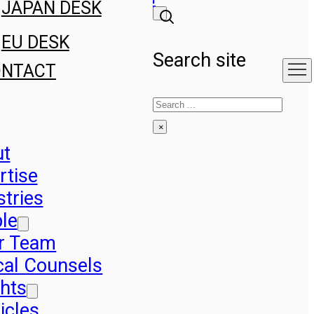
JAPAN DESK
EU DESK
Search site
ONTACT
Search
×
ut
rtise
stries
le
r Team
cal Counsels
ghts
icles