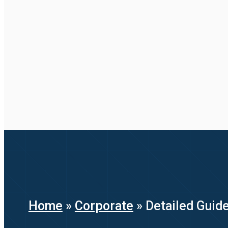
Home
»
Corporate
»
Detailed Guid