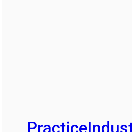
Practice
Indust