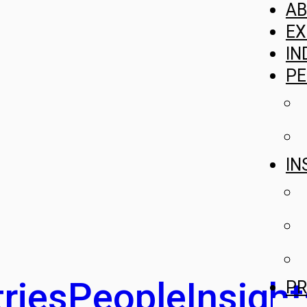
A
EX
IN
PE
IN
ries
People
Insight
PR