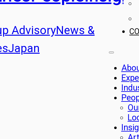
up Advisory
News &
C
es
Japan
Abo
Expe
Indu
Peop
Ou
Lo
Insi
Art