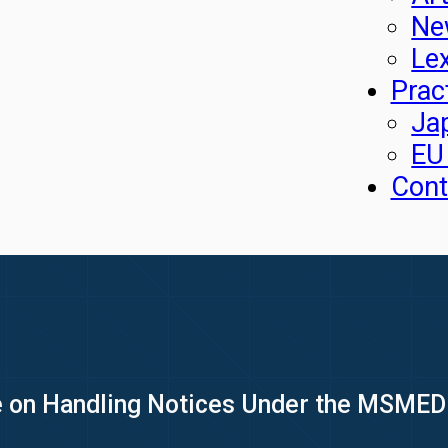
Ne
Le
Prac
Ja
EU
Cont
e on Handling Notices Under the MSMED