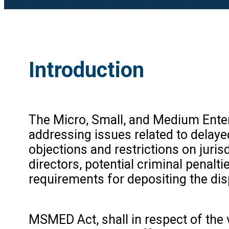
Introduction
The Micro, Small, and Medium Ente
addressing issues related to delay
objections and restrictions on jurisd
directors, potential criminal penal
requirements for depositing the dis
MSMED Act, shall in respect of th