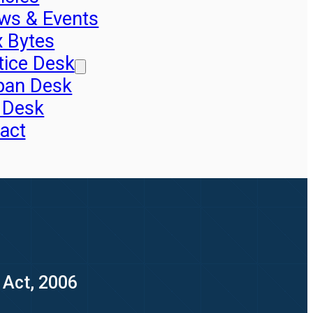
ws & Events
x Bytes
tice Desk
pan Desk
 Desk
act
 Act, 2006