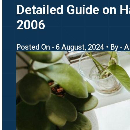
Detailed Guide on 
2006
Posted On - 6 August, 2024 • By - 