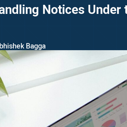
Handling Notices Under
Abhishek Bagga