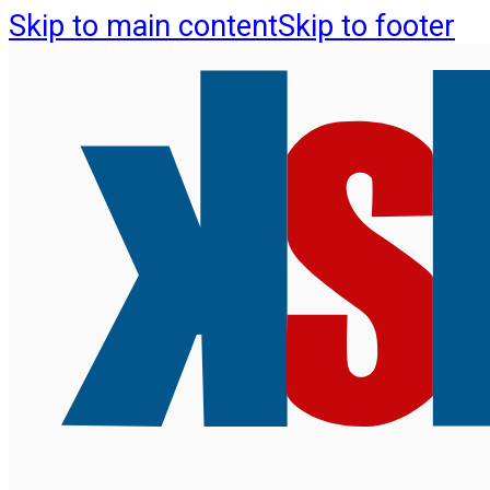
Skip to main content
Skip to footer