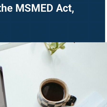
 the MSMED Act,