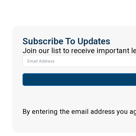
Subscribe To Updates
Join our list to receive important 
By entering the email address you a