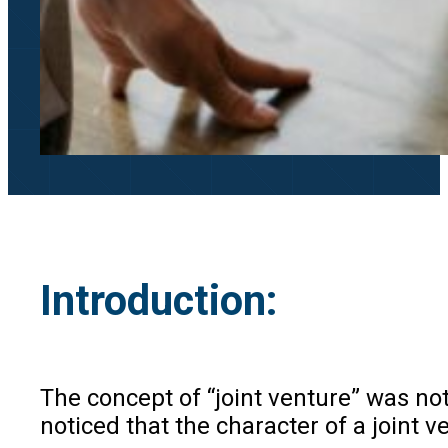
Introduction:
The concept of “joint venture” was no
noticed that the character of a joint v