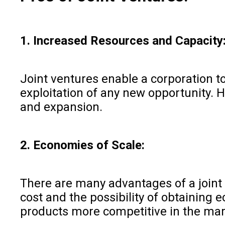
1. Increased Resources and Capacity
Joint ventures enable a corporation t
exploitation of any new opportunity. 
and expansion.
2. Economies of Scale:
There are many advantages of a joint 
cost and the possibility of obtaining 
products more competitive in the mar