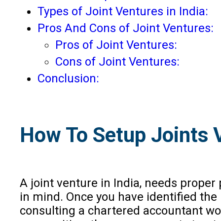
Types of Joint Ventures in India:
Pros And Cons of Joint Ventures:
Pros of Joint Ventures:
Cons of Joint Ventures:
Conclusion:
How To Setup Joints V
A joint venture in India, needs prope
in mind. Once you have identified the
consulting a chartered accountant wou