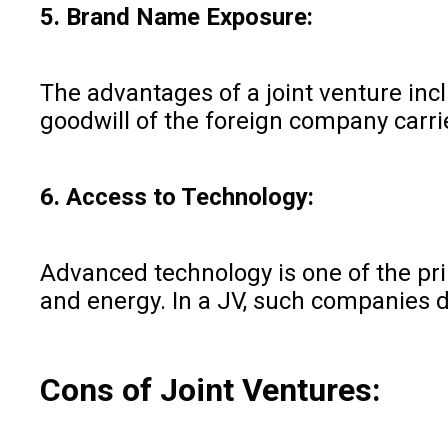
5. Brand Name Exposure:
The advantages of a joint venture inc
goodwill of the foreign company carrie
6. Access to Technology:
Advanced technology is one of the pr
and energy. In a JV, such companies d
Cons of Joint Ventures: