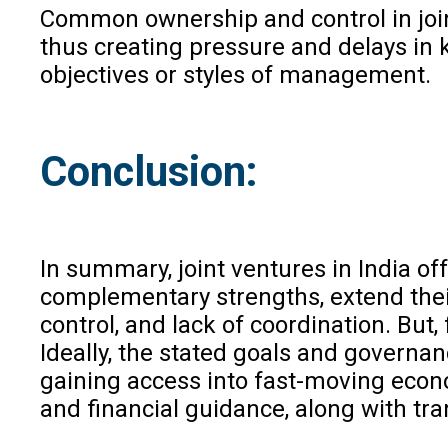
Common ownership and control in joint
thus creating pressure and delays in 
objectives or styles of management.
Conclusion:
In summary, joint ventures in India o
complementary strengths, extend their
control, and lack of coordination. But
Ideally, the stated goals and governan
gaining access into fast-moving econom
and financial guidance, along with tr