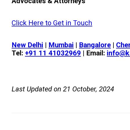
Advocates & Attorneys
Click Here to Get in Touch
New Delhi
|
Mumbai
|
Bangalore
|
Che
Tel:
+91 11 41032969
| Email:
info@k
Last Updated on 21 October, 2024