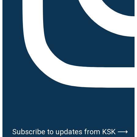
Subscribe to updates from KSK ⟶