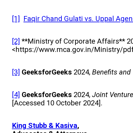
[1]
Faqir Chand Gulati vs. Uppal Agenc
[2]
**Ministry of Corporate Affairs** 2
<https://www.mca.gov.in/Ministry/pd
[3]
GeeksforGeeks
2024,
Benefits and 
[4]
GeeksforGeeks
2024,
Joint Ventur
[Accessed 10 October 2024].
King Stubb & Kasiva
,