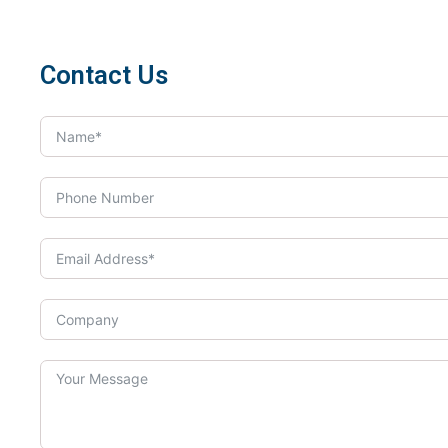
Contact Us