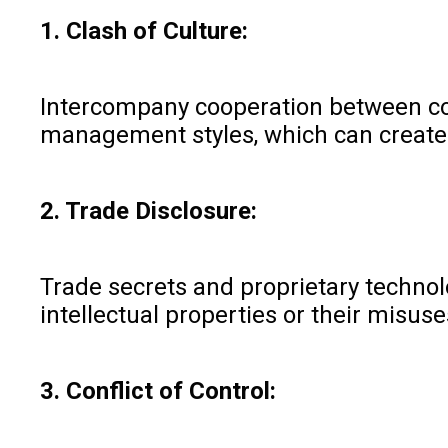
1. Clash of Culture:
Intercompany cooperation between com
management styles, which can create w
2. Trade Disclosure:
Trade secrets and proprietary technolo
intellectual properties or their misus
3. Conflict of Control: