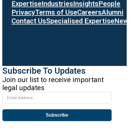
Expertise
Industries
Insights
People
Privacy
Terms of Use
Careers
Alumni
Contact Us
Specialised Expertise
News
Subscribe To Updates
Join our list to receive important
legal updates
Subscribe