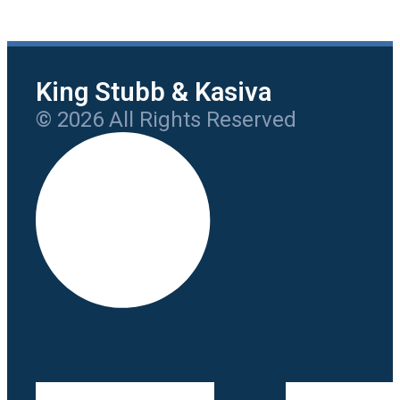
King Stubb & Kasiva
© 2026 All Rights Reserved