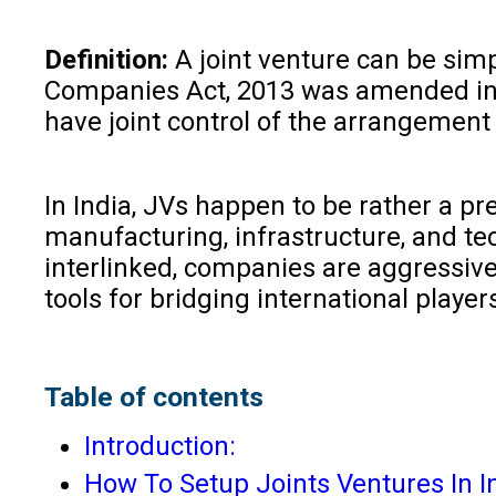
Definition:
A joint venture can be simp
Companies Act, 2013 was amended in t
have joint control of the arrangement
In India, JVs happen to be rather a p
manufacturing, infrastructure, and t
interlinked, companies are aggressive
tools for bridging international play
Table of contents
Introduction:
How To Setup Joints Ventures In I