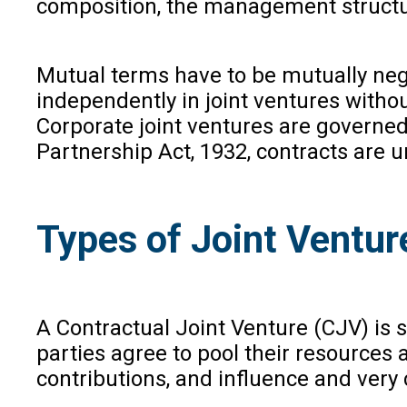
composition, the management structur
Mutual terms have to be mutually nego
independently in joint ventures withou
Corporate joint ventures are governe
Partnership Act, 1932, contracts are 
Types of Joint Venture
A Contractual Joint Venture (CJV) is 
parties agree to pool their resources 
contributions, and influence and ver