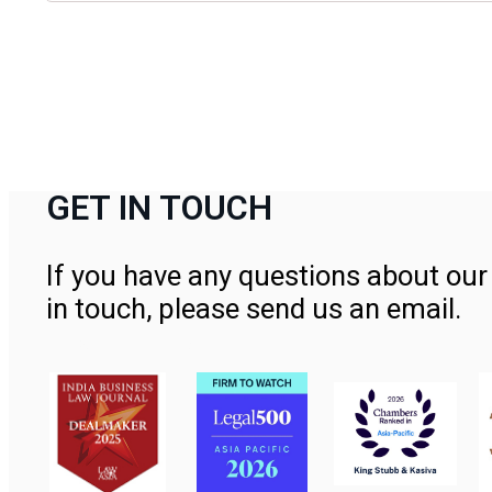
GET IN TOUCH
If you have any questions about our 
in touch, please send us an email.
Contact Us