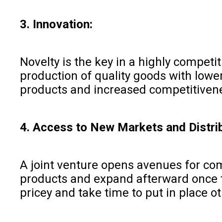
3. Innovation:
Novelty is the key in a highly competi
production of quality goods with lowe
products and increased competitiven
4. Access to New Markets and Distri
A joint venture opens avenues for comp
products and expand afterward once th
pricey and take time to put in place o