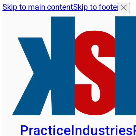
Skip to main content
Skip to footer
Practice
Industries