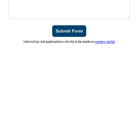
Submit Form
Internship/Job applications strictly to be made on
careers portal