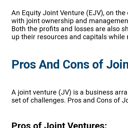
An Equity Joint Venture (EJV), on the
with joint ownership and management, s
Both the profits and losses are also 
up their resources and capitals while
Pros And Cons of Join
A joint venture (JV) is a business ar
set of challenges. Pros and Cons of J
Pros of Joint Ventures: