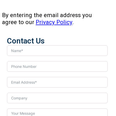
By entering the email address you
agree to our
Privacy Policy
.
Contact Us