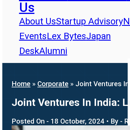
Us
About Us
Startup Advisory
N
Events
Lex Bytes
Japan
Desk
Alumni
Home
»
Corporate
»
Joint Ventures I
Joint Ventures In India:
Posted On - 18 October, 2024 • By - 