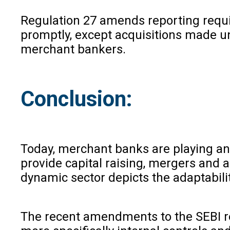
Regulation 27 amends reporting requir
promptly, except acquisitions made u
merchant bankers.
Conclusion:
Today, merchant banks are playing an 
provide capital raising, mergers and ac
dynamic sector depicts the adaptabil
The recent amendments to the SEBI re