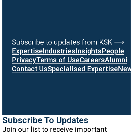
Subscribe to updates from KSK ⟶
Expertise
Industries
Insights
People
Privacy
Terms of Use
Careers
Alumni
Contact Us
Specialised Expertise
News
Subscribe To Updates
Join our list to receive important