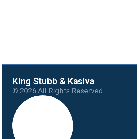
King Stubb & Kasiva
© 2026 All Rights Reserved