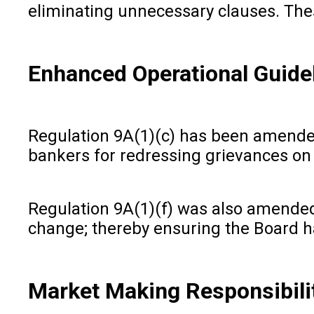
eliminating unnecessary clauses. The
Enhanced Operational Guide
Regulation 9A(1)(c) has been amended 
bankers for redressing grievances on t
Regulation 9A(1)(f) was also amended 
change; thereby ensuring the Board 
Market Making Responsibili