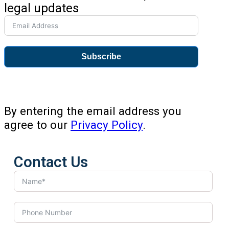
legal updates
Subscribe
By entering the email address you
agree to our
Privacy Policy
.
Contact Us