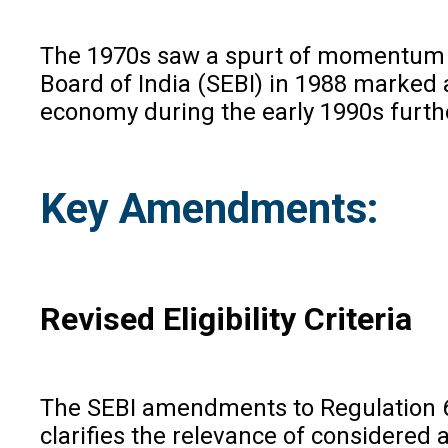
The 1970s saw a spurt of momentum wi
Board of India (SEBI) in 1988 marked a
economy during the early 1990s furth
Key Amendments:
Revised Eligibility Criteria
The SEBI amendments to Regulation 6 
clarifies the relevance of considered 