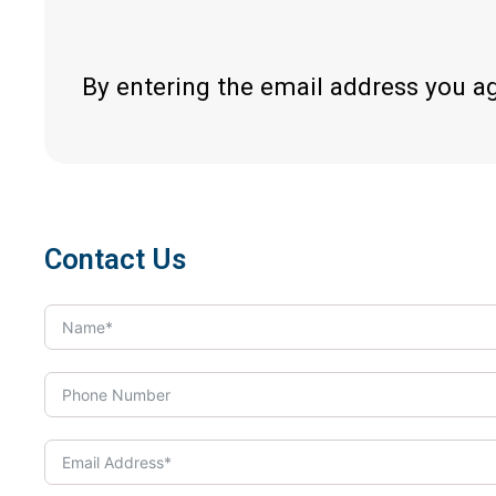
By entering the email address you a
Contact Us