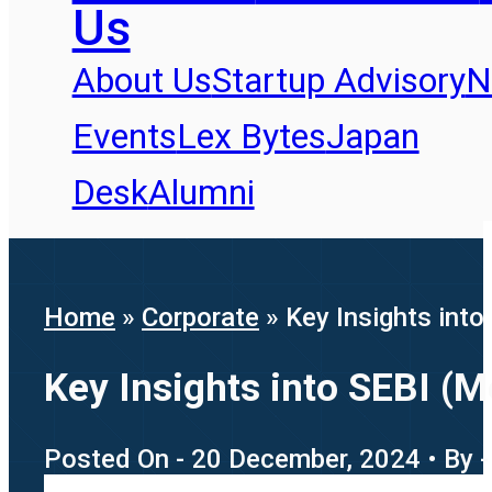
Us
About Us
Startup Advisory
N
Events
Lex Bytes
Japan
Desk
Alumni
Home
»
Corporate
»
Key Insights int
Key Insights into SEBI (
Posted On - 20 December, 2024 • By 