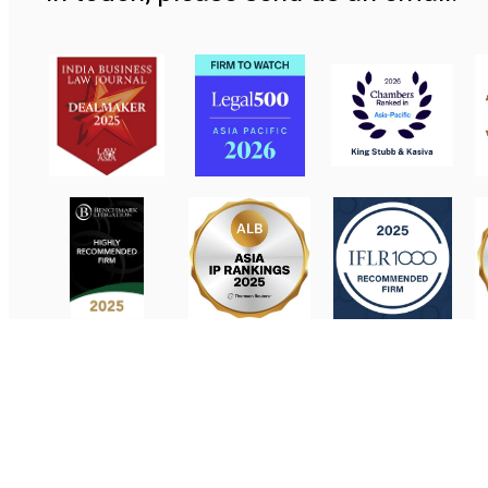
Contact Us