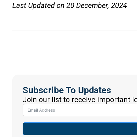
Last Updated on 20 December, 2024
Subscribe To Updates
Join our list to receive important 