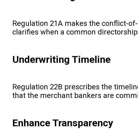
Regulation 21A makes the conflict-of-i
clarifies when a common directorship 
Underwriting Timeline
Regulation 22B prescribes the timeline
that the merchant bankers are commit
Enhance Transparency