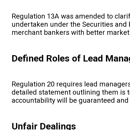
Regulation 13A was amended to clarif
undertaken under the Securities and 
merchant bankers with better market l
Defined Roles of Lead Mana
Regulation 20 requires lead managers t
detailed statement outlining them is 
accountability will be guaranteed an
Unfair Dealings