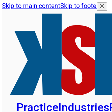
Skip to main content
Skip to footer
Practice
Industries