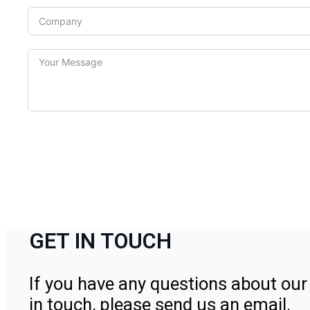
GET IN TOUCH
If you have any questions about our 
in touch, please send us an email.