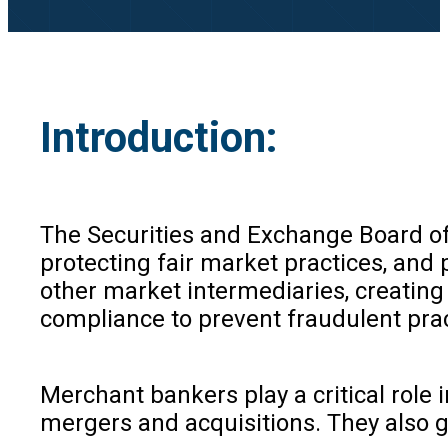
Introduction:
The Securities and Exchange Board of I
protecting fair market practices, and 
other market intermediaries, creating 
compliance to prevent fraudulent prac
Merchant bankers play a critical role 
mergers and acquisitions. They also g