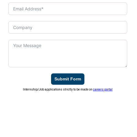
Submit Form
Internship/Job applications strictly to be made on
careers portal