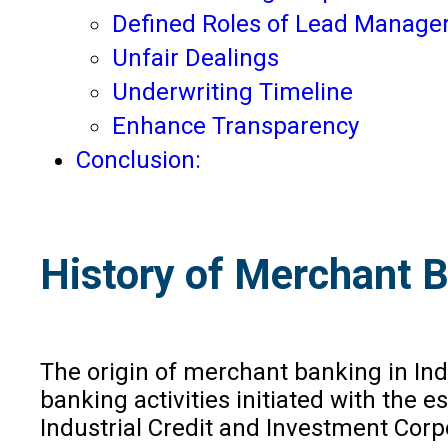
Defined Roles of Lead Manage
Unfair Dealings
Underwriting Timeline
Enhance Transparency
Conclusion:
History of Merchant B
The origin of merchant banking in In
banking activities initiated with the e
Industrial Credit and Investment Corpo