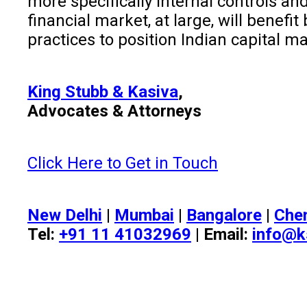
more specifically internal controls 
financial market, at large, will benef
practices to position Indian capital m
King Stubb & Kasiva
,
Advocates & Attorneys
Click Here to Get in Touch
New Delhi
|
Mumbai
|
Bangalore
|
Che
Tel:
+91 11 41032969
| Email:
info@k