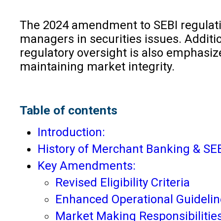
The 2024 amendment to SEBI regulation
managers in securities issues. Additi
regulatory oversight is also emphasiz
maintaining market integrity.
Table of contents
Introduction:
History of Merchant Banking & SEB
Key Amendments:
Revised Eligibility Criteria
Enhanced Operational Guidelin
Market Making Responsibilitie