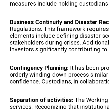
measures include holding custodians a
Business Continuity and Disaster Re
Regulations. This framework requires 
elements include defining disaster sc
stakeholders during crises. Additional
investors significantly contributing t
Contingency Planning:
It has been pro
orderly winding-down process similar 
confidence. Custodians, in collaborat
Separation of activities:
The Working G
services. Recognizing that institutio