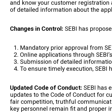
and know your customer registration a
of detailed information about the appli
Changes in Control:
SEBI has proposed
Mandatory prior approval from SE
Online applications through SEBI’
Submission of detailed information
To ensure timely execution, SEBI h
Updated Code of Conduct:
SEBI has e
updates to the Code of Conduct for cu
fair competition, truthful communicat
key personnel remain fit and proper i