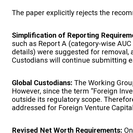
The paper explicitly rejects the recom
Simplification of Reporting Requirem
such as Report A (category-wise AUC d
details) were suggested for removal, a
Custodians will continue submitting es
Global Custodians:
The Working Group h
However, since the term “Foreign Inves
outside its regulatory scope. Therefo
addressed for Foreign Venture Capital
Revised Net Worth Requirements:
On