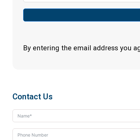
By entering the email address you a
Contact Us