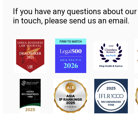
If you have any questions about our 
in touch, please send us an email.
Contact Us