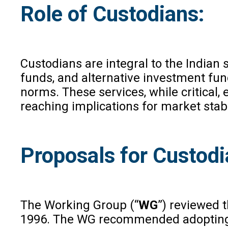
Role of Custodians:
Custodians are integral to the Indian 
funds, and alternative investment fun
norms. These services, while critical, 
reaching implications for market stabil
Proposals for Custodi
The Working Group (“
WG
”) reviewed 
1996. The WG recommended adopting a f