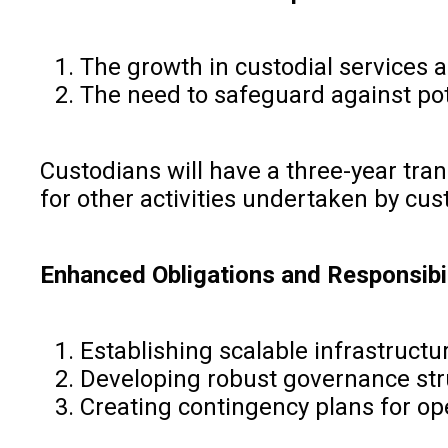
The growth in custodial services 
The need to safeguard against pot
Custodians will have a three-year tra
for other activities undertaken by cu
Enhanced Obligations and Responsibil
Establishing scalable infrastructu
Developing robust governance st
Creating contingency plans for op