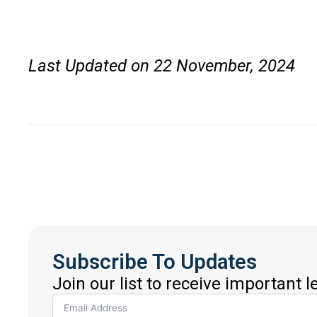
Last Updated on 22 November, 2024
Subscribe To Updates
Join our list to receive important 