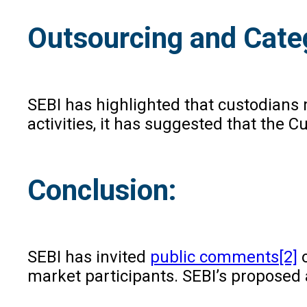
Outsourcing and Categ
SEBI has highlighted that custodians 
activities, it has suggested that the
Conclusion:
SEBI has invited
public comments
[2]
o
market participants. SEBI’s proposed