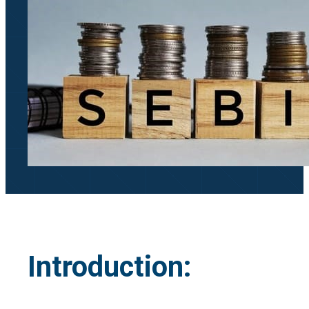
Introduction: