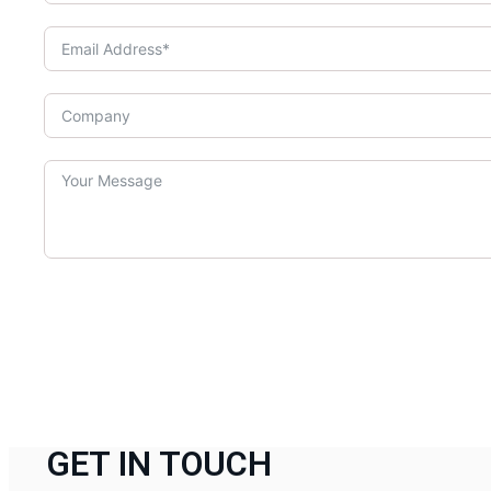
GET IN TOUCH