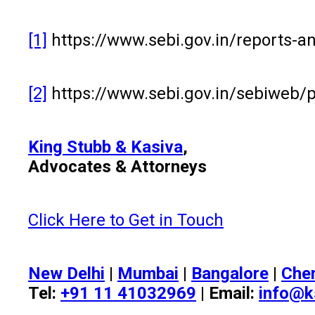
[1]
https://www.sebi.gov.in/reports-a
[2]
https://www.sebi.gov.in/sebiwe
King Stubb & Kasiva
,
Advocates & Attorneys
Click Here to Get in Touch
New Delhi
|
Mumbai
|
Bangalore
|
Che
Tel:
+91 11 41032969
| Email:
info@k