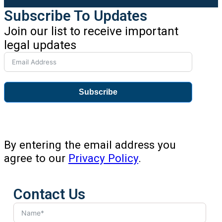
Subscribe To Updates
Join our list to receive important
legal updates
Subscribe
By entering the email address you
agree to our
Privacy Policy
.
Contact Us