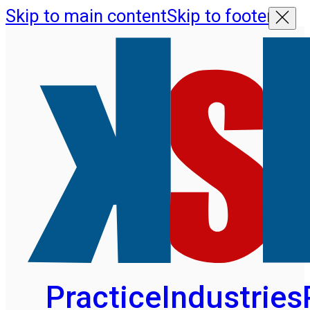
Skip to main content
Skip to footer
Practice
Industries