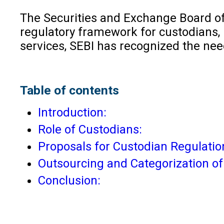
The Securities and Exchange Board of 
regulatory framework for custodians, 
services, SEBI has recognized the nee
Table of contents
Introduction:
Role of Custodians:
Proposals for Custodian Regulatio
Outsourcing and Categorization of 
Conclusion: