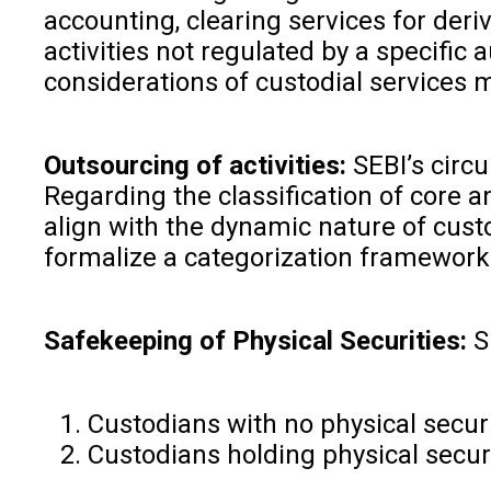
accounting, clearing services for deri
activities not regulated by a specific
considerations of custodial services mi
Outsourcing of activities:
SEBI’s circ
Regarding the classification of core a
align with the dynamic nature of cust
formalize a categorization framework.
Safekeeping of Physical Securities:
S
Custodians with no physical secur
Custodians holding physical securi