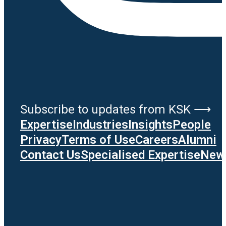
Subscribe to updates from KSK ⟶
Expertise
Industries
Insights
People
Privacy
Terms of Use
Careers
Alumni
Contact Us
Specialised Expertise
News