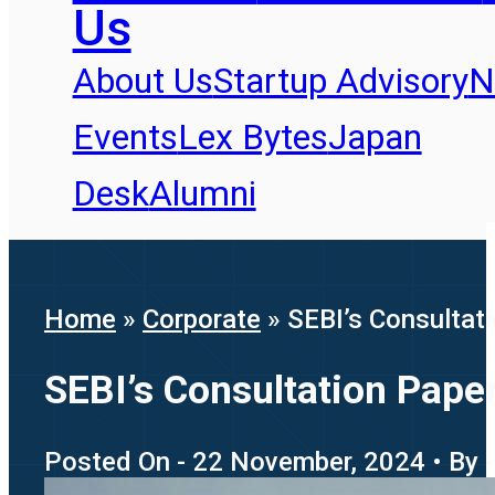
Us
About Us
Startup Advisory
N
Events
Lex Bytes
Japan
Desk
Alumni
Home
»
Corporate
»
SEBI’s Consultati
SEBI’s Consultation Paper
Posted On - 22 November, 2024 • By -