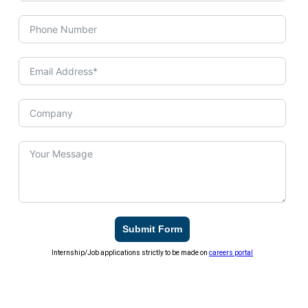
Submit Form
Internship/Job applications strictly to be made on
careers portal