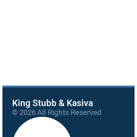
King Stubb & Kasiva
© 2026 All Rights Reserved