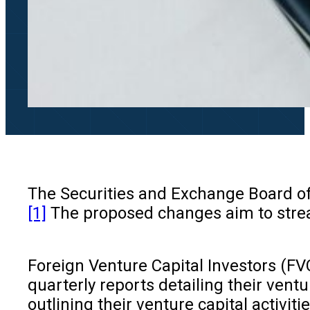
The Securities and Exchange Board of I
[1]
The proposed changes aim to strea
Foreign Venture Capital Investors (FVC
quarterly reports detailing their vent
outlining their venture capital activit