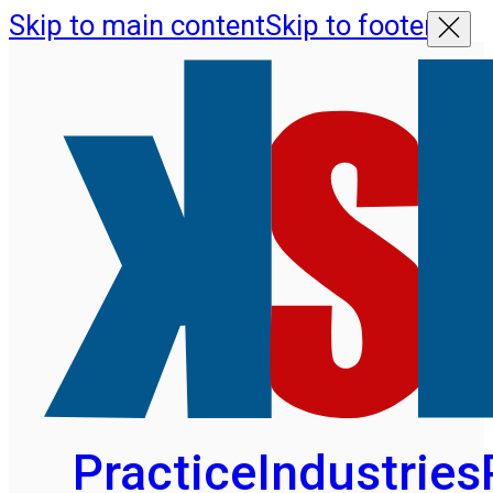
Skip to main content
Skip to footer
Practice
Industries