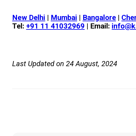
New Delhi
|
Mumbai
|
Bangalore
|
Che
Tel:
+91 11 41032969
| Email:
info@k
Last Updated on 24 August, 2024