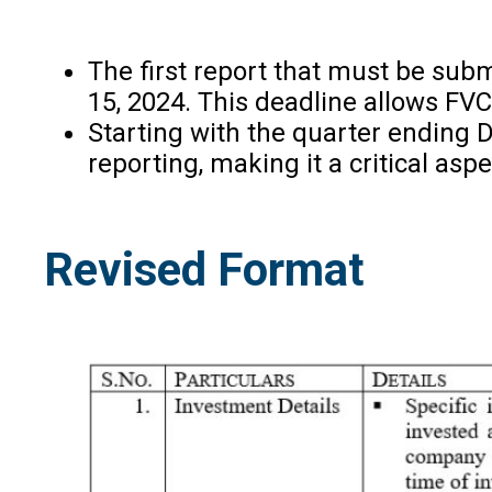
The first report that must be subm
15, 2024. This deadline allows FVC
Starting with the quarter ending D
reporting, making it a critical as
Revised Format