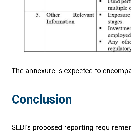
The annexure is expected to encompass
Conclusion
SEBI’s proposed reporting requirement