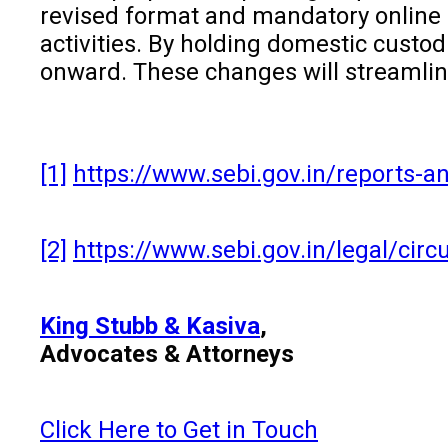
revised format and mandatory online s
activities. By holding domestic cust
onward. These changes will streamlin
[1]
https://www.sebi.gov.in/reports-an
[2]
https://www.sebi.gov.in/legal/circ
King Stubb & Kasiva
,
Advocates & Attorneys
Click Here to Get in Touch