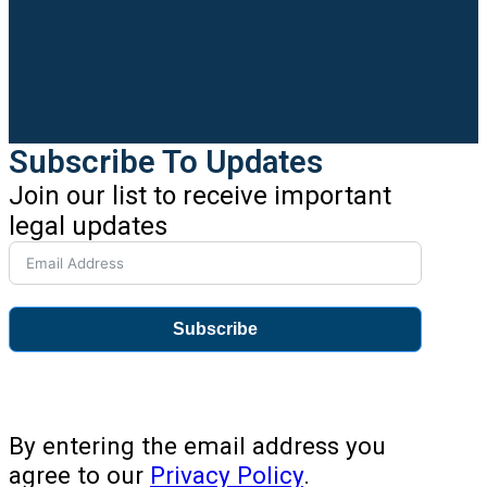
Subscribe To Updates
Join our list to receive important
legal updates
Subscribe
By entering the email address you
agree to our
Privacy Policy
.