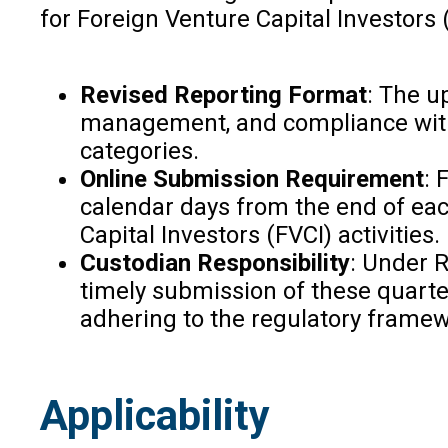
for Foreign Venture Capital Investors 
Revised Reporting Format
: The u
management, and compliance with S
categories.
Online Submission Requirement
: 
calendar days from the end of each
Capital Investors (FVCI) activities.
Custodian Responsibility
: Under R
timely submission of these quarte
adhering to the regulatory framew
Applicability