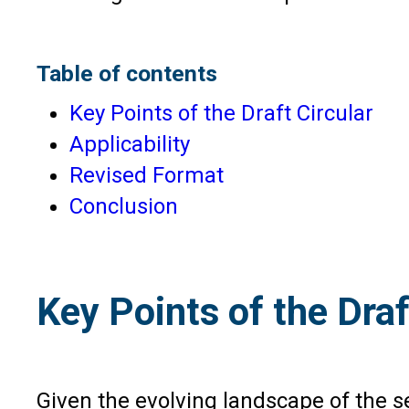
Table of contents
Key Points of the Draft Circular
Applicability
Revised Format
Conclusion
Key Points of the Draf
Given the evolving landscape of the 