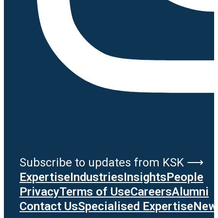
Subscribe to updates from KSK ⟶
Expertise
Industries
Insights
People
Privacy
Terms of Use
Careers
Alumni
Contact Us
Specialised Expertise
News