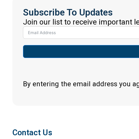
Subscribe To Updates
Join our list to receive important 
By entering the email address you a
Contact Us