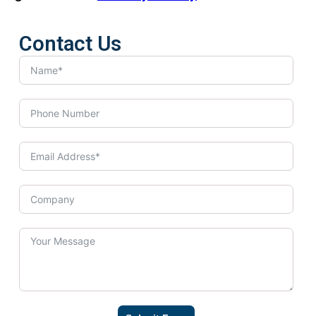
Contact Us