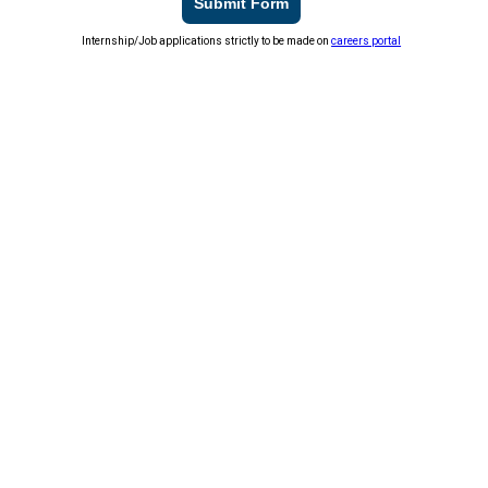
Submit Form
Internship/Job applications strictly to be made on
careers portal