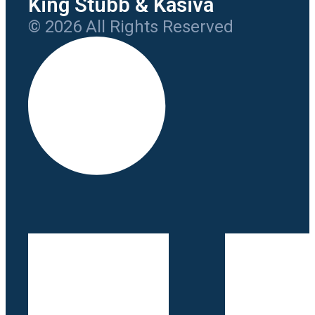
King Stubb & Kasiva
© 2026 All Rights Reserved