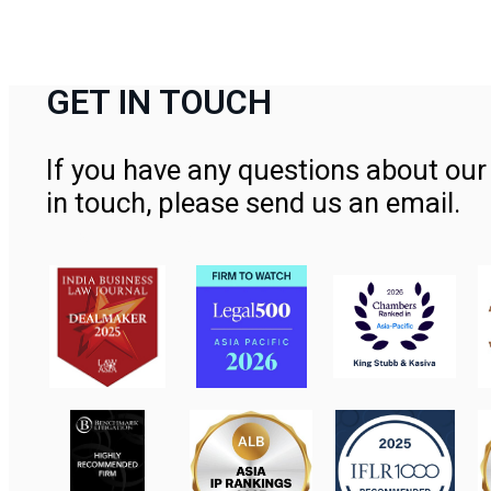
GET IN TOUCH
If you have any questions about our 
in touch, please send us an email.
Contact Us