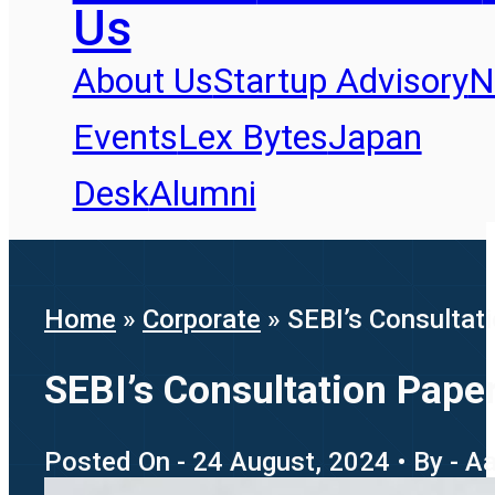
Us
About Us
Startup Advisory
N
Events
Lex Bytes
Japan
Desk
Alumni
Home
»
Corporate
»
SEBI’s Consultati
SEBI’s Consultation Paper
Posted On - 24 August, 2024 • By - 