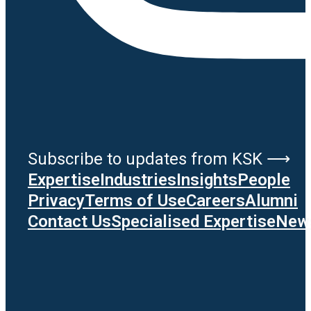
Subscribe to updates from KSK ⟶
Expertise
Industries
Insights
People
Privacy
Terms of Use
Careers
Alumni
Contact Us
Specialised Expertise
News