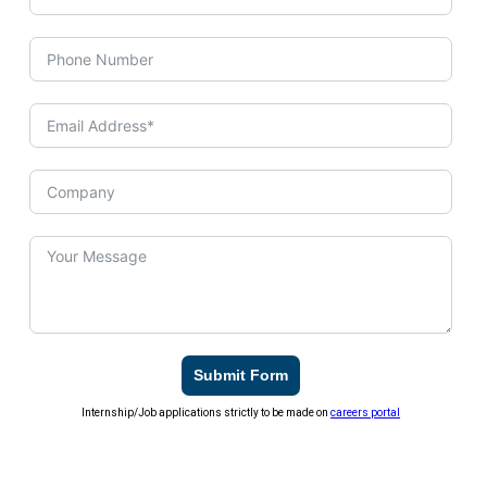
Submit Form
Internship/Job applications strictly to be made on
careers portal