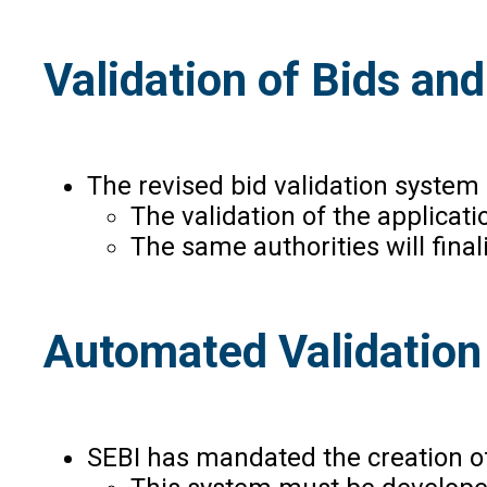
Validation of Bids an
The revised bid validation system 
The validation of the applicati
The same authorities will final
Automated Validation
SEBI has mandated the creation of