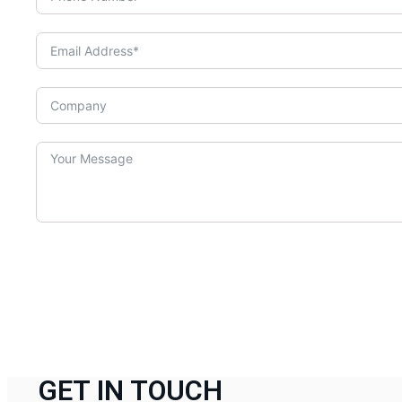
GET IN TOUCH