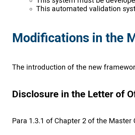
This system must be developed
This automated validation sys
Modifications in the M
The introduction of the new framewor
Disclosure in the Letter of O
Para 1.3.1 of Chapter 2 of the Master 