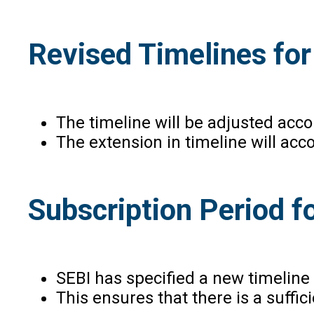
Revised Timelines for
The timeline will be adjusted acc
The extension in timeline will acc
Subscription Period f
SEBI has specified a new timeline
This ensures that there is a suffi