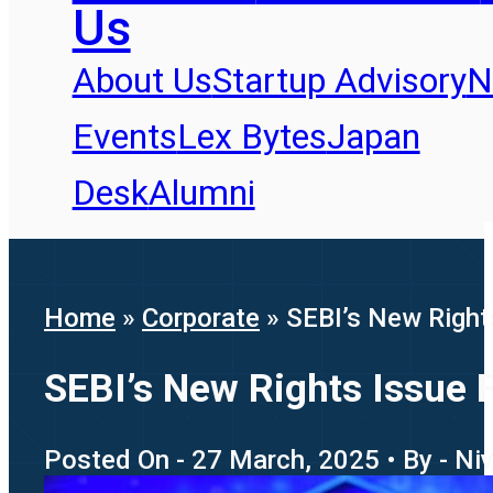
Us
About Us
Startup Advisory
N
Events
Lex Bytes
Japan
Desk
Alumni
Home
»
Corporate
»
SEBI’s New Right
SEBI’s New Rights Issue 
Posted On - 27 March, 2025 • By - Ni