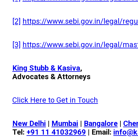
[2]
https://www.sebi.gov.in/legal/re
[3]
https://www.sebi.gov.in/legal/mas
King Stubb & Kasiva
,
Advocates & Attorneys
Click Here to Get in Touch
New Delhi
|
Mumbai
|
Bangalore
|
Che
Tel:
+91 11 41032969
| Email:
info@k