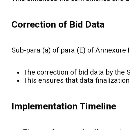
Correction of Bid Data
Sub-para (a) of para (E) of Annexure 
The correction of bid data by the 
This ensures that data finalizatio
Implementation Timeline