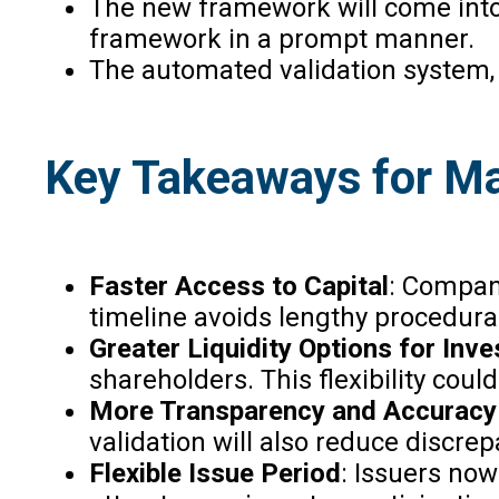
The new framework will come into 
framework in a prompt manner.
The automated validation system,
Key Takeaways for Ma
Faster Access to Capital
: Compani
timeline avoids lengthy procedura
Greater Liquidity Options for Inve
shareholders. This flexibility cou
More Transparency and Accuracy
validation will also reduce discre
Flexible Issue Period
: Issuers now