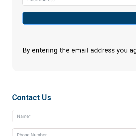
By entering the email address you a
Contact Us