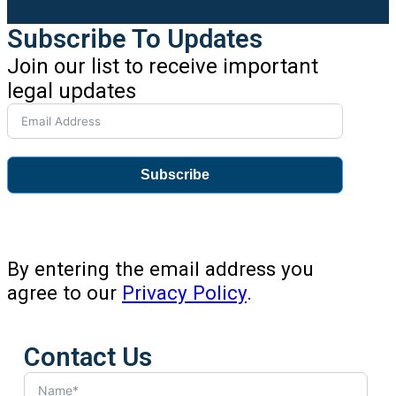
Subscribe To Updates
Join our list to receive important
legal updates
Subscribe
By entering the email address you
agree to our
Privacy Policy
.
Contact Us