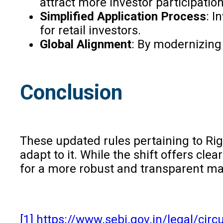
attract more investor participatio
Simplified Application Process
: I
for retail investors.
Global Alignment
: By modernizing
Conclusion
These updated rules pertaining to Rig
adapt to it. While the shift offers cl
for a more robust and transparent mar
[1]
https://www.sebi.gov.in/legal/circu