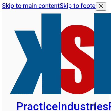
Skip to main content
Skip to footer
Practice
Industries