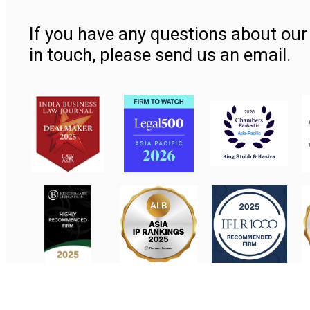
If you have any questions about our 
in touch, please send us an email.
Contact Us