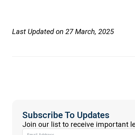
Last Updated on 27 March, 2025
Subscribe To Updates
Join our list to receive important 