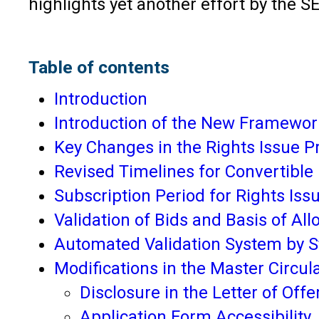
highlights yet another effort by the SE
Table of contents
Introduction
Introduction of the New Framewor
Key Changes in the Rights Issue P
Revised Timelines for Convertible
Subscription Period for Rights Iss
Validation of Bids and Basis of Al
Automated Validation System by S
Modifications in the Master Circul
Disclosure in the Letter of Offe
Application Form Accessibility