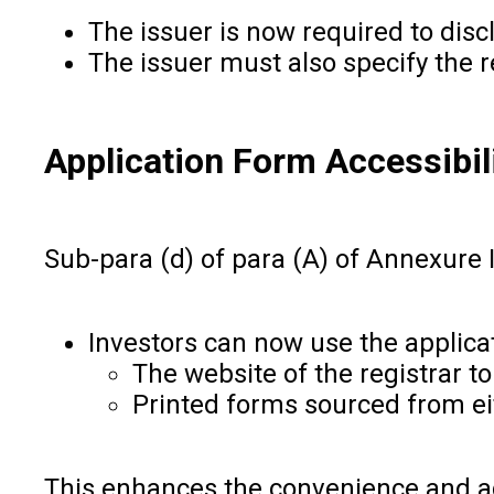
The issuer is now required to disc
The issuer must also specify the r
Application Form Accessibil
Sub-para (d) of para (A) of Annexure 
Investors can now use the applica
The website of the registrar to
Printed forms sourced from eit
This enhances the convenience and acce