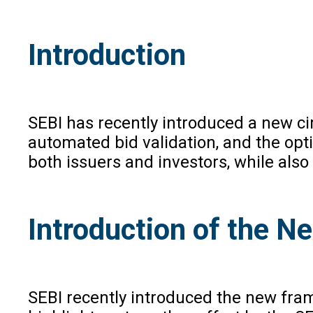
Introduction
SEBI has recently introduced a new ci
automated bid validation, and the opti
both issuers and investors, while also
Introduction of the 
SEBI recently introduced the new fra