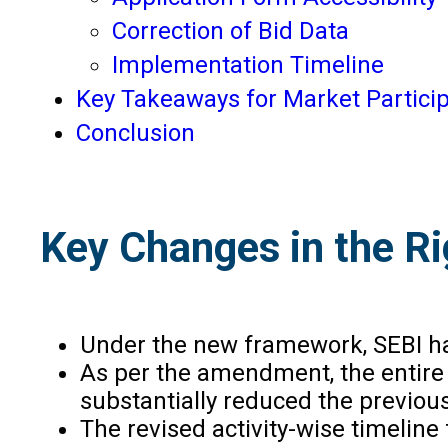
Correction of Bid Data
Implementation Timeline
Key Takeaways for Market Partici
Conclusion
Key Changes in the Ri
Under the new framework, SEBI has
As per the amendment, the entire 
substantially reduced the previous
The revised activity-wise timeline 