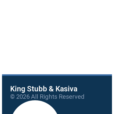
King Stubb & Kasiva
© 2026 All Rights Reserved