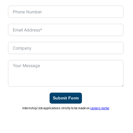
Submit Form
Internship/Job applications strictly to be made on
careers portal