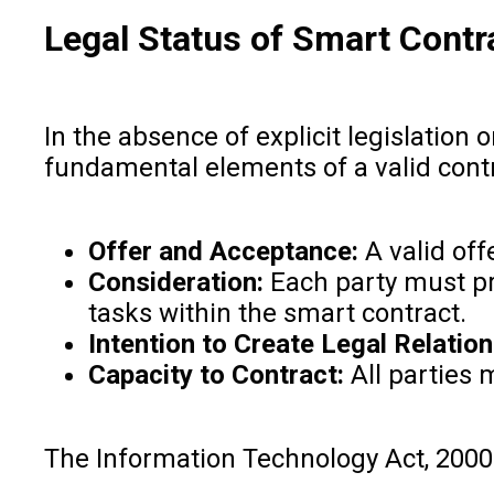
Legal Status of Smart Contra
In the absence of explicit legislation 
fundamental elements of a valid contr
Offer and Acceptance:
A valid off
Consideration:
Each party must pro
tasks within the smart contract.
Intention to Create Legal Relation
Capacity to Contract:
All parties 
The Information Technology Act, 2000