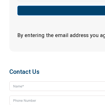
By entering the email address you a
Contact Us