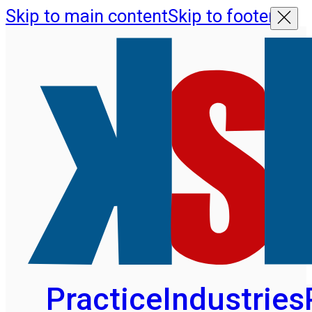
Skip to main content
Skip to footer
Practice
Industries