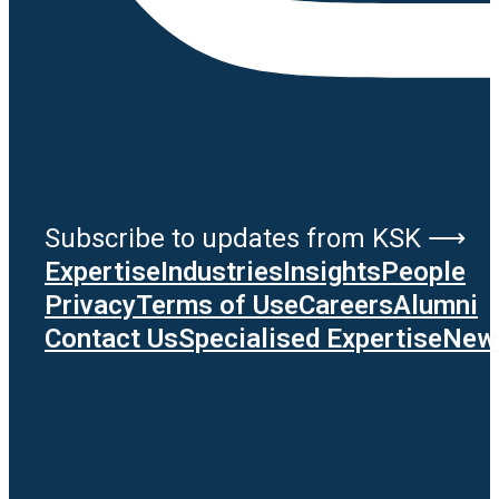
Subscribe to updates from KSK ⟶
Expertise
Industries
Insights
People
Privacy
Terms of Use
Careers
Alumni
Contact Us
Specialised Expertise
News