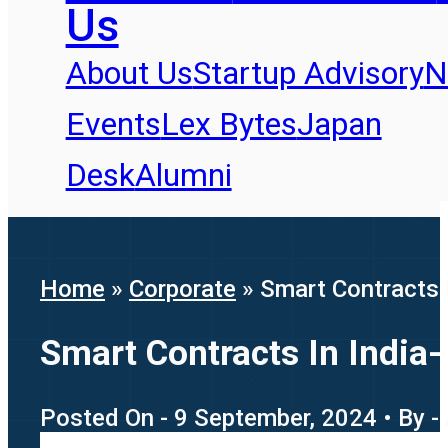
Us
About Us
Startup Advisory
N
Events
Lex Bytes
Japan
Desk
Alumni
Home
»
Corporate
»
Smart Contracts 
Smart Contracts In India
Posted On - 9 September, 2024 • By -