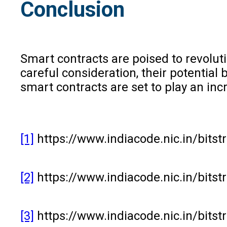
Conclusion
Smart contracts are poised to revolut
careful consideration, their potential 
smart contracts are set to play an inc
[1]
https://www.indiacode.nic.in/bit
[2]
https://www.indiacode.nic.in/bit
[3]
https://www.indiacode.nic.in/bit