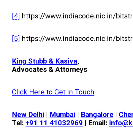
[4]
https://www.indiacode.nic.in/bit
[5]
https://www.indiacode.nic.in/bit
King Stubb & Kasiva
,
Advocates & Attorneys
Click Here to Get in Touch
New Delhi
|
Mumbai
|
Bangalore
|
Che
Tel:
+91 11 41032969
| Email:
info@k