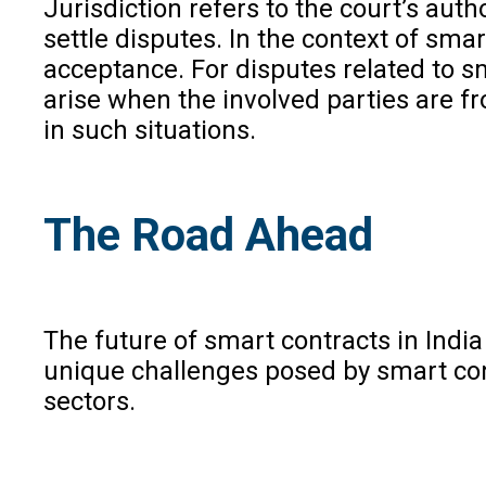
Jurisdiction refers to the court’s aut
settle disputes. In the context of sm
acceptance. For disputes related to sm
arise when the involved parties are fr
in such situations.
The Road Ahead
The future of smart contracts in Indi
unique challenges posed by smart cont
sectors.