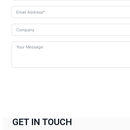
GET IN TOUCH