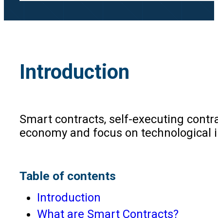
Introduction
Smart contracts, self-executing contra
economy and focus on technological in
Table of contents
Introduction
What are Smart Contracts?