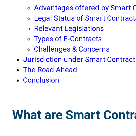
Advantages offered by Smart 
Legal Status of Smart Contracts
Relevant Legislations
Types of E-Contracts
Challenges & Concerns
Jurisdiction under Smart Contract
The Road Ahead
Conclusion
What are Smart Contr