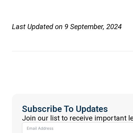
Last Updated on 9 September, 2024
Subscribe To Updates
Join our list to receive important 