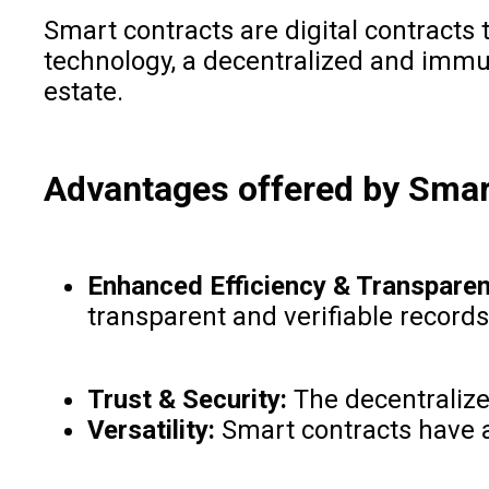
Smart contracts are digital contracts
technology, a decentralized and immut
estate.
Advantages offered by Smar
Enhanced Efficiency & Transparen
transparent and verifiable records
Trust & Security:
The decentralize
Versatility:
Smart contracts have a 