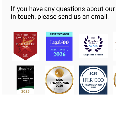
If you have any questions about our 
in touch, please send us an email.
Contact Us