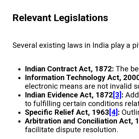
Relevant Legislations
Several existing laws in India play a 
Indian Contract Act, 1872:
The bed
Information Technology Act, 2000
electronic means are not invalid so
Indian Evidence Act, 1872
[3]
:
Addr
to fulfilling certain conditions rela
Specific Relief Act, 1963
[4]
:
Outli
Arbitration and Conciliation Act, 
facilitate dispute resolution.