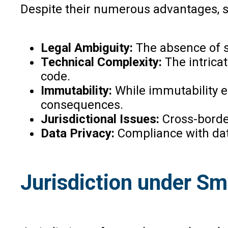
Despite their numerous advantages, s
Legal Ambiguity:
The absence of sp
Technical Complexity:
The intricat
code.
Immutability:
While immutability en
consequences.
Jurisdictional Issues:
Cross-border
Data Privacy:
Compliance with data
Jurisdiction under Sm