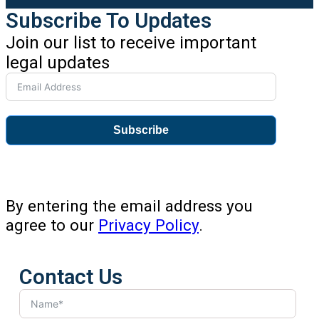
Subscribe To Updates
Join our list to receive important
legal updates
Subscribe
By entering the email address you
agree to our
Privacy Policy
.
Contact Us