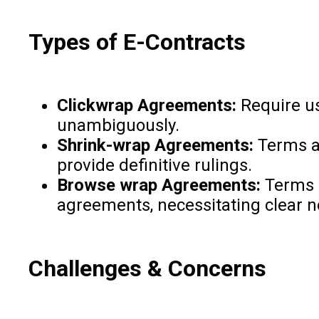
Types of E-Contracts
Clickwrap Agreements:
Require us
unambiguously.
Shrink-wrap Agreements:
Terms ar
provide definitive rulings.
Browse wrap Agreements:
Terms a
agreements, necessitating clear 
Challenges & Concerns