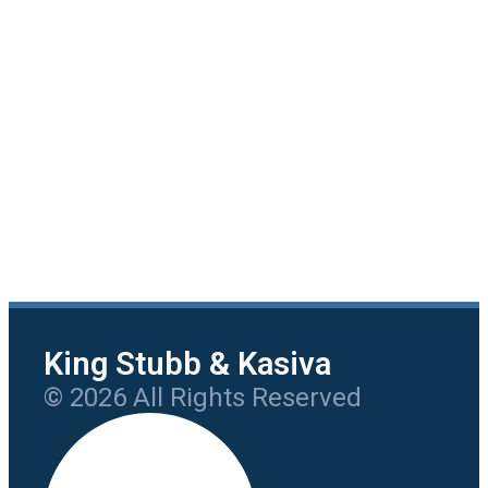
King Stubb & Kasiva
© 2026 All Rights Reserved