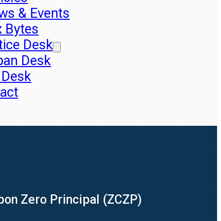
ws & Events
x Bytes
tice Desk
pan Desk
 Desk
act
upon Zero Principal (ZCZP)