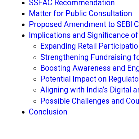
SSEAC Recommendation
Matter for Public Consultation
Proposed Amendment to SEBI Ci
Implications and Significance o
Expanding Retail Participatio
Strengthening Fundraising f
Boosting Awareness and Eng
Potential Impact on Regula
Aligning with India’s Digital
Possible Challenges and Co
Conclusion