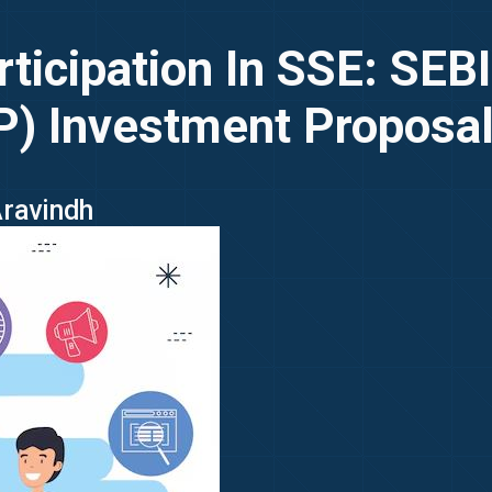
rticipation In SSE: SEB
P) Investment Proposa
Aravindh