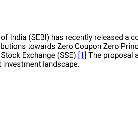
f India (SEBI) has recently released a c
ibutions towards Zero Coupon Zero Princ
 Stock Exchange (SSE).
[1]
The proposal a
ct investment landscape.