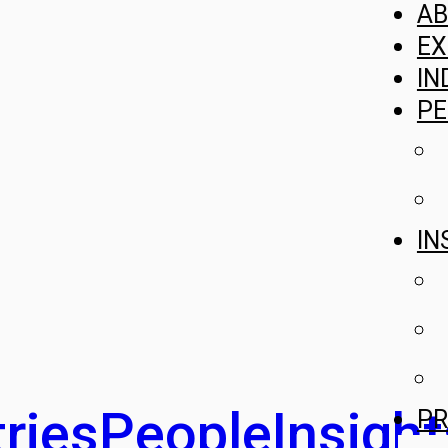
A
EX
IN
PE
IN
ries
People
Insight
PR