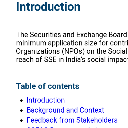
Introduction
The Securities and Exchange Board o
minimum application size for contr
Organizations (NPOs) on the Social
reach of SSE in India’s social impa
Table of contents
Introduction
Background and Context
Feedback from Stakeholders