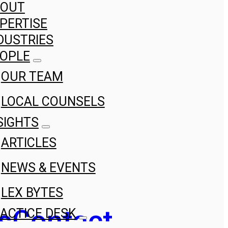
BOUT
PERTISE
DUSTRIES
OPLE
OUR TEAM
LOCAL COUNSELS
SIGHTS
ARTICLES
NEWS & EVENTS
LEX BYTES
s
Contact
ACTICE DESK