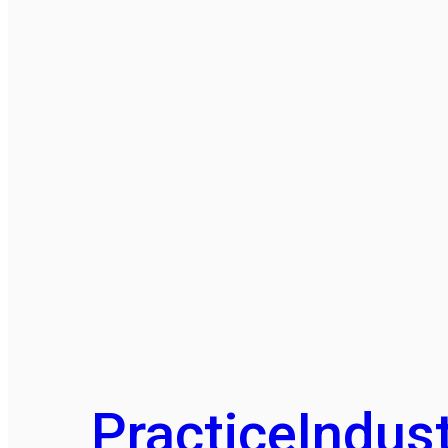
Practice
Indust