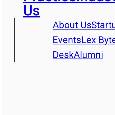
Us
About Us
Start
Events
Lex Byt
Desk
Alumni