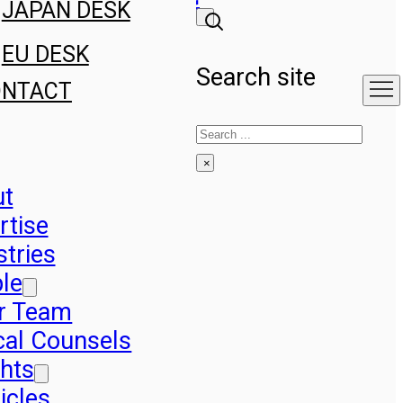
JAPAN DESK
EU DESK
Search site
ONTACT
Search
×
ut
rtise
stries
le
r Team
cal Counsels
ghts
icles