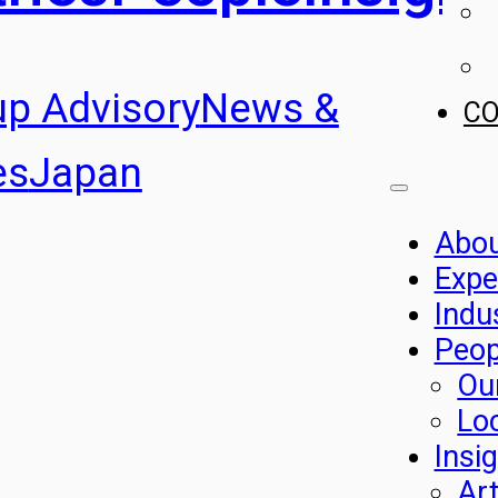
up Advisory
News &
C
es
Japan
Abo
Expe
Indu
Peop
Ou
Lo
Insi
Art