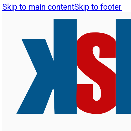
Skip to main content
Skip to footer