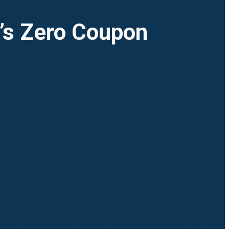
I’s Zero Coupon
l