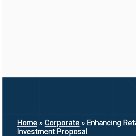
Home
»
Corporate
»
Enhancing Reta
Investment Proposal