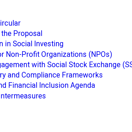
rcular
f the Proposal
n in Social Investing
or Non-Profit Organizations (NPOs)
agement with Social Stock Exchange (S
tory and Compliance Frameworks
 and Financial Inclusion Agenda
untermeasures