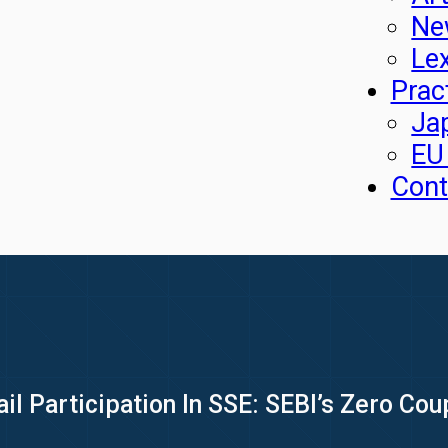
Ne
Le
Prac
Ja
EU
Cont
il Participation In SSE: SEBI’s Zero Co