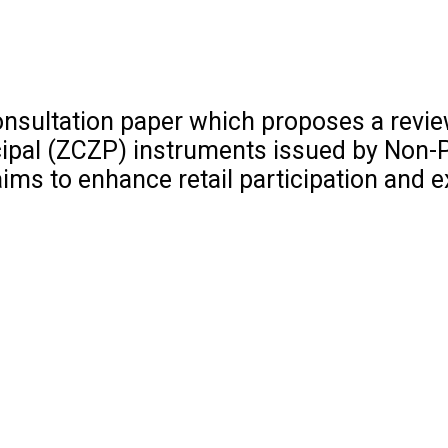
onsultation paper which proposes a revie
ipal (ZCZP) instruments issued by Non-P
ims to enhance retail participation and 