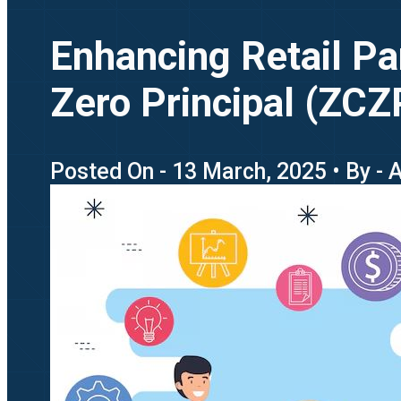
Enhancing Retail Pa
Zero Principal (ZCZ
Posted On - 13 March, 2025 • By - 