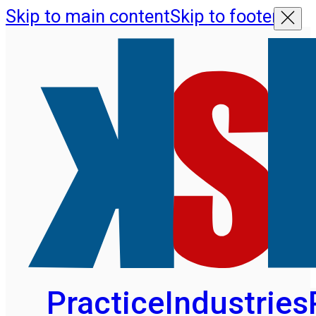
Skip to main content
Skip to footer
Practice
Industries