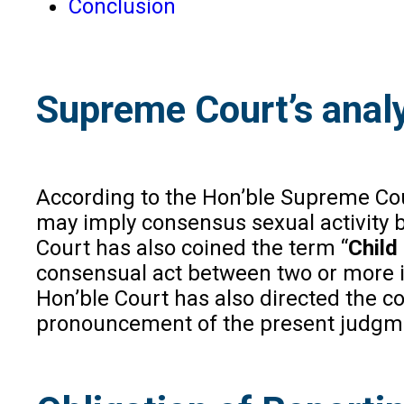
Conclusion
Supreme Court’s analy
According to the Hon’ble Supreme Court
may imply consensus sexual activity b
Court has also coined the term “
Child
consensual act between two or more ind
Hon’ble Court has also directed the co
pronouncement of the present judgm