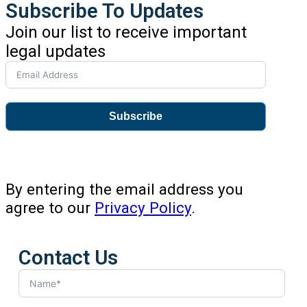
Subscribe To Updates
Join our list to receive important
legal updates
Subscribe
By entering the email address you
agree to our
Privacy Policy
.
Contact Us