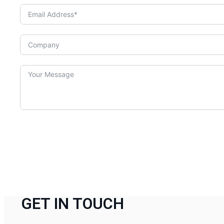
GET IN TOUCH