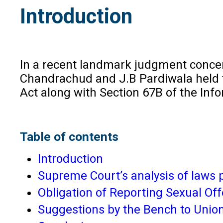
Introduction
In a recent landmark judgment concern
Chandrachud and J.B Pardiwala held t
Act along with Section 67B of the Inf
Table of contents
Introduction
Supreme Court’s analysis of laws 
Obligation of Reporting Sexual Of
Suggestions by the Bench to Union 