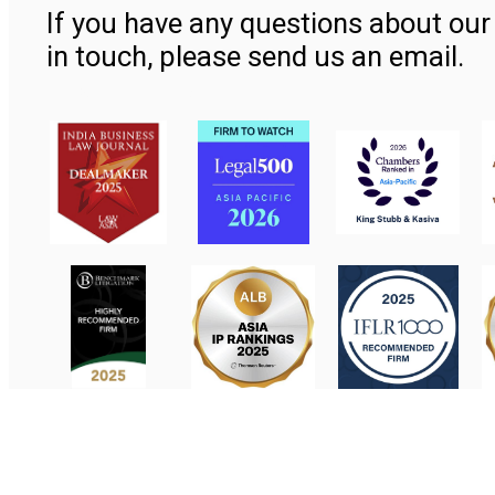
If you have any questions about our 
in touch, please send us an email.
Contact Us