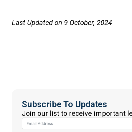
Last Updated on 9 October, 2024
Subscribe To Updates
Join our list to receive important 