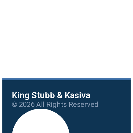
King Stubb & Kasiva
© 2026 All Rights Reserved