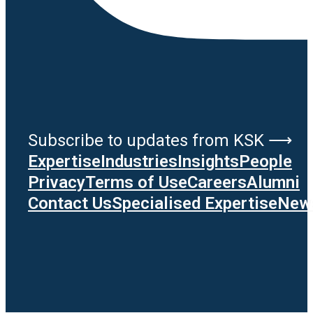
Subscribe to updates from KSK ⟶
Expertise
Industries
Insights
People
Privacy
Terms of Use
Careers
Alumni
Contact Us
Specialised Expertise
News