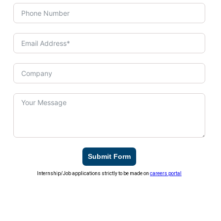
Submit Form
Internship/Job applications strictly to be made on
careers portal