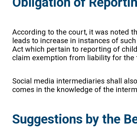
Obligation of Reporti
According to the court, it was noted t
leads to increase in instances of suc
Act which pertain to reporting of chi
claim exemption from liability for the
Social media intermediaries shall also
comes in the knowledge of the interme
Suggestions by the Be