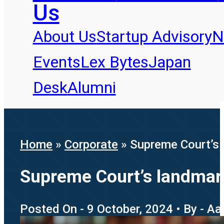
Us
About Us
Startup Advisory
N
Events
Lex Bytes
Japan
Desk
Alumni
Home
»
Corporate
»
Supreme Court’s 
Supreme Court’s landmark
Posted On - 9 October, 2024 • By - A