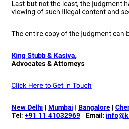
Last but not the least, the judgment 
viewing of such illegal content and se
The entire copy of the judgment can
King Stubb & Kasiva
,
Advocates & Attorneys
Click Here to Get in Touch
New Delhi
|
Mumbai
|
Bangalore
|
Che
Tel:
+91 11 41032969
| Email:
info@k