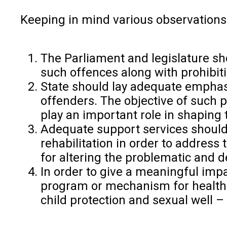
Keeping in mind various observations
The Parliament and legislature sh
such offences along with prohibiti
State should lay adequate emphasi
offenders. The objective of such
play an important role in shapin
Adequate support services should 
rehabilitation in order to address
for altering the problematic and d
In order to give a meaningful imp
program or mechanism for health 
child protection and sexual well –