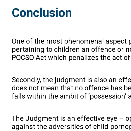
Conclusion
One of the most phenomenal aspect pe
pertaining to children an offence or 
POCSO Act which penalizes the act of 
Secondly, the judgment is also an effe
does not mean that no offence has been
falls within the ambit of ‘possession’
The Judgment is an effective eye – ope
against the adversities of child porno