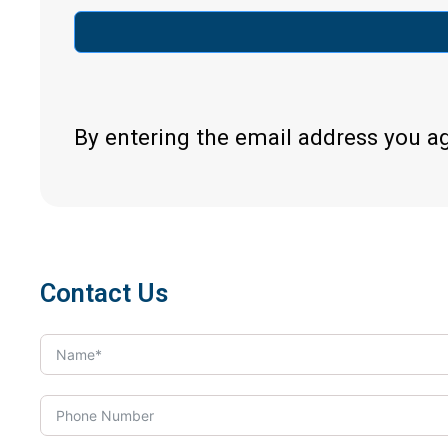
By entering the email address you a
Contact Us