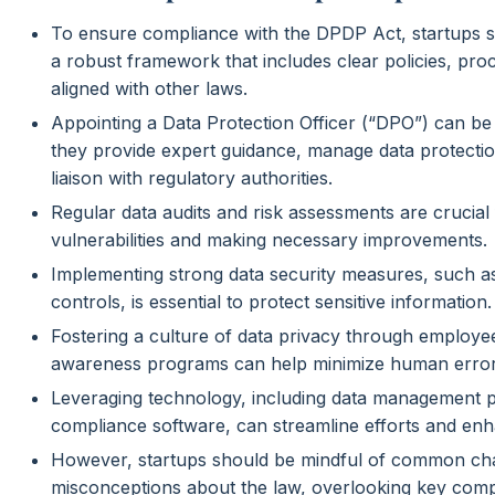
To ensure compliance with the DPDP Act, startups s
a robust framework that includes clear policies, pr
aligned with other laws.
Appointing a Data Protection Officer (“DPO”) can be 
they provide expert guidance, manage data protectio
liaison with regulatory authorities.
Regular data audits and risk assessments are crucial f
vulnerabilities and making necessary improvements.
Implementing strong data security measures, such a
controls, is essential to protect sensitive information.
Fostering a culture of data privacy through employee
awareness programs can help minimize human error
Leveraging technology, including data management 
compliance software, can streamline efforts and en
However, startups should be mindful of common cha
misconceptions about the law, overlooking key comp