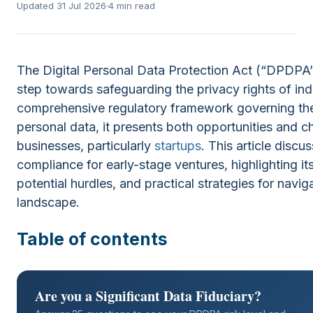
Updated 31 Jul 2026
4 min read
The Digital Personal Data Protection Act (“DPDPA”
step towards safeguarding the privacy rights of indi
comprehensive regulatory framework governing th
personal data, it presents both opportunities and c
businesses, particularly
startups
. This article dis
compliance for early-stage ventures, highlighting its
potential hurdles, and practical strategies for navig
landscape.
Table of contents
Are you a Significant Data Fiduciary?