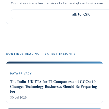
Our data-privacy team advises Indian and global businesses o
Talk to KSK
CONTINUE READING — LATEST INSIGHTS
DATA PRIVACY
The India–UK FTA for IT Companies and GCCs: 10
Changes Technology Businesses Should Be Preparing
For
30 Jul 2026