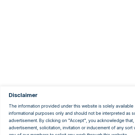
Disclaimer
The information provided under this website is solely available 
informational purposes only and should not be interpreted as sol
advertisement. By clicking on "Accept", you acknowledge that,
advertisement, solicitation, invitation or inducement of any sor
any of our members to solicit any work through this website.