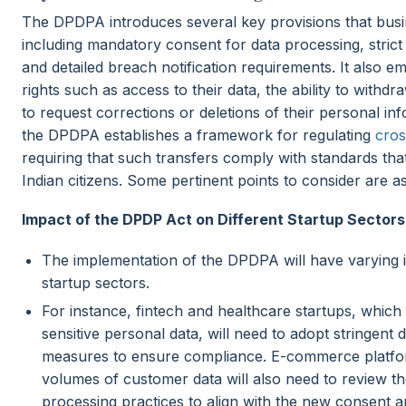
The DPDPA introduces several key provisions that busi
including mandatory consent for data processing, strict
and detailed breach notification requirements. It also e
rights such as access to their data, the ability to withd
to request corrections or deletions of their personal inf
the DPDPA establishes a framework for regulating
cros
requiring that such transfers comply with standards that
Indian citizens. Some pertinent points to consider are as
Impact of the DPDP Act on Different Startup Sectors
The implementation of the DPDPA will have varying i
startup sectors.
For instance, fintech and healthcare startups, which
sensitive personal data, will need to adopt stringent 
measures to ensure compliance. E-commerce platfor
volumes of customer data will also need to review the
processing practices to align with the new consent a