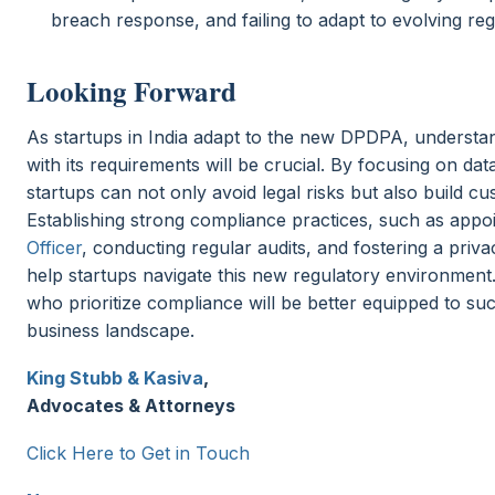
breach response, and failing to adapt to evolving reg
Looking Forward
As startups in India adapt to the new DPDPA, understa
with its requirements will be crucial. By focusing on dat
startups can not only avoid legal risks but also build cu
Establishing strong compliance practices, such as appo
Officer
, conducting regular audits, and fostering a priva
help startups navigate this new regulatory environment
who prioritize compliance will be better equipped to su
business landscape.
King Stubb & Kasiva
,
Advocates & Attorneys
Click Here to Get in Touch