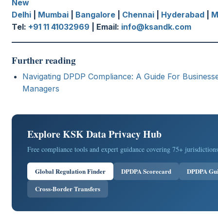
New
Delhi
|
Mumbai
|
Bangalore
|
Chennai
|
Hyderabad
|
M
Tel:
+91 11 41032969
| Email:
info@ksandk.com
Further reading
Navigating DPDP Compliance: A Guide For Business
Managers
Explore KSK Data Privacy Hub
Free compliance tools and expert guidance covering 75+ jurisdictions
Global Regulation Finder
DPDPA Scorecard
DPDPA Gu
Cross-Border Transfers