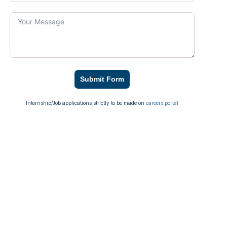
Submit Form
Internship/Job applications strictly to be made on
careers portal