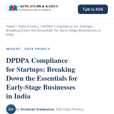
Talk to KSK
Home
›
Data Privacy
›
DPDPA Compliance for Startups:
Breaking Down the Essentials for Early-Stage Businesses in
India
INSIGHT · DATA PRIVACY
DPDPA Compliance
for Startups: Breaking
Down the Essentials for
Early-Stage Businesses
in India
KS
By
Krishnan Sreekumar
, KSK Data Privacy