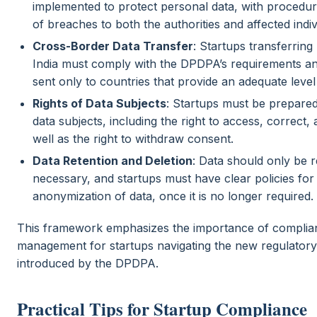
implemented to protect personal data, with procedures
of breaches to both the authorities and affected indiv
Cross-Border Data Transfer
: Startups transferring
India must comply with the DPDPA’s requirements and
sent only to countries that provide an adequate level
Rights of Data Subjects
: Startups must be prepared
data subjects, including the right to access, correct, 
well as the right to withdraw consent.
Data Retention and Deletion
: Data should only be r
necessary, and startups must have clear policies for
anonymization of data, once it is no longer required.
This framework emphasizes the importance of complian
management for startups navigating the new regulator
introduced by the DPDPA.
Practical Tips for Startup Compliance