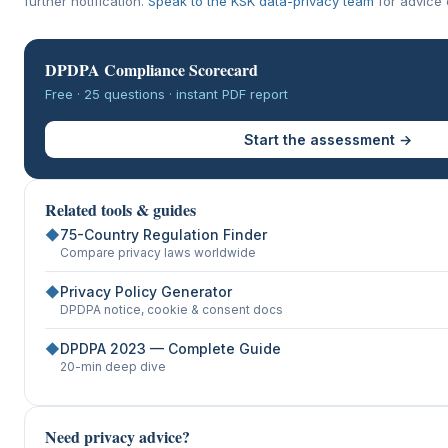
further notification.
Speak to the KSK data-privacy team
for advice o
DPDPA Compliance Scorecard
Free · 25 questions · instant PDF report
Start the assessment →
Related tools & guides
◆
75-Country Regulation Finder
Compare privacy laws worldwide
◆
Privacy Policy Generator
DPDPA notice, cookie & consent docs
◆
DPDPA 2023 — Complete Guide
20-min deep dive
Need privacy advice?