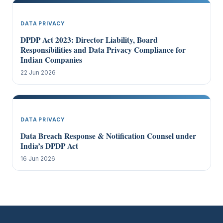
DATA PRIVACY
DPDP Act 2023: Director Liability, Board
Responsibilities and Data Privacy Compliance for
Indian Companies
22 Jun 2026
DATA PRIVACY
Data Breach Response & Notification Counsel under
India’s DPDP Act
16 Jun 2026