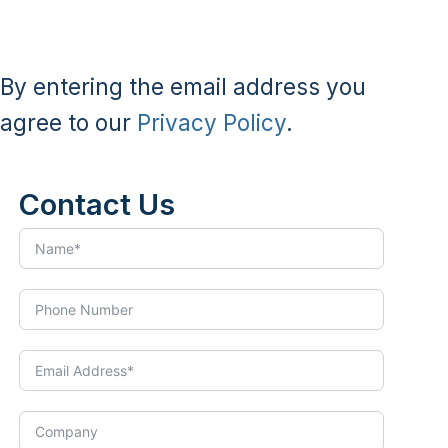
By entering the email address you
agree to our
Privacy Policy
.
Contact Us