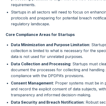
requirements.
Startups in all sectors will need to focus on enhancin
protocols and preparing for potential breach notific
regulatory landscape.
Core Compliance Areas for Startups
Data Minimization and Purpose Limitation
: Startup
collection is limited to what is necessary for the spe
data is not used for unrelated purposes.
Data Collection and Processing
: Startups must clea
document the processes for collecting and handling 
compliance with the DPDPA’s provisions.
Consent Management
: Proper systems must be in 
and record the explicit consent of data subjects, wi
transparency and informed decision-making.
Data Security and Breach Notification
: Robust se