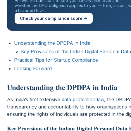
Answer 25 questions to see your DPDPA risk level and
whether the DPO obligation applies to you — free, instant, w
a branded PDF.
Check your compliance score →
Understanding the DPDPA in India
Key Provisions of the Indian Digital Personal Dat
Practical Tips for Startup Compliance
Looking Forward
Understanding the DPDPA in India
As India’s first extensive
data protection law
, the DPDPA
transparency and accountability to how organizations h
ensuring the rights of individuals are protected in the dig
Key Provisions of the Indian Digital Personal Data 