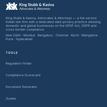
King Stubb & Kasiva, Advocates & Attorneys — a full-service
Indian law firm with a dedicated data-privacy practice advising
domestic and global businesses on the DPDP Act, GDPR and
cross-border compliance.
New Delhi · Mumbai · Bengaluru · Chennai · Kochi · Mangalore ·
Pune · Hyderabad
TOOLS
Regulation Finder
Compliance Scorecard
Document Generator
Guides