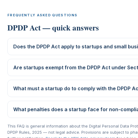
FREQUENTLY ASKED QUESTIONS
DPDP Act — quick answers
Does the DPDP Act apply to startups and small bus
Are startups exempt from the DPDP Act under Sect
What must a startup do to comply with the DPDP A
What penalties does a startup face for non-compl
This FAQ is general information about the Digital Personal Data Pro
DPDP Rules, 2025 — not legal advice. Provisions are subject to