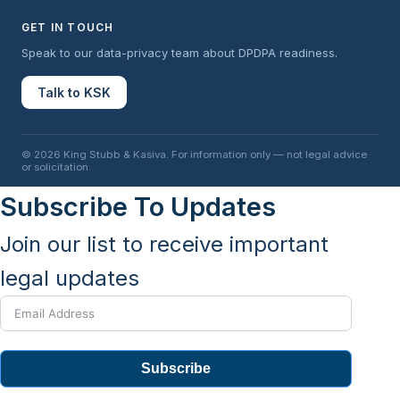
GET IN TOUCH
Speak to our data-privacy team about DPDPA readiness.
Talk to KSK
© 2026 King Stubb & Kasiva. For information only — not legal advice
or solicitation.
Subscribe To Updates
Join our list to receive important
legal updates
Subscribe