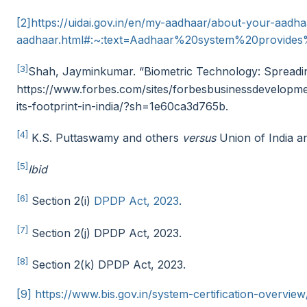
[2]
https://uidai.gov.in/en/my-aadhaar/about-your-aadh
aadhaar.html#:~:text=Aadhaar%20system%20provid
[3]
Shah, Jayminkumar. “Biometric Technology: Spreading 
https://www.forbes.com/sites/forbesbusinessdevelopm
its-footprint-in-india/?sh=1e60ca3d765b.
[4]
K.S. Puttaswamy and others
versus
Union of India a
[5]
Ibid
[6]
Section 2(i)
DPDP Act, 2023
.
[7]
Section 2(j) DPDP Act, 2023.
[8]
Section 2(k) DPDP Act, 2023.
[9]
https://www.bis.gov.in/system-certification-overvie