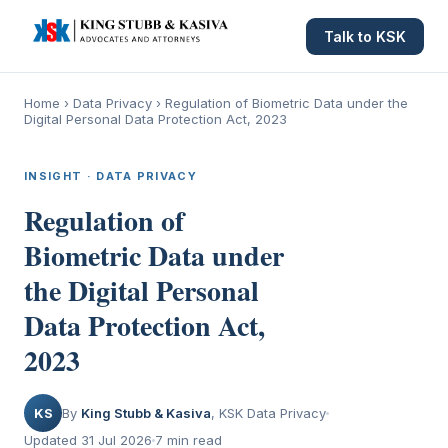
Talk to KSK
Home
›
Data Privacy
›
Regulation of Biometric Data under the
Digital Personal Data Protection Act, 2023
INSIGHT · DATA PRIVACY
Regulation of
Biometric Data under
the Digital Personal
Data Protection Act,
2023
KS
By
King Stubb & Kasiva
, KSK Data Privacy
Updated 31 Jul 2026
7 min read