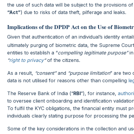
the use of such data will be subject to the provisions of
“Act”
) due to risks of data theft, pilferage and leaks.
Implications of the DPDP Act on the Use of Biomet
Given that authentication of an individual’s identity enta
ultimately purging of biometric data, the Supreme Cour
entities to establish a “
compelling legitimate purpose”
in
“
right to privacy
“
of the citizens.
As a result,
“consent”
and
“purpose limitation
” are two 
data is not utilised for reasons other than compelling
le
The Reserve Bank of India (“
RBI
”), for instance,
author
to oversee client onboarding and identification valida
To fulfil the KYC obligations, the financial entity must 
individuals clearly stating purpose for processing the 
Some of the key considerations in the collection and u