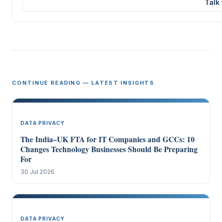
Talk
CONTINUE READING — LATEST INSIGHTS
DATA PRIVACY
The India–UK FTA for IT Companies and GCCs: 10
Changes Technology Businesses Should Be Preparing
For
30 Jul 2026
DATA PRIVACY