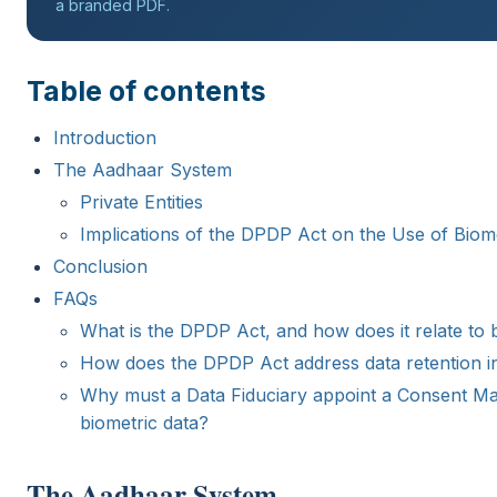
a branded PDF.
Table of contents
Introduction
The Aadhaar System
Private Entities
Implications of the DPDP Act on the Use of Biom
Conclusion
FAQs
What is the DPDP Act, and how does it relate to b
How does the DPDP Act address data retention in
Why must a Data Fiduciary appoint a Consent Man
biometric data?
The Aadhaar System