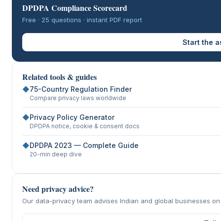
DPDPA Compliance Scorecard
Free · 25 questions · instant PDF report
Start the 
Related tools & guides
◆
75-Country Regulation Finder
Compare privacy laws worldwide
◆
Privacy Policy Generator
DPDPA notice, cookie & consent docs
◆
DPDPA 2023 — Complete Guide
20-min deep dive
Need privacy advice?
Our data-privacy team advises Indian and global businesses o