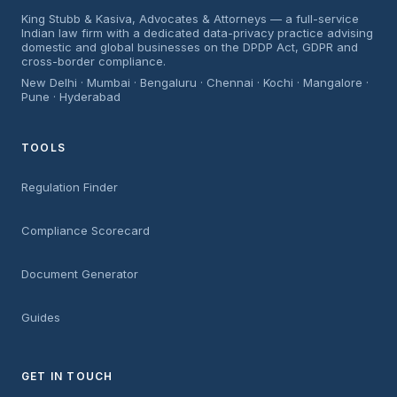
King Stubb & Kasiva, Advocates & Attorneys — a full-service
Indian law firm with a dedicated data-privacy practice advising
domestic and global businesses on the DPDP Act, GDPR and
cross-border compliance.
New Delhi · Mumbai · Bengaluru · Chennai · Kochi · Mangalore ·
Pune · Hyderabad
TOOLS
Regulation Finder
Compliance Scorecard
Document Generator
Guides
GET IN TOUCH