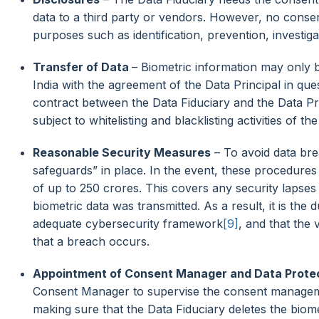
data to a third party or vendors. However, no consent
purposes such as identification, prevention, investiga
Transfer of Data
– Biometric information may only be
India with the agreement of the Data Principal in quest
contract between the Data Fiduciary and the Data Pri
subject to whitelisting and blacklisting activities of 
Reasonable Security Measures
– To avoid data bre
safeguards” in place. In the event, these procedures 
of up to 250 crores. This covers any security lapse
biometric data was transmitted. As a result, it is the
adequate cybersecurity framework
[9]
, and that the
that a breach occurs.
Appointment of Consent Manager and Data Protec
Consent Manager to supervise the consent manageme
making sure that the Data Fiduciary deletes the biom