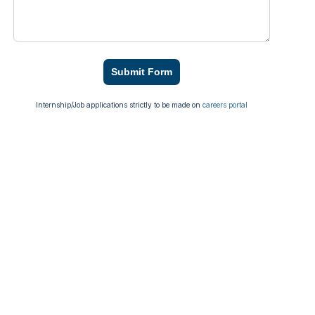
Submit Form
Internship/Job applications strictly to be made on
careers portal