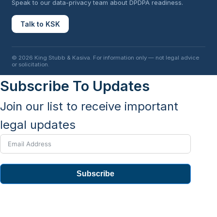
Speak to our data-privacy team about DPDPA readiness.
Talk to KSK
© 2026 King Stubb & Kasiva. For information only — not legal advice
or solicitation.
Subscribe To Updates
Join our list to receive important
legal updates
Subscribe