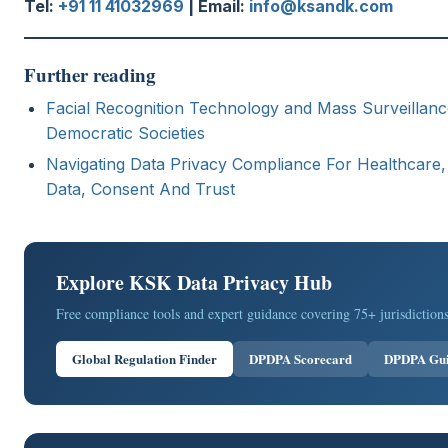
Tel:
+91 11 41032969
| Email:
info@ksandk.com
Further reading
Facial Recognition Technology and Mass Surveillance
Democratic Societies
Navigating Data Privacy Compliance For Healthcare, 
Data, Consent And Trust
Explore KSK Data Privacy Hub
Free compliance tools and expert guidance covering 75+ jurisdictions
Global Regulation Finder
DPDPA Scorecard
DPDPA Gu