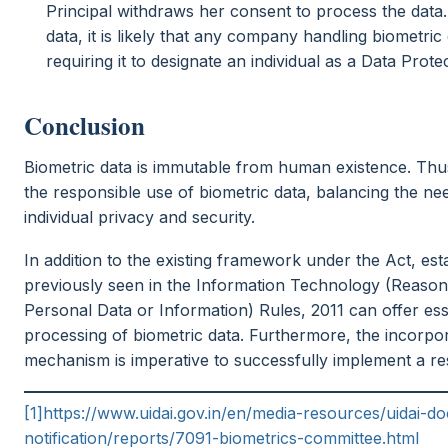
Principal withdraws her consent to process the data.
data, it is likely that any company handling biometric 
requiring it to designate an individual as a Data Prote
Conclusion
Biometric data is immutable from human existence. Thu
the responsible use of biometric data, balancing the ne
individual privacy and security.
In addition to the existing framework under the Act, esta
previously seen in the Information Technology (Reason
Personal Data or Information) Rules, 2011 can offer esse
processing of biometric data. Furthermore, the incorpor
mechanism is imperative to successfully implement a re
[1]
https://www.uidai.gov.in/en/media-resources/uidai
notification/reports/7091-biometrics-committee.html