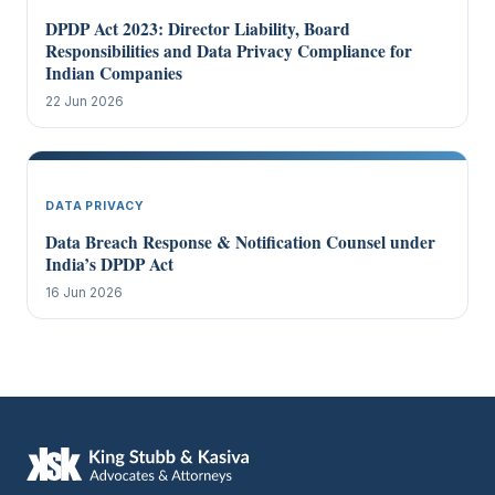
DPDP Act 2023: Director Liability, Board
Responsibilities and Data Privacy Compliance for
Indian Companies
22 Jun 2026
DATA PRIVACY
Data Breach Response & Notification Counsel under
India’s DPDP Act
16 Jun 2026