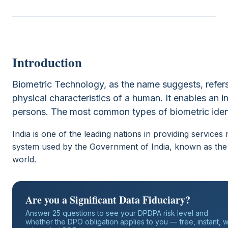
Introduction
Biometric Technology, as the name suggests, refer
physical characteristics of a human. It enables an 
persons. The most common types of biometric identif
India is one of the leading nations in providing services r
system used by the Government of India, known as the A
world.
Are you a Significant Data Fiduciary?
Answer 25 questions to see your DPDPA risk level and
whether the DPO obligation applies to you — free, instant, w