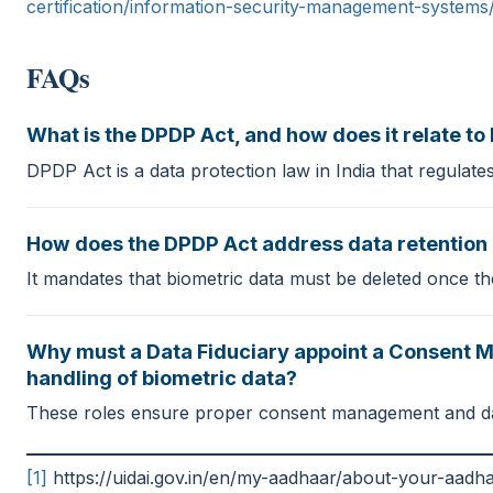
certification/information-security-management-systems
FAQs
What is the DPDP Act, and how does it relate to 
DPDP Act is a data protection law in India that regulates
How does the DPDP Act address data retention i
It mandates that biometric data must be deleted once the
Why must a Data Fiduciary appoint a Consent Ma
handling of biometric data?
These roles ensure proper consent management and data 
[1]
https://uidai.gov.in/en/my-aadhaar/about-your-aadh