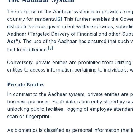
The purpose of the Aadhaar system is to provide a single
country for residents.
[2]
This further enables the Govern
distribute various government welfare services, subsidi
Aadhaar (Targeted Delivery of Financial and other Subsi
Act”
). The use of the Aadhaar has ensured that such vi
[3]
lost to middlemen.
Conversely, private entities are prohibited from utilizin
entities to access information pertaining to individuals, 
Private Entities
In contrast to the Aadhaar system, private entities are p
business purposes. Such data is currently stored by sev
unlocking public facilities, logging of employee attendan
scan or fingerprint.
As biometrics is classified as personal information that 