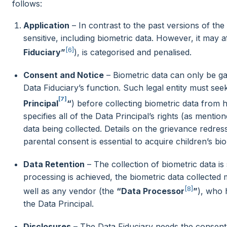
follows:
Application
– In contrast to the past versions of the 
sensitive, including biometric data. However, it may af
[6]
Fiduciary”
), is categorised and penalised.
Consent and Notice
– Biometric data can only be gat
Data Fiduciary’s function. Such legal entity must see
[7]
Principal
“
) before collecting biometric data from
specifies all of the Data Principal’s rights (as mention
data being collected. Details on the grievance redr
parental consent is essential to acquire children’s bio
Data Retention
– The collection of biometric data is
processing is achieved, the biometric data collected
[8]
well as any vendor (the
“Data Processor
”
), who 
the Data Principal.
Disclosures
– The Data Fiduciary needs the consent 