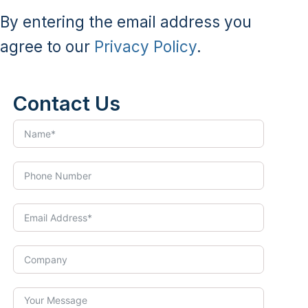
By entering the email address you
agree to our
Privacy Policy
.
Contact Us