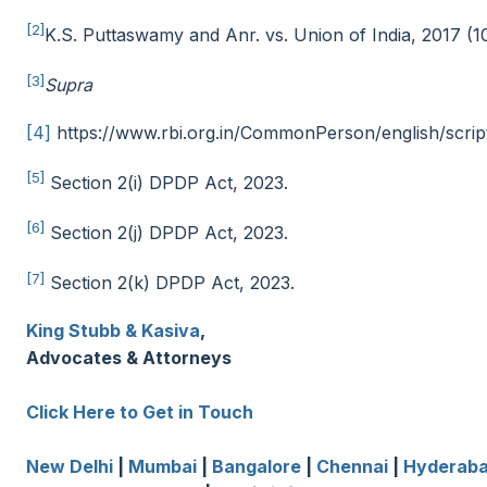
[2]
K.S. Puttaswamy and Anr. vs. Union of India, 2017 (
[3]
Supra
[4]
https://www.rbi.org.in/CommonPerson/english/script
[5]
Section 2(i) DPDP Act, 2023.
[6]
Section 2(j) DPDP Act, 2023.
[7]
Section 2(k) DPDP Act, 2023.
King Stubb & Kasiva
,
Advocates & Attorneys
Click Here to Get in Touch
New Delhi
|
Mumbai
|
Bangalore
|
Chennai
|
Hyderab