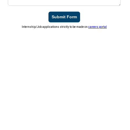
Submit Form
Internship/Job applications strictly to be made on
careers portal