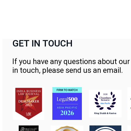
GET IN TOUCH
If you have any questions about our 
in touch, please send us an email.
Contact Us