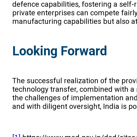
defence capabilities, fostering a self-
private enterprises can compete fairly
manufacturing capabilities but also a
Looking Forward
The successful realization of the pro
technology transfer, combined with a
the challenges of implementation and 
and with diligent oversight, India is