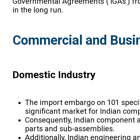
Governmental Agreements (‘IGAs’) from
in the long run.
Commercial and Busin
Domestic Industry
The import embargo on 101 specific
significant market for Indian com
Consequently, Indian component a
parts and sub-assemblies.
Additionally, Indian engineering a