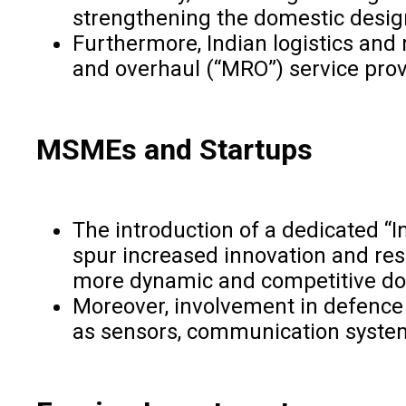
strengthening the domestic desi
Furthermore, Indian logistics and
and overhaul (“MRO”) service prov
MSMEs and Startups
The introduction of a dedicated “
spur increased innovation and res
more dynamic and competitive do
Moreover, involvement in defence 
as sensors, communication systems