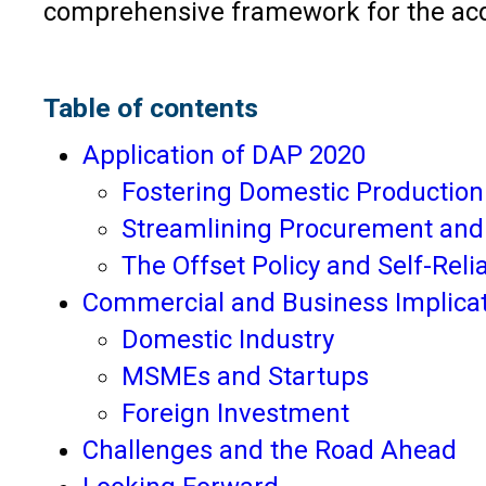
comprehensive framework for the acq
Table of contents
Application of DAP 2020
Fostering Domestic Production
Streamlining Procurement and
The Offset Policy and Self-Reli
Commercial and Business Implica
Domestic Industry
MSMEs and Startups
Foreign Investment
Challenges and the Road Ahead