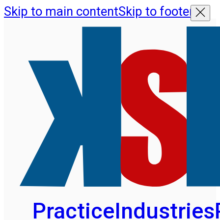
Skip to main content
Skip to footer
Practice
Industries