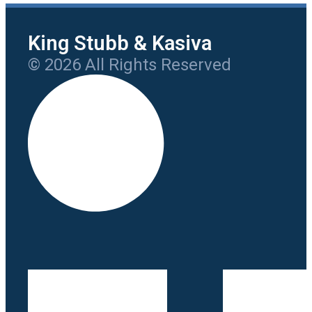
King Stubb & Kasiva
© 2026 All Rights Reserved