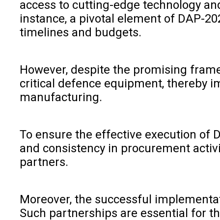
access to cutting-edge technology and
instance, a pivotal element of DAP-20
timelines and budgets.
However, despite the promising framew
critical defence equipment, thereby i
manufacturing.
To ensure the effective execution of D
and consistency in procurement activit
partners.
Moreover, the successful implementat
Such partnerships are essential for t