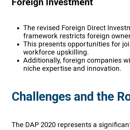
Foreign Investment
The revised Foreign Direct Investm
framework restricts foreign ownersh
This presents opportunities for jo
workforce upskilling.
Additionally, foreign companies wi
niche expertise and innovation.
Challenges and the R
The DAP 2020 represents a significant 