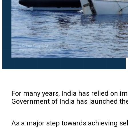
For many years, India has relied on im
Government of India has launched the a
As a major step towards achieving sel