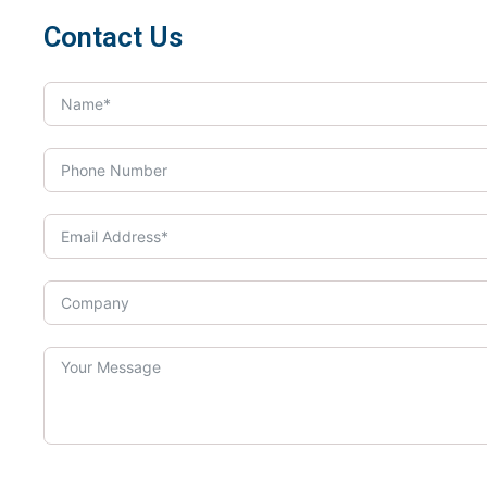
Contact Us