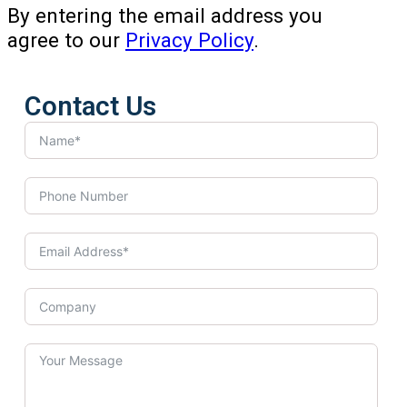
By entering the email address you
agree to our
Privacy Policy
.
Contact Us