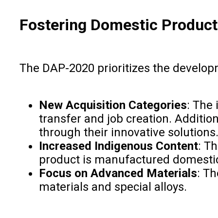
Fostering Domestic Product
The DAP-2020 prioritizes the developm
New Acquisition Categories
: The 
transfer and job creation. Additi
through their innovative solutions
Increased Indigenous Content
: T
product is manufactured domestic
Focus on Advanced Materials
: T
materials and special alloys.