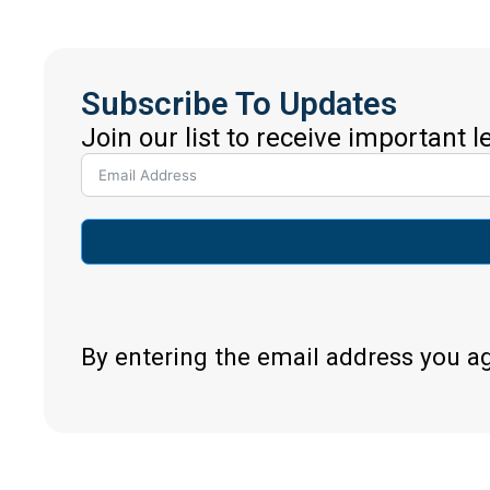
Subscribe To Updates
Join our list to receive important 
By entering the email address you a