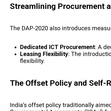
Streamlining Procurement a
The DAP-2020 also introduces measur
Dedicated ICT Procurement
: A d
Leasing Flexibility
: The introducti
flexibility.
The Offset Policy and Self-
India’s offset policy traditionally ai