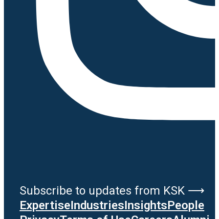
Subscribe to updates from KSK ⟶
Expertise
Industries
Insights
People