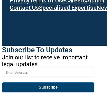
Privacy
Terms of Use
Careers
Alumni
Contact Us
Specialised Expertise
News
Subscribe To Updates
Join our list to receive important
legal updates
Subscribe