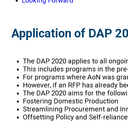
Looking Forward
Application of DAP 2
The DAP 2020 applies to all ongoi
This includes programs in the pre
For programs where AoN was grant
However, if an RFP has already bee
The DAP 2020 aims for the followi
Fostering Domestic Production
Streamlining Procurement and In
Offsetting Policy and Self-reliance