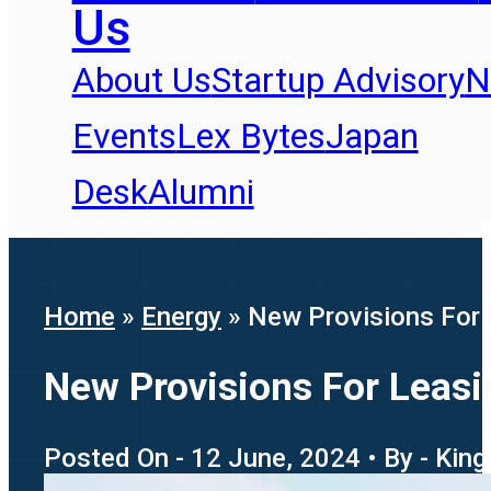
Us
About Us
Startup Advisory
N
Events
Lex Bytes
Japan
Desk
Alumni
Home
»
Energy
»
New Provisions For 
New Provisions For Leasi
Posted On - 12 June, 2024 • By - King