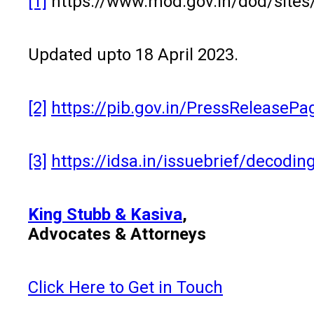
[1]
https://www.mod.gov.in/dod/sites/
Updated upto 18 April 2023.
[2]
https://pib.gov.in/PressReleaseP
[3]
https://idsa.in/issuebrief/decod
King Stubb & Kasiva
,
Advocates & Attorneys
Click Here to Get in Touch