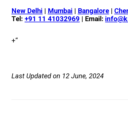
New Delhi
|
Mumbai
|
Bangalore
|
Che
Tel:
+91 11 41032969
| Email:
info@k
+“
Last Updated on 12 June, 2024