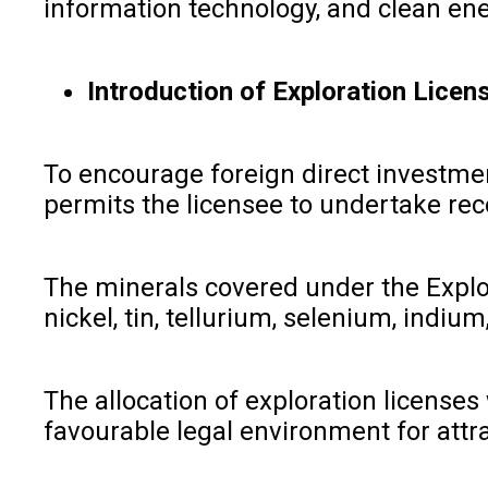
information technology, and clean ene
Introduction of Exploration Licen
To encourage foreign direct investmen
permits the licensee to undertake rec
The minerals covered under the Explor
nickel, tin, tellurium, selenium, ind
The allocation of exploration licenses
favourable legal environment for attra