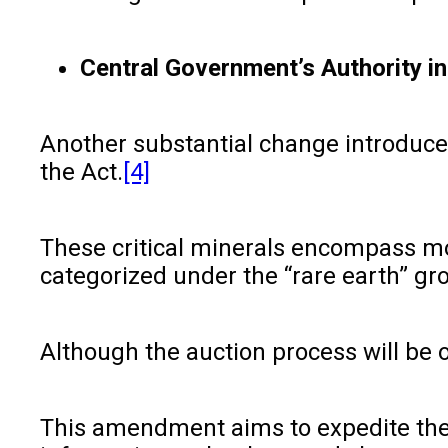
Central Government’s Authority in
Another substantial change introduced 
the Act.
[4]
These critical minerals encompass mol
categorized under the “rare earth” gr
Although the auction process will be 
This amendment aims to expedite the a