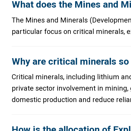
What does the Mines and Mi
The Mines and Minerals (Development a
particular focus on critical minerals,
Why are critical minerals so
Critical minerals, including lithium a
private sector involvement in mining,
domestic production and reduce relia
How is the allocation of Expl