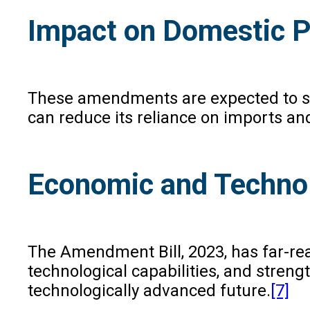
Impact on Domestic P
These amendments are expected to sign
can reduce its reliance on imports and
Economic and Technol
The Amendment Bill, 2023, has far-rea
technological capabilities, and streng
technologically advanced future.
[7]