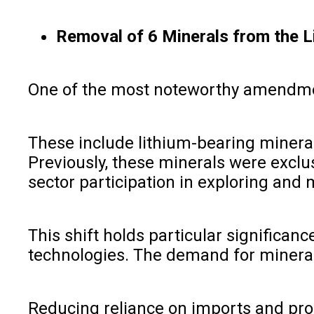
Removal of 6 Minerals from the L
One of the most noteworthy amendments
These include lithium-bearing mineral
Previously, these minerals were exclu
sector participation in exploring and
This shift holds particular significan
technologies. The demand for minerals l
Reducing reliance on imports and prom