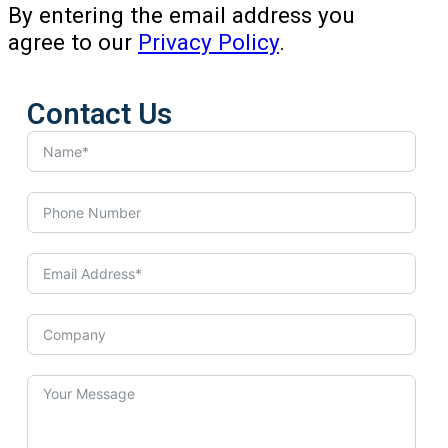
By entering the email address you
agree to our
Privacy Policy
.
Contact Us