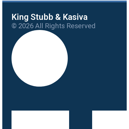
King Stubb & Kasiva
© 2026 All Rights Reserved