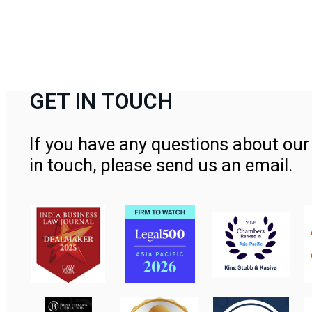
GET IN TOUCH
If you have any questions about our 
in touch, please send us an email.
Contact Us