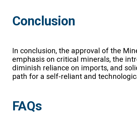
Conclusion
In conclusion, the approval of the M
emphasis on critical minerals, the int
diminish reliance on imports, and soli
path for a self-reliant and technologi
FAQs