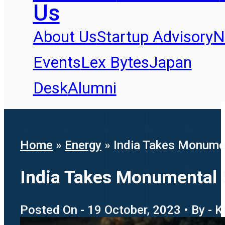
Us
About Us
Startup Advisory
N
Events
Lex Bytes
Japan
Desk
Alumni
Home
»
Energy
»
India Takes Monumen
India Takes Monumental 
Posted On - 19 October, 2023 • By - K