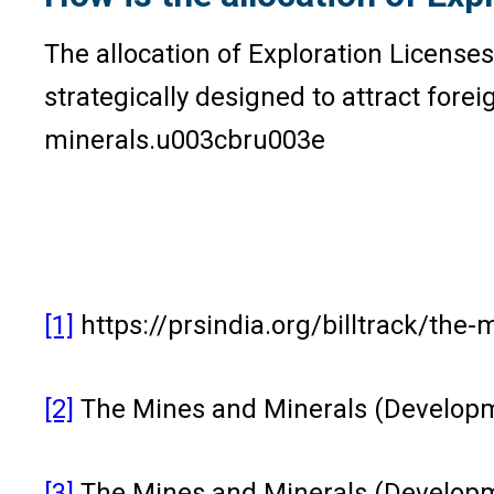
The allocation of Exploration Licenses
strategically designed to attract fore
minerals.u003cbru003e
[1]
https://prsindia.org/billtrack/th
[2]
The Mines and Minerals (Developm
[3]
The Mines and Minerals (Developme