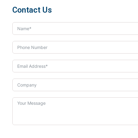
Contact Us