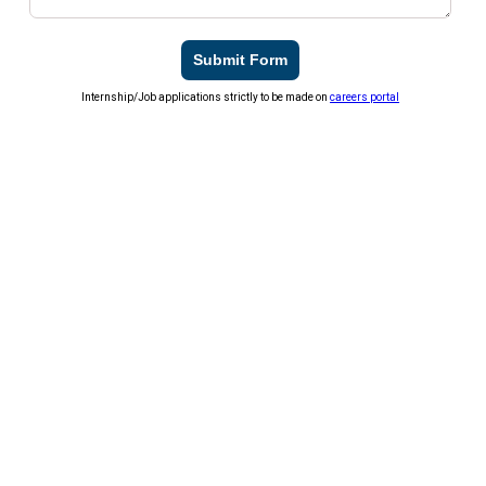
Submit Form
Internship/Job applications strictly to be made on
careers portal