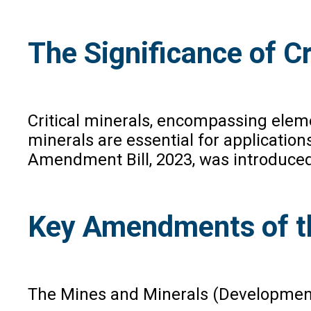
The Significance of Cr
Critical minerals, encompassing elemen
minerals are essential for applicatio
Amendment Bill, 2023, was introduced 
Key Amendments of th
The Mines and Minerals (Development