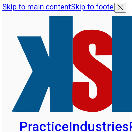
Skip to main content
Skip to footer
Practice
Industries