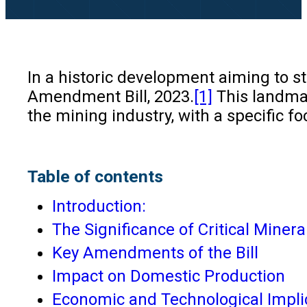
In a historic development aiming to 
Amendment Bill, 2023.
[1]
This landmar
the mining industry, with a specific f
Table of contents
Introduction:
The Significance of Critical Minera
Key Amendments of the Bill
Impact on Domestic Production
Economic and Technological Impli