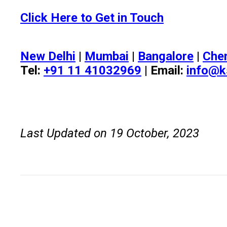
Click Here to Get in Touch
New Delhi
|
Mumbai
|
Bangalore
|
Che
Tel:
+91 11 41032969
| Email:
info@k
Last Updated on 19 October, 2023