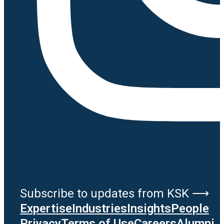
Subscribe to updates from KSK ⟶
Expertise
Industries
Insights
People
Privacy
Terms of Use
Careers
Alumni