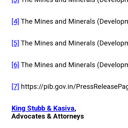
[4]
The Mines and Minerals (Developme
[5]
The Mines and Minerals (Developm
[6]
The Mines and Minerals (Developme
[7]
https://pib.gov.in/PressReleaseP
King Stubb & Kasiva
,
Advocates & Attorneys