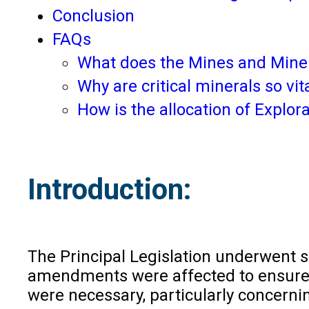
Conclusion
FAQs
What does the Mines and Miner
Why are critical minerals so vi
How is the allocation of Explor
Introduction:
The Principal Legislation underwent s
amendments were affected to ensure tr
were necessary, particularly concerni