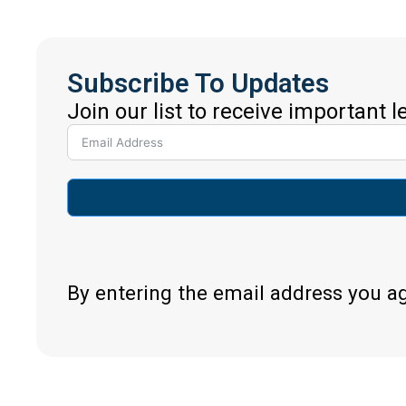
Subscribe To Updates
Join our list to receive important 
By entering the email address you a