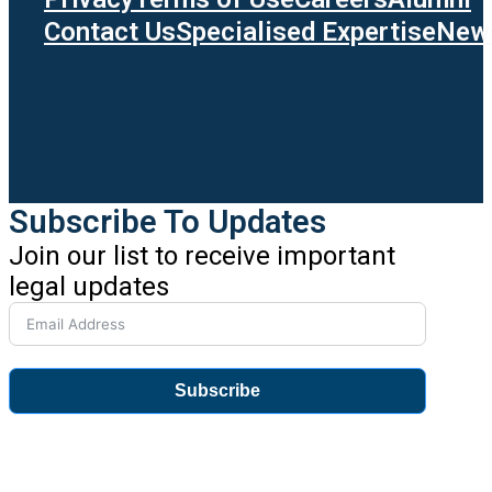
Contact Us
Specialised Expertise
News
Subscribe To Updates
Join our list to receive important
legal updates
Subscribe