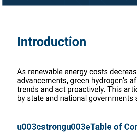
Introduction
As renewable energy costs decrease
advancements, green hydrogen’s afford
trends and act proactively. This art
by state and national governments a
u003cstrongu003eTable of Co