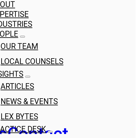
BOUT
PERTISE
DUSTRIES
OPLE
OUR TEAM
LOCAL COUNSELS
SIGHTS
ARTICLES
NEWS & EVENTS
LEX BYTES
s
Contact
ACTICE DESK