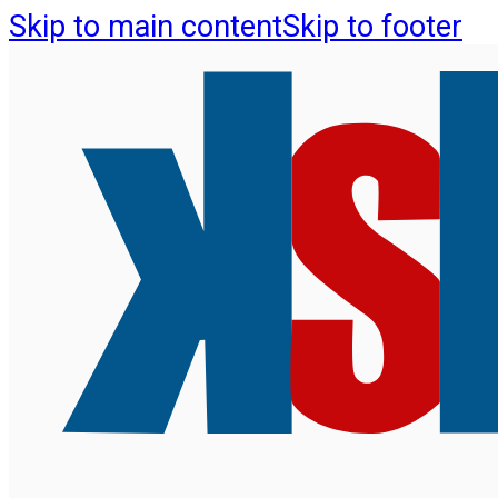
Skip to main content
Skip to footer