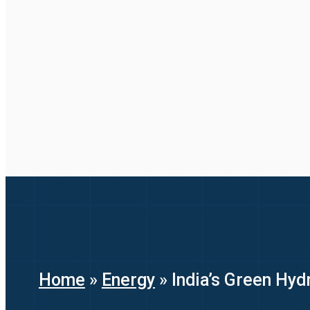
Home
»
Energy
»
India’s Green Hyd