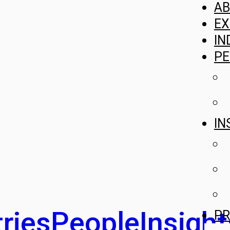
A
EX
IN
PE
IN
ries
People
Insight
PR