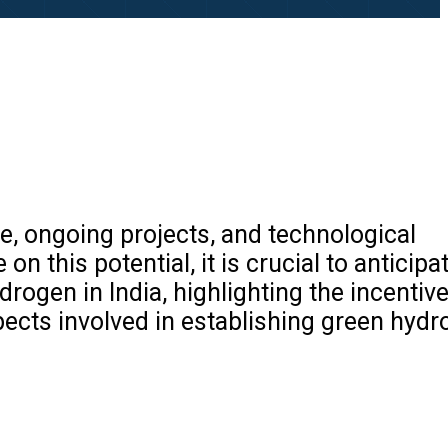
, ongoing projects, and technological
n this potential, it is crucial to anticipa
drogen in India, highlighting the incentiv
pects involved in establishing green hydr