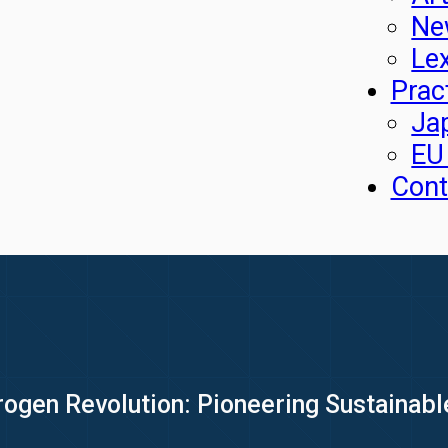
Ne
Le
Prac
Ja
EU
Cont
rogen Revolution: Pioneering Sustainabl