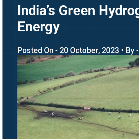
India’s Green Hydro
Energy
Posted On - 20 October, 2023 • By 