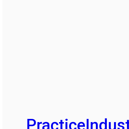
Practice
Indust