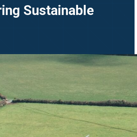
ring Sustainable