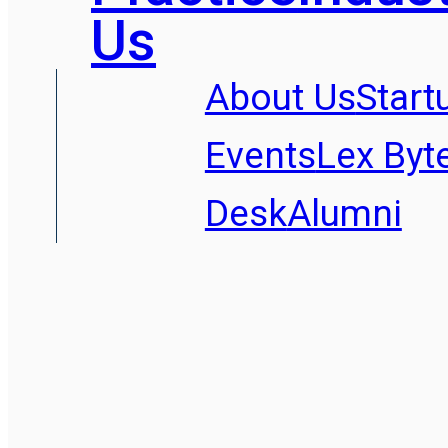
Us
About Us
Start
Events
Lex Byt
Desk
Alumni