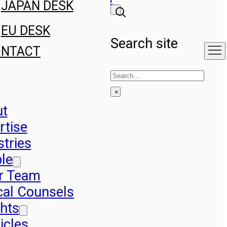
JAPAN DESK
EU DESK
Search site
ONTACT
Search
×
ut
rtise
stries
le
r Team
cal Counsels
ghts
icles