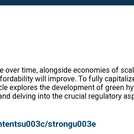
 over time, alongside economies of scale
ability will improve. To fully capitalize o
icle explores the development of green hy
nd delving into the crucial regulatory as
ntentsu003c/strongu003e