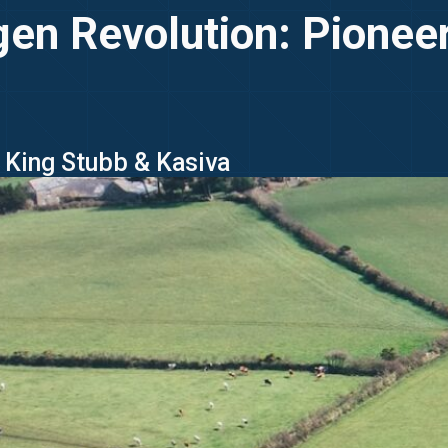
gen Revolution: Pionee
- King Stubb & Kasiva