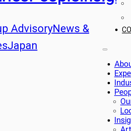
up Advisory
News &
C
es
Japan
Abo
Expe
Indu
Peop
Ou
Lo
Insi
Art