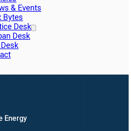
ws & Events
x Bytes
tice Desk
pan Desk
 Desk
act
e Energy