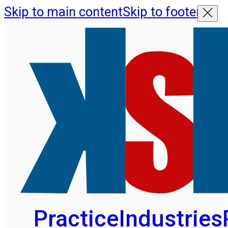
Skip to main content
Skip to footer
Practice
Industries