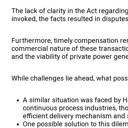
The lack of clarity in the Act regard
invoked, the facts resulted in dispute
Furthermore, timely compensation rem
commercial nature of these transactio
and the viability of private power gene
While challenges lie ahead, what possi
A similar situation was faced by
continuous process industries, th
efficient delivery mechanism and 
One possible solution to this dil