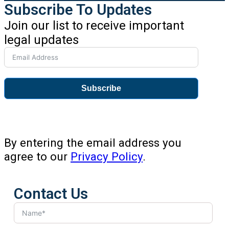
Subscribe To Updates
Join our list to receive important
legal updates
Subscribe
By entering the email address you
agree to our
Privacy Policy
.
Contact Us