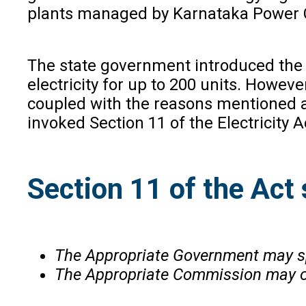
plants managed by Karnataka Power C
The state government introduced the ‘
electricity for up to 200 units. Howev
coupled with the reasons mentioned 
invoked Section 11 of the Electricity Ac
Section 11 of the Act 
The Appropriate Government may sp
The Appropriate Commission may