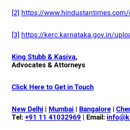
[2]
https://www.hindustantimes.com/c
[3]
https://kerc.karnataka.gov.in/up
King Stubb & Kasiva
,
Advocates & Attorneys
Click Here to Get in Touch
New Delhi
|
Mumbai
|
Bangalore
|
Che
Tel:
+91 11 41032969
| Email:
info@k