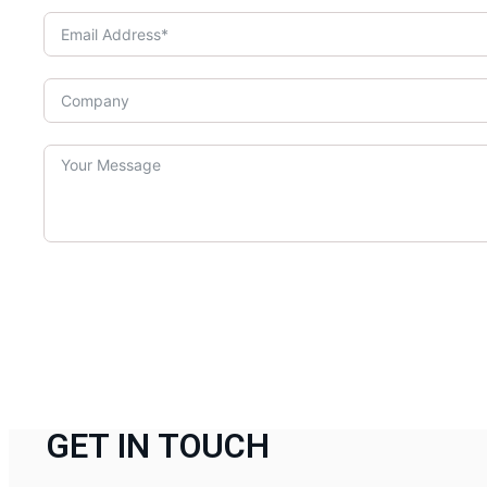
GET IN TOUCH