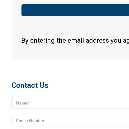
By entering the email address you a
Contact Us