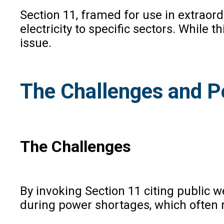
Section 11, framed for use in extraord
electricity to specific sectors. While 
issue.
The Challenges and Po
The Challenges
By invoking Section 11 citing public 
during power shortages, which often r