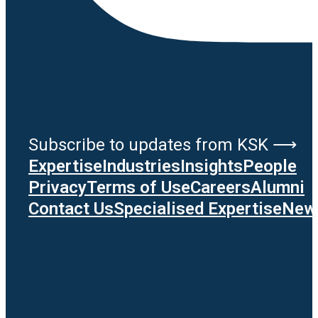
Subscribe to updates from KSK ⟶
Expertise
Industries
Insights
People
Privacy
Terms of Use
Careers
Alumni
Contact Us
Specialised Expertise
News