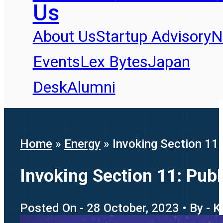
Us
About Us
Startup Advisory
N
Events
Lex Bytes
Japan
Desk
Alumni
Home
»
Energy
»
Invoking Section 11
Invoking Section 11: Pub
Posted On - 28 October, 2023 • By - K