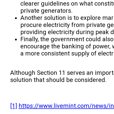
clearer guidelines on what const
private generators.
Another solution is to explore ma
procure electricity from private g
providing electricity during peak
Finally, the government could als
encourage the banking of power, w
a more consistent supply of electr
Although Section 11 serves an import
solution that should be considered.
[1]
https://www.livemint.com/news/in