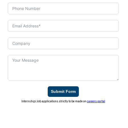
Submit Form
Internship/Job applications strictly to be made on
careers portal