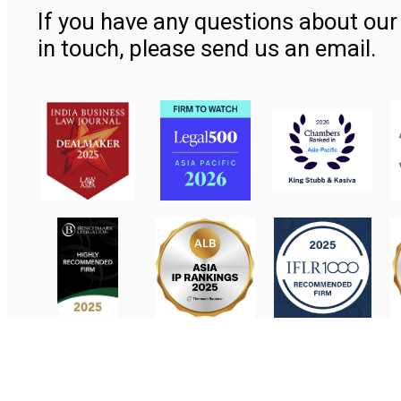
If you have any questions about our 
in touch, please send us an email.
Contact Us