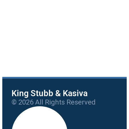
King Stubb & Kasiva
© 2026 All Rights Reserved