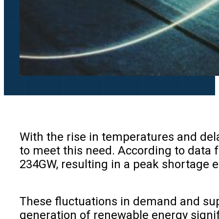
With the rise in temperatures and de
to meet this need. According to data 
234GW, resulting in a peak shortage
These fluctuations in demand and supp
generation of renewable energy signif