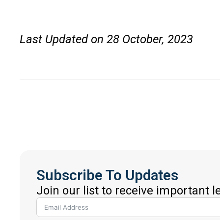
Last Updated on 28 October, 2023
Subscribe To Updates
Join our list to receive important 