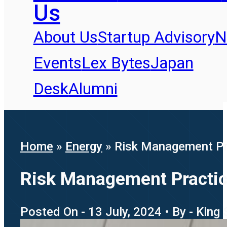
Us
About Us
Startup Advisory
N
Events
Lex Bytes
Japan
Desk
Alumni
Home
»
Energy
»
Risk Management Pra
Risk Management Practice
Posted On - 13 July, 2024 • By - King