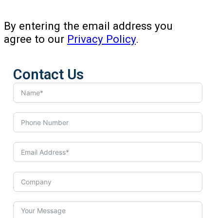
By entering the email address you
agree to our
Privacy Policy
.
Contact Us