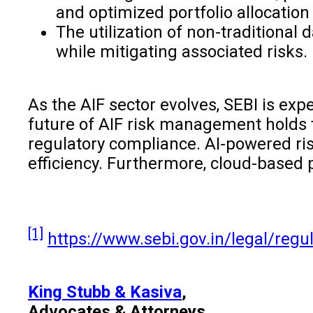
and optimized portfolio allocation 
The utilization of non-traditional
while mitigating associated risks.
As the AIF sector evolves, SEBI is ex
future of AIF risk management holds 
regulatory compliance. AI-powered risk
efficiency. Furthermore, cloud-based p
[1]
https://www.sebi.gov.in/legal/reg
King Stubb & Kasiva
,
Advocates & Attorneys