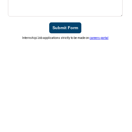
Submit Form
Internship/Job applications strictly to be made on
careers portal