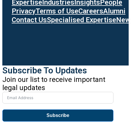
Expertise
Industries
Insights
People
Privacy
Terms of Use
Careers
Alumni
Contact Us
Specialised Expertise
News
Subscribe To Updates
Join our list to receive important
legal updates
Subscribe