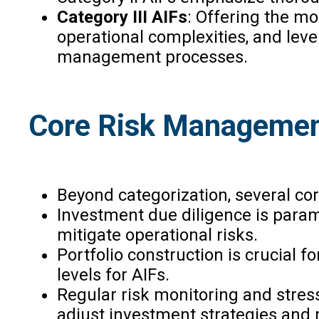
Category III AIFs
: Offering the mos
operational complexities, and lever
management processes.
Core Risk Managemen
Beyond categorization, several cor
Investment due diligence is param
mitigate operational risks.
Portfolio construction is crucial 
levels for AIFs.
Regular risk monitoring and stres
adjust investment strategies and m