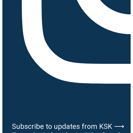
Subscribe to updates from KSK ⟶