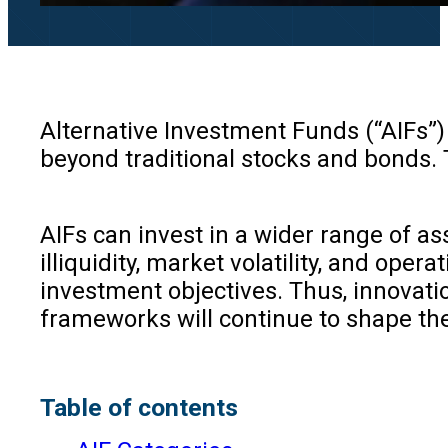
Alternative Investment Funds (“AIFs”)
beyond traditional stocks and bonds. T
AIFs can invest in a wider range of ass
illiquidity, market volatility, and ope
investment objectives. Thus, innovat
frameworks will continue to shape th
Table of contents