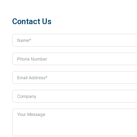
Contact Us