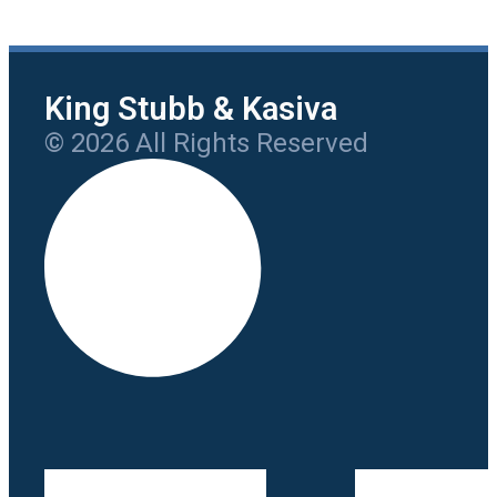
King Stubb & Kasiva
© 2026 All Rights Reserved