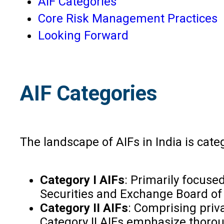
AIF Categories
Core Risk Management Practices
Looking Forward
AIF Categories
The landscape of AIFs in India is categ
Category I AIFs
: Primarily focuse
Securities and Exchange Board of I
Category II AIFs
: Comprising priva
Category II AIFs emphasize thorou