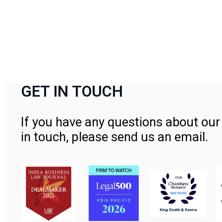
GET IN TOUCH
If you have any questions about our 
in touch, please send us an email.
Contact Us