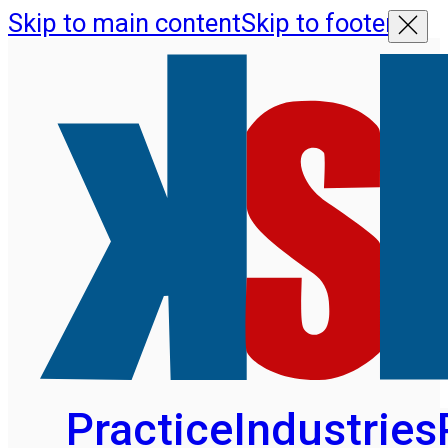
Skip to main content
Skip to footer
Practice
Industries