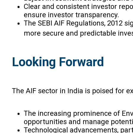
Clear and consistent investor repo
ensure investor transparency.
The SEBI AIF Regulations, 2012 sig
more secure and predictable inve
Looking Forward
The AIF sector in India is poised for
The increasing prominence of Envi
opportunities and manage potential
Technological advancements, partic