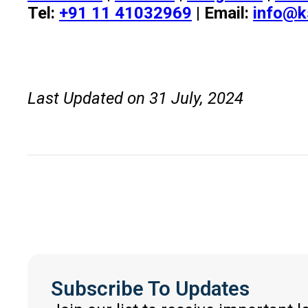
Tel:
+91 11 41032969
| Email:
info@k
Last Updated on 31 July, 2024
Subscribe To Updates