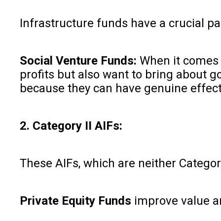
Infrastructure funds have a crucial pa
Social Venture Funds:
When it comes t
profits but also want to bring about 
because they can have genuine effect
2. Category II AIFs:
These AIFs, which are neither Category
Private Equity Funds
improve value an