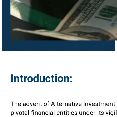
Introduction:
The advent of Alternative Investment 
pivotal financial entities under its vi