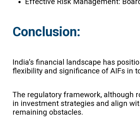
Effective Risk Management: Board
Conclusion:
India’s financial landscape has positi
flexibility and significance of AIFs i
The regulatory framework, although ro
in investment strategies and align w
remaining obstacles.