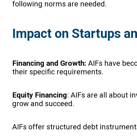
following norms are needed.
Impact on Startups a
Financing and Growth:
AIFs have beco
their specific requirements.
Equity Financing
: AIFs are all about 
grow and succeed.
AIFs offer structured debt instruments