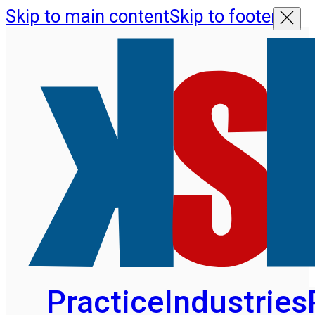
Skip to main content
Skip to footer
Practice
Industries