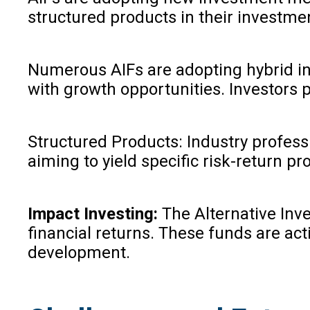
structured products in their investme
Numerous AIFs are adopting hybrid inv
with growth opportunities. Investors pa
Structured Products: Industry profess
aiming to yield specific risk-return p
Impact Investing:
The Alternative Inv
financial returns. These funds are act
development.