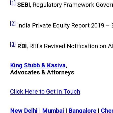
[1]
SEBI
, Regulatory Framework Governi
[2]
India Private Equity Report 2019 –
[3]
RBI
, RBI’s Revised Notification on 
King Stubb & Kasiva
,
Advocates & Attorneys
Click Here to Get in Touch
New Delhi
|
Mumbai
|
Bangalore
|
Che