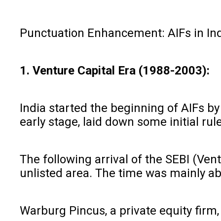
Punctuation Enhancement: AIFs in Ind
1. Venture Capital Era (1988-2003):
India started the beginning of AIFs by
early stage, laid down some initial ru
The following arrival of the SEBI (Ven
unlisted area. The time was mainly ab
Warburg Pincus, a private equity firm