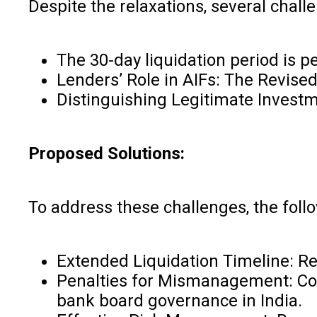
Despite the relaxations, several challe
The 30-day liquidation period is p
Lenders’ Role in AIFs: The Revised
Distinguishing Legitimate Investm
Proposed Solutions:
To address these challenges, the fol
Extended Liquidation Timeline: Reg
Penalties for Mismanagement: Con
bank board governance in India.