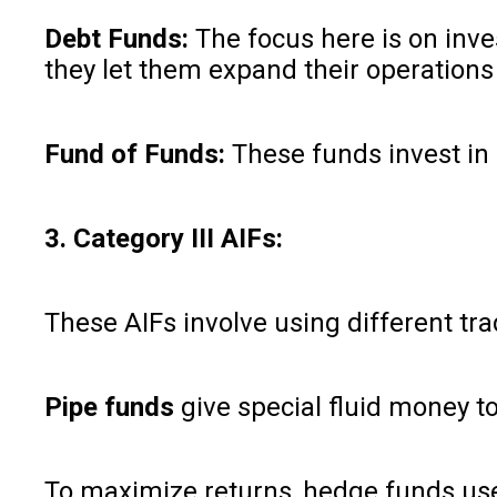
Debt Funds:
The focus here is on inve
they let them expand their operations
Fund of Funds:
These funds invest in 
3. Category III AIFs:
These AIFs involve using different tra
Pipe funds
give special fluid money to
To maximize returns, hedge funds use 