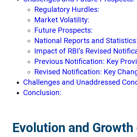
Regulatory Hurdles:
Market Volatility:
Future Prospects:
National Reports and Statistics
Impact of RBI’s Revised Notific
Previous Notification: Key Provi
Revised Notification: Key Chan
Challenges and Unaddressed Conc
Conclusion:
Evolution and Growth o