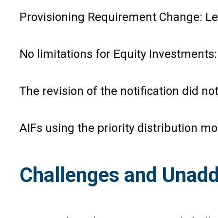
Provisioning Requirement Change: Lend
No limitations for Equity Investments: 
The revision of the notification did 
AIFs using the priority distribution m
Challenges and Unadd