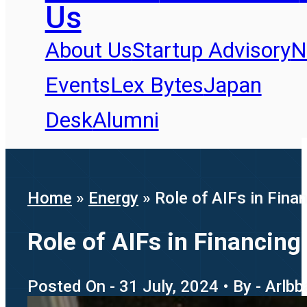
Us
About Us
Startup Advisory
N
Events
Lex Bytes
Japan
Desk
Alumni
Home
»
Energy
»
Role of AIFs in Fin
Role of AIFs in Financin
Posted On - 31 July, 2024 • By - Arlb