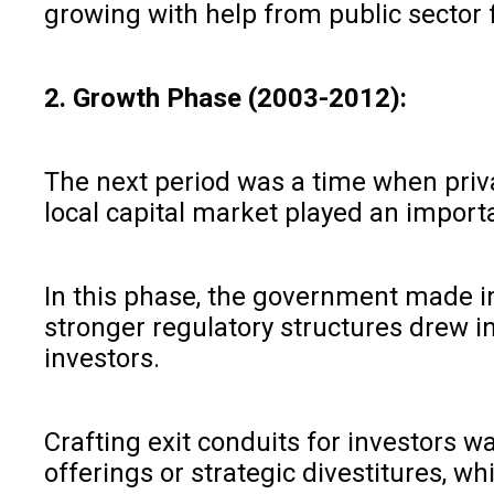
growing with help from public sector f
2. Growth Phase (2003-2012):
The next period was a time when priva
local capital market played an import
In this phase, the government made im
stronger regulatory structures drew in
investors.
Crafting exit conduits for investors w
offerings or strategic divestitures, w