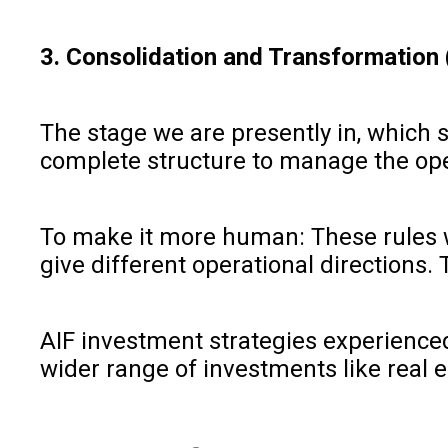
3. Consolidation and Transformation
The stage we are presently in, which 
complete structure to manage the oper
To make it more human: These rules we
give different operational directions. 
AIF investment strategies experienced
wider range of investments like real 