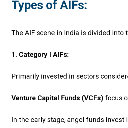
Types of AIFs:
The AIF scene in India is divided into
1. Category I AIFs:
Primarily invested in sectors consider
Venture Capital Funds (VCFs)
focus on
In the early stage, angel funds inves