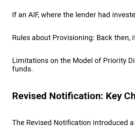
If an AIF, where the lender had invest
Rules about Provisioning: Back then, if
Limitations on the Model of Priority D
funds.
Revised Notification: Key C
The Revised Notification introduced a 