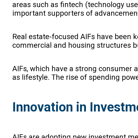
areas such as fintech (technology used
important supporters of advancements
Real estate-focused AIFs have been ke
commercial and housing structures but
AIFs, which have a strong consumer app
as lifestyle. The rise of spending po
Innovation in Investm
AIFs are adopting new investment meth