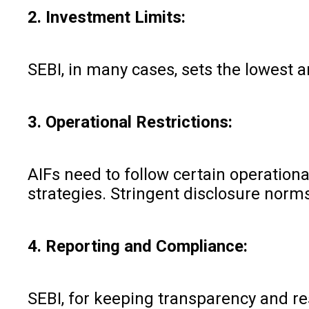
2. Investment Limits:
SEBI, in many cases, sets the lowest 
3. Operational Restrictions:
AIFs need to follow certain operationa
strategies. Stringent disclosure norm
4. Reporting and Compliance:
SEBI, for keeping transparency and res