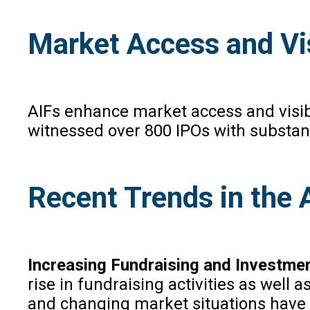
Market Access and Vis
AIFs enhance market access and visib
witnessed over 800 IPOs with substantia
Recent Trends in the 
Increasing Fundraising and Investmen
rise in fundraising activities as well
and changing market situations have m