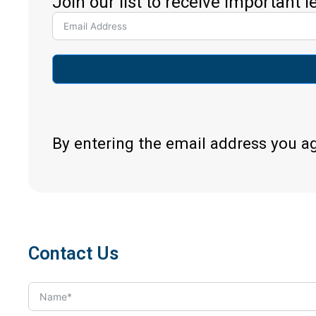
Join our list to receive important 
By entering the email address you a
Contact Us