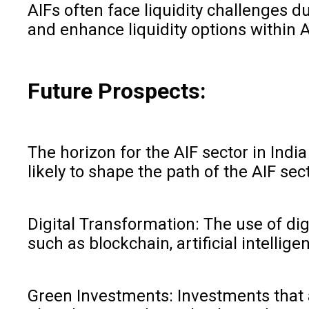
AIFs often face liquidity challenges d
and enhance liquidity options within A
Future Prospects:
The horizon for the AIF sector in Ind
likely to shape the path of the AIF sect
Digital Transformation: The use of dig
such as blockchain, artificial intelli
Green Investments: Investments that a