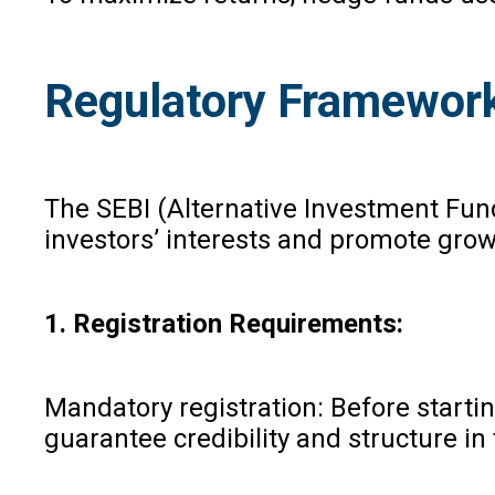
Regulatory Framewor
The SEBI (Alternative Investment Fund
investors’ interests and promote growt
1. Registration Requirements:
Mandatory registration: Before startin
guarantee credibility and structure in