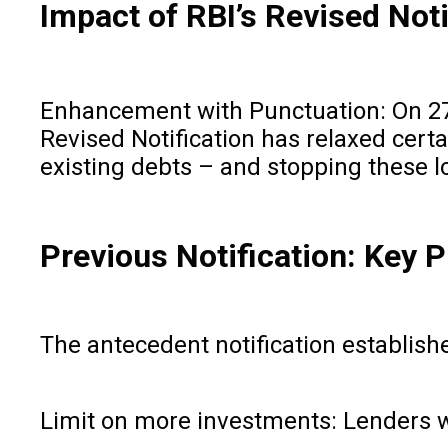
Impact of RBI’s Revised Noti
Enhancement with Punctuation: On 27 
Revised Notification has relaxed cert
existing debts – and stopping these 
Previous Notification: Key P
The antecedent notification establishe
Limit on more investments: Lenders we