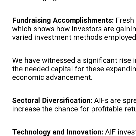
Fundraising Accomplishments:
Fresh 
which shows how investors are gaining
varied investment methods employed 
We have witnessed a significant rise i
the needed capital for these expanding
economic advancement.
Sectoral Diversification:
AIFs are spr
increase the chance for profitable ret
Technology and Innovation:
AIF inves