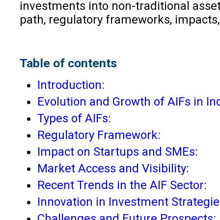
investments into non-traditional asset
path, regulatory frameworks, impacts
Table of contents
Introduction:
Evolution and Growth of AIFs in Ind
Types of AIFs:
Regulatory Framework:
Impact on Startups and SMEs:
Market Access and Visibility:
Recent Trends in the AIF Sector:
Innovation in Investment Strategie
Challenges and Future Prospects: