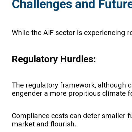
Challenges and Futur
While the AIF sector is experiencing 
Regulatory Hurdles:
The regulatory framework, although 
engender a more propitious climate fo
Compliance costs can deter smaller fu
market and flourish.