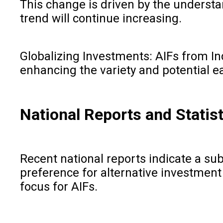
This change is driven by the understa
trend will continue increasing.
Globalizing Investments: AIFs from Ind
enhancing the variety and potential ea
National Reports and Statist
Recent national reports indicate a su
preference for alternative investment 
focus for AIFs.