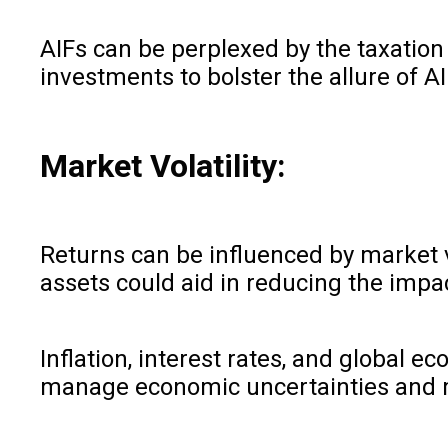
AIFs can be perplexed by the taxation
investments to bolster the allure of A
Market Volatility:
Returns can be influenced by market v
assets could aid in reducing the imp
Inflation, interest rates, and global 
manage economic uncertainties and m