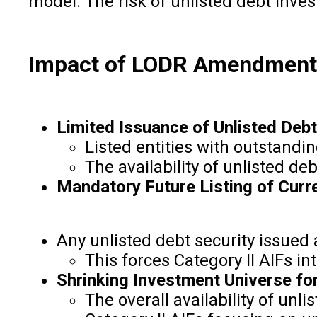
model. The risk of unlisted debt inves
Impact of LODR Amendments 
Limited Issuance of Unlisted Debt
Listed entities with outstandi
The availability of unlisted deb
Mandatory Future Listing of Curr
Any unlisted debt security issued a
This forces Category II AIFs i
Shrinking Investment Universe for
The overall availability of un