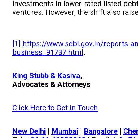
investments in lower-rated listed debt
ventures. However, the shift also rais
[1]
https://www.sebi.gov.in/reports-an
business_91737.html
.
King Stubb & Kasiva
,
Advocates & Attorneys
Click Here to Get in Touch
New Delhi
|
Mumbai
|
Bangalore
|
Che