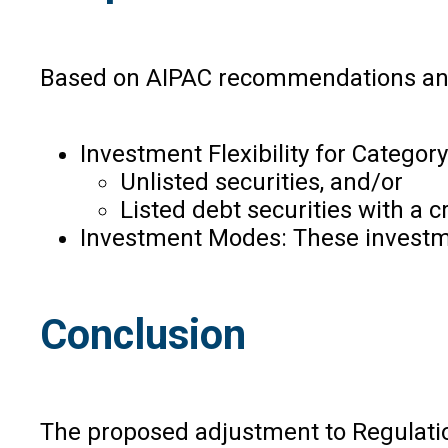
Based on AIPAC recommendations and i
Investment Flexibility for Category
Unlisted securities, and/or
Listed debt securities with a cr
Investment Modes: These investmen
Conclusion
The proposed adjustment to Regulation