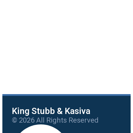
King Stubb & Kasiva
© 2026 All Rights Reserved