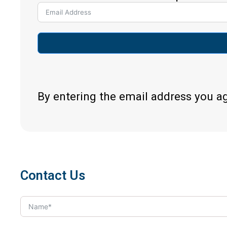
By entering the email address you a
Contact Us