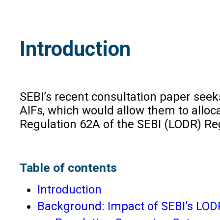
Introduction
SEBI’s recent consultation paper seek
AIFs, which would allow them to alloca
Regulation 62A of the SEBI (LODR) Reg
Table of contents
Introduction
Background: Impact of SEBI’s LODR