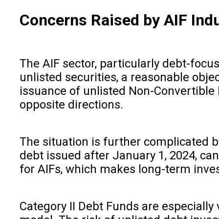
Concerns Raised by AIF Ind
The AIF sector, particularly debt-focu
unlisted securities, a reasonable objec
issuance of unlisted Non-Convertible 
opposite directions.
The situation is further complicated b
debt issued after January 1, 2024, can
for AIFs, which makes long-term inve
Category II Debt Funds are especially 