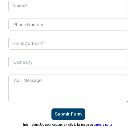
Submit Form
Internship/Job applications strictly to be made on
careers portal