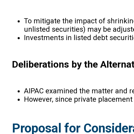
To mitigate the impact of shrinkin
unlisted securities) may be adjust
Investments in listed debt securiti
Deliberations by the Altern
AIPAC examined the matter and rec
However, since private placement of
Proposal for Consider