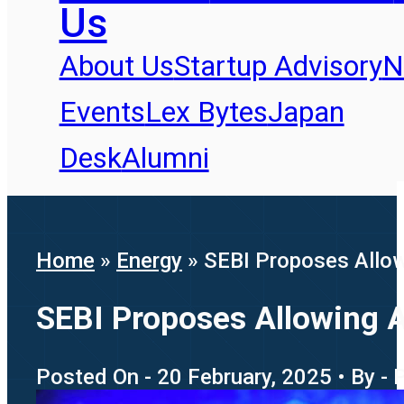
Us
About Us
Startup Advisory
N
Events
Lex Bytes
Japan
Desk
Alumni
Home
»
Energy
»
SEBI Proposes Allow
SEBI Proposes Allowing A
Posted On - 20 February, 2025 • By - 