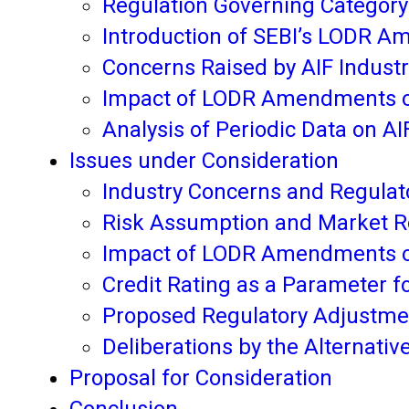
Regulation Governing Category 
Introduction of SEBI’s LODR A
Concerns Raised by AIF Indust
Impact of LODR Amendments on
Analysis of Periodic Data on A
Issues under Consideration
Industry Concerns and Regulato
Risk Assumption and Market Rol
Impact of LODR Amendments o
Credit Rating as a Parameter fo
Proposed Regulatory Adjustme
Deliberations by the Alternati
Proposal for Consideration
Conclusion