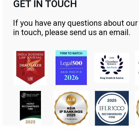
GET IN TOUCH
If you have any questions about our 
in touch, please send us an email.
Contact Us