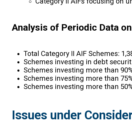
Category II AIFs focusing on u
Analysis of Periodic Data o
Total Category II AIF Schemes: 1,3
Schemes investing in debt securit
Schemes investing more than 90% i
Schemes investing more than 75% i
Schemes investing more than 50% i
Issues under Consider