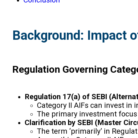
Background: Impact of
Regulation Governing Catego
Regulation 17(a) of SEBI (Alterna
Category II AIFs can invest in
The primary investment focus o
Clarification by SEBI (Master Circ
The term ‘primarily’ in Regulat