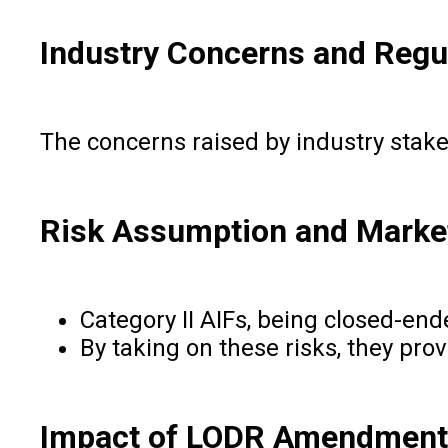
Industry Concerns and Regul
The concerns raised by industry stake
Risk Assumption and Market 
Category II AIFs, being closed-ende
By taking on these risks, they pro
Impact of LODR Amendment