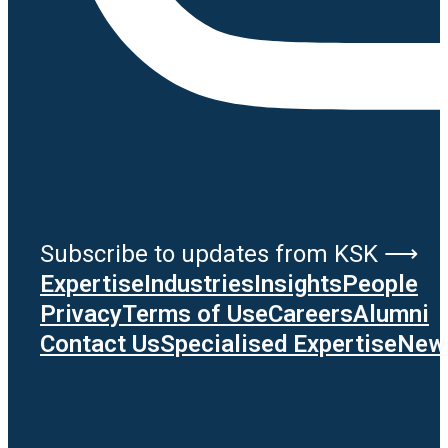
Subscribe to updates from KSK ⟶
Expertise
Industries
Insights
People
Privacy
Terms of Use
Careers
Alumni
Contact Us
Specialised Expertise
News