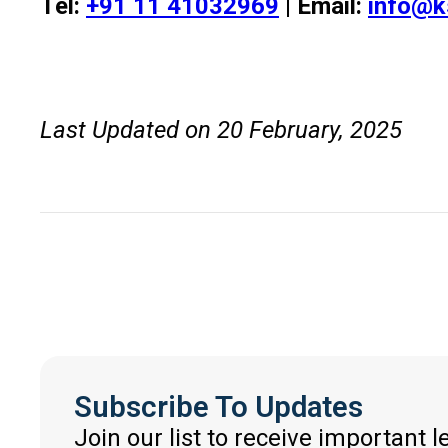
Tel:
+91 11 41032969
| Email:
info@k
Last Updated on 20 February, 2025
Subscribe To Updates
Join our list to receive important 