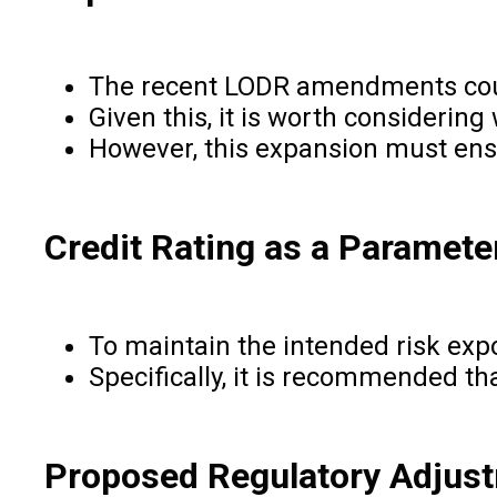
The recent LODR amendments could 
Given this, it is worth considering
However, this expansion must ensure
Credit Rating as a Parameter
To maintain the intended risk expo
Specifically, it is recommended tha
Proposed Regulatory Adjus