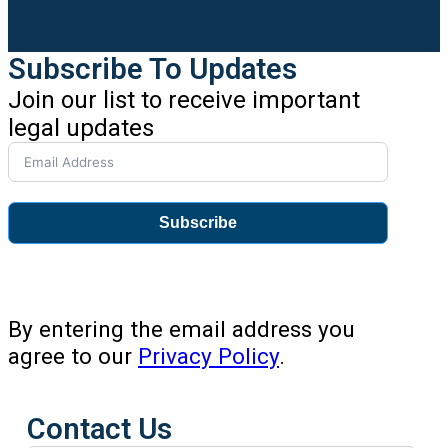
Subscribe To Updates
Join our list to receive important
legal updates
Subscribe
By entering the email address you
agree to our
Privacy Policy
.
Contact Us