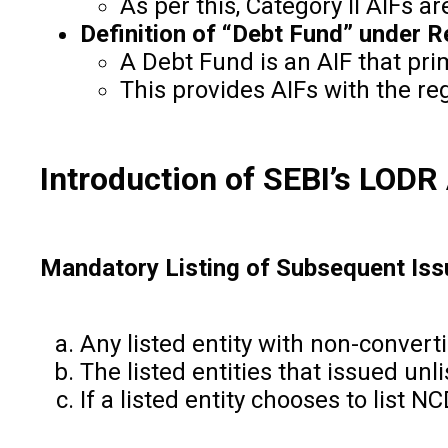
As per this, Category II AIFs a
Definition of “Debt Fund” under Re
A Debt Fund is an AIF that prim
This provides AIFs with the regu
Introduction of SEBI’s LOD
Mandatory Listing of Subsequent Iss
Any listed entity with non-convert
The listed entities that issued un
If a listed entity chooses to list 