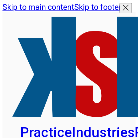
Skip to main content
Skip to footer
Practice
Industries