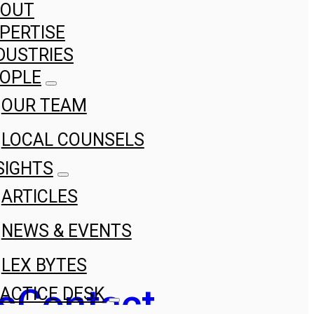
BOUT
PERTISE
DUSTRIES
OPLE
OUR TEAM
LOCAL COUNSELS
SIGHTS
ARTICLES
NEWS & EVENTS
LEX BYTES
s
Contact
ACTICE DESK