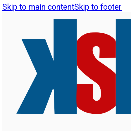
Skip to main content
Skip to footer