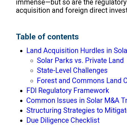
immense—but so are the regulatory 
acquisition and foreign direct inves
Table of contents
Land Acquisition Hurdles in So
Solar Parks vs. Private Land
State-Level Challenges
Forest and Commons Land 
FDI Regulatory Framework
Common Issues in Solar M&A T
Structuring Strategies to Mitiga
Due Diligence Checklist