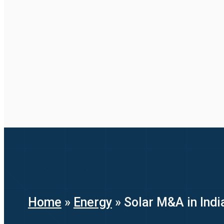
Home
»
Energy
»
Solar M&A in Indi