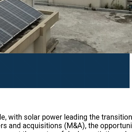
e, with solar power leading the transition
rs and acquisitions (M&A), the opportuni