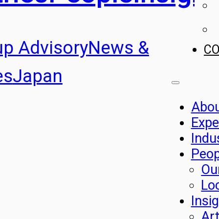
up Advisory
News &
C
es
Japan
Abo
Expe
Indu
Peop
Ou
Lo
Insi
Art