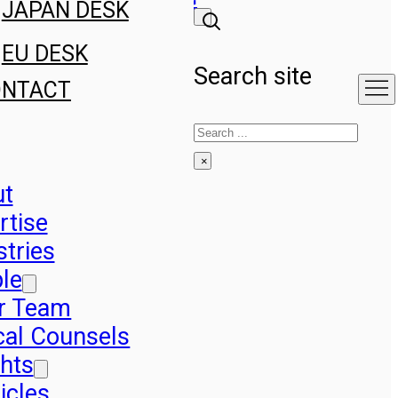
JAPAN DESK
EU DESK
Search site
ONTACT
Search
×
ut
rtise
stries
le
r Team
cal Counsels
ghts
icles