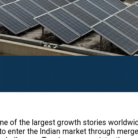
ne of the largest growth stories worldwid
to enter the Indian market through merge