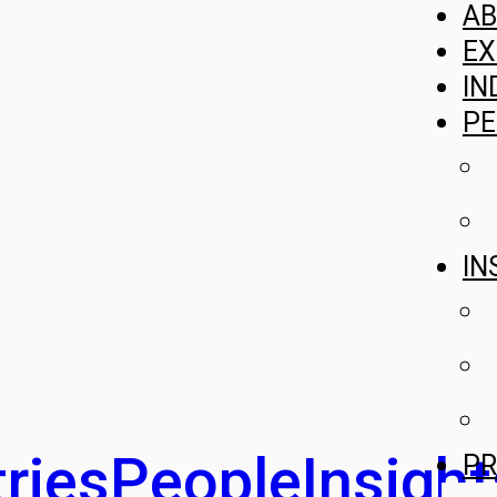
A
EX
IN
PE
IN
ries
People
Insight
PR