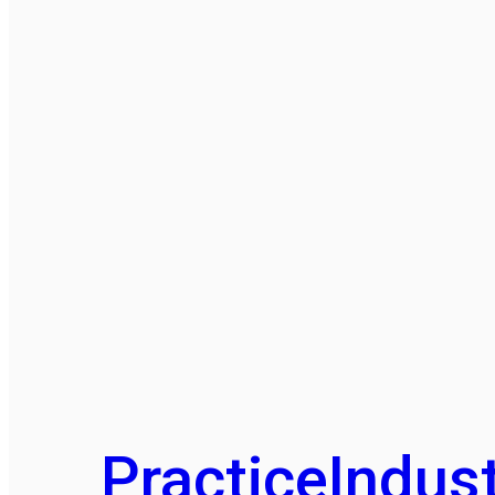
Practice
Indust