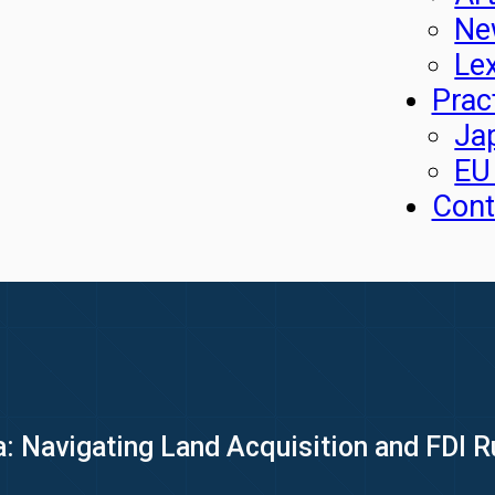
Ne
Le
Prac
Ja
EU
Cont
a: Navigating Land Acquisition and FDI 