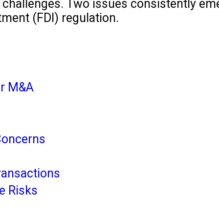
challenges. Two issues consistently emer
tment (FDI) regulation.
lar M&A
Concerns
ransactions
te Risks