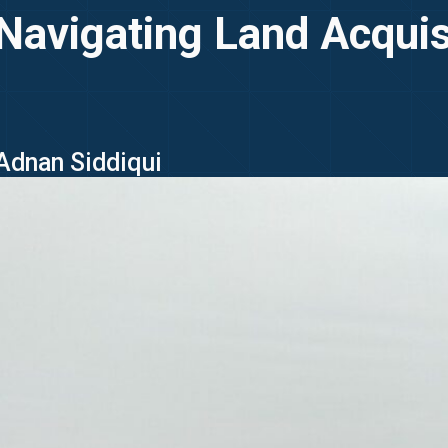
 Navigating Land Acquis
 Adnan Siddiqui