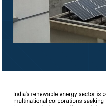
India’s renewable energy sector is o
multinational corporations seeking 