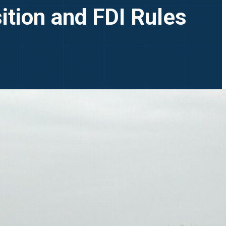
ition and FDI Rules