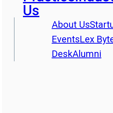
Us
About Us
Start
Events
Lex Byt
Desk
Alumni