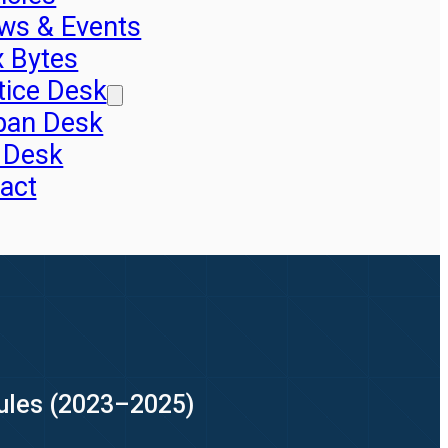
ws & Events
x Bytes
tice Desk
pan Desk
 Desk
act
Rules (2023–2025)