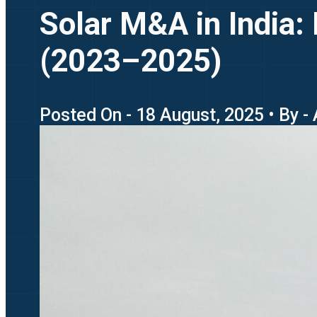
Solar M&A in India:
(2023–2025)
Posted On - 18 August, 2025 • By -