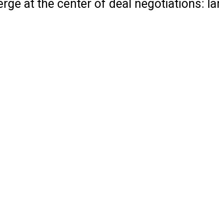
ge at the center of deal negotiations: l