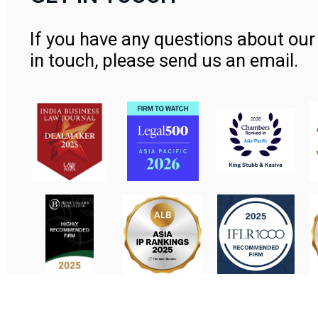
If you have any questions about our 
in touch, please send us an email.
Contact Us