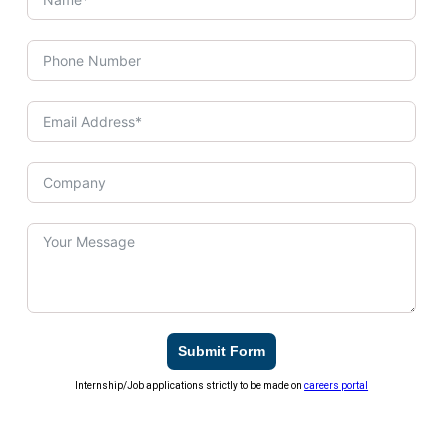
Submit Form
Internship/Job applications strictly to be made on
careers portal