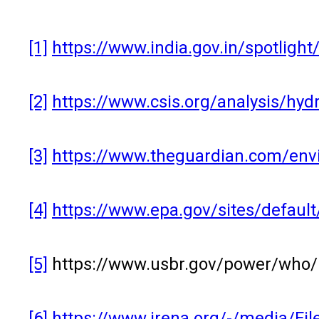
[1]
https://www.india.gov.in/spotligh
[2]
https://www.csis.org/analysis/hyd
[3]
https://www.theguardian.com/envi
[4]
https://www.epa.gov/sites/defaul
[5]
https://www.usbr.gov/power/who/
[6]
https://www.irena.org/-/media/F