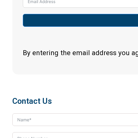
By entering the email address you a
Contact Us