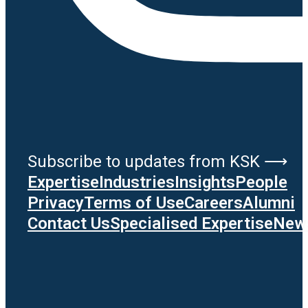
Subscribe to updates from KSK ⟶
Expertise
Industries
Insights
People
Privacy
Terms of Use
Careers
Alumni
Contact Us
Specialised Expertise
News