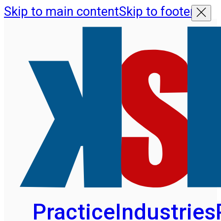
Skip to main content
Skip to footer
Practice
Industries