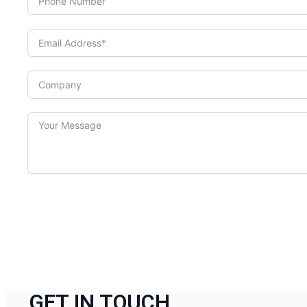
GET IN TOUCH