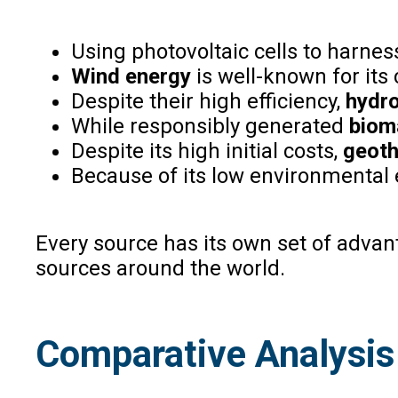
Using photovoltaic cells to harne
Wind energy
is well-known for its
Despite their high efficiency,
hydro
While responsibly generated
biom
Despite its high initial costs,
geoth
Because of its low environmental
Every source has its own set of adva
sources around the world.
Comparative Analysis