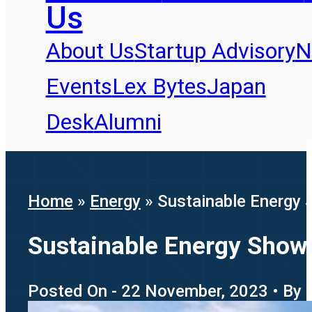
Us
About Us
Startup Advisory
N
Events
Lex Bytes
Japan
Desk
Alumni
Home
»
Energy
»
Sustainable Energy
Sustainable Energy Show
Posted On - 22 November, 2023 • By -