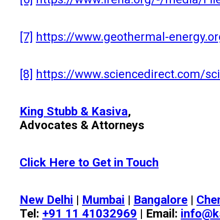
[7]
https://www.geothermal-energy.o
[8]
https://www.sciencedirect.com/sc
King Stubb & Kasiva
,
Advocates & Attorneys
Click Here to Get in Touch
New Delhi
|
Mumbai
|
Bangalore
|
Che
Tel:
+91 11 41032969
| Email:
info@k