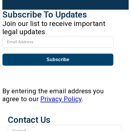
Subscribe To Updates
Join our list to receive important
legal updates
Subscribe
By entering the email address you
agree to our
Privacy Policy
.
Contact Us