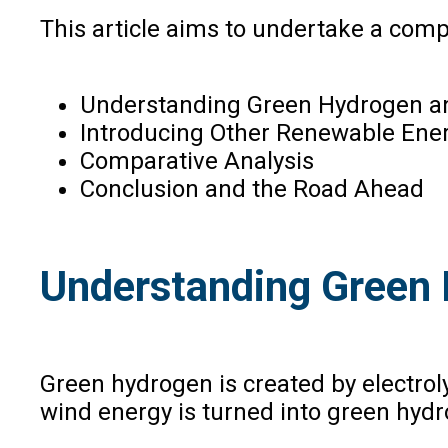
This article aims to undertake a comp
Understanding Green Hydrogen and
Introducing Other Renewable Ene
Comparative Analysis
Conclusion and the Road Ahead
Understanding Green 
Green hydrogen is created by electro
wind energy is turned into green hyd