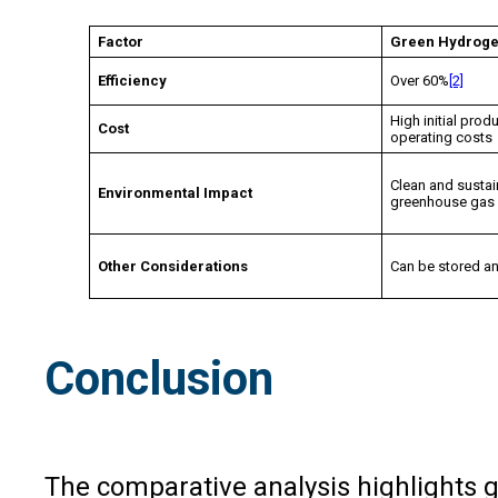
Factor
Green Hydrog
Efficiency
Over 60%
[2]
High initial prod
Cost
operating costs
Clean and sustai
Environmental Impact
greenhouse gas
Other Considerations
Can be stored a
Conclusion
The comparative analysis highlights gr