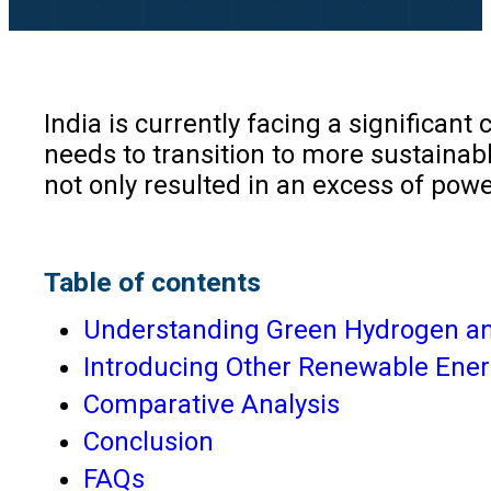
India is currently facing a significant
needs to transition to more sustainab
not only resulted in an excess of pow
Table of contents
Understanding Green Hydrogen and
Introducing Other Renewable Ene
Comparative Analysis
Conclusion
FAQs