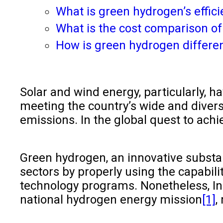
What is green hydrogen’s effic
What is the cost comparison of
How is green hydrogen differe
Solar and wind energy, particularly, h
meeting the country’s wide and diver
emissions. In the global quest to ach
Green hydrogen, an innovative substanc
sectors by properly using the capabil
technology programs. Nonetheless, Ind
national hydrogen energy mission
[1]
,