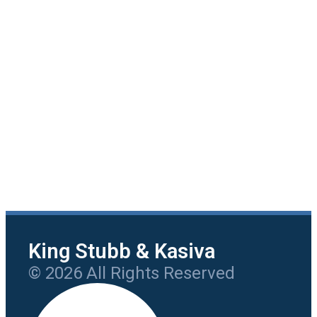
King Stubb & Kasiva
© 2026 All Rights Reserved