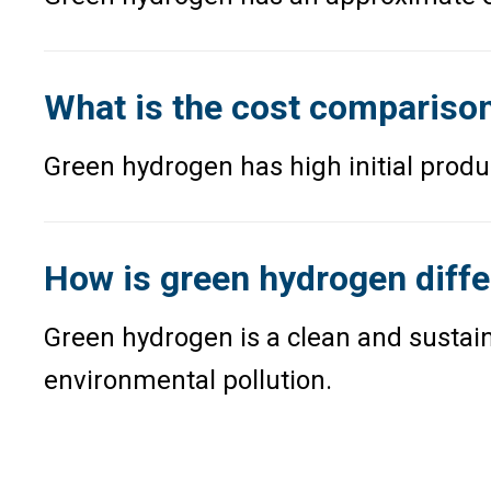
What is the cost comparison
Green hydrogen has high initial produc
How is green hydrogen diffe
Green hydrogen is a clean and sustai
environmental pollution.