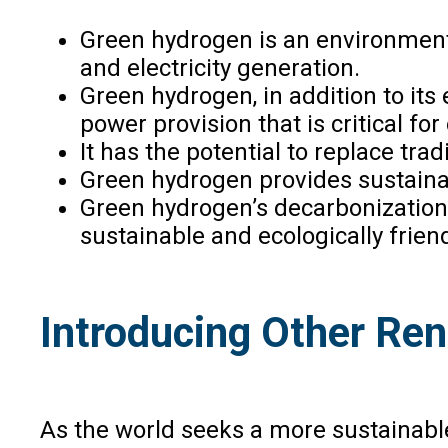
Green hydrogen is an environmental
and electricity generation.
Green hydrogen, in addition to its
power provision that is critical fo
It has the potential to replace tra
Green hydrogen provides sustainabl
Green hydrogen’s decarbonization ca
sustainable and ecologically friend
Introducing Other Re
As the world seeks a more sustainable