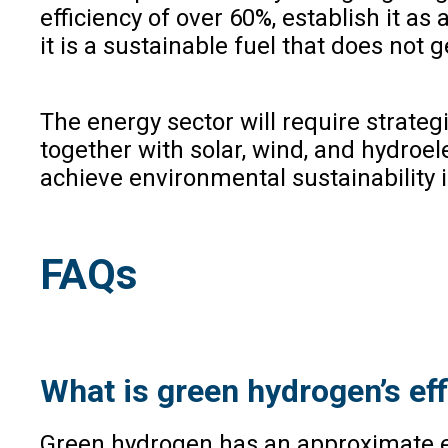
efficiency of over 60%, establish it as
it is a sustainable fuel that does not
The energy sector will require strate
together with solar, wind, and hydroele
achieve environmental sustainability i
FAQs
What is green hydrogen’s ef
Green hydrogen has an approximate effi