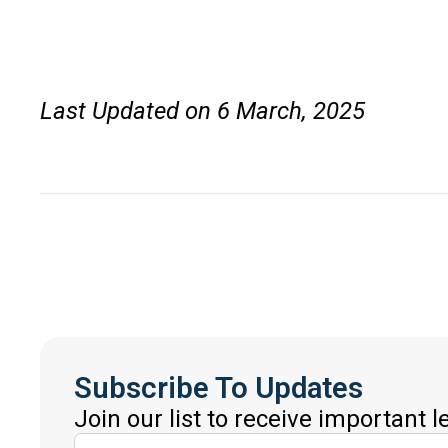
Last Updated on 6 March, 2025
Subscribe To Updates
Join our list to receive important 