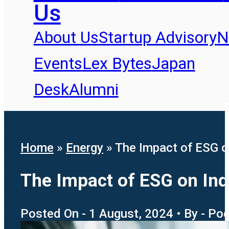
Us
About Us
Startup Advisory
N
Events
Lex Bytes
Japan
Desk
Alumni
Home
»
Energy
»
The Impact of ESG 
The Impact of ESG on In
Posted On - 1 August, 2024 • By - Poo