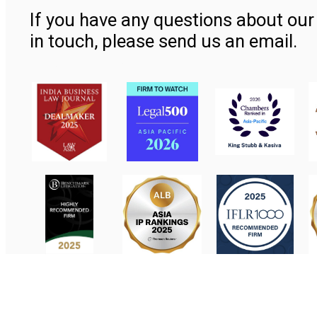
If you have any questions about our 
in touch, please send us an email.
Contact Us