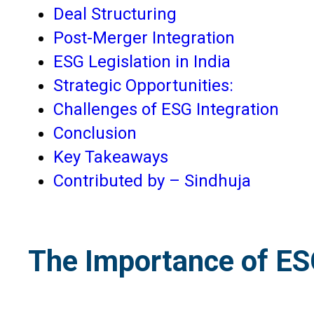
Deal Structuring
Post-Merger Integration
ESG Legislation in India
Strategic Opportunities:
Challenges of ESG Integration
Conclusion
Key Takeaways
Contributed by – Sindhuja
The Importance of E