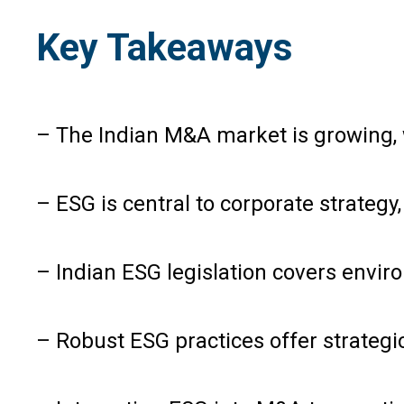
Key Takeaways
– The Indian M&A market is growing, w
– ESG is central to corporate strategy
– Indian ESG legislation covers envi
– Robust ESG practices offer strategi