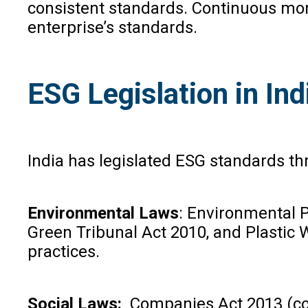
consistent standards. Continuous moni
enterprise’s standards.
ESG Legislation in In
India has legislated ESG standards th
Environmental Laws
: Environmental P
Green Tribunal Act 2010, and Plastic
practices.
Social Laws:
Companies Act 2013 (corp