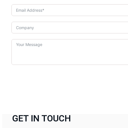
GET IN TOUCH