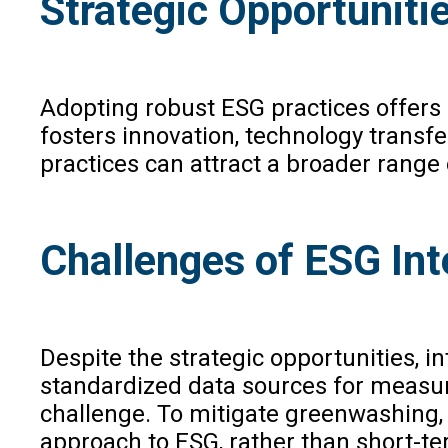
Strategic Opportunitie
Adopting robust ESG practices offers s
fosters innovation, technology transfe
practices can attract a broader range 
Challenges of ESG Int
Despite the strategic opportunities, i
standardized data sources for measur
challenge. To mitigate greenwashing,
approach to ESG, rather than short-ter