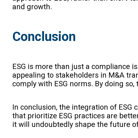
and growth.
Conclusion
ESG is more than just a compliance iss
appealing to stakeholders in M&A tran
comply with ESG norms. By doing so, th
In conclusion, the integration of ESG 
that prioritize ESG practices are bet
it will undoubtedly shape the future 