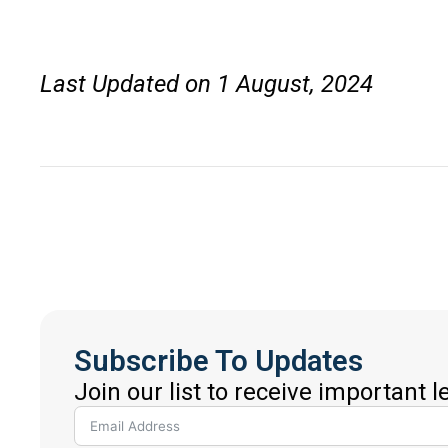
Last Updated on 1 August, 2024
Subscribe To Updates
Join our list to receive important 