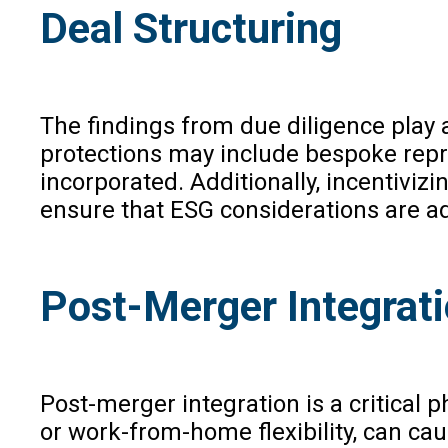
Deal Structuring
The findings from due diligence play 
protections may include bespoke repr
incorporated. Additionally, incentiv
ensure that ESG considerations are ad
Post-Merger Integrat
Post-merger integration is a critical
or work-from-home flexibility, can ca