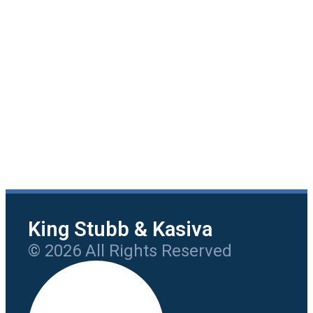
King Stubb & Kasiva
© 2026 All Rights Reserved