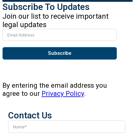
Subscribe To Updates
Join our list to receive important
legal updates
Subscribe
By entering the email address you
agree to our
Privacy Policy
.
Contact Us