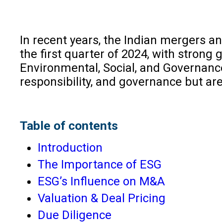
In recent years, the Indian mergers 
the first quarter of 2024, with strong
Environmental, Social, and Governance
responsibility, and governance but a
Table of contents
Introduction
The Importance of ESG
ESG’s Influence on M&A
Valuation & Deal Pricing
Due Diligence