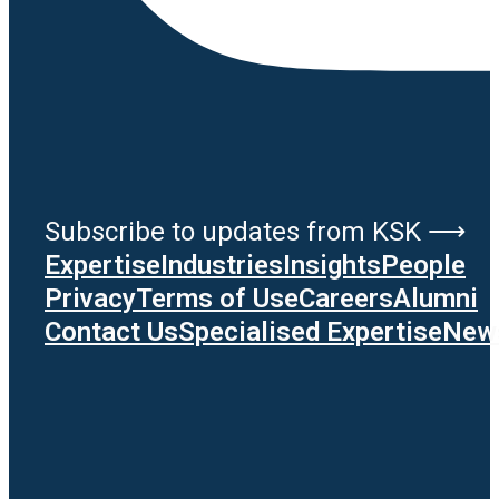
Subscribe to updates from KSK ⟶
Expertise
Industries
Insights
People
Privacy
Terms of Use
Careers
Alumni
Contact Us
Specialised Expertise
News