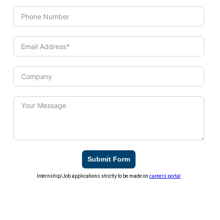
Submit Form
Internship/Job applications strictly to be made on
careers portal