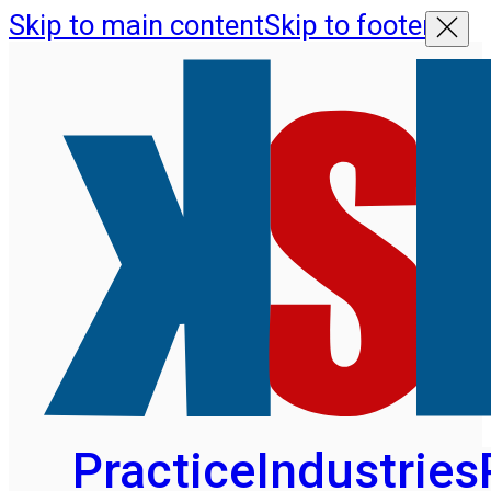
Skip to main content
Skip to footer
Practice
Industries