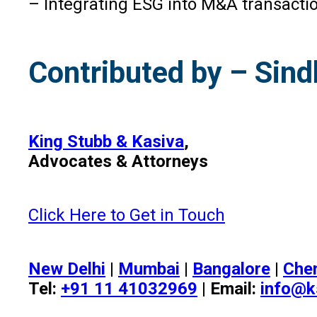
– Integrating ESG into M&A transactio
Contributed by – Sind
King Stubb & Kasiva
,
Advocates & Attorneys
Click Here to Get in Touch
New Delhi
|
Mumbai
|
Bangalore
|
Che
Tel:
+91 11 41032969
| Email:
info@k