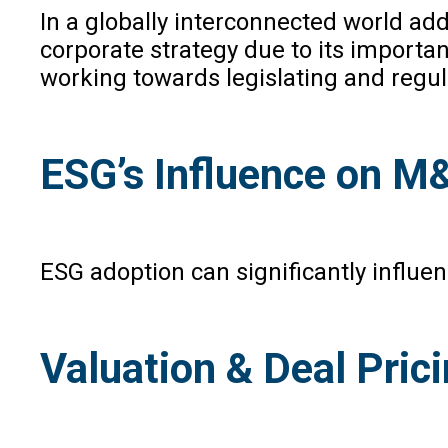
In a globally interconnected world add
corporate strategy due to its importan
working towards legislating and regula
ESG’s Influence on M
ESG adoption can significantly influe
Valuation & Deal Pric