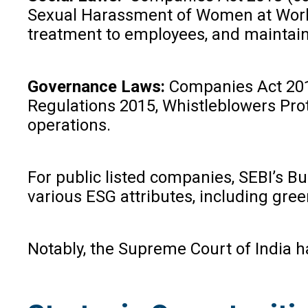
Sexual Harassment of Women at Workpla
treatment to employees, and maintain
Governance Laws:
Companies Act 2013 
Regulations 2015, Whistleblowers Prot
operations.
For public listed companies, SEBI’s B
various ESG attributes, including gre
Notably, the Supreme Court of India h