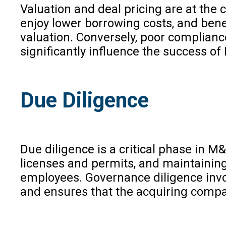
Valuation and deal pricing are at th
enjoy lower borrowing costs, and benef
valuation. Conversely, poor compliance
significantly influence the success o
Due Diligence
Due diligence is a critical phase in 
licenses and permits, and maintaining
employees. Governance diligence invol
and ensures that the acquiring compa