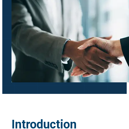
Introduction