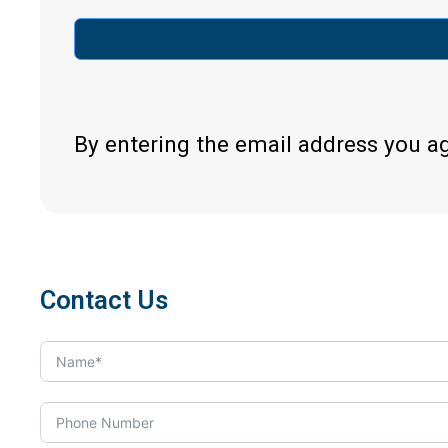
By entering the email address you a
Contact Us