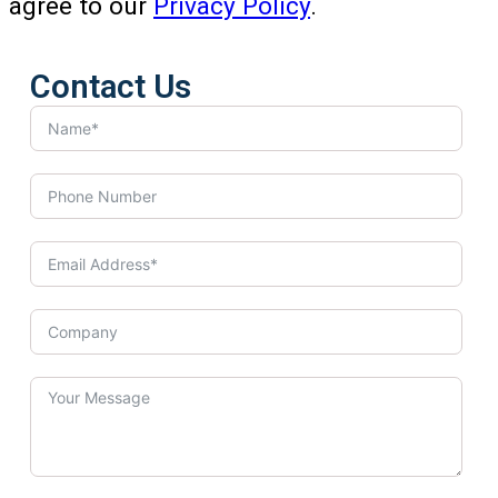
agree to our
Privacy Policy
.
Contact Us