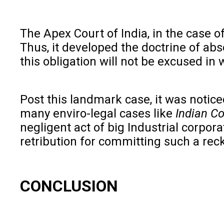
The Apex Court of India, in the case o
Thus, it developed the doctrine of abso
this obligation will not be excused in
Post this landmark case, it was noticed 
many enviro-legal cases like
Indian Co
negligent act of big Industrial corpor
retribution for committing such a reck
CONCLUSION