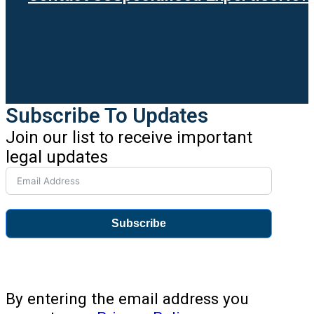
Subscribe To Updates
Join our list to receive important
legal updates
Subscribe
By entering the email address you