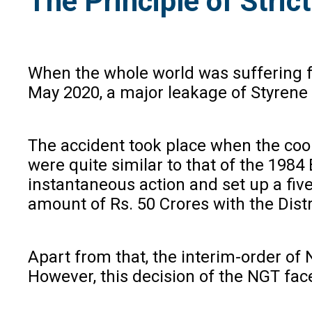
The Principle of Stric
When the whole world was suffering f
May 2020, a major leakage of Styrene 
The accident took place when the cool
were quite similar to that of the 198
instantaneous action and set up a fi
amount of Rs. 50 Crores with the Dist
Apart from that, the interim-order of N
However, this decision of the NGT face