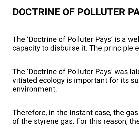
DOCTRINE OF POLLUTER P
The ‘Doctrine of Polluter Pays’ is a 
capacity to disburse it. The principle
The ‘Doctrine of Polluter Pays’ was lai
vitiated ecology is important for its 
environment.
Therefore, in the instant case, the g
of the styrene gas. For this reason, t