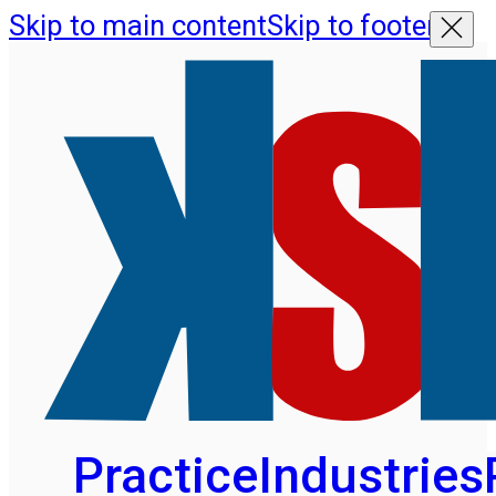
Skip to main content
Skip to footer
Practice
Industries