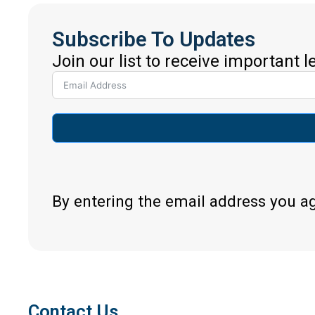
Subscribe To Updates
Join our list to receive important 
By entering the email address you a
Contact Us