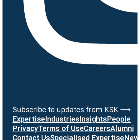
Subscribe to updates from KSK ⟶
Expertise
Industries
Insights
People
Privacy
Terms of Use
Careers
Alumni
Contact Us
Specialised Expertise
News