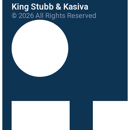
King Stubb & Kasiva
© 2026 All Rights Reserved