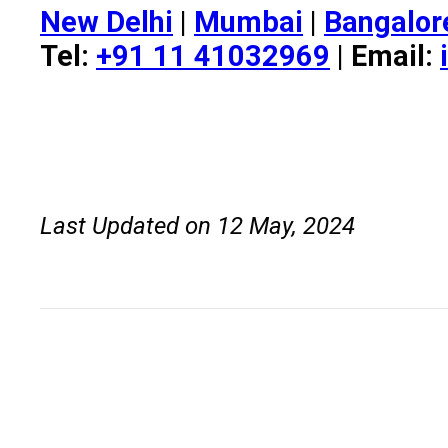
New Delhi
|
Mumbai
|
Bangalor
Tel:
+91 11 41032969
| Email:
Last Updated on 12 May, 2024