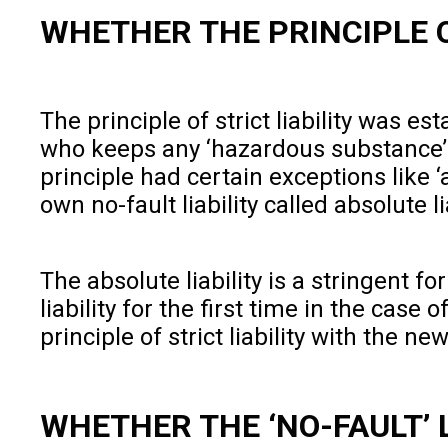
WHETHER THE PRINCIPLE OF
The principle of strict liability was es
who keeps any ‘hazardous substance’ on
principle had certain exceptions like ‘a
own no-fault liability called absolute li
The absolute liability is a stringent f
liability for the first time in the case o
principle of strict liability with the n
WHETHER THE ‘NO-FAULT’ L