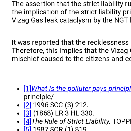
The assertion that the strict liability
the implication of the strict liability 
Vizag Gas leak cataclysm by the NGT ha
It was reported that the recklessness
Therefore, this implies that the Vizag
mischief caused to the citizens and e
[1]
What is the polluter pays princip
pri
[2]
1996 SCC (3) 212.
[3]
(1868) LR 3 HL 330.
[4]
The Rule of Strict Liability,
TOPPR
[5]
1987 SCR (1) 819.