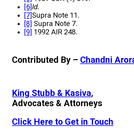
[6]
Id.
[7]
Supra Note 11.
[8]
Supra Note 7.
[9]
1992 AIR 248.
Contributed By –
Chandni Aror
King Stubb & Kasiva
,
Advocates & Attorneys
Click Here to Get in Touch