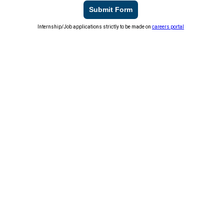
Submit Form
Internship/Job applications strictly to be made on
careers portal