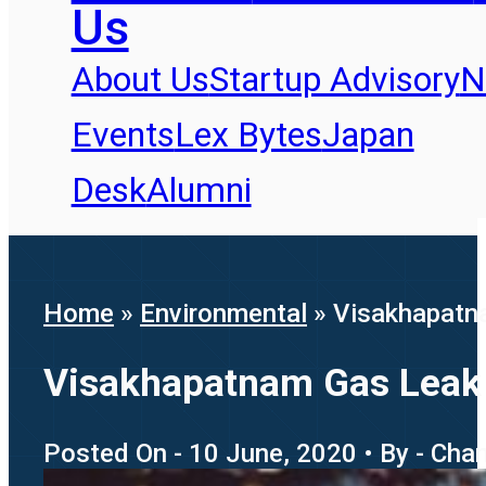
Us
About Us
Startup Advisory
N
Events
Lex Bytes
Japan
Desk
Alumni
Home
»
Environmental
»
Visakhapatna
Visakhapatnam Gas Leak D
Posted On - 10 June, 2020 • By - Cha