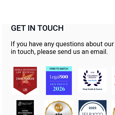
GET IN TOUCH
If you have any questions about our 
in touch, please send us an email.
Contact Us