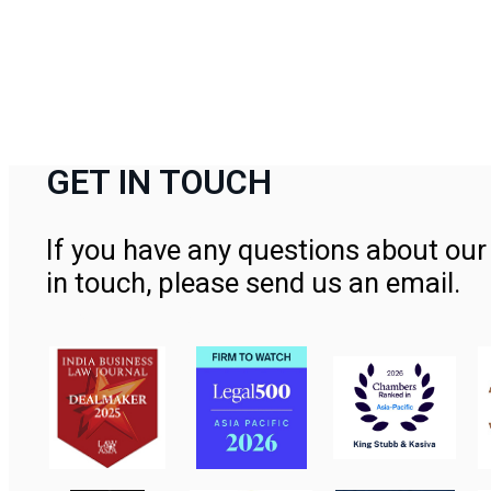
GET IN TOUCH
If you have any questions about our 
in touch, please send us an email.
Contact Us