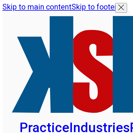
Skip to main content
Skip to footer
Practice
Industries