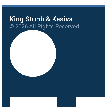
King Stubb & Kasiva
© 2026 All Rights Reserved