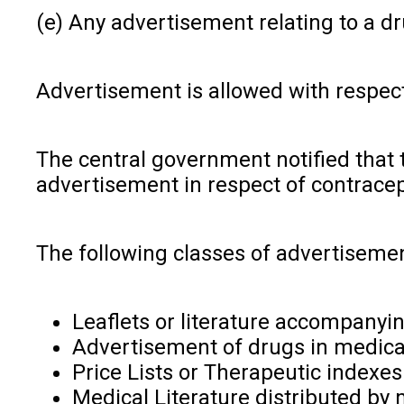
(e) Any advertisement relating to a d
Advertisement is allowed with respect 
The central government notified that th
advertisement in respect of contracep
The following classes of advertisemen
Leaflets or literature accompanyi
Advertisement of drugs in medical,
Price Lists or Therapeutic indexes
Medical Literature distributed by 