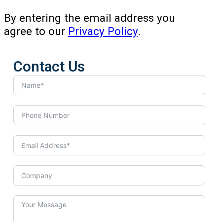
By entering the email address you
agree to our
Privacy Policy
.
Contact Us