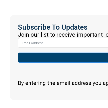
Subscribe To Updates
Join our list to receive important 
By entering the email address you a