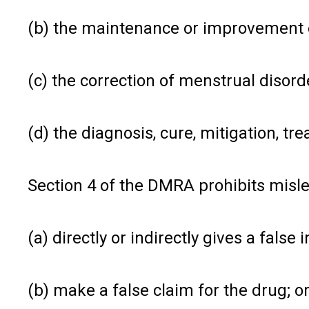
(b) the maintenance or improvement o
(c) the correction of menstrual disor
(d) the diagnosis, cure, mitigation, tr
Section 4 of the DMRA prohibits misle
(a) directly or indirectly gives a fals
(b) make a false claim for the drug; o