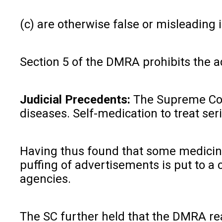
(c) are otherwise false or misleading i
Section 5 of the DMRA prohibits the ad
Judicial Precedents:
The Supreme Co
diseases. Self-medication to treat se
Having thus found that some medicines
puffing of advertisements is put to a
agencies.
The SC further held that the DMRA rea