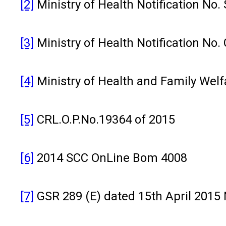
[2]
Ministry of Health Notification No.
[3]
Ministry of Health Notification No.
[4]
Ministry of Health and Family Welfar
[5]
CRL.O.P.No.19364 of 2015
[6]
2014 SCC OnLine Bom 4008
[7]
GSR 289 (E) dated 15th April 2015 