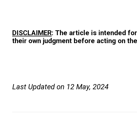
DISCLAIMER
: The article is intended f
their own judgment before acting on the
Last Updated on 12 May, 2024