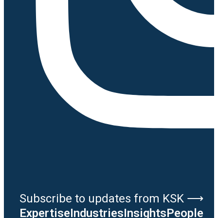
Subscribe to updates from KSK ⟶
Expertise
Industries
Insights
People