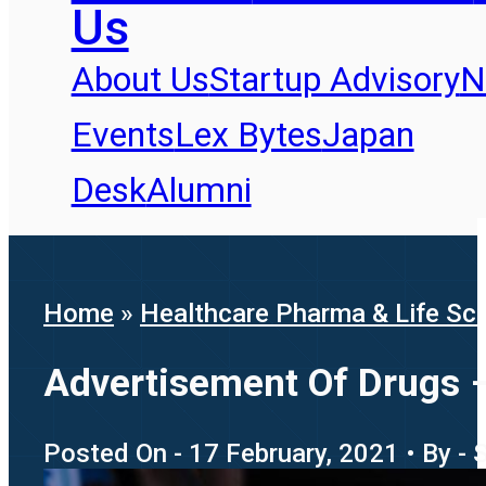
Us
About Us
Startup Advisory
N
Events
Lex Bytes
Japan
Desk
Alumni
Home
»
Healthcare Pharma & Life Sc
Advertisement Of Drugs –
Posted On - 17 February, 2021 • By -