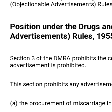
(Objectionable Advertisements) Rules,
Position under the Drugs a
Advertisements) Rules, 195
Section 3 of the DMRA prohibits the c
advertisement is prohibited.
This section prohibits any advertiseme
(a) the procurement of miscarriage i