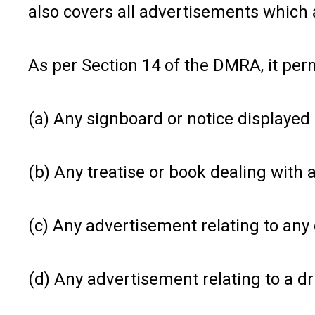
also covers all advertisements which 
As per Section 14 of the DMRA, it per
(a) Any signboard or notice displayed 
(b) Any treatise or book dealing with a
(c) Any advertisement relating to any 
(d) Any advertisement relating to a d