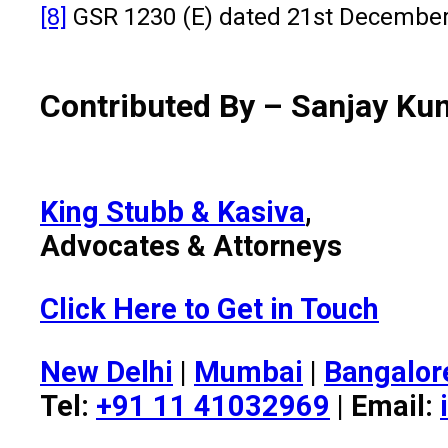
[8]
GSR 1230 (E) dated 21st December 
Contributed By – Sanjay Ku
King Stubb & Kasiva
,
Advocates & Attorneys
Click Here to Get in Touch
New Delhi
|
Mumbai
|
Bangalor
Tel:
+91 11 41032969
| Email: