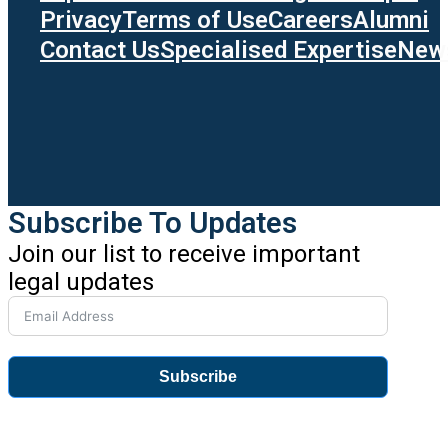
Privacy
Terms of Use
Careers
Alumni
Contact Us
Specialised Expertise
News
Subscribe To Updates
Join our list to receive important
legal updates
Subscribe