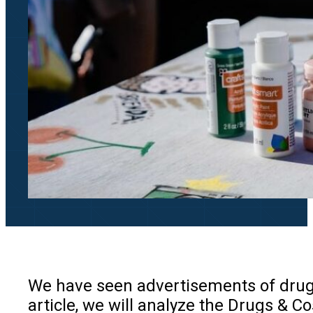
We have seen advertisements of drugs 
article, we will analyze the Drugs &