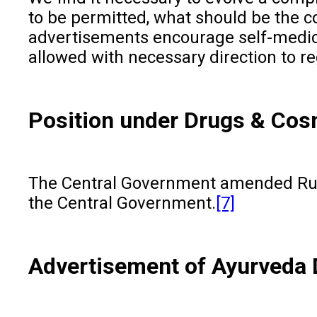
to be permitted, what should be the co
advertisements encourage self-medicat
allowed with necessary direction to re
Position under Drugs & Cos
The Central Government amended Rule 
the Central Government.
[7]
Advertisement of Ayurveda