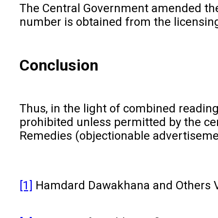
The Central Government amended the D
number is obtained from the licensing
Conclusion
Thus, in the light of combined readin
prohibited unless permitted by the c
Remedies (objectionable advertisement)
[1]
Hamdard Dawakhana and Others V/s.