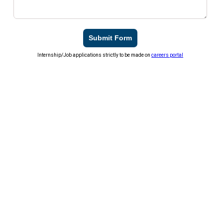
Submit Form
Internship/Job applications strictly to be made on
careers portal