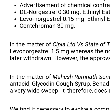
Advertisement of chemical contrace
DL-Norgestrel 0.30 mg. Ethinyl Est
Levo-norgestrel 0.15 mg. Ethinyl E
Centchroman 30 mg.
In the matter of
Cipla Ltd Vs State of 
Levonorgestrel 1.5 mg whereas the no
later withdrawn. However, the approval
In the matter of
Mahesh Ramnath Sonaw
antacid, Glycodin Cough Syrup, Benadry
a very wide sweep. It, therefore, does
We find it necessary to evolve a comp