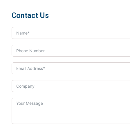
Contact Us