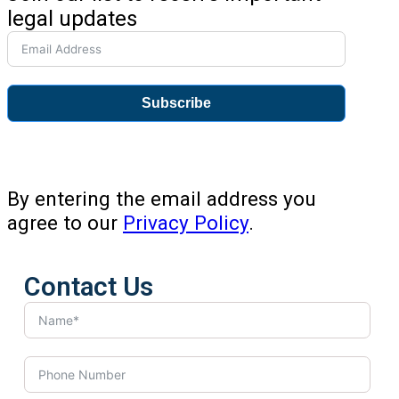
legal updates
Subscribe
By entering the email address you
agree to our
Privacy Policy
.
Contact Us