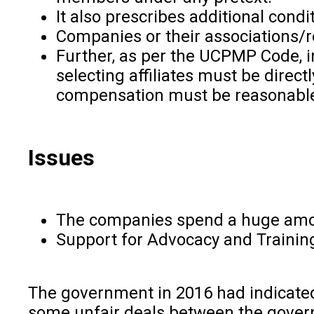
It also prescribes additional cond
Companies or their associations/r
Further, as per the UCPMP Code, in
selecting affiliates must be direc
compensation must be reasonabl
Issues
The companies spend a huge amoun
Support for Advocacy and Training 
The government in 2016 had indicated 
some unfair deals between the gove