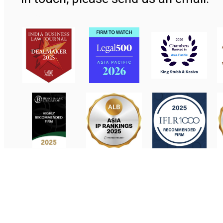
Contact Us