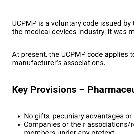
UCPMP is a voluntary code issued by 
the medical devices industry. It was
At present, the UCPMP code applies t
manufacturer’s associations.
Key Provisions
–
Pharmaceut
No gifts, pecuniary advantages or 
Companies or their associations/re
members under any pretext.