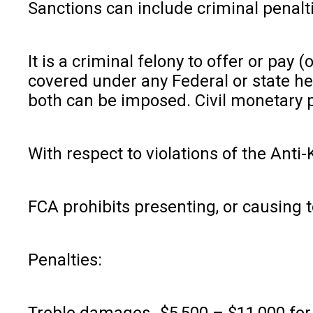
Sanctions can include criminal penalt
It is a criminal felony to offer or pa
covered under any Federal or state he
both can be imposed. Civil monetary p
With respect to violations of the Anti
FCA prohibits presenting, or causing t
Penalties:
Treble damages- $5,500 – $11,000 for 