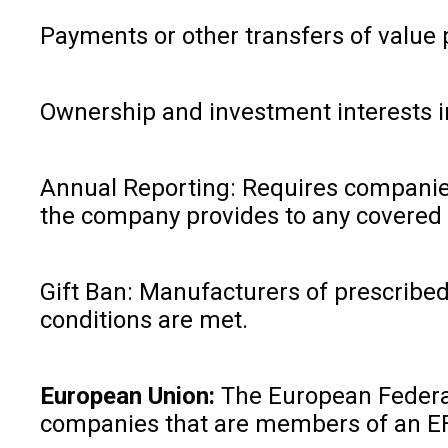
Payments or other transfers of value p
Ownership and investment interests i
Annual Reporting: Requires companies t
the company provides to any covered 
Gift Ban: Manufacturers of prescribed 
conditions are met.
European Union:
The European Federat
companies that are members of an E