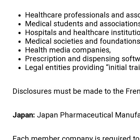
Healthcare professionals and asso
Medical students and associations
Hospitals and healthcare instituti
Medical societies and foundations
Health media companies,
Prescription and dispensing soft
Legal entities providing “initial tr
Disclosures must be made to the Frenc
Japan:
Japan Pharmaceutical Manufactu
Each member company is required to p