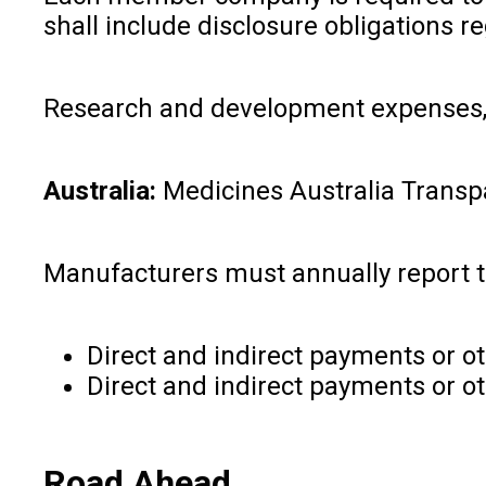
shall include disclosure obligations re
Research and development expenses, 
Australia:
Medicines Australia Trans
Manufacturers must annually report t
Direct and indirect payments or ot
Direct and indirect payments or ot
Road Ahead