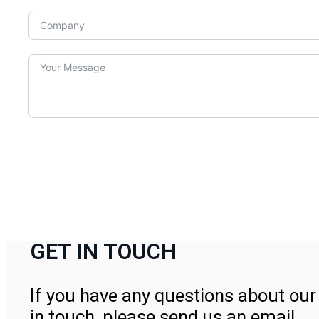
GET IN TOUCH
If you have any questions about our 
in touch, please send us an email.