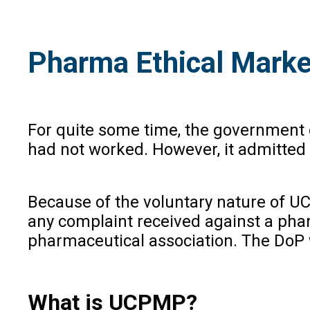
Pharma Ethical Market
For quite some time, the government 
had not worked. However, it admitted
Because of the voluntary nature of UC
any complaint received against a ph
pharmaceutical association. The DoP w
What is UCPMP?