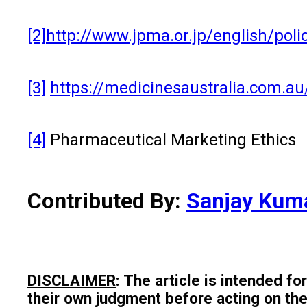
[2]
http://www.jpma.or.jp/english/poli
[3]
https://medicinesaustralia.com.au
[4]
Pharmaceutical Marketing Ethics
Contributed By:
Sanjay Kum
DISCLAIMER
: The article is intended f
their own judgment before acting on the