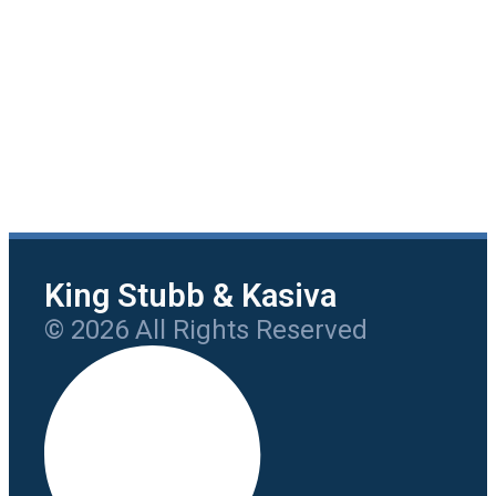
King Stubb & Kasiva
© 2026 All Rights Reserved