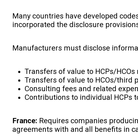
Many countries have developed codes t
incorporated the disclosure provisions
Manufacturers must disclose informat
Transfers of value to HCPs/HCOs rel
Transfers of value to HCOs/third 
Consulting fees and related expe
Contributions to individual HCPs 
France:
Requires companies producing 
agreements with and all benefits in cas