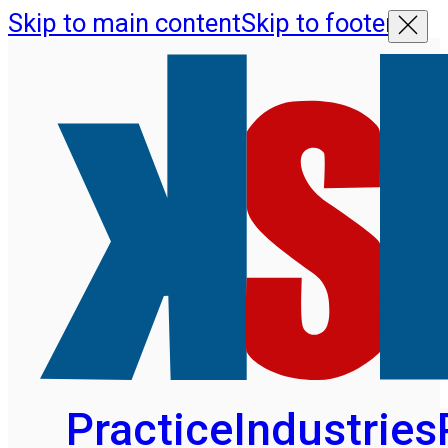
Skip to main content
Skip to footer
Practice
Industries