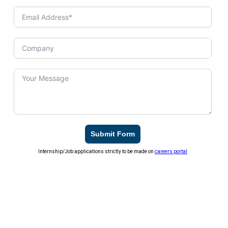
Submit Form
Internship/Job applications strictly to be made on
careers portal