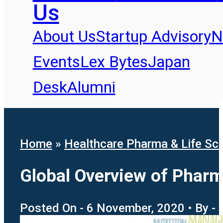
Us
About Us
Startup Advisory
N
Events
Lex Bytes
Japan
Desk
Alumni
Home
»
Healthcare Pharma & Life Sc
Global Overview of Pharm
Posted On - 6 November, 2020 • By -