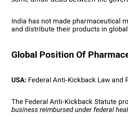
India has not made pharmaceutical mar
and distribute their products in global
Global Position Of Pharmace
USA:
Federal Anti-Kickback Law and 
The Federal Anti-Kickback Statute proh
business reimbursed under federal hea