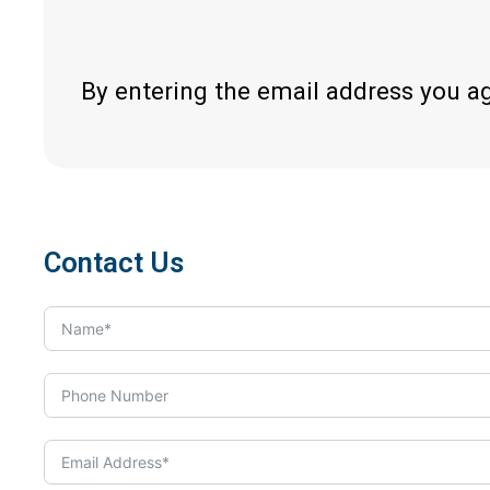
By entering the email address you a
Contact Us