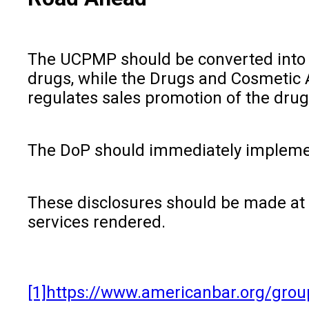
The UCPMP should be converted into L
drugs, while the Drugs and Cosmetic A
regulates sales promotion of the dru
The DoP should immediately implemen
These disclosures should be made at i
services rendered.
[1]
https://www.americanbar.org/group