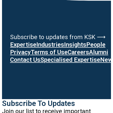
Subscribe to updates from KSK ⟶
Expertise
Industries
Insights
People
Privacy
Terms of Use
Careers
Alumni
Contact Us
Specialised Expertise
News
Subscribe To Updates
Join our list to receive important