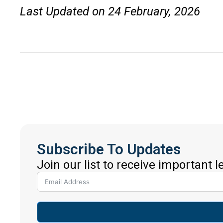
Last Updated on 24 February, 2026
Subscribe To Updates
Join our list to receive important 