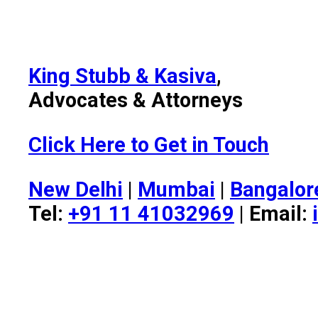
King Stubb & Kasiva
,
Advocates & Attorneys
Click Here to Get in Touch
New Delhi
|
Mumbai
|
Bangalor
Tel:
+91 11 41032969
| Email: