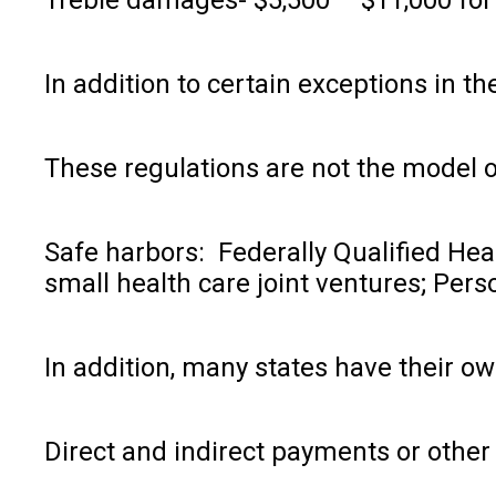
In addition to certain exceptions in t
These regulations are not the model of
Safe harbors: Federally Qualified He
small health care joint ventures; Pe
In addition, many states have their ow
Direct and indirect payments or other 