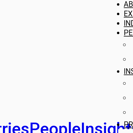
A
EX
IN
PE
IN
ries
People
Insight
PR