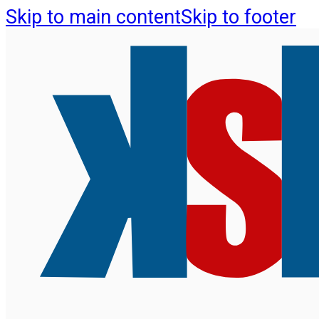
Skip to main content
Skip to footer