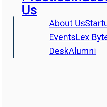
Us
About Us
Start
Events
Lex Byt
Desk
Alumni