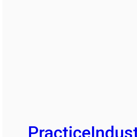
Practice
Indust