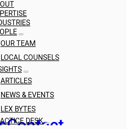
BOUT
PERTISE
DUSTRIES
OPLE
OUR TEAM
LOCAL COUNSELS
SIGHTS
ARTICLES
NEWS & EVENTS
LEX BYTES
s
Contact
ACTICE DESK