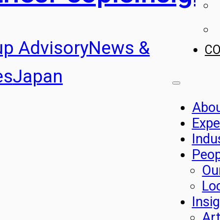
up Advisory
News &
C
es
Japan
Abo
Expe
Indu
Peop
Ou
Lo
Insi
Art