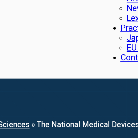
Ne
Le
Prac
Ja
EU
Cont
Sciences
»
The National Medical Devices