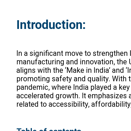
Introduction:
In a significant move to strengthen 
manufacturing and innovation, the 
aligns with the ‘Make in India’ and ‘
promoting safety and quality. With
pandemic, where India played a key r
accelerated growth. It emphasizes 
related to accessibility, affordabilit