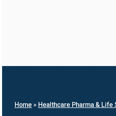
Home
»
Healthcare Pharma & Life 