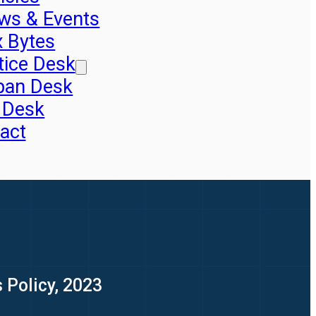
ws & Events
x Bytes
tice Desk
pan Desk
 Desk
act
 Policy, 2023