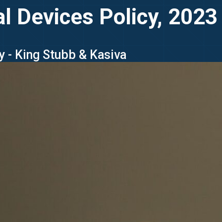
l Devices Policy, 2023
y - King Stubb & Kasiva