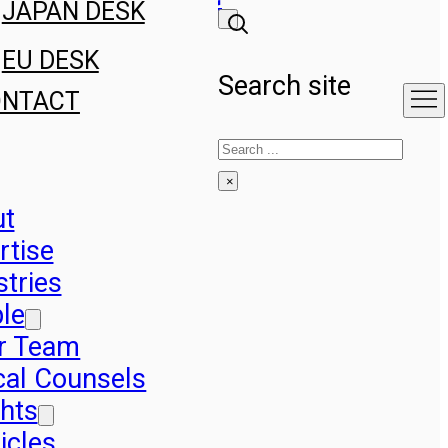
JAPAN DESK
EU DESK
Search site
ONTACT
Search
×
ut
rtise
stries
le
r Team
cal Counsels
ghts
icles