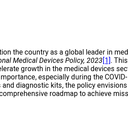
tion the country as a global leader in med
onal Medical Devices Policy, 2023
[1]
. This
ccelerate growth in the medical devices sec
 importance, especially during the COVID
 and diagnostic kits, the policy envisions
 a comprehensive roadmap to achieve mis