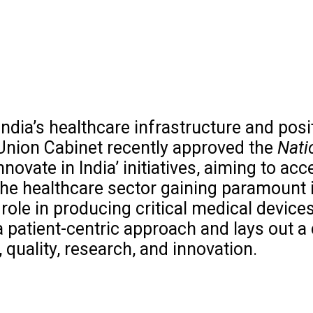
India’s healthcare infrastructure and posi
Union Cabinet recently approved the
Nati
Innovate in India’ initiatives, aiming to a
 the healthcare sector gaining paramount
ole in producing critical medical devices
a patient-centric approach and lays out
y, quality, research, and innovation.