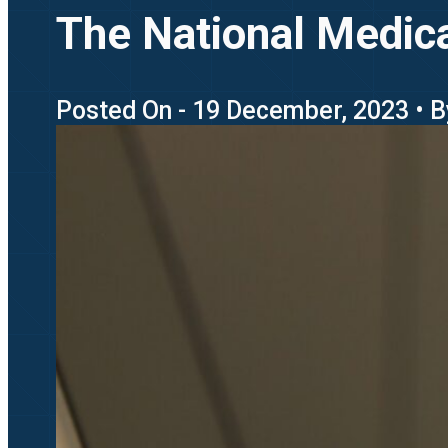
The National Medica
Posted On - 19 December, 2023 • B