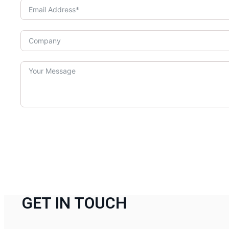
GET IN TOUCH