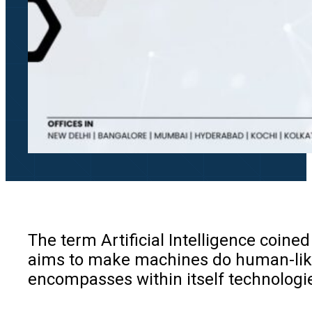
The term Artificial Intelligence coine
aims to make machines do human-like t
encompasses within itself technologie