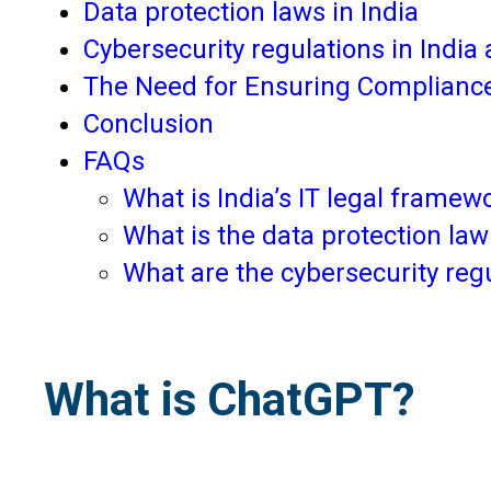
Data protection laws in India
Cybersecurity regulations in Indi
The Need for Ensuring Complianc
Conclusion
FAQs
What is India’s IT legal frame
What is the data protection law
What are the cybersecurity reg
What is ChatGPT?