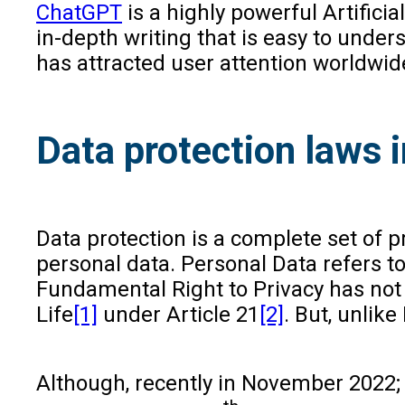
ChatGPT
is a highly powerful Artificia
in-depth writing that is easy to under
has attracted user attention worldwid
Data protection laws i
Data protection is a complete set of p
personal data. Personal Data refers t
Fundamental Right to Privacy has not b
Life
[1]
under Article 21
[2]
. But, unlik
Although, recently in November 2022;