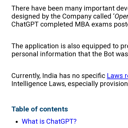
There have been many important develo
designed by the Company called ‘
Open
ChatGPT completed MBA exams posted
The application is also equipped to p
personal information that the Bot was 
Currently, India has no specific
Laws re
Intelligence Laws, especially provisio
Table of contents
What is ChatGPT?