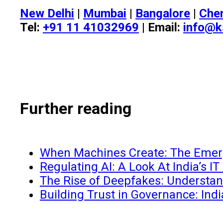
New Delhi
|
Mumbai
|
Bangalore
|
Che
Tel:
+91 11 41032969
| Email:
info@k
Further reading
When Machines Create: The Emergi
Regulating AI: A Look At India’s I
The Rise of Deepfakes: Understand
Building Trust in Governance: Ind