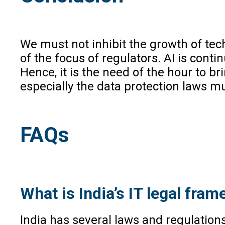
We must not inhibit the growth of tech
of the focus of regulators. AI is conti
Hence, it is the need of the hour to br
especially the data protection laws m
FAQs
What is India’s IT legal fr
India has several laws and regulations