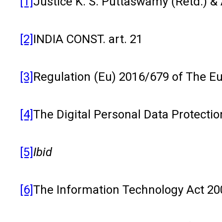
[1]
Justice K. S. Puttaswamy (Retd.) & 
[2]
INDIA CONST. art. 21
[3]
Regulation (Eu) 2016/679 of The Eu
[4]
The Digital Personal Data Protection
[5]
Ibid
[6]
The Information Technology Act 2000