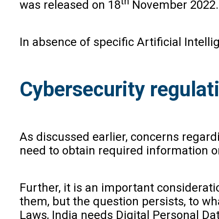
th
was released on 18
November 2022.
In absence of specific Artificial Intel
Cybersecurity regulat
As discussed earlier, concerns regard
need to obtain required information or
Further, it is an important considerati
them, but the question persists, to wh
Laws, India needs Digital Personal Dat