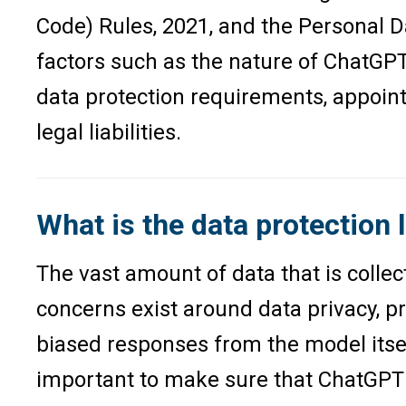
Code) Rules, 2021, and the Personal D
factors such as the nature of ChatGPT
data protection requirements, appoint
legal liabilities.
What is the data protection 
The vast amount of data that is collec
concerns exist around data privacy, pr
biased responses from the model itsel
important to make sure that ChatGPT i