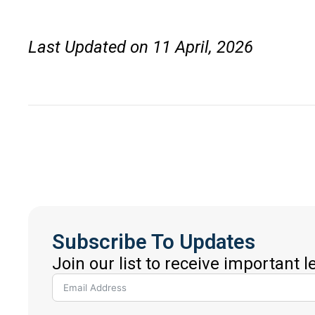
Last Updated on 11 April, 2026
Subscribe To Updates
Join our list to receive important 