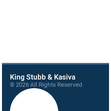
King Stubb & Kasiva
© 2026 All Rights Reserved