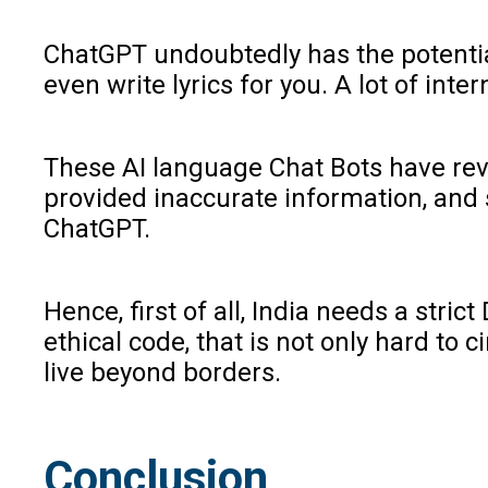
ChatGPT undoubtedly has the potential
even write lyrics for you. A lot of int
These AI language Chat Bots have revo
provided inaccurate information, and 
ChatGPT.
Hence, first of all, India needs a stri
ethical code, that is not only hard to
live beyond borders.
Conclusion