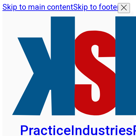
Skip to main content
Skip to footer
Practice
Industries