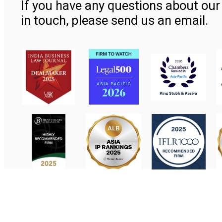
If you have any questions about our 
in touch, please send us an email.
Contact Us