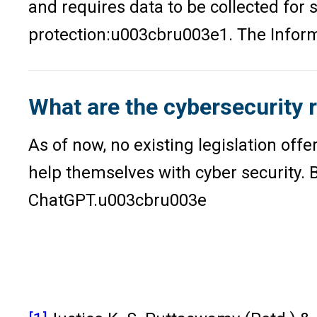
and requires data to be collected for 
protection:u003cbru003e1. The Info
What are the cybersecurity 
As of now, no existing legislation off
help themselves with cyber security. Bu
ChatGPT.u003cbru003e