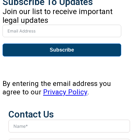
Subscribe To Updates
Join our list to receive important
legal updates
Subscribe
By entering the email address you
agree to our
Privacy Policy
.
Contact Us