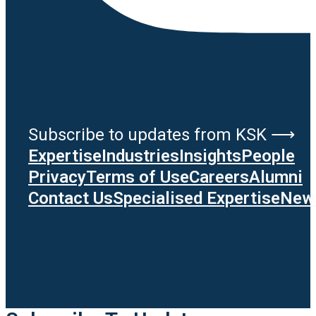
Subscribe to updates from KSK ⟶
Expertise
Industries
Insights
People
Privacy
Terms of Use
Careers
Alumni
Contact Us
Specialised Expertise
News