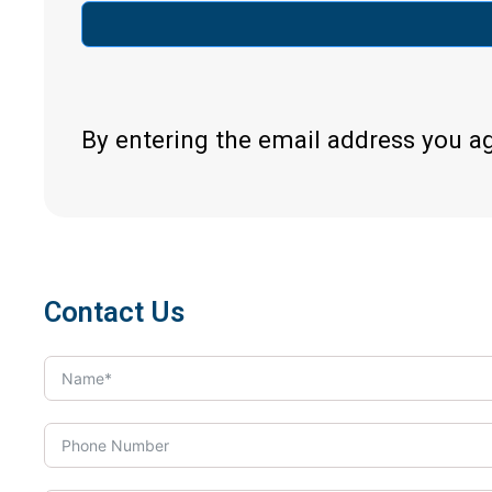
By entering the email address you a
Contact Us