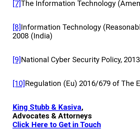
[7]
The Information Technology (Amend
[8]
Information Technology (Reasonable
2008 (India)
[9]
National Cyber Security Policy, 2013
[10]
Regulation (Eu) 2016/679 of The 
King Stubb & Kasiva
,
Advocates & Attorneys
Click Here to Get in Touch