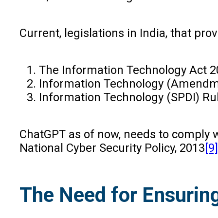
Current, legislations in India, that p
The Information Technology Act 
Information Technology (Amendm
Information Technology (SPDI) Ru
ChatGPT as of now, needs to comply wi
National Cyber Security Policy, 2013
[9]
The Need for Ensurin