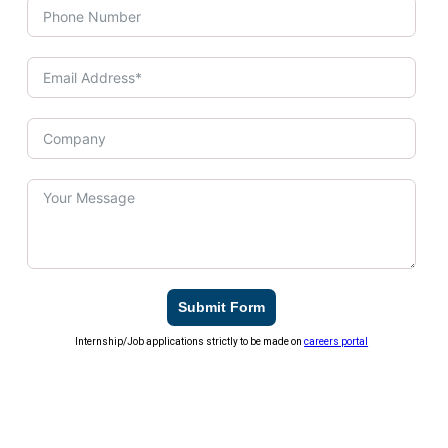
Submit Form
Internship/Job applications strictly to be made on
careers portal