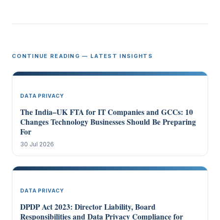
CONTINUE READING — LATEST INSIGHTS
DATA PRIVACY
The India–UK FTA for IT Companies and GCCs: 10
Changes Technology Businesses Should Be Preparing
For
30 Jul 2026
DATA PRIVACY
DPDP Act 2023: Director Liability, Board
Responsibilities and Data Privacy Compliance for