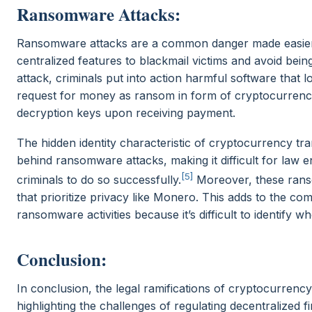
Ransomware Attacks:
Ransomware attacks are a common danger made easier 
centralized features to blackmail victims and avoid be
attack, criminals put into action harmful software that l
request for money as ransom in form of cryptocurrency
decryption keys upon receiving payment.
The hidden identity characteristic of cryptocurrency tr
behind ransomware attacks, making it difficult for law
[5]
criminals to do so successfully.
Moreover, these rans
that prioritize privacy like Monero. This adds to the co
ransomware activities because it’s difficult to identify w
Conclusion:
In conclusion, the legal ramifications of cryptocurrenc
highlighting the challenges of regulating decentralized 