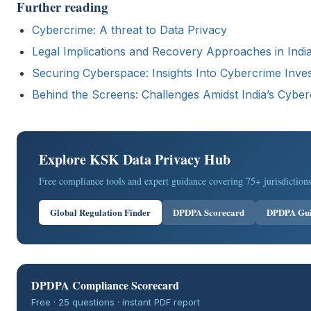
Further reading
Cybercrime: A threat to Data Privacy
Legal Implications and Recovery Approaches in India
Securing Cyberspace: Insights Into Cybercrime Invest
Behind the Screens: Challenges Amidst India’s Cybe
Explore KSK Data Privacy Hub
Free compliance tools and expert guidance covering 75+ jurisdictions
Global Regulation Finder
DPDPA Scorecard
DPDPA Gu
DPDPA Compliance Scorecard
Free · 25 questions · instant PDF report