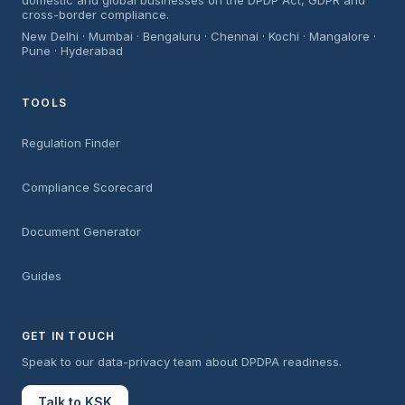
domestic and global businesses on the DPDP Act, GDPR and
cross-border compliance.
New Delhi · Mumbai · Bengaluru · Chennai · Kochi · Mangalore ·
Pune · Hyderabad
TOOLS
Regulation Finder
Compliance Scorecard
Document Generator
Guides
GET IN TOUCH
Speak to our data-privacy team about DPDPA readiness.
Talk to KSK