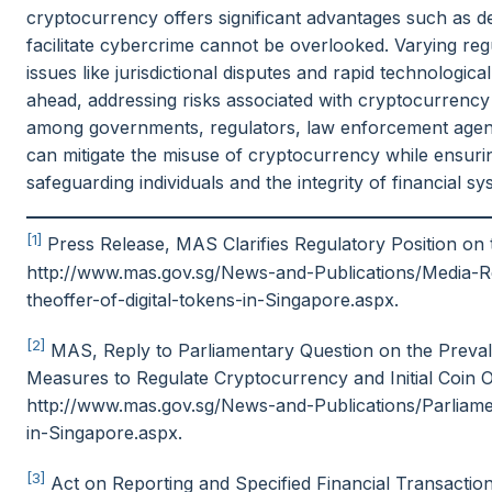
cryptocurrency offers significant advantages such as dece
facilitate cybercrime cannot be overlooked. Varying reg
issues like jurisdictional disputes and rapid technologi
ahead, addressing risks associated with cryptocurrency
among governments, regulators, law enforcement agenc
can mitigate the misuse of cryptocurrency while ensuring
safeguarding individuals and the integrity of financial sy
[1]
Press Release, MAS Clarifies Regulatory Position on t
http://www.mas.gov.sg/News-and-Publications/Media-Re
theoffer-of-digital-tokens-in-Singapore.aspx.
[2]
MAS, Reply to Parliamentary Question on the Preva
Measures to Regulate Cryptocurrency and Initial Coin Off
http://www.mas.gov.sg/News-and-Publications/Parliam
in-Singapore.aspx.
[3]
Act on Reporting and Specified Financial Transactio