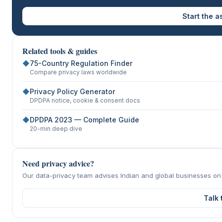
Start the 
Related tools & guides
◆
75-Country Regulation Finder
Compare privacy laws worldwide
◆
Privacy Policy Generator
DPDPA notice, cookie & consent docs
◆
DPDPA 2023 — Complete Guide
20-min deep dive
Need privacy advice?
Our data-privacy team advises Indian and global businesses o
Talk