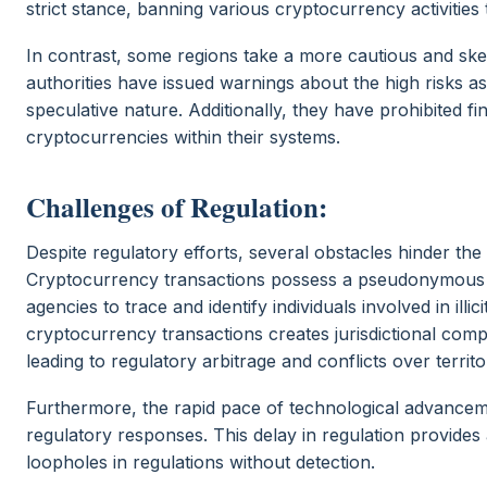
strict stance, banning various cryptocurrency activities to
In contrast, some regions take a more cautious and ske
authorities have issued warnings about the high risks ass
speculative nature. Additionally, they have prohibited fi
cryptocurrencies within their systems.
Challenges of Regulation:
Despite regulatory efforts, several obstacles hinder the
Cryptocurrency transactions possess a pseudonymous n
agencies to trace and identify individuals involved in illi
cryptocurrency transactions creates jurisdictional comp
leading to regulatory arbitrage and conflicts over territor
Furthermore, the rapid pace of technological advancem
regulatory responses. This delay in regulation provide
loopholes in regulations without detection.