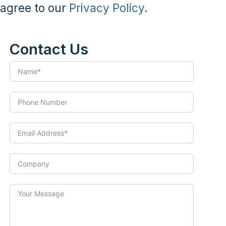
agree to our
Privacy Policy
.
Contact Us