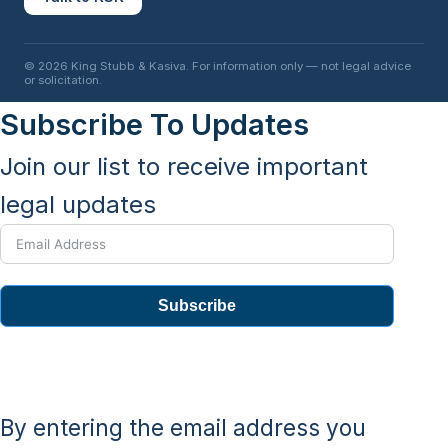
© 2026 King Stubb & Kasiva. For information only — not legal advice
or solicitation.
Subscribe To Updates
Join our list to receive important
legal updates
Subscribe
By entering the email address you