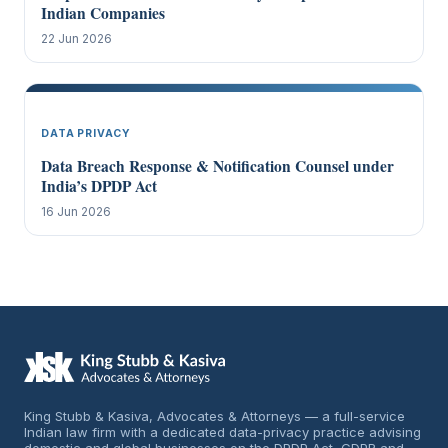
Indian Companies
22 Jun 2026
DATA PRIVACY
Data Breach Response & Notification Counsel under
India’s DPDP Act
16 Jun 2026
King Stubb & Kasiva, Advocates & Attorneys — a full-service
Indian law firm with a dedicated data-privacy practice advising