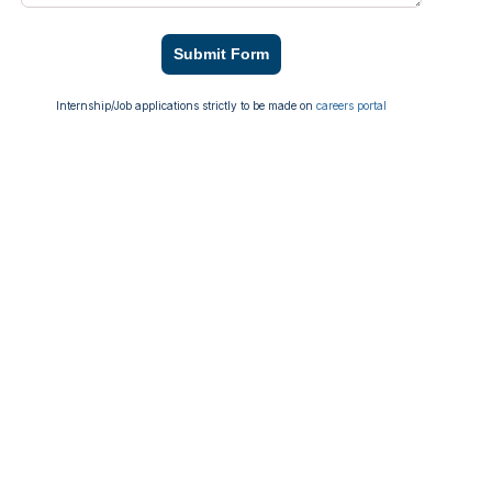
Submit Form
Internship/Job applications strictly to be made on
careers portal