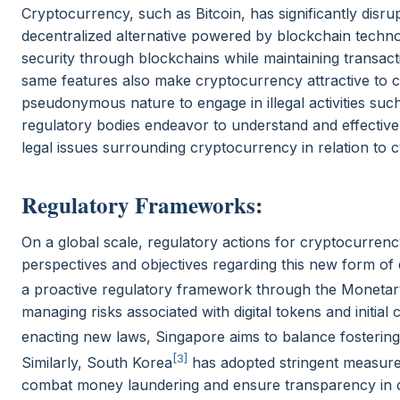
Cryptocurrency, such as Bitcoin, has significantly disrup
decentralized alternative powered by blockchain tech
security through blockchains while maintaining transac
same features also make cryptocurrency attractive to cy
pseudonymous nature to engage in illegal activities s
regulatory bodies endeavor to understand and effective
legal issues surrounding cryptocurrency in relation to
Regulatory Frameworks:
On a global scale, regulatory actions for cryptocurrency
perspectives and objectives regarding this new form of
a proactive regulatory framework through the Monetar
managing risks associated with digital tokens and initial
enacting new laws, Singapore aims to balance fostering 
[3]
Similarly, South Korea
has adopted stringent measure
combat money laundering and ensure transparency in c