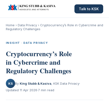
Talk to KSK
Home
›
Data Privacy
›
Cryptocurrency’s Role in Cybercrime and
Regulatory Challenges
INSIGHT · DATA PRIVACY
Cryptocurrency’s Role
in Cybercrime and
Regulatory Challenges
KS
By
King Stubb & Kasiva
, KSK Data Privacy
Updated 11 Apr 2026
7 min read