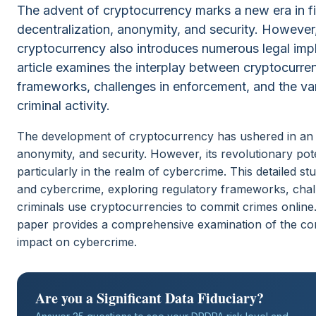
The advent of cryptocurrency marks a new era in fi
decentralization, anonymity, and security. However, 
cryptocurrency also introduces numerous legal implic
article examines the interplay between cryptocurre
frameworks, challenges in enforcement, and the var
criminal activity.
The development of cryptocurrency has ushered in an er
anonymity, and security. However, its revolutionary pote
particularly in the realm of cybercrime. This detailed s
and cybercrime, exploring regulatory frameworks, chal
criminals use cryptocurrencies to commit crimes online.
paper provides a comprehensive examination of the com
impact on cybercrime.
Are you a Significant Data Fiduciary?