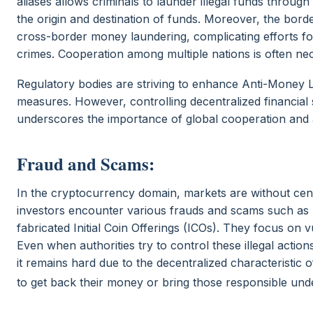
aliases allows criminals to launder illegal funds throu
the origin and destination of funds. Moreover, the borde
cross-border money laundering, complicating efforts fo
crimes. Cooperation among multiple nations is often nec
Regulatory bodies are striving to enhance Anti-Money 
measures. However, controlling decentralized financial 
underscores the importance of global cooperation and al
Fraud and Scams:
In the cryptocurrency domain, markets are without cent
investors encounter various frauds and scams such 
fabricated Initial Coin Offerings (ICOs). They focus o
Even when authorities try to control these illegal acti
it remains hard due to the decentralized characteristic of
to get back their money or bring those responsible unde