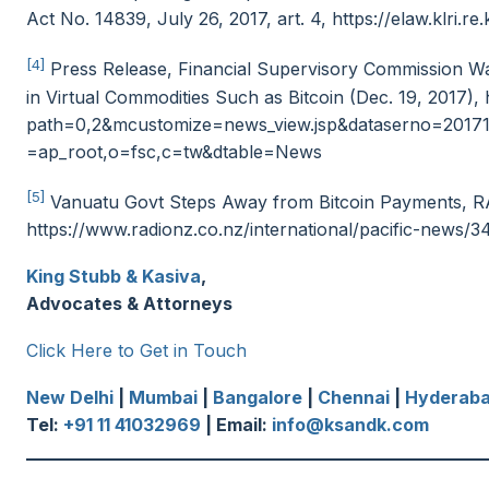
Act No. 14839, July 26, 2017, art. 4, https://elaw.klr
[4]
Press Release, Financial Supervisory Commission Wa
in Virtual Commodities Such as Bitcoin (Dec. 19, 2017)
path=0,2&mcustomize=news_view.jsp&dataserno=20171
=ap_root,o=fsc,c=tw&dtable=News
[5]
Vanuatu Govt Steps Away from Bitcoin Payments, 
https://www.radionz.co.nz/international/pacific-news
King Stubb & Kasiva
,
Advocates & Attorneys
Click Here to Get in Touch
New Delhi
|
Mumbai
|
Bangalore
|
Chennai
|
Hyderab
Tel:
+91 11 41032969
| Email:
info@ksandk.com