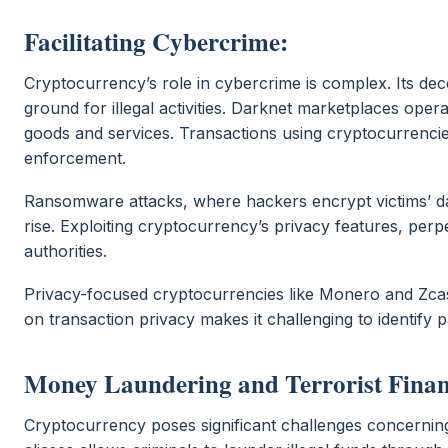
Facilitating Cybercrime:
Cryptocurrency’s role in cybercrime is complex. Its de
ground for illegal activities. Darknet marketplaces opera
goods and services. Transactions using cryptocurrencies
enforcement.
Ransomware attacks, where hackers encrypt victims’ 
rise. Exploiting cryptocurrency’s privacy features, per
authorities.
Privacy-focused cryptocurrencies like Monero and Zcash
on transaction privacy makes it challenging to identify
Money Laundering and Terrorist Finan
Cryptocurrency poses significant challenges concerning