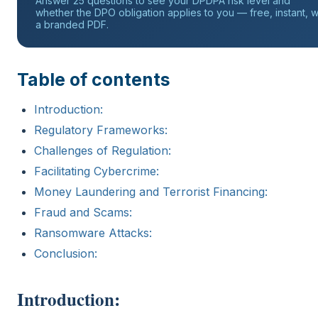
Answer 25 questions to see your DPDPA risk level and
whether the DPO obligation applies to you — free, instant, w
a branded PDF.
Table of contents
Introduction:
Regulatory Frameworks:
Challenges of Regulation:
Facilitating Cybercrime:
Money Laundering and Terrorist Financing:
Fraud and Scams:
Ransomware Attacks:
Conclusion:
Introduction: