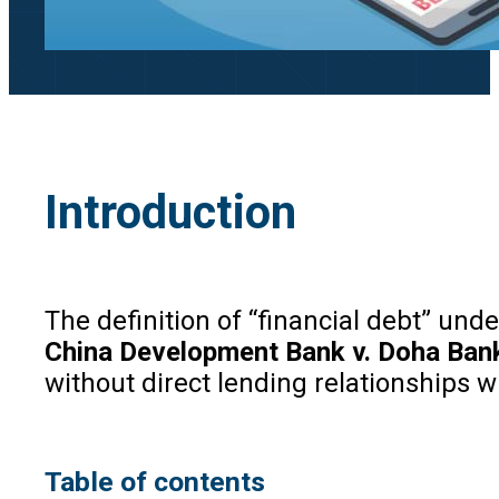
Introduction
The definition of “financial debt” un
China Development Bank v. Doha Ban
without direct lending relationships w
Table of contents