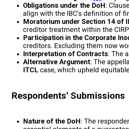
Obligations under the DoH
: Claus
align with the IBC’s definition of f
Moratorium under Section 14 of 
creditor treatment within the CIR
Participation in the Corporate In
creditors. Excluding them now woul
Interpretation of Contracts
: The 
Alternative Argument
: The appella
ITCL
case, which upheld equitable 
Respondents’ Submissions
Nature of the DoH
: The responden