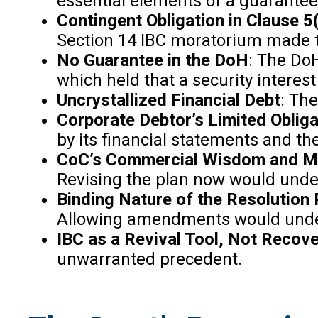
essential elements of a guarantee 
Contingent Obligation in Clause 5(i
Section 14 IBC moratorium made t
No Guarantee in the DoH
: The DoH
which held that a security interest
Uncrystallized Financial Debt
: The
Corporate Debtor’s Limited Oblig
by its financial statements and t
CoC’s Commercial Wisdom and Mo
Revising the plan now would unde
Binding Nature of the Resolution 
Allowing amendments would under
IBC as a Revival Tool, Not Reco
unwarranted precedent.