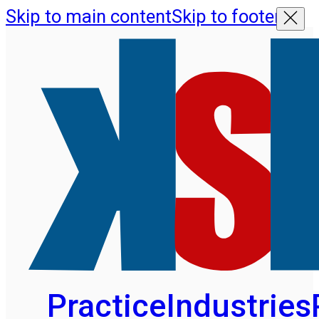
Skip to main content
Skip to footer
Practice
Industries