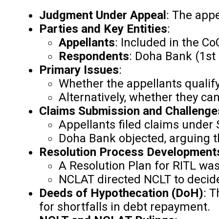
Judgment Under Appeal
: The app
Parties and Key Entities
:
Appellants
: Included in the Co
Respondents
: Doha Bank (1st
Primary Issues
:
Whether the appellants qualify 
Alternatively, whether they can
Claims Submission and Challenge
Appellants filed claims under 
Doha Bank objected, arguing th
Resolution Process Development
A Resolution Plan for RITL wa
NCLAT directed NCLT to decide
Deeds of Hypothecation (DoH)
: T
for shortfalls in debt repayment.