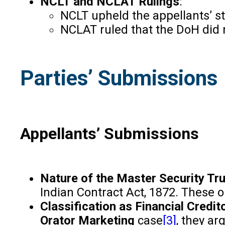
NCLT and NCLAT Rulings
:
NCLT upheld the appellants’ st
NCLAT ruled that the DoH did n
Parties’ Submissions
Appellants’ Submissions
Nature of the Master Security T
Indian Contract Act, 1872. These o
Classification as Financial Credit
Orator Marketing
case
[3]
, they ar