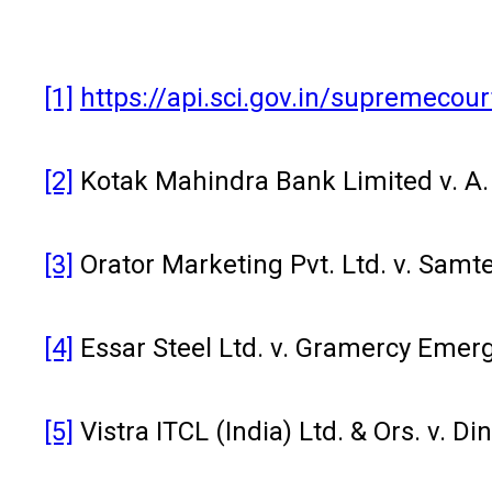
[1]
https://api.sci.gov.in/supremec
[2]
Kotak Mahindra Bank Limited v. A. 
[3]
Orator Marketing Pvt. Ltd. v. Samte
[4]
Essar Steel Ltd. v. Gramercy Emer
[5]
Vistra ITCL (India) Ltd. & Ors. v. 