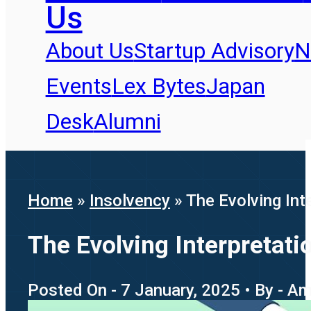
Us
About Us
Startup Advisory
N
Events
Lex Bytes
Japan
Desk
Alumni
Home
»
Insolvency
»
The Evolving Int
The Evolving Interpretat
Posted On - 7 January, 2025 • By - A