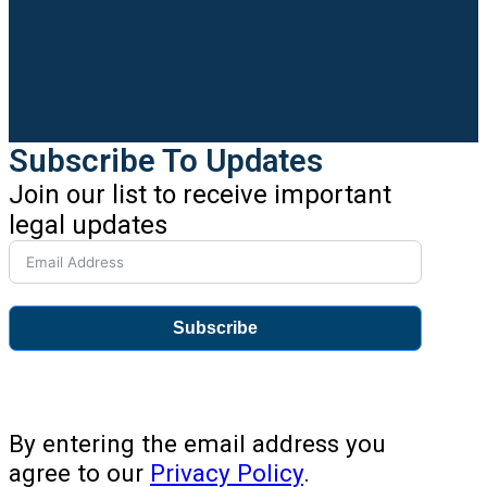
Subscribe To Updates
Join our list to receive important
legal updates
Subscribe
By entering the email address you
agree to our
Privacy Policy
.