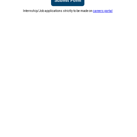
Submit Form
Internship/Job applications strictly to be made on
careers portal