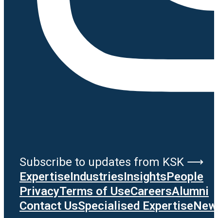
Subscribe to updates from KSK ⟶
Expertise
Industries
Insights
People
Privacy
Terms of Use
Careers
Alumni
Contact Us
Specialised Expertise
News