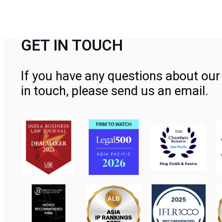
GET IN TOUCH
If you have any questions about our 
in touch, please send us an email.
Contact Us