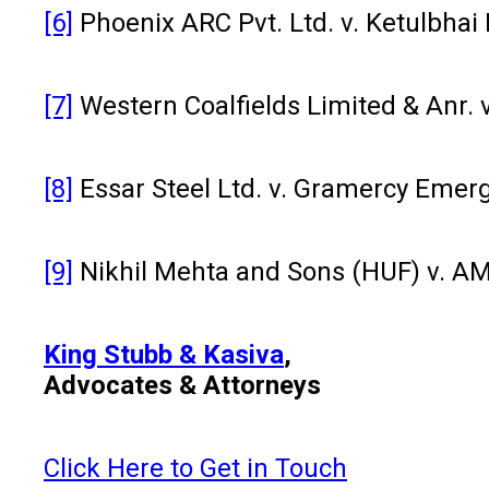
[6]
Phoenix ARC Pvt. Ltd. v. Ketulbhai
[7]
Western Coalfields Limited & Anr. 
[8]
Essar Steel Ltd. v. Gramercy Emer
[9]
Nikhil Mehta and Sons (HUF) v. AMR 
King Stubb & Kasiva
,
Advocates & Attorneys
Click Here to Get in Touch