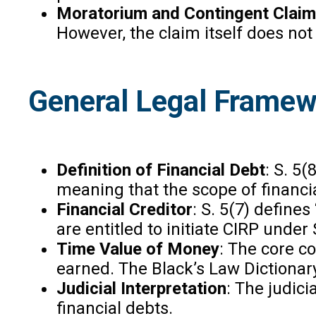
Moratorium and Contingent Clai
However, the claim itself does not
General Legal Framewo
Definition of Financial Debt
: S. 5(
meaning that the scope of financia
Financial Creditor
: S. 5(7) define
are entitled to initiate CIRP under 
Time Value of Money
: The core c
earned. The Black’s Law Dictionar
Judicial Interpretation
: The judici
financial debts.