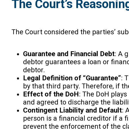
The Court’s Reasonin
The Court considered the parties’ sub
Guarantee and Financial Debt
: A 
debtor guarantees a loan or financ
debtor.
Legal Definition of “Guarantee”
: 
by that third party. Therefore, if 
Effect of the DoH
: The DoH plays 
and agreed to discharge the liabil
Contingent Liability and Default
: 
person is a financial creditor if 
prevent the enforcement of the cl