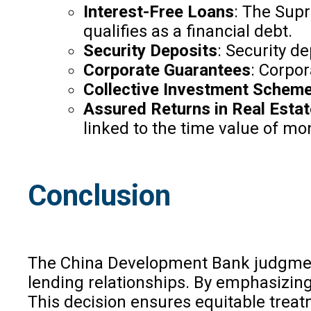
Interest-Free Loans
: The Supr
qualifies as a financial debt.
Security Deposits
: Security de
Corporate Guarantees
: Corpor
Collective Investment Schem
Assured Returns in Real Esta
linked to the time value of mon
Conclusion
The China Development Bank judgment cl
lending relationships. By emphasizing t
This decision ensures equitable treatm