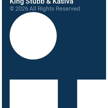
King Stubb & Kasiva
© 2026 All Rights Reserved