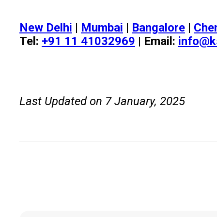
New Delhi
|
Mumbai
|
Bangalore
|
Che
Tel:
+91 11 41032969
| Email:
info@k
Last Updated on 7 January, 2025