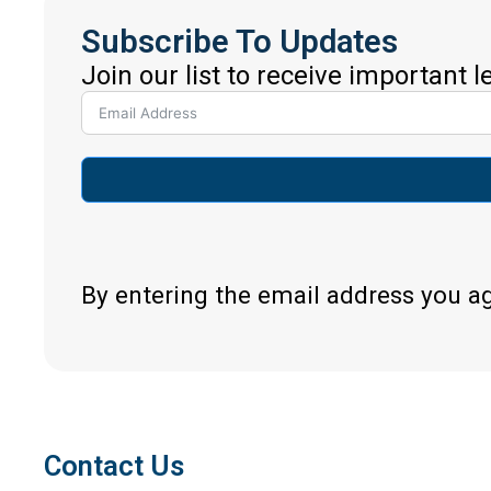
Subscribe To Updates
Join our list to receive important 
By entering the email address you a
Contact Us