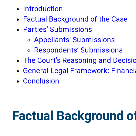
Introduction
Factual Background of the Case
Parties’ Submissions
Appellants’ Submissions
Respondents’ Submissions
The Court’s Reasoning and Decisi
General Legal Framework: Financi
Conclusion
Factual Background o