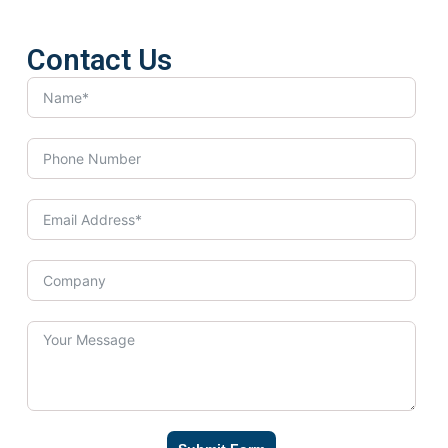
Contact Us