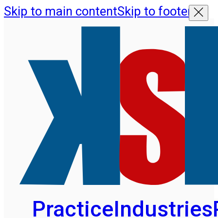
Skip to main content
Skip to footer
Practice
Industries