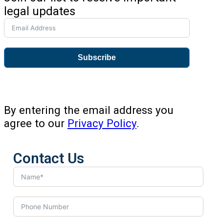
legal updates
Subscribe
By entering the email address you
agree to our
Privacy Policy
.
Contact Us