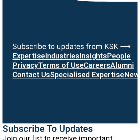
Subscribe to updates from KSK ⟶
Expertise
Industries
Insights
People
Privacy
Terms of Use
Careers
Alumni
Contact Us
Specialised Expertise
News
Subscribe To Updates
Join our list to receive important