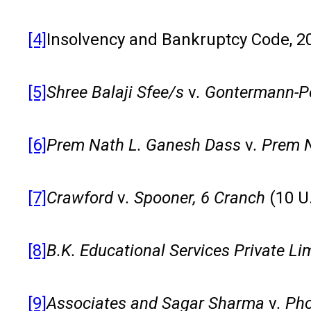
[4]
Insolvency and Bankruptcy Code, 20
[5]
Shree Balaji Sfee/s
v
. Gontermann-Pe
[6]
Prem Nath L. Ganesh Dass
v
. Prem 
[7]
Crawford
v
. Spooner, 6 Cranch
(10 U
[8]
B.K. Educational Services Private Li
[9]
Associates and Sagar Sharma
v
. Ph