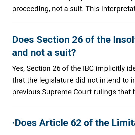
proceeding, not a suit. This interpret
Does Section 26 of the Inso
and not a suit?
Yes, Section 26 of the IBC implicitly 
that the legislature did not intend to 
previous Supreme Court rulings that ha
·Does Article 62 of the Lim