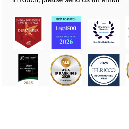
Contact Us