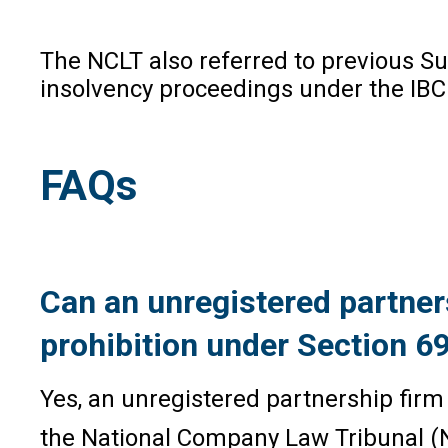
The NCLT also referred to previous Sup
insolvency proceedings under the IBC a
FAQs
Can an unregistered partners
prohibition under Section 69
Yes, an unregistered partnership firm
the National Company Law Tribunal (NCL