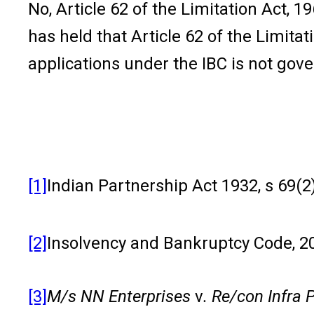
No, Article 62 of the Limitation Act
has held that Article 62 of the Limitat
applications under the IBC is not gove
[1]
Indian Partnership Act 1932, s 69(2)
[2]
Insolvency and Bankruptcy Code, 20
[3]
M/s NN Enterprises
v
. Re/con Infra 