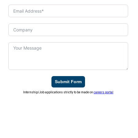
Submit Form
Internship/Job applications strictly to be made on
careers portal