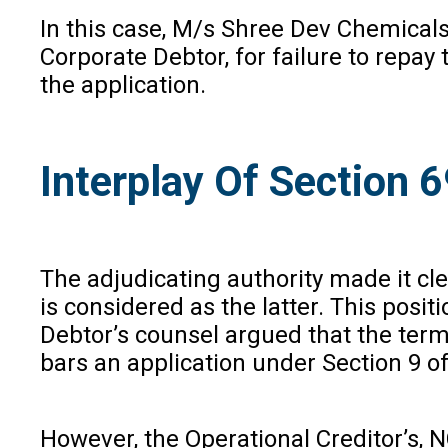
In this case, M/s Shree Dev Chemicals 
Corporate Debtor, for failure to repa
the application.
Interplay Of Section 
The adjudicating authority made it cle
is considered as the latter. This posi
Debtor’s counsel argued that the term 
bars an application under Section 9 of
However, the Operational Creditor’s, 