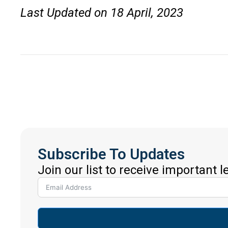
Last Updated on 18 April, 2023
Subscribe To Updates
Join our list to receive important 