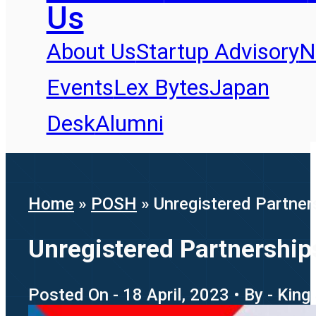
Us
About Us
Startup Advisory
N
Events
Lex Bytes
Japan
Desk
Alumni
Home
»
POSH
»
Unregistered Partner
Unregistered Partnership
Posted On - 18 April, 2023 • By - King