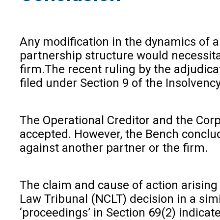
Any modification in the dynamics of a
partnership structure would necessita
firm.The recent ruling by the adjudicat
filed under Section 9 of the Insolvenc
The Operational Creditor and the Corpo
accepted. However, the Bench conclude
against another partner or the firm.
The claim and cause of action arising
Law Tribunal (NCLT) decision in a simi
‘proceedings’ in Section 69(2) indicate