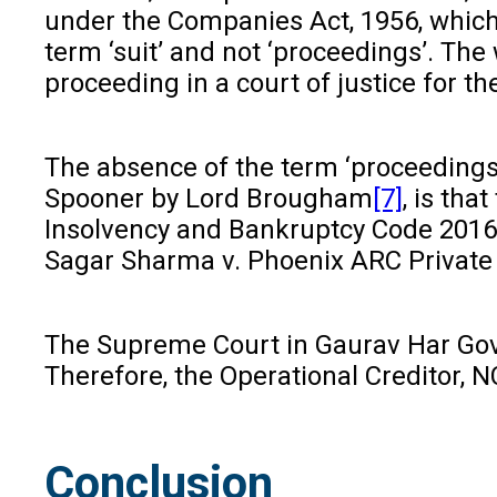
under the Companies Act, 1956, which h
term ‘suit’ and not ‘proceedings’. Th
proceeding in a court of justice for th
The absence of the term ‘proceedings’ i
Spooner by Lord Brougham
[7]
, is th
Insolvency and Bankruptcy Code 2016 i
Sagar Sharma v. Phoenix ARC Private
The Supreme Court in Gaurav Har Gov
Therefore, the Operational Creditor, 
Conclusion