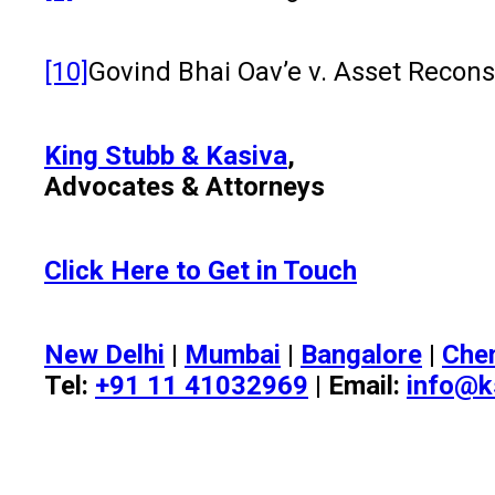
[10]
Govind Bhai Oav’e v. Asset Recon
King Stubb & Kasiva
,
Advocates & Attorneys
Click Here to Get in Touch
New Delhi
|
Mumbai
|
Bangalore
|
Che
Tel:
+91 11 41032969
| Email:
info@k