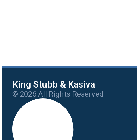
King Stubb & Kasiva
© 2026 All Rights Reserved