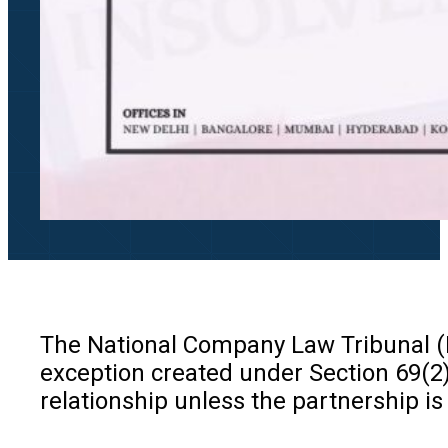
The National Company Law Tribunal (NC
exception created under Section 69(2)
relationship unless the partnership is 