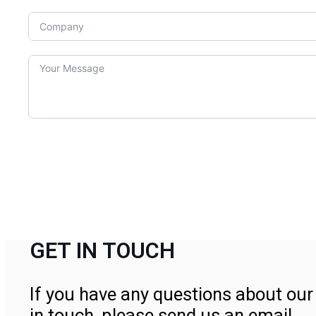
GET IN TOUCH
If you have any questions about our 
in touch, please send us an email.