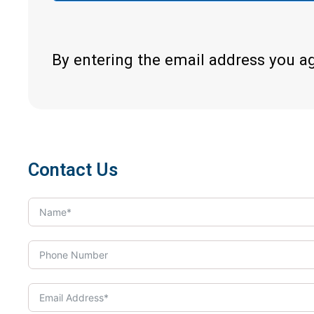
By entering the email address you a
Contact Us