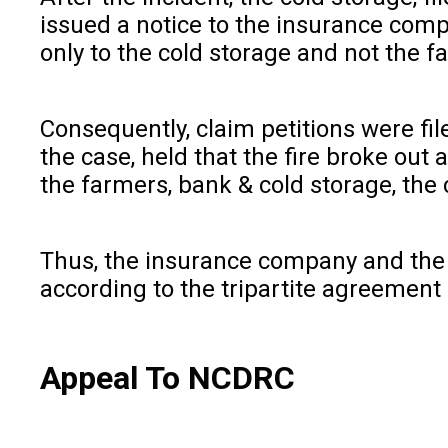
issued a notice to the insurance comp
only to the cold storage and not the f
Consequently, claim petitions were f
the case, held that the fire broke out
the farmers, bank & cold storage, the
Thus, the insurance company and the c
according to the tripartite agreement 
Appeal To NCDRC