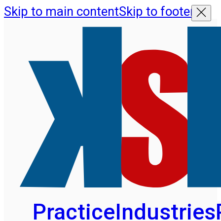
Skip to main content
Skip to footer
Practice
Industries