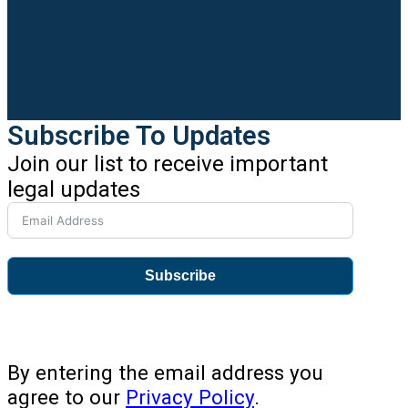
Subscribe To Updates
Join our list to receive important
legal updates
Subscribe
By entering the email address you
agree to our
Privacy Policy
.