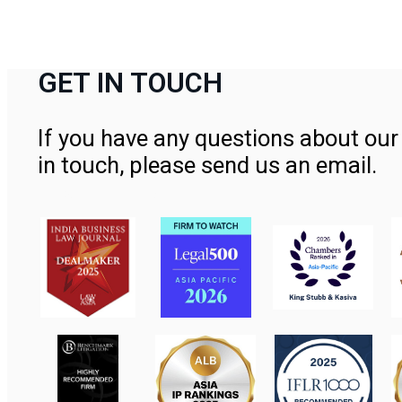
GET IN TOUCH
If you have any questions about our 
in touch, please send us an email.
Contact Us