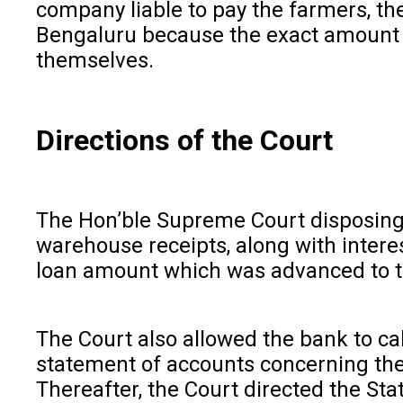
company liable to pay the farmers, th
Bengaluru because the exact amount co
themselves.
Directions of the Court
The Hon’ble Supreme Court disposing 
warehouse receipts, along with intere
loan amount which was advanced to t
The Court also allowed the bank to cal
statement of accounts concerning the 
Thereafter, the Court directed the St