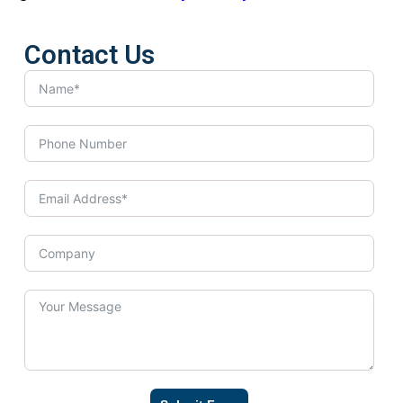
Contact Us