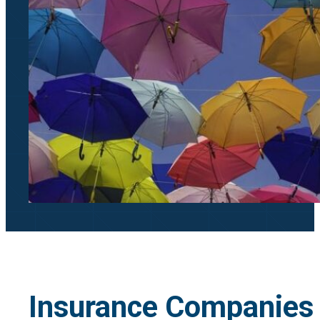
Insurance Companies 