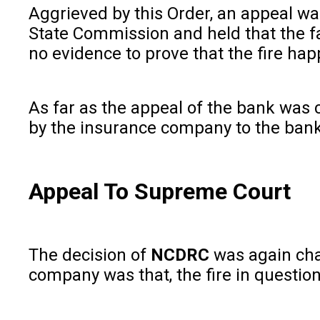
Aggrieved by this Order, an appeal w
State Commission and held that the f
no evidence to prove that the fire ha
As far as the appeal of the bank was 
by the insurance company to the bank 
Appeal To Supreme Court
The decision of
NCDRC
was again cha
company was that, the fire in questio