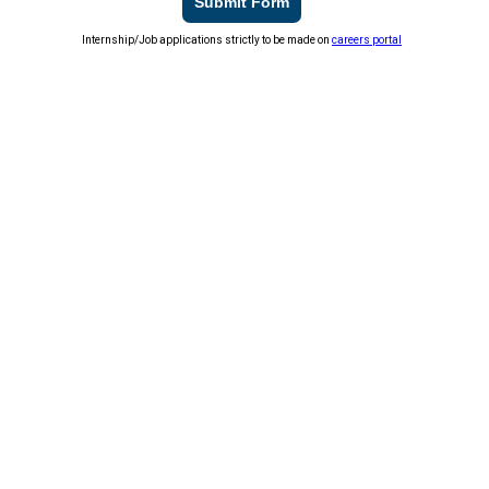
Submit Form
Internship/Job applications strictly to be made on
careers portal