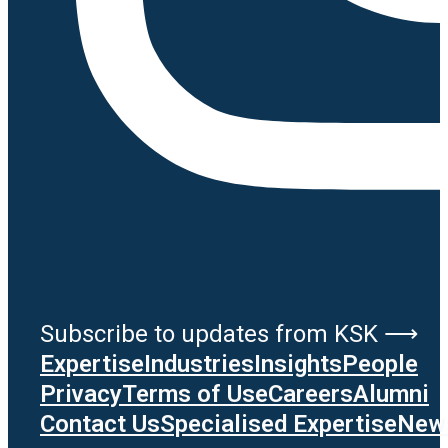
Subscribe to updates from KSK ⟶
Expertise
Industries
Insights
People
Privacy
Terms of Use
Careers
Alumni
Contact Us
Specialised Expertise
News