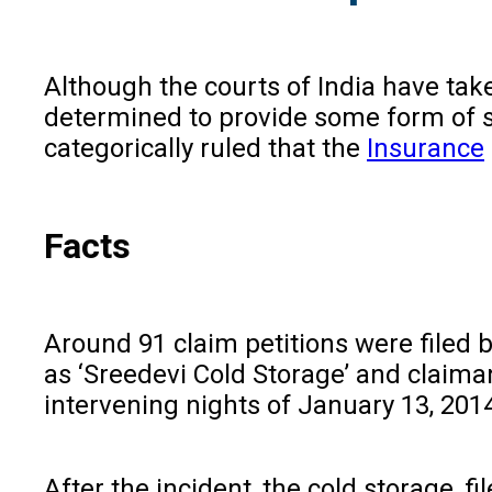
Although the courts of India have tak
determined to provide some form of s
categorically ruled that the
Insurance
Facts
Around 91 claim petitions were filed
as ‘Sreedevi Cold Storage’ and claima
intervening nights of January 13, 2014
After the incident, the cold storage, 