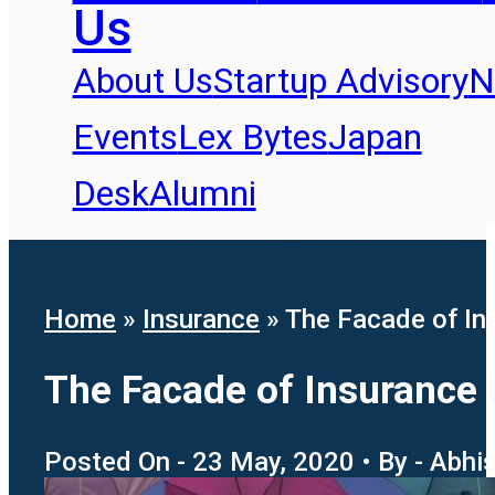
Us
About Us
Startup Advisory
N
Events
Lex Bytes
Japan
Desk
Alumni
Home
»
Insurance
»
The Facade of In
The Facade of Insurance 
Posted On - 23 May, 2020 • By - Abhi