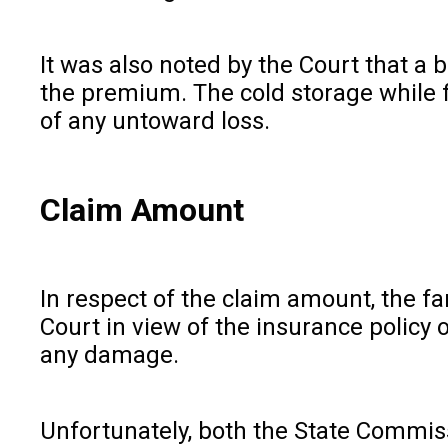
It was also noted by the Court that a 
the premium. The cold storage while f
of any untoward loss.
Claim Amount
In respect of the claim amount, the fa
Court in view of the insurance policy 
any damage.
Unfortunately, both the State Commiss