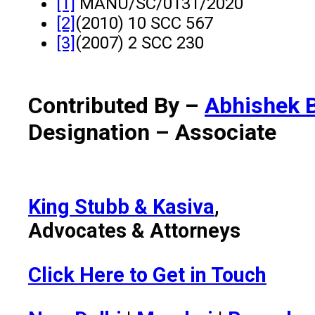
[1]
MANU/SC/0131/2020
[2]
(2010) 10 SCC 567
[3]
(2007) 2 SCC 230
Contributed By –
Abhishek 
Designation – Associate
King Stubb & Kasiva
,
Advocates & Attorneys
Click Here to Get in Touch