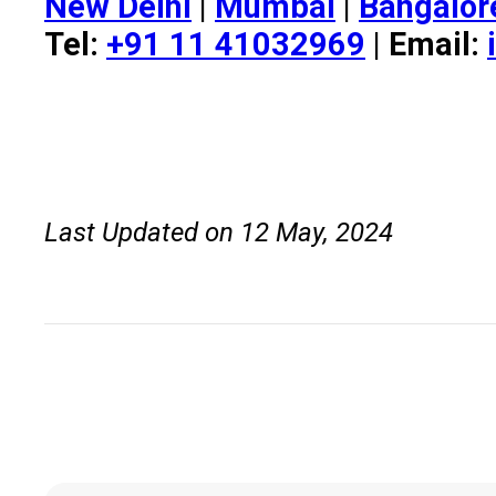
New Delhi
|
Mumbai
|
Bangalor
Tel:
+91 11 41032969
| Email:
Last Updated on 12 May, 2024