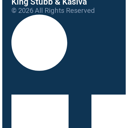
King Stubb & Kasiva
© 2026 All Rights Reserved