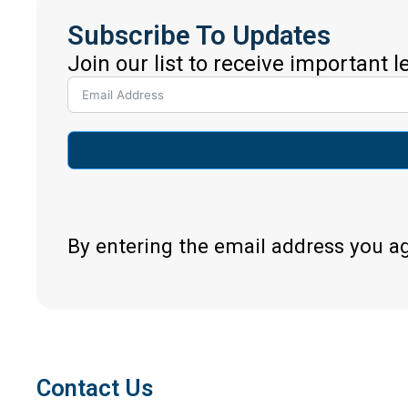
Subscribe To Updates
Join our list to receive important 
By entering the email address you a
Contact Us