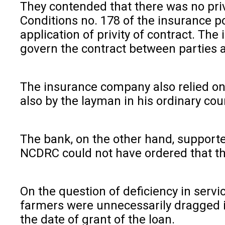
They contended that there was no pri
Conditions no. 178 of the insurance po
application of privity of contract. T
govern the contract between parties a
The insurance company also relied o
also by the layman in his ordinary cou
The bank, on the other hand, supporte
NCDRC could not have ordered that the 
On the question of deficiency in servi
farmers were unnecessarily dragged in
the date of grant of the loan.