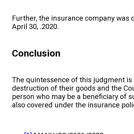
Further, the insurance company was di
April 30, .2020.
Conclusion
The quintessence of this judgment is
destruction of their goods and the Cou
person who may be a beneficiary of suc
also covered under the insurance poli