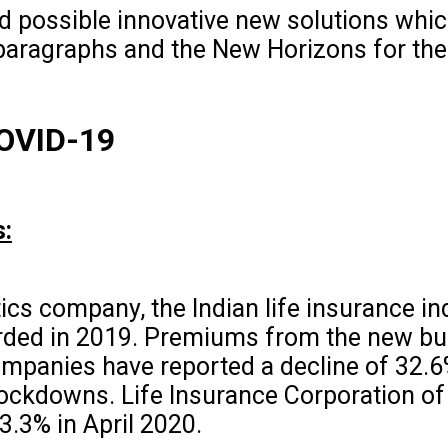
d possible innovative new solutions whi
 paragraphs and the New Horizons for the
COVID-19
s:
ics company, the Indian life insurance in
rded in 2019. Premiums from the new bus
companies have reported a decline of 32.
ockdowns. Life Insurance Corporation of 
33.3% in April 2020.