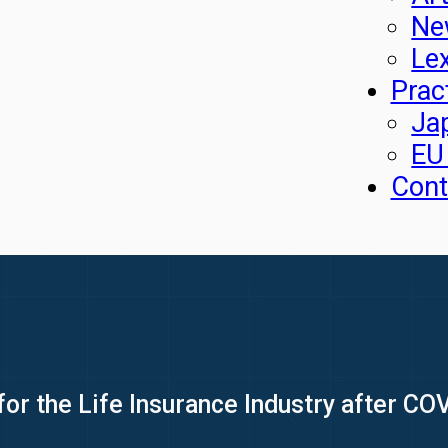
Ne
Le
Prac
Ja
EU
Cont
or the Life Insurance Industry after CO