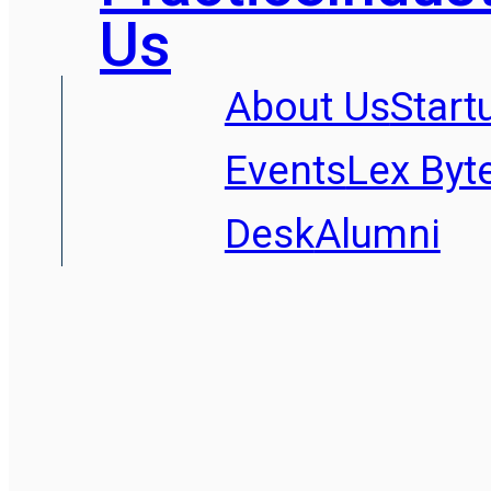
Us
About Us
Start
Events
Lex Byt
Desk
Alumni