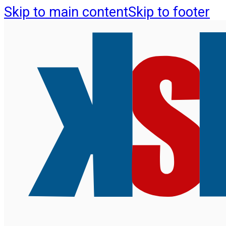
Skip to main content
Skip to footer