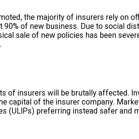
oted, the majority of insurers rely on off
t 90% of new business. Due to social dis
ical sale of new policies has been sever
.
ts of insurers will be brutally affected. 
 the capital of the insurer company. Mark
es (ULIPs) preferring instead safer and 