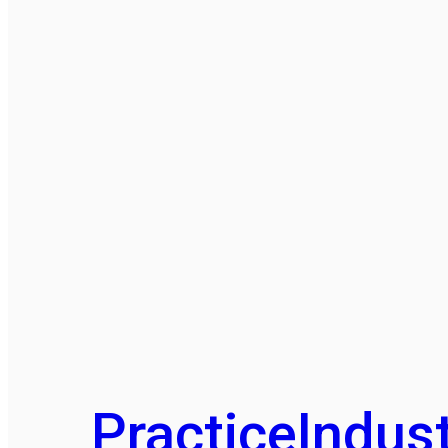
Practice
Indust