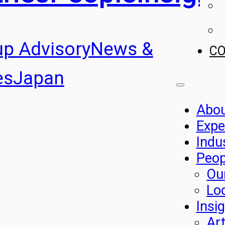
up Advisory
News &
C
es
Japan
Abo
Expe
Indu
Peop
Ou
Lo
Insi
Art