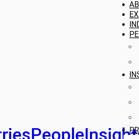
A
EX
IN
PE
IN
ries
People
Insight
PR