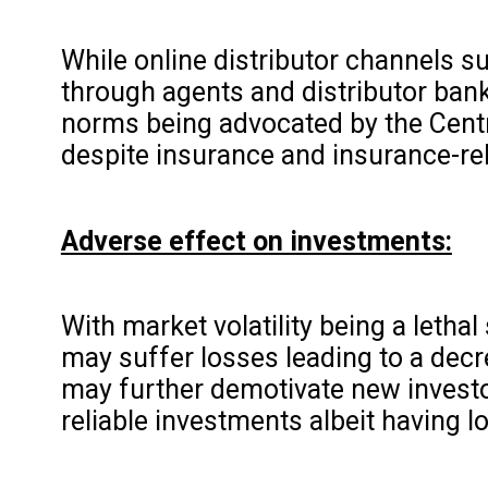
While online distributor channels su
through agents and distributor ban
norms being advocated by the Centr
despite insurance and insurance-re
Adverse effect on investments:
With market volatility being a letha
may suffer losses leading to a decr
may further demotivate new investor
reliable investments albeit having l