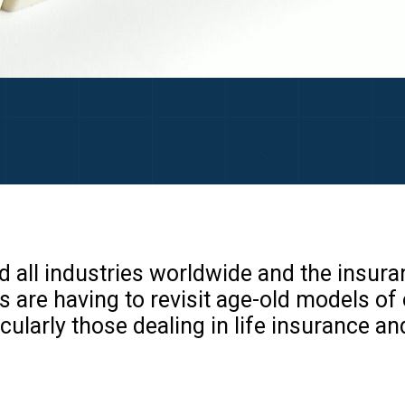
 all industries worldwide and the insura
s are having to revisit age-old models of
ularly those dealing in life insurance an