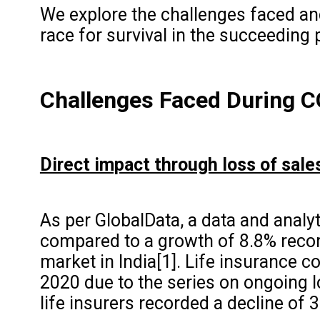
We explore the challenges faced an
race for survival in the succeeding
Challenges Faced
During 
Direct impact through loss of sale
As per GlobalData, a data and analyt
compared to a growth of 8.8% reco
market in India[1]. Life insurance 
2020 due to the series on ongoing l
life insurers recorded a decline of 