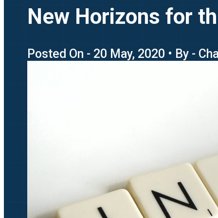
New Horizons for th
Posted On - 20 May, 2020 • By - Ch