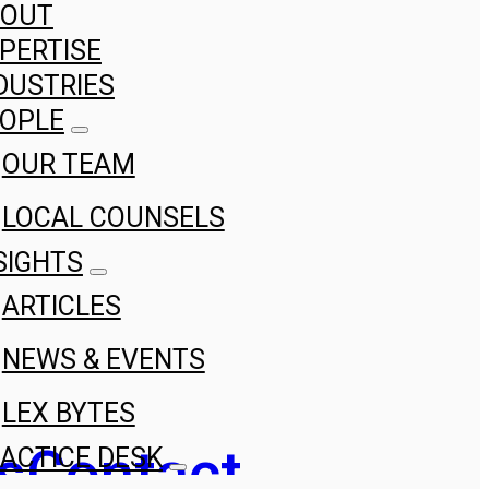
BOUT
PERTISE
DUSTRIES
OPLE
OUR TEAM
LOCAL COUNSELS
SIGHTS
ARTICLES
NEWS & EVENTS
LEX BYTES
s
Contact
ACTICE DESK