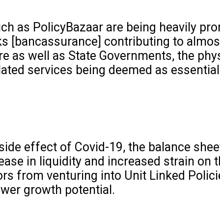
ch as PolicyBazaar are being heavily prom
ks [bancassurance] contributing to almos
e as well as State Governments, the phys
lated services being deemed as essential
l side effect of Covid-19, the balance shee
ease in liquidity and increased strain on
s from venturing into Unit Linked Polici
ower growth potential.