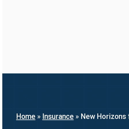
Home
»
Insurance
»
New Horizons f