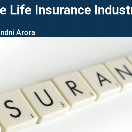
e Life Insurance Indus
andni Arora