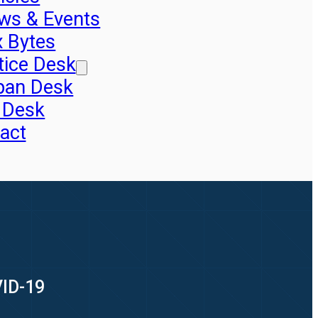
ws & Events
x Bytes
tice Desk
pan Desk
 Desk
act
VID-19