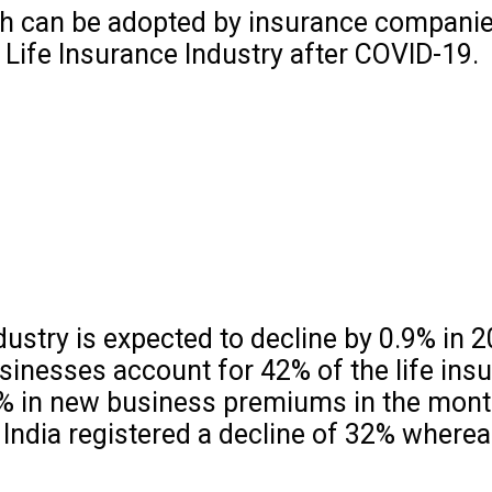
ch can be adopted by insurance companie
 Life Insurance Industry after COVID-19.
dustry is expected to decline by 0.9% in 
inesses account for 42% of the life ins
6% in new business premiums in the month
India registered a decline of 32% wherea