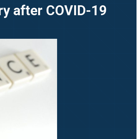
try after COVID-19