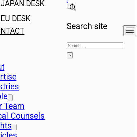
JAPAN DESK
EU DESK
Search site
ONTACT
Search
×
ut
rtise
stries
le
r Team
cal Counsels
ghts
icles