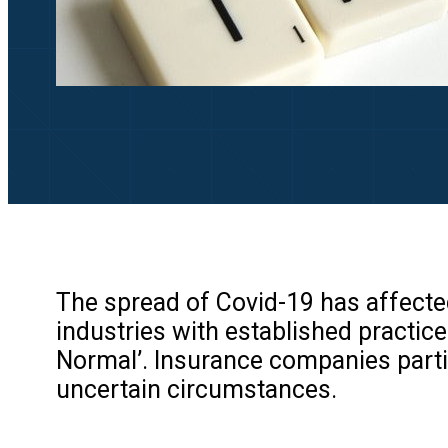
The spread of Covid-19 has affected
industries with established practice
Normal’. Insurance companies partic
uncertain circumstances.