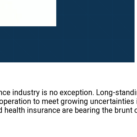
nce industry is no exception. Long-stand
 operation to meet growing uncertainties 
d health insurance are bearing the brunt 