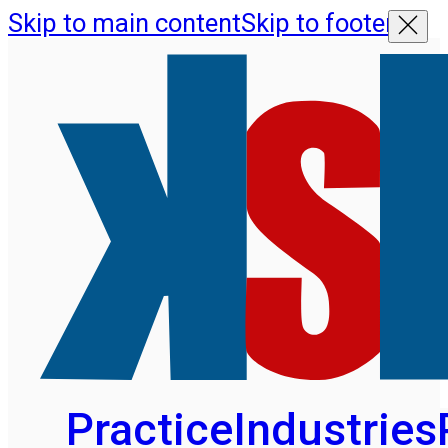
Skip to main content
Skip to footer
Practice
Industries