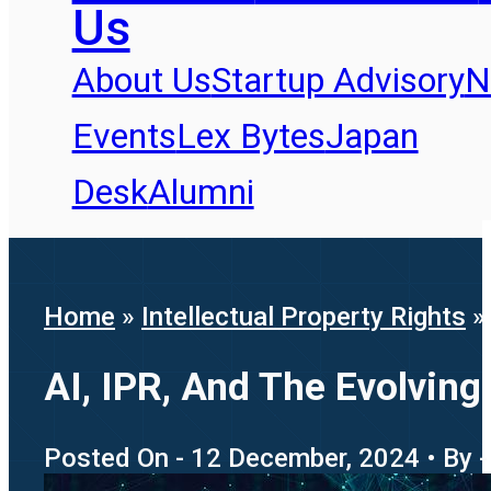
Us
About Us
Startup Advisory
N
Events
Lex Bytes
Japan
Desk
Alumni
Home
»
Intellectual Property Rights
AI, IPR, And The Evolving
Posted On - 12 December, 2024 • By 