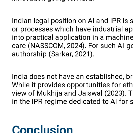
Indian legal position on AI and IPR i
or processes which have industrial ap
into practical application in a machine
care (NASSCOM, 2024). For such AI-ge
authorship (Sarkar, 2021).
India does not have an established, br
While it provides opportunities for et
view of Mukhija and Jaiswal (2023). T
in the IPR regime dedicated to AI for
Conclusion