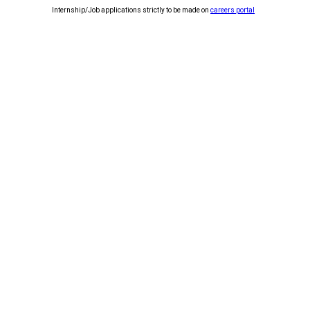
Internship/Job applications strictly to be made on
careers portal