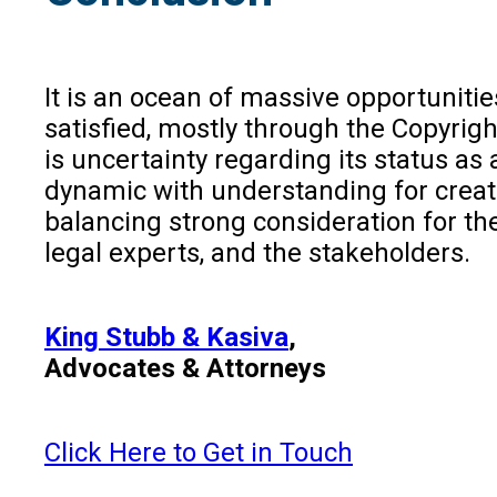
It is an ocean of massive opportunities
satisfied, mostly through the Copyrig
is uncertainty regarding its status as
dynamic with understanding for creati
balancing strong consideration for the
legal experts, and the stakeholders.
King Stubb & Kasiva
,
Advocates & Attorneys
Click Here to Get in Touch