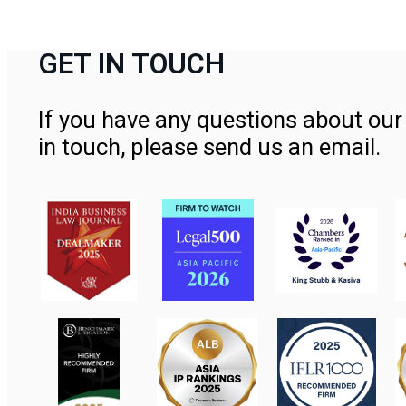
GET IN TOUCH
If you have any questions about our 
in touch, please send us an email.
Contact Us