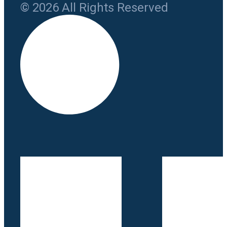
© 2026 All Rights Reserved