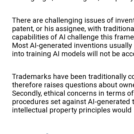
There are challenging issues of invento
patent, or his assignee, with traditi
capabilities of AI challenge this frame
Most AI-generated inventions usually s
into training AI models will not be acc
Trademarks have been traditionally co
therefore raises questions about owner
Secondly, ethical concerns in terms o
procedures set against AI-generated t
intellectual property principles would 