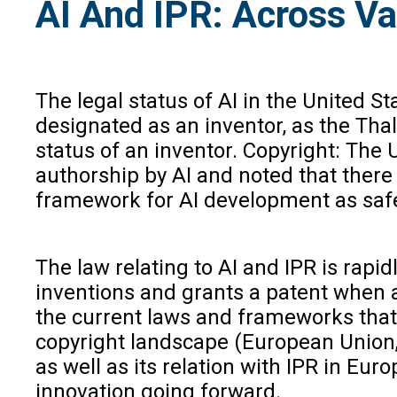
AI And IPR: Across Va
The legal status of AI in the United S
designated as an inventor, as the Thal
status of an inventor. Copyright: The 
authorship by AI and noted that there 
framework for AI development as safe, 
The law relating to AI and IPR is rapi
inventions and grants a patent when an
the current laws and frameworks that w
copyright landscape (European Union, 
as well as its relation with IPR in Eu
innovation going forward.