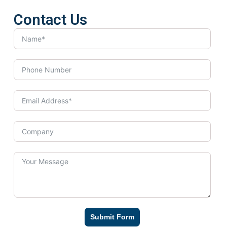
Contact Us
Submit Form