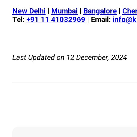
New Delhi
|
Mumbai
|
Bangalore
|
Che
Tel:
+91 11 41032969
| Email:
info@k
Last Updated on 12 December, 2024