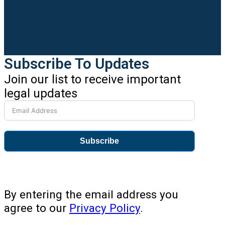
Subscribe To Updates
Join our list to receive important
legal updates
Subscribe
By entering the email address you
agree to our
Privacy Policy
.