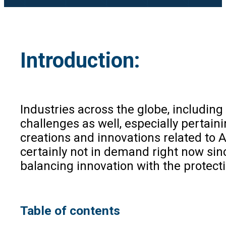
Introduction:
Industries across the globe, includin
challenges as well, especially pertaini
creations and innovations related to A
certainly not in demand right now sin
balancing innovation with the protecti
Table of contents