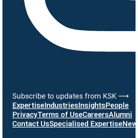
Subscribe to updates from KSK ⟶
Expertise
Industries
Insights
People
Privacy
Terms of Use
Careers
Alumni
Contact Us
Specialised Expertise
News