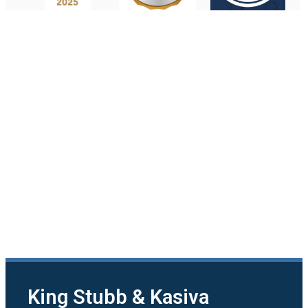
King Stubb & Kasiva