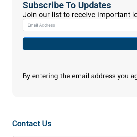
Subscribe To Updates
Join our list to receive important 
By entering the email address you a
Contact Us