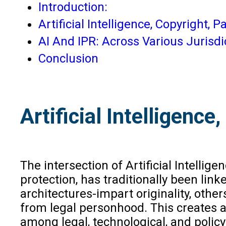
Introduction:
Artificial Intelligence, Copyright,
AI And IPR: Across Various Jurisdi
Conclusion
Artificial Intelligenc
The intersection of Artificial Intellig
protection, has traditionally been lin
architectures-impart originality, othe
from legal personhood. This creates 
among legal, technological, and polic