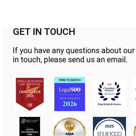
GET IN TOUCH
If you have any questions about our 
in touch, please send us an email.
Contact Us