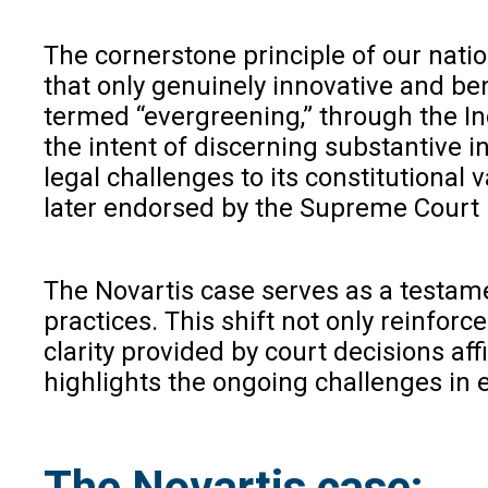
The cornerstone principle of our natio
that only genuinely innovative and bene
termed “evergreening,” through the Ind
the intent of discerning substantive i
legal challenges to its constitutional
later endorsed by the Supreme Court 
The Novartis case serves as a testam
practices. This shift not only reinfor
clarity provided by court decisions af
highlights the ongoing challenges in 
The Novartis case: