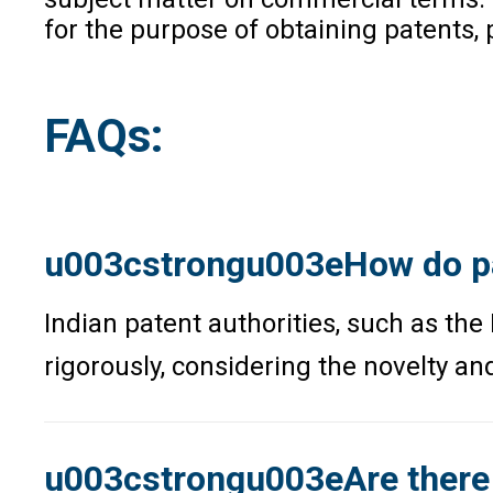
for the purpose of obtaining patents,
FAQs:
u003cstrongu003eHow do pat
Indian patent authorities, such as the
rigorously, considering the novelty and
u003cstrongu003eAre there i