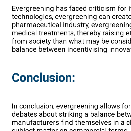
Evergreening has faced criticism for i
technologies, evergreening can create
pharmaceutical industry, evergreening 
medical treatments, thereby raising e
from society than what may be conside
balance between incentivising innova
Conclusion:
In conclusion, evergreening allows for
debates about striking a balance betw
manufacturers find themselves in a ch
subject matter on commercial terms. 