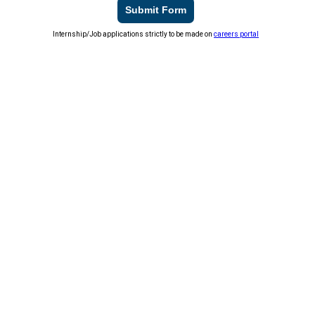
Submit Form
Internship/Job applications strictly to be made on
careers portal