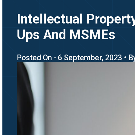
Intellectual Propert
Ups And MSMEs
Posted On - 6 September, 2023 • By