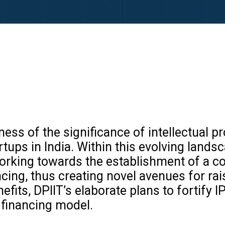
ness of the significance of intellectual 
tups in India. Within this evolving land
y working towards the establishment of a 
cing, thus creating novel avenues for raisi
fits, DPIIT’s elaborate plans to fortify IP
 financing model.