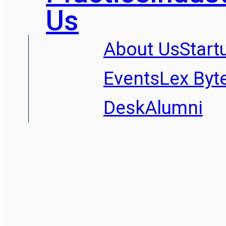
Us
About Us
Start
Events
Lex Byt
Desk
Alumni