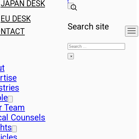
JAPAN DESK
EU DESK
Search site
ONTACT
Search
×
ut
rtise
stries
le
r Team
cal Counsels
ghts
icles