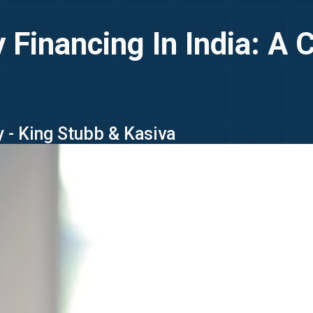
y Financing In India: A 
 - King Stubb & Kasiva