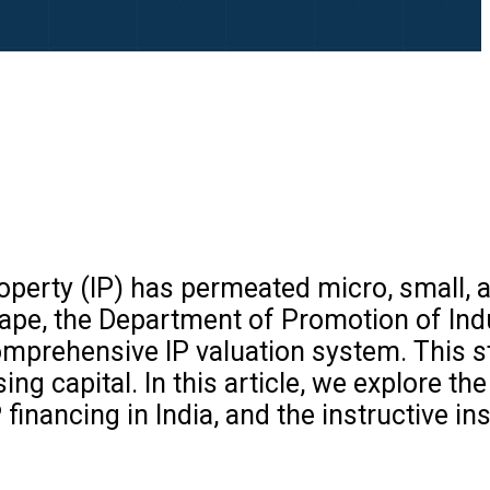
property (IP) has permeated micro, small
scape, the Department of Promotion of Ind
comprehensive IP valuation system. This s
ng capital. In this article, we explore th
 financing in India, and the instructive in