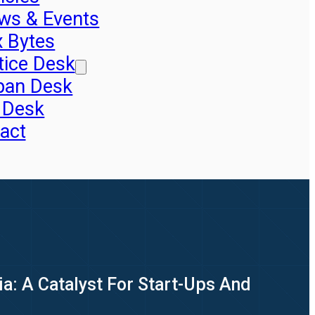
ws & Events
x Bytes
tice Desk
pan Desk
 Desk
act
dia: A Catalyst For Start-Ups And