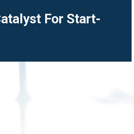
Catalyst For Start-