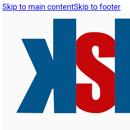
Skip to main content
Skip to footer