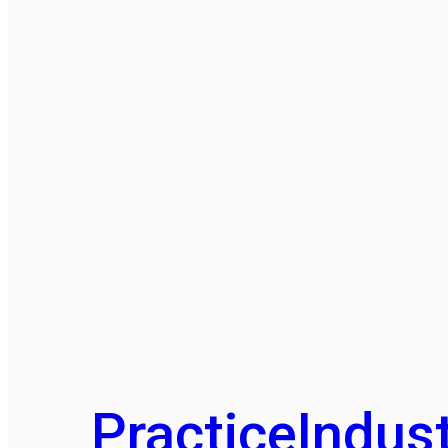
Practice
Indust