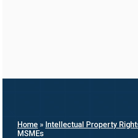
Home
»
Intellectual Property Right
MSMEs