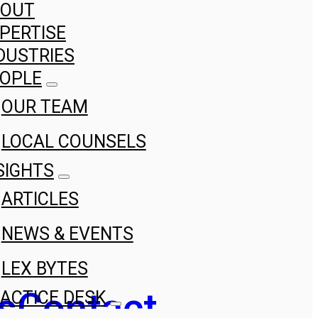
BOUT
PERTISE
DUSTRIES
OPLE
OUR TEAM
LOCAL COUNSELS
SIGHTS
ARTICLES
NEWS & EVENTS
LEX BYTES
s
Contact
ACTICE DESK