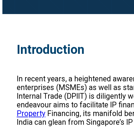
Introduction
In recent years, a heightened aware
enterprises (MSMEs) as well as star
Internal Trade (DPIIT) is diligentl
endeavour aims to facilitate IP finan
Property
Financing, its manifold bene
India can glean from Singapore’s IP