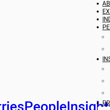
A
EX
IN
PE
IN
ries
People
Insight
PR