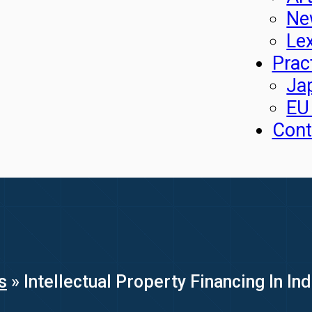
Ne
Le
Prac
Ja
EU
Cont
s
»
Intellectual Property Financing In In