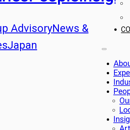
up Advisory
News &
C
es
Japan
Abo
Expe
Indu
Peop
Ou
Lo
Insi
Art