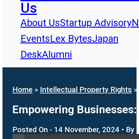
Us
About Us
Startup Advisory
N
Events
Lex Bytes
Japan
Desk
Alumni
Home
»
Intellectual Property Rights
Empowering Businesses: T
Posted On - 14 November, 2024 • By 