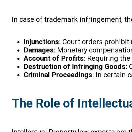
In case of trademark infringement, th
Injunctions
: Court orders prohibit
Damages
: Monetary compensation
Account of Profits
: Requiring the 
Destruction of Infringing Goods
: 
Criminal Proceedings
: In certain
The Role of Intellect
Intellectual Property law experts are