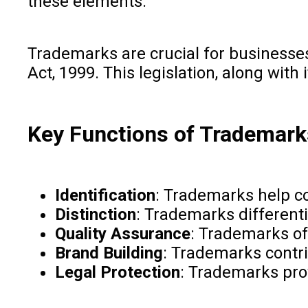
these elements.
Trademarks are crucial for businesses
Act, 1999. This legislation, along wi
Key Functions of Trademark
Identification
: Trademarks help co
Distinction
: Trademarks differenti
Quality Assurance
: Trademarks oft
Brand Building
: Trademarks contri
Legal Protection
: Trademarks pro