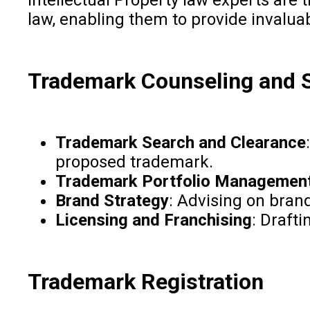
law, enabling them to provide invalua
Trademark Counseling and S
Trademark Search and Clearance
proposed trademark.
Trademark Portfolio Managemen
Brand Strategy
: Advising on brand
Licensing and Franchising
: Draft
Trademark Registration