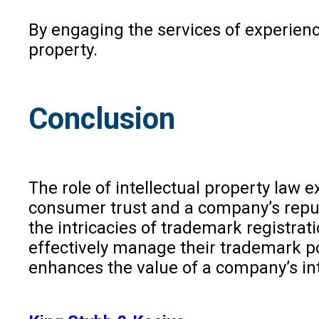
By engaging the services of experience
property.
Conclusion
The role of intellectual property law
consumer trust and a company’s reputa
the intricacies of trademark registra
effectively manage their trademark por
enhances the value of a company’s int