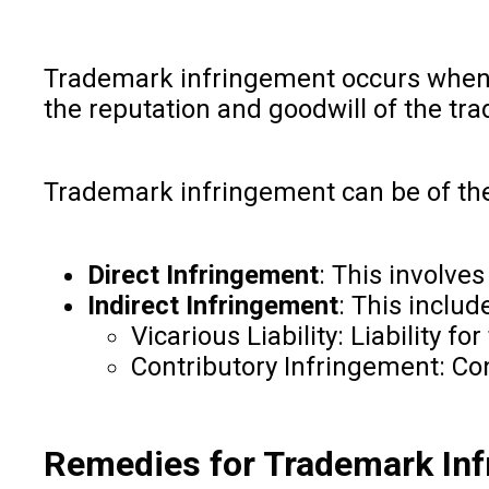
Trademark infringement occurs when a
the reputation and goodwill of the t
Trademark infringement can be of the
Direct Infringement
: This involve
Indirect Infringement
: This includ
Vicarious Liability: Liability 
Contributory Infringement: Con
Remedies for Trademark In