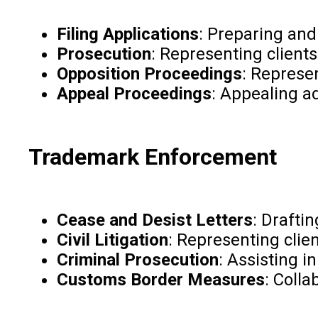
Filing Applications
: Preparing and
Prosecution
: Representing clients
Opposition Proceedings
: Represen
Appeal Proceedings
: Appealing ad
Trademark Enforcement
Cease and Desist Letters
: Drafti
Civil Litigation
: Representing clie
Criminal Prosecution
: Assisting 
Customs Border Measures
: Coll