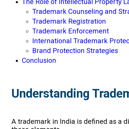
The Role of Intellectual Property 
Trademark Counseling and Str
Trademark Registration
Trademark Enforcement
International Trademark Protec
Brand Protection Strategies
Conclusion
Understanding Tradem
A trademark in India is defined as a di