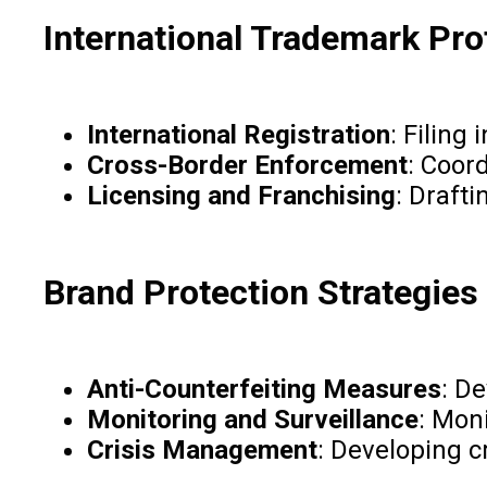
International Trademark Pro
International Registration
: Filing
Cross-Border Enforcement
: Coor
Licensing and Franchising
: Draft
Brand Protection Strategies
Anti-Counterfeiting Measures
: D
Monitoring and Surveillance
: Moni
Crisis Management
: Developing 