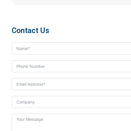
Contact Us