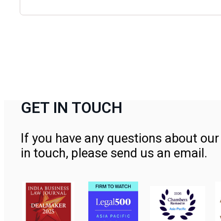
GET IN TOUCH
If you have any questions about our 
in touch, please send us an email.
Contact Us