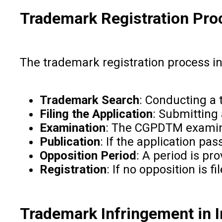
Trademark Registration Proc
The trademark registration process in 
Trademark Search
: Conducting a
Filing the Application
: Submitting
Examination
: The CGPDTM examine
Publication
: If the application pa
Opposition Period
: A period is pr
Registration
: If no opposition is 
Trademark Infringement in I