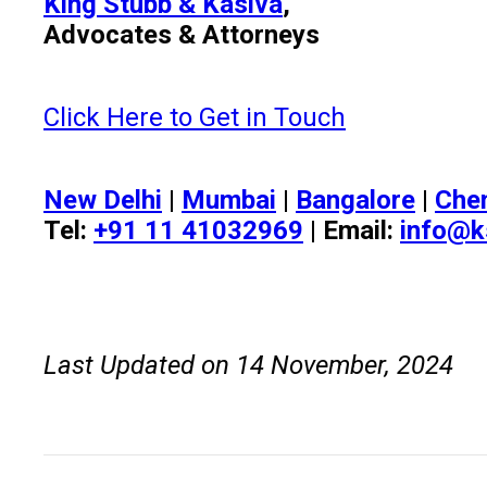
King Stubb & Kasiva
,
Advocates & Attorneys
Click Here to Get in Touch
New Delhi
|
Mumbai
|
Bangalore
|
Che
Tel:
+91 11 41032969
| Email:
info@k
Last Updated on 14 November, 2024