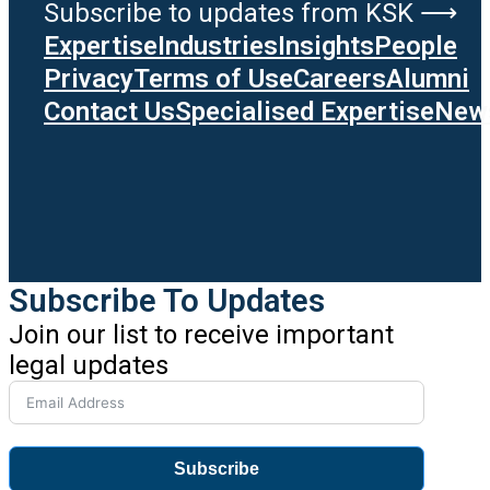
Subscribe to updates from KSK ⟶
Expertise
Industries
Insights
People
Privacy
Terms of Use
Careers
Alumni
Contact Us
Specialised Expertise
News
Subscribe To Updates
Join our list to receive important
legal updates
Subscribe