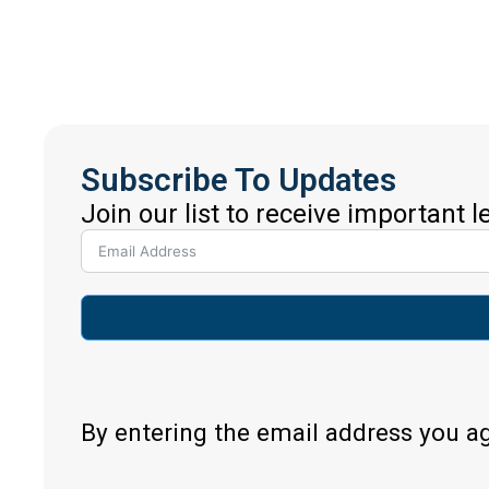
Subscribe To Updates
Join our list to receive important 
By entering the email address you a