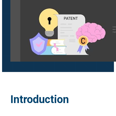
Introduction