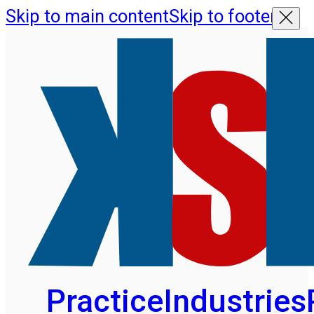
Skip to main content
Skip to footer
Practice
Industries