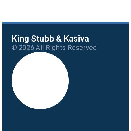
King Stubb & Kasiva
© 2026 All Rights Reserved