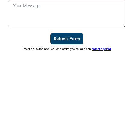
Submit Form
Internship/Job applications strictly to be made on
careers portal