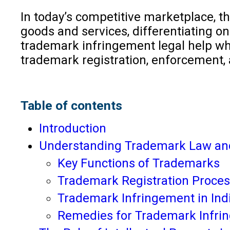
In today’s competitive marketplace, th
goods and services, differentiating o
trademark infringement legal help whe
trademark registration, enforcement, 
Table of contents
Introduction
Understanding Trademark Law an
Key Functions of Trademarks
Trademark Registration Process
Trademark Infringement in Ind
Remedies for Trademark Infri