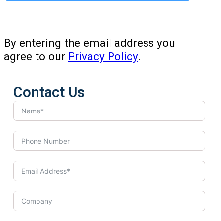
By entering the email address you
agree to our
Privacy Policy
.
Contact Us