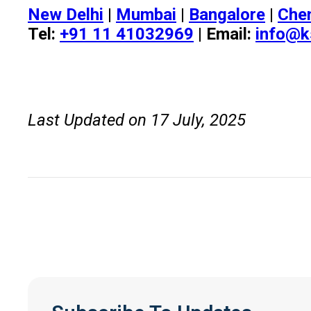
New Delhi
|
Mumbai
|
Bangalore
|
Che
Tel:
+91 11 41032969
| Email:
info@k
Last Updated on 17 July, 2025