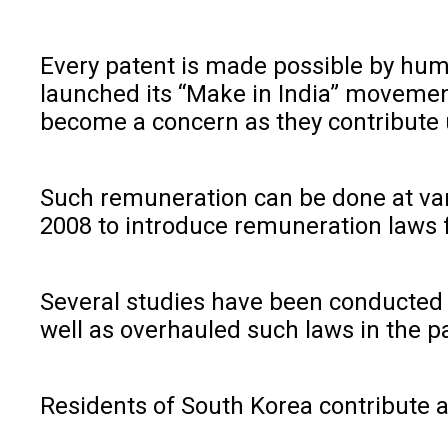
Every patent is made possible by huma
launched its “Make in India” movement 
become a concern as they contribute u
Such remuneration can be done at vario
2008 to introduce remuneration laws fo
Several studies have been conducted 
well as overhauled such laws in the p
Residents of South Korea contribute 