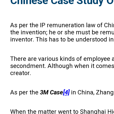
Chinese Case Study 
As per the IP remuneration law of Chin
the invention; he or she must be remu
inventor. This has to be understood i
There are various kinds of employee a
secondment. Although when it comes to
creator.
As per the
3M Case
[4]
in China, Zhang
When the matter went to Shanghai High