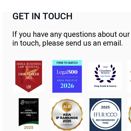
GET IN TOUCH
If you have any questions about our 
in touch, please send us an email.
Contact Us