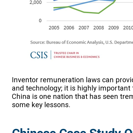
Inventor remuneration laws can provid
and technology; it is highly important
China is one nation that has seen tre
some key lessons.