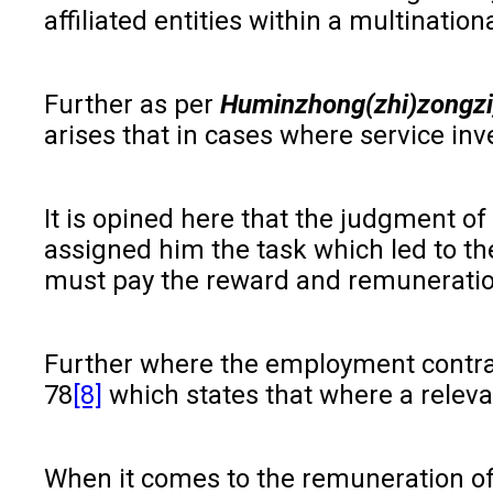
affiliated entities within a multinat
Further as per
Huminzhong(zhi)zongzi
arises that in cases where service in
It is opined here that the judgment of
assigned him the task which led to the
must pay the reward and remuneration.
Further where the employment contrac
78
[8]
which states that where a releva
When it comes to the remuneration of t