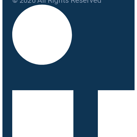
© 2026 All Rights Reserved