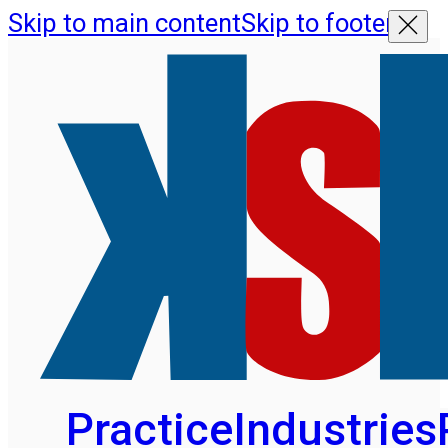
Skip to main content
Skip to footer
Practice
Industries