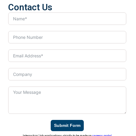
Contact Us
Submit Form
Internship/Job applications strictly to be made on
careers portal