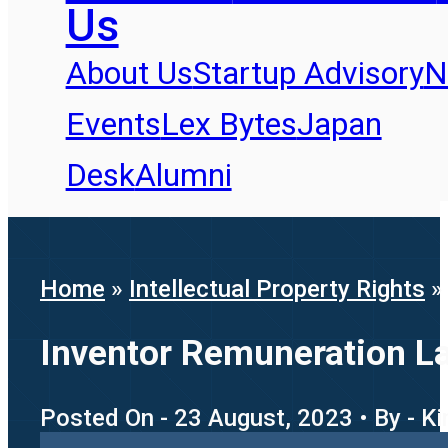
Us
About Us
Startup Advisory
N
Events
Lex Bytes
Japan
Desk
Alumni
Home
»
Intellectual Property Rights
Inventor Remuneration L
Posted On - 23 August, 2023 • By - K