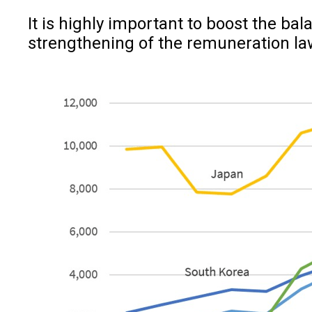
It is highly important to boost the ba
strengthening of the remuneration la