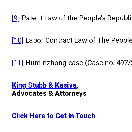
[9]
Patent Law of the People’s Republic
[10]
Labor Contract Law of The People’s
[11]
Huminzhong case (Case no. 497/
King Stubb & Kasiva
,
Advocates & Attorneys
Click Here to Get in Touch