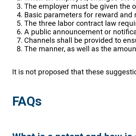
The employer must be given the opt
Basic parameters for reward and 
The three labor contract law requ
A public announcement or notifica
Channels shall be provided to ens
The manner, as well as the amount
It is not proposed that these suggesti
FAQs