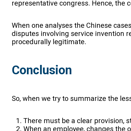
representative congress. Hence, the co
When one analyses the Chinese cases, 
disputes involving service invention 
procedurally legitimate.
Conclusion
So, when we try to summarize the les
There must be a clear provision, 
When an employee, changes the org