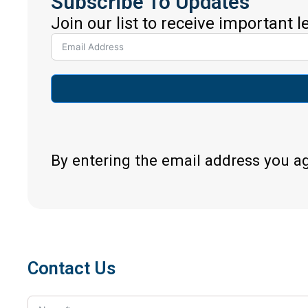
Subscribe To Updates
Join our list to receive important 
By entering the email address you a
Contact Us