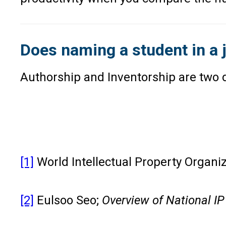
Does naming a student in a 
Authorship and Inventorship are two di
[1]
World Intellectual Property Organi
[2]
Eulsoo Seo;
Overview of National IP