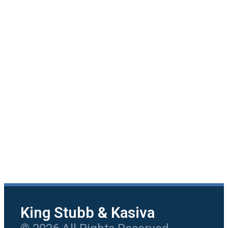
King Stubb & Kasiva