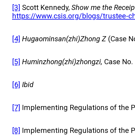
[3]
Scott Kennedy,
Show me the Receipt
https://www.csis.org/blogs/trustee-c
[4]
Hugaominsan(zhi)
Zhong Z
(Case N
[5]
Huminzhong(zhi)zhongzi
,
Case No.
[6]
Ibid
[7]
Implementing Regulations of the Pat
[8]
Implementing Regulations of the Pat