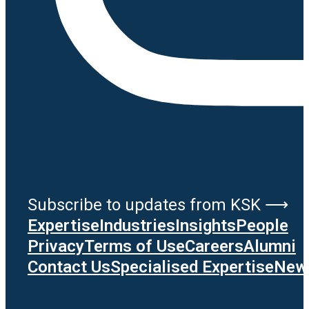
Subscribe to updates from KSK ⟶
Expertise
Industries
Insights
People
Privacy
Terms of Use
Careers
Alumni
Contact Us
Specialised Expertise
News