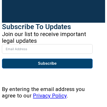
Subscribe To Updates
Join our list to receive important
legal updates
Subscribe
By entering the email address you
agree to our
Privacy Policy
.