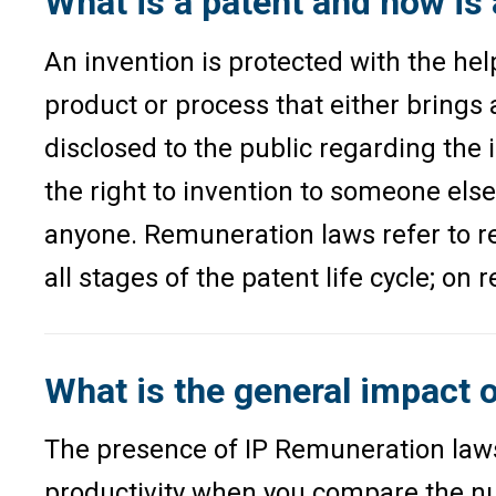
What is a patent and how is
An invention is protected with the help
product or process that either brings 
disclosed to the public regarding the
the right to invention to someone els
anyone. Remuneration laws refer to re
all stages of the patent life cycle; on
What is the general impact 
The presence of IP Remuneration laws 
productivity when you compare the num