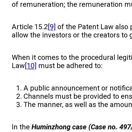
of remuneration; the remuneration mu
Article 15.2
[9]
of the Patent Law also p
allow the investors or the creators to
When it comes to the procedural legit
Law
[10]
must be adhered to:
A public announcement or notifica
Channels must be provided to ens
The manner, as well as the amount
In the
Huminzhong case (Case no. 497