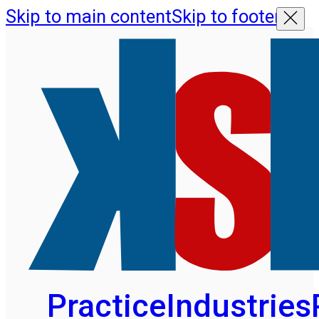
Skip to main content
Skip to footer
Practice
Industries