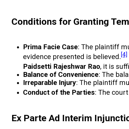
Conditions for Granting Te
Prima Facie Case
: The plaintiff m
[4]
evidence presented is believed.
Paidsetti Rajeshwar Rao
, it is su
Balance of Convenience
: The bala
Irreparable Injury
: The plaintiff m
Conduct of the Parties
: The court
Ex Parte Ad Interim Injunct