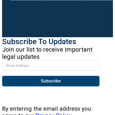
Subscribe To Updates
Join our list to receive important
legal updates
Subscribe
By entering the email address you