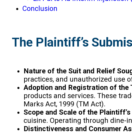
Conclusion
The Plaintiff’s Submi
Nature of the Suit and Relief Sou
practices, and unauthorized use of 
Adoption and Registration of the
products and services. These trad
Marks Act, 1999 (TM Act).
Scope and Scale of the Plaintiff’
cuisine. Operating through dine-in
Distinctiveness and Consumer As