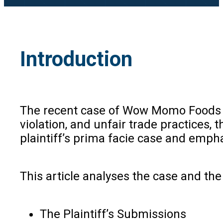
Introduction
The recent case of Wow Momo Foods P
violation, and unfair trade practices,
plaintiff’s prima facie case and emp
This article analyses the case and th
The Plaintiff’s Submissions