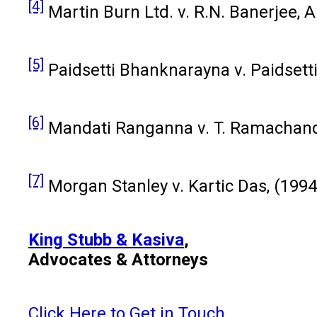
[4]
Martin Burn Ltd. v. R.N. Banerjee, A
[5]
Paidsetti Bhanknarayna v. Paidsetti
[6]
Mandati Ranganna v. T. Ramachandr
[7]
Morgan Stanley v. Kartic Das, (1994
King Stubb & Kasiva
,
Advocates & Attorneys
Click Here to Get in Touch