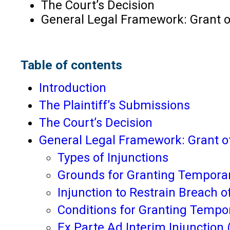
The Court’s Decision
General Legal Framework: Grant of
Table of contents
Introduction
The Plaintiff’s Submissions
The Court’s Decision
General Legal Framework: Grant o
Types of Injunctions
Grounds for Granting Temporary
Injunction to Restrain Breach o
Conditions for Granting Tempo
Ex Parte Ad Interim Injunction