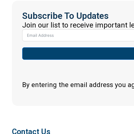
Subscribe To Updates
Join our list to receive important 
By entering the email address you a
Contact Us