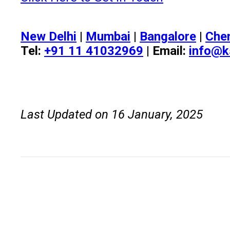
New Delhi
|
Mumbai
|
Bangalore
|
Che
Tel:
+91 11 41032969
| Email:
info@k
Last Updated on 16 January, 2025