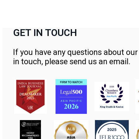
GET IN TOUCH
If you have any questions about our 
in touch, please send us an email.
Contact Us