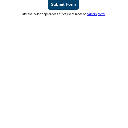
Submit Form
Internship/Job applications strictly to be made on
careers portal