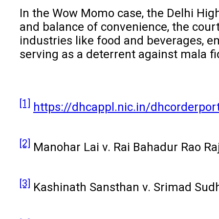
In the Wow Momo case, the Delhi High C
and balance of convenience, the cour
industries like food and beverages, em
serving as a deterrent against mala fi
[1]
https://dhcappl.nic.in/dhcorderp
[2]
Manohar Lai v. Rai Bahadur Rao Raja
[3]
Kashinath Sansthan v. Srimad Sudh