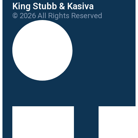
King Stubb & Kasiva
© 2026 All Rights Reserved