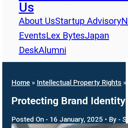
Us
About Us
Startup Advisory
N
Events
Lex Bytes
Japan
Desk
Alumni
Home
»
Intellectual Property Rights
Protecting Brand Identit
Posted On - 16 January, 2025 • By -