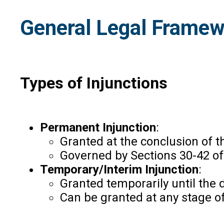
General Legal Framewo
Types of Injunctions
Permanent Injunction
:
Granted at the conclusion of th
Governed by Sections 30-42 of 
Temporary/Interim Injunction
:
Granted temporarily until the 
Can be granted at any stage of