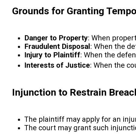
Grounds for Granting Tempor
Danger to Property
: When propert
Fraudulent Disposal
: When the de
Injury to Plaintiff
: When the defend
Interests of Justice
: When the cou
Injunction to Restrain Breac
The plaintiff may apply for an inj
The court may grant such injunction