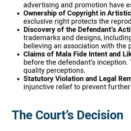
advertising and promotion have est
Ownership of Copyright in Artisti
exclusive right protects the repro
Discovery of the Defendant’s Acti
trademarks and designs, including
believing an association with the pl
Claims of Mala Fide Intent and L
before the defendant’s inception. 
quality perceptions.
Statutory Violation and Legal Re
injunctive relief to prevent furth
The Court’s Decision