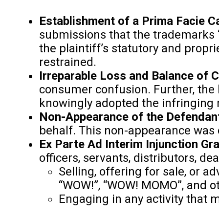
Establishment of a Prima Facie Ca
submissions that the trademarks 
the plaintiff’s statutory and propr
restrained.
Irreparable Loss and Balance of 
consumer confusion. Further, the b
knowingly adopted the infringing
Non-Appearance of the Defendant
behalf. This non-appearance was co
Ex Parte Ad Interim Injunction Gr
officers, servants, distributors, de
Selling, offering for sale, or
“WOW!”, “WOW! MOMO”, and oth
Engaging in any activity that m