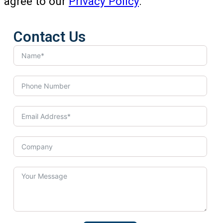
agree to our
Privacy Policy
.
Contact Us