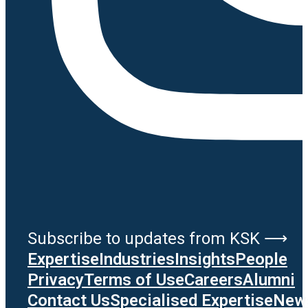
Subscribe to updates from KSK ⟶
Expertise
Industries
Insights
People
Privacy
Terms of Use
Careers
Alumni
Contact Us
Specialised Expertise
News