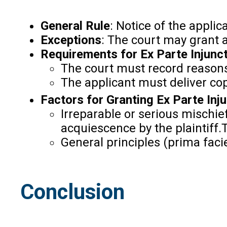
General Rule
: Notice of the applic
Exceptions
: The court may grant a
Requirements for Ex Parte Injunc
The court must record reasons 
The applicant must deliver copi
Factors for Granting Ex Parte Inj
Irreparable or serious mischief
acquiescence by the plaintiff.T
General principles (prima faci
Conclusion