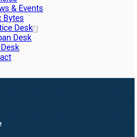
ws & Events
x Bytes
tice Desk
pan Desk
 Desk
act
e