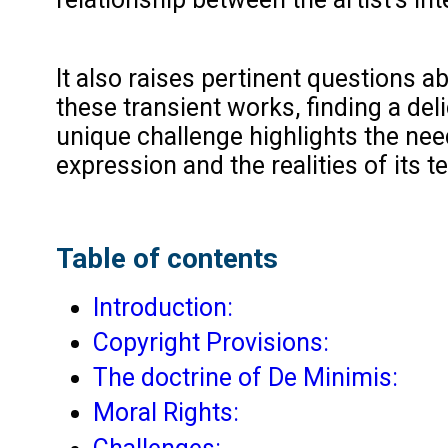
It also raises pertinent questions a
these transient works, finding a del
unique challenge highlights the need
expression and the realities of its 
Table of contents
Introduction:
Copyright Provisions:
The doctrine of De Minimis:
Moral Rights: