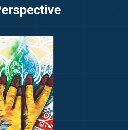
Perspective