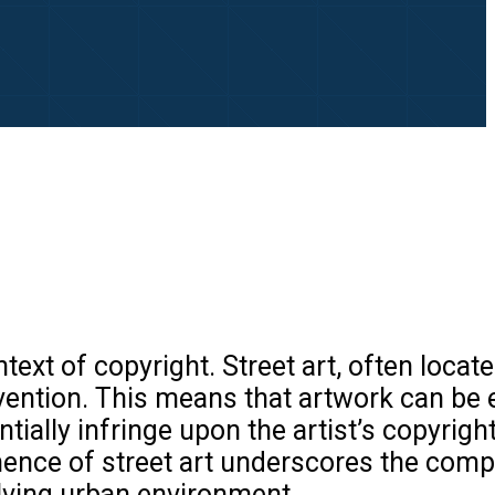
text of copyright. Street art, often locate
rvention. This means that artwork can be 
ially infringe upon the artist’s copyright
anence of street art underscores the comp
olving urban environment.