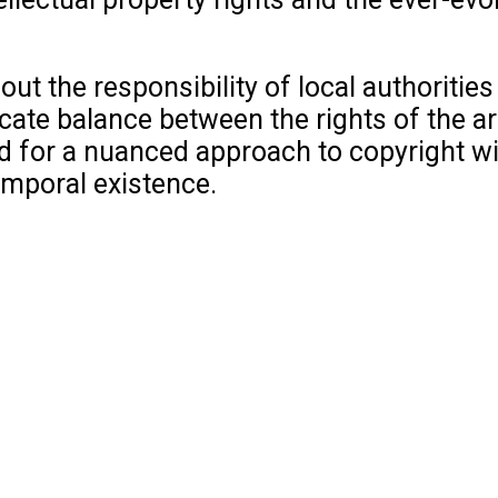
bout the responsibility of local authorit
icate balance between the rights of the ar
 for a nuanced approach to copyright withi
temporal existence.