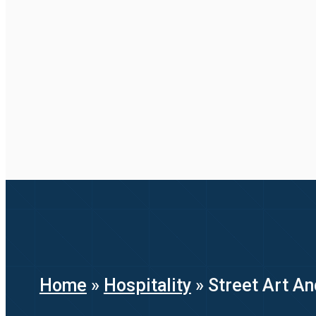
Home
»
Hospitality
»
Street Art An