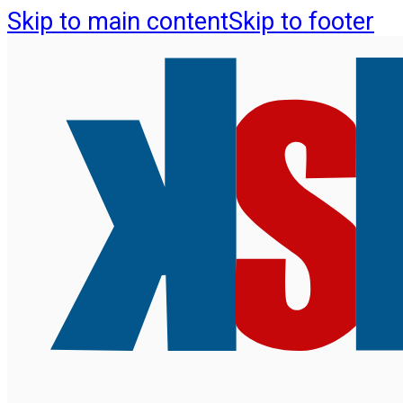
Skip to main content
Skip to footer