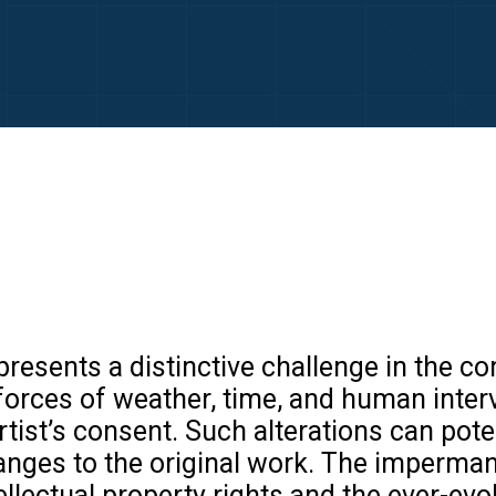
resents a distinctive challenge in the con
e forces of weather, time, and human inte
ist’s consent. Such alterations can potent
changes to the original work. The imperm
tellectual property rights and the ever-ev