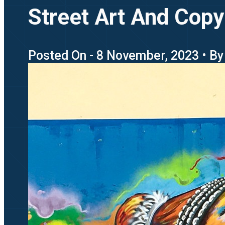
Street Art And Copyr
Posted On - 8 November, 2023 • By 