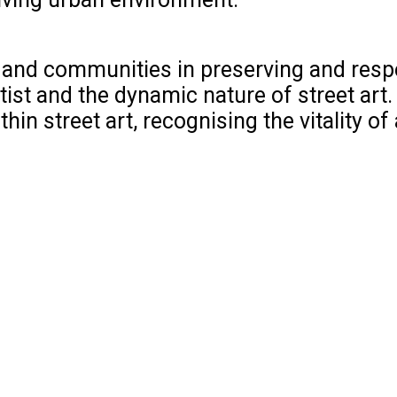
ies and communities in preserving and resp
tist and the dynamic nature of street art.
n street art, recognising the vitality of a