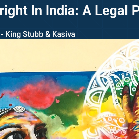
ight In India: A Legal 
- King Stubb & Kasiva