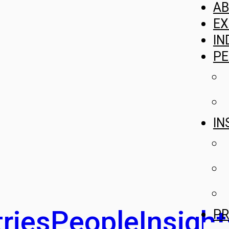
A
EX
IN
PE
IN
ries
People
Insight
PR