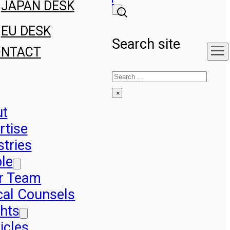
JAPAN DESK
EU DESK
Search site
ONTACT
Search
×
ut
rtise
stries
le
r Team
cal Counsels
ghts
icles