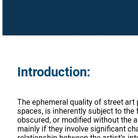
Introduction:
The ephemeral quality of street art p
spaces, is inherently subject to th
obscured, or modified without the art
mainly if they involve significant 
relationship between the artist’s in