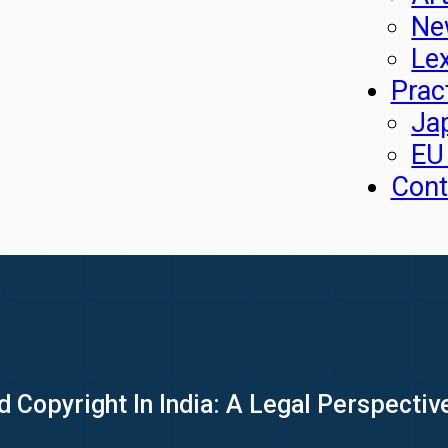
Ne
Le
Prac
Ja
EU
Cont
d Copyright In India: A Legal Perspectiv