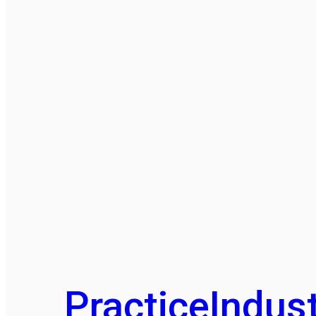
Practice
Indust