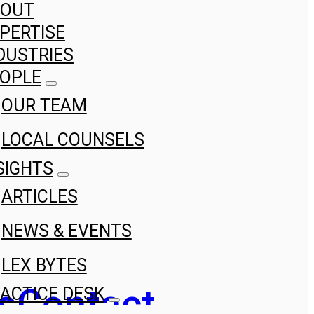
BOUT
PERTISE
DUSTRIES
OPLE
OUR TEAM
LOCAL COUNSELS
SIGHTS
ARTICLES
NEWS & EVENTS
LEX BYTES
s
Contact
ACTICE DESK