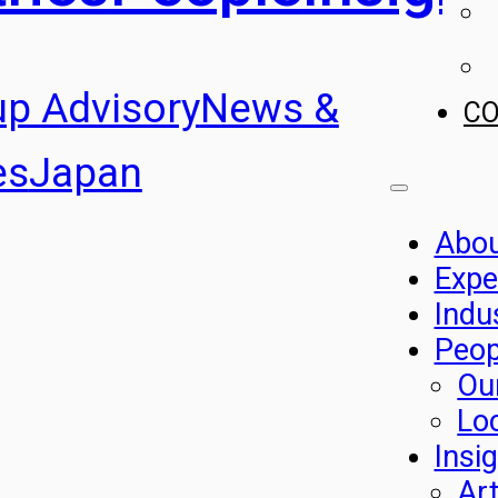
up Advisory
News &
C
es
Japan
Abo
Expe
Indu
Peop
Ou
Lo
Insi
Art