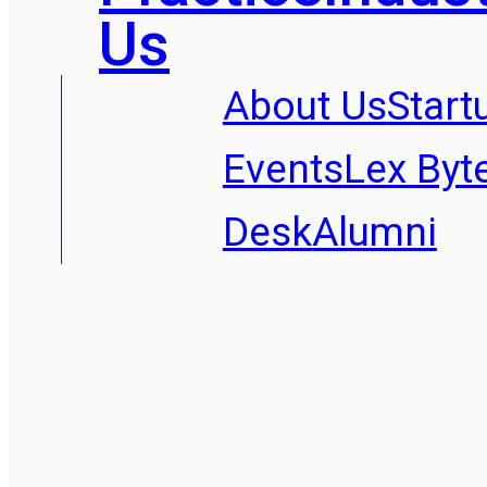
Us
About Us
Start
Events
Lex Byt
Desk
Alumni