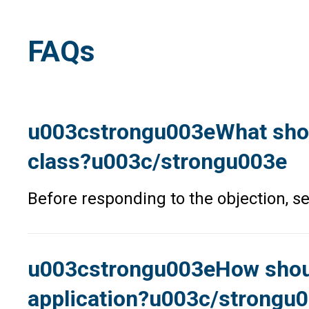
FAQs
u003cstrongu003eWhat should
class?u003c/strongu003e
Before responding to the objection, se
u003cstrongu003eHow should 
application?u003c/strongu