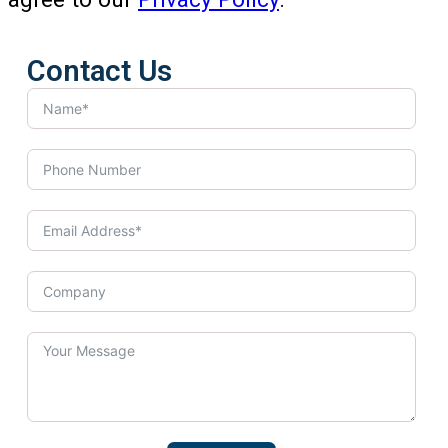
Contact Us