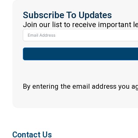
Subscribe To Updates
Join our list to receive important 
By entering the email address you a
Contact Us