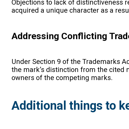
Objections to lack of distinctiveness 
acquired a unique character as a resul
Addressing Conflicting Tra
Under Section 9 of the Trademarks Act,
the mark’s distinction from the cited 
owners of the competing marks.
Additional things to k