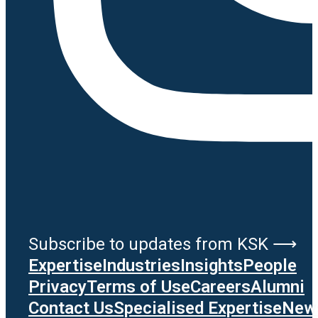
Subscribe to updates from KSK ⟶
Expertise
Industries
Insights
People
Privacy
Terms of Use
Careers
Alumni
Contact Us
Specialised Expertise
News