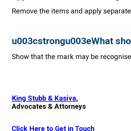
Remove the items and apply separately
u003cstrongu003eWhat should
Show that the mark may be recognised 
King Stubb & Kasiva
,
Advocates & Attorneys
Click Here to Get in Touch