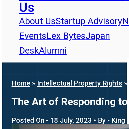
Us
About Us
Startup Advisory
N
Events
Lex Bytes
Japan
Desk
Alumni
Home
»
Intellectual Property Rights
»
The Art of Responding t
Posted On - 18 July, 2023 • By - King