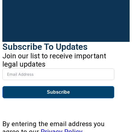
Subscribe To Updates
Join our list to receive important
legal updates
Subscribe
By entering the email address you
agree to our
Privacy Policy
.