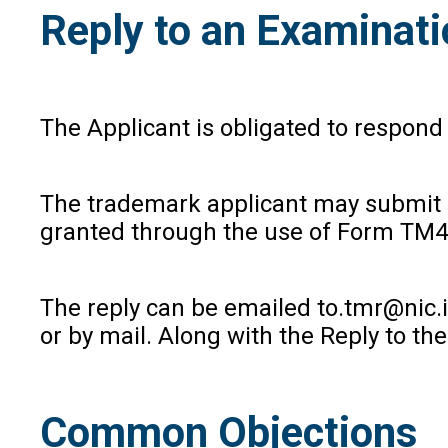
Reply to an Examinat
The Applicant is obligated to respond
The trademark applicant may submit a
granted through the use of Form TM48
The reply can be emailed to.tmr@nic.in
or by mail. Along with the Reply to t
Common Objections