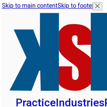
Skip to main content
Skip to footer
Practice
Industries