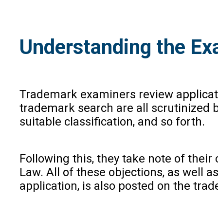
Understanding the Ex
Trademark examiners review applicatio
trademark search are all scrutinized 
suitable classification, and so forth.
Following this, they take note of the
Law. All of these objections, as well
application, is also posted on the tra