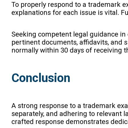
To properly respond to a trademark ex
explanations for each issue is vital. 
Seeking competent legal guidance in c
pertinent documents, affidavits, and s
normally within 30 days of receiving t
Conclusion
A strong response to a trademark exam
separately, and adhering to relevant 
crafted response demonstrates dedica