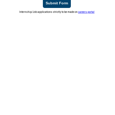
Submit Form
Internship/Job applications strictly to be made on
careers portal