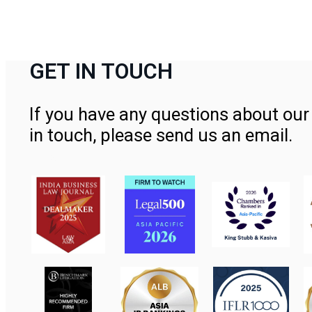
GET IN TOUCH
If you have any questions about our 
in touch, please send us an email.
Contact Us