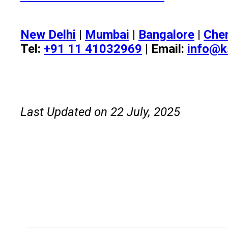
New Delhi
|
Mumbai
|
Bangalore
|
Che
Tel:
+91 11 41032969
| Email:
info@k
Last Updated on 22 July, 2025