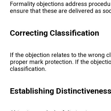
Formality objections address procedur
ensure that these are delivered as soo
Correcting Classification
If the objection relates to the wrong 
proper mark protection. If the objecti
classification.
Establishing Distinctivenes