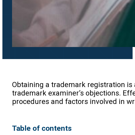
Obtaining a trademark registration is 
trademark examiner’s objections. Effect
procedures and factors involved in wr
Table of contents