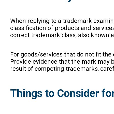
When replying to a trademark examinati
classification of products and services
correct trademark class, also known as
For goods/services that do not fit the
Provide evidence that the mark may be
result of competing trademarks, caref
Things to Consider fo