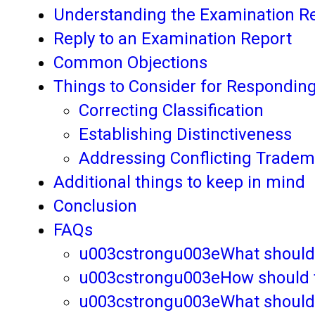
Understanding the Examination R
Reply to an Examination Report
Common Objections
Things to Consider for Respondin
Correcting Classification
Establishing Distinctiveness
Addressing Conflicting Trade
Additional things to keep in mind
Conclusion
FAQs
u003cstrongu003eWhat should b
u003cstrongu003eHow should the
u003cstrongu003eWhat should th