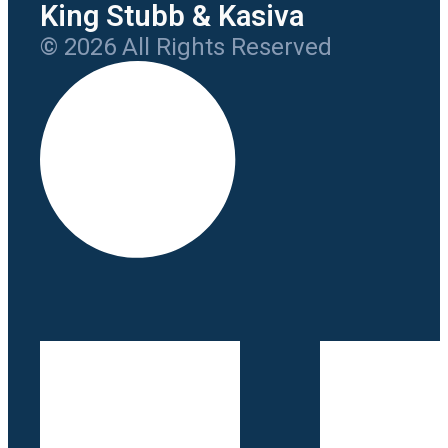
King Stubb & Kasiva
© 2026 All Rights Reserved