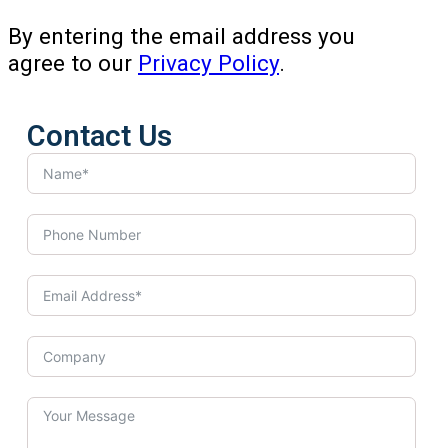
By entering the email address you
agree to our
Privacy Policy
.
Contact Us