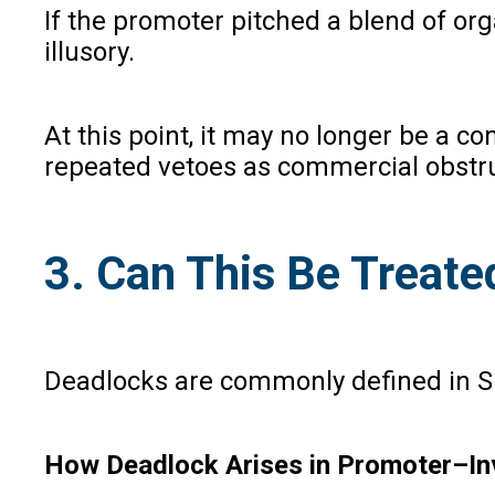
If the promoter pitched a blend of or
illusory.
At this point, it may no longer be a 
repeated vetoes as commercial obstru
3. Can This Be Treate
Deadlocks are commonly defined in SH
How Deadlock Arises in Promoter–Inv