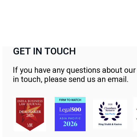
GET IN TOUCH
If you have any questions about our 
in touch, please send us an email.
Contact Us