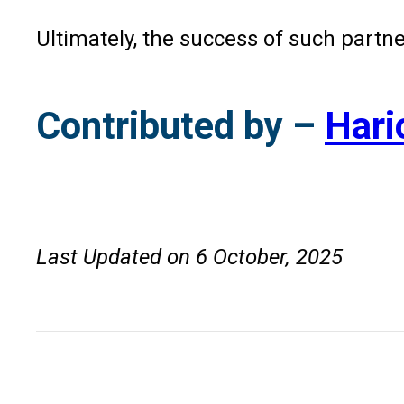
Ultimately, the success of such partner
Contributed by –
Hari
Last Updated on 6 October, 2025