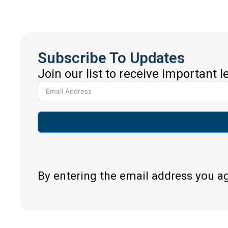
Subscribe To Updates
Join our list to receive important 
By entering the email address you a