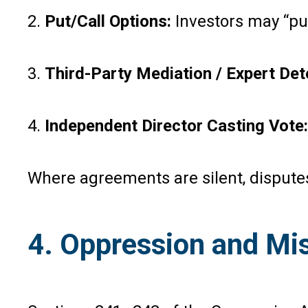
2.
Put/Call Options:
Investors may “pu
3.
Third-Party Mediation / Expert Det
4.
Independent Director Casting Vote:
Where agreements are silent, disputes
4. Oppression and M