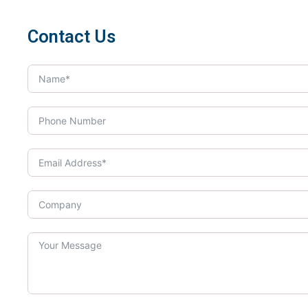
Contact Us