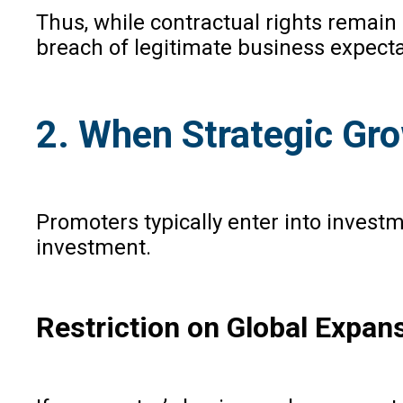
Thus, while contractual rights remain
breach of legitimate business expecta
2. When Strategic Grow
Promoters typically enter into investm
investment.
Restriction on Global Expan