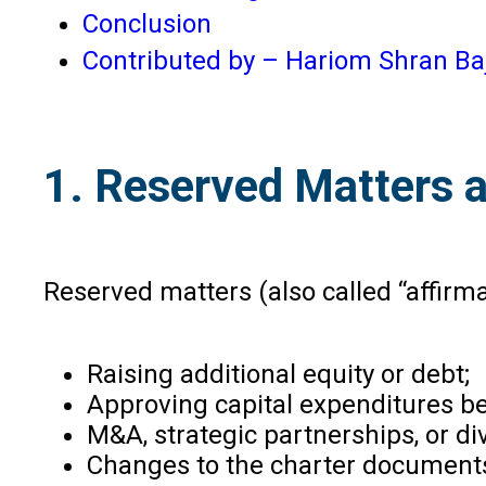
Conclusion
Contributed by – Hariom Shran Ba
1. Reserved Matters a
Reserved matters (also called “affirma
Raising additional equity or debt;
Approving capital expenditures b
M&A, strategic partnerships, or d
Changes to the charter document