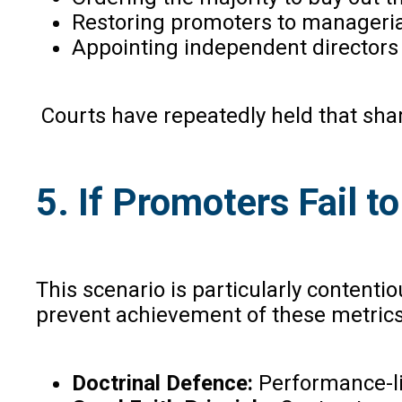
Restoring promoters to managerial
Appointing independent directors 
Courts have repeatedly held that share
5. If Promoters Fail 
This scenario is particularly content
prevent achievement of these metrics
Doctrinal Defence:
Performance-li