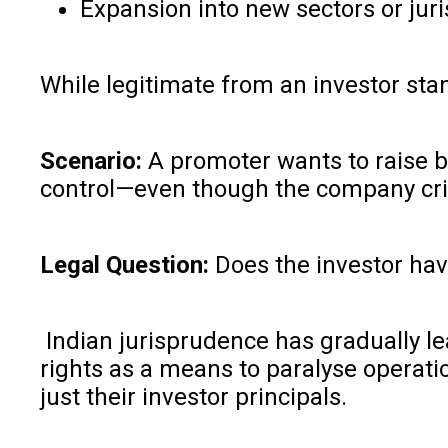
Expansion into new sectors or juri
While legitimate from an investor sta
Scenario:
A promoter wants to raise br
control—even though the company crit
Legal Question:
Does the investor have
Indian jurisprudence has gradually lea
rights as a means to paralyse operatio
just their investor principals.