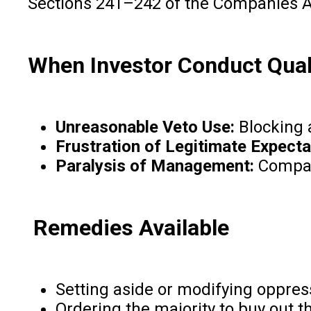
Sections 241–242 of the Companies Act
When Investor Conduct Qual
Unreasonable Veto Use:
Blocking a
Frustration of Legitimate Expecta
Paralysis of Management:
Company
Remedies Available
Setting aside or modifying oppres
Ordering the majority to buy out th