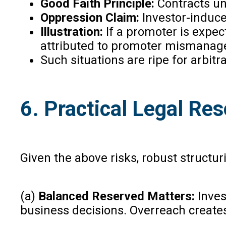
Good Faith Principle:
Contracts und
Oppression Claim:
Investor-induc
Illustration:
If a promoter is expec
attributed to promoter mismanag
Such situations are ripe for arbi
6. Practical Legal Res
Given the above risks, robust structur
(a)
Balanced Reserved Matters:
Invest
business decisions. Overreach create