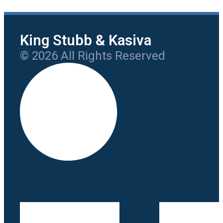
King Stubb & Kasiva
© 2026 All Rights Reserved