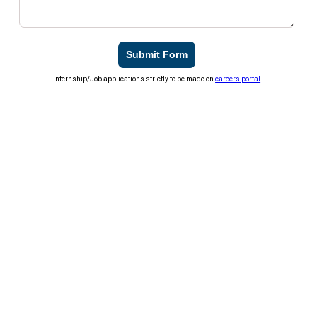
Submit Form
Internship/Job applications strictly to be made on
careers portal