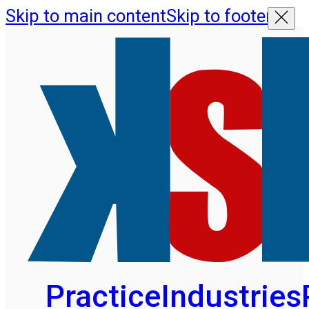
Skip to main content
Skip to footer
Practice
Industries