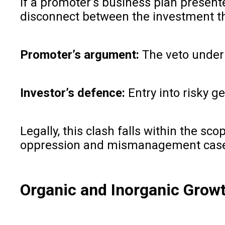
If a promoter’s business plan presente
disconnect between the investment th
Promoter’s argument:
The veto underm
Investor’s defence:
Entry into risky g
Legally, this clash falls within the sc
oppression and mismanagement cas
Organic and Inorganic Growt