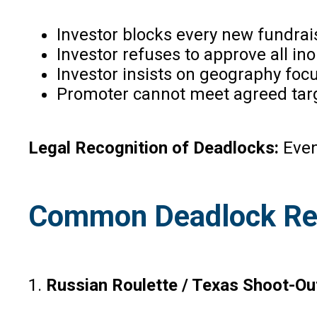
Investor blocks every new fundrai
Investor refuses to approve all in
Investor insists on geography focu
Promoter cannot meet agreed targe
Legal Recognition of Deadlocks:
Even
Common Deadlock Re
1.
Russian Roulette / Texas Shoot-Ou