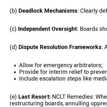
(b)
Deadlock Mechanisms
: Clearly d
(c)
Independent Oversight
: Boards sh
(d)
Dispute Resolution Frameworks
: 
Allow for emergency arbitrators;
Provide for interim relief to preven
Include escalation steps like medi
(e)
Last Resort:
NCLT Remedies: Where 
restructuring boards, annulling oppre