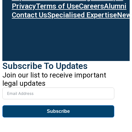
Privacy
Terms of Use
Careers
Alumni
Contact Us
Specialised Expertise
News
Subscribe To Updates
Join our list to receive important
legal updates
Subscribe