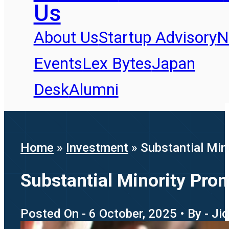
Us
About Us
Startup Advisory
N
Events
Lex Bytes
Japan
Desk
Alumni
Home
»
Investment
»
Substantial Min
Substantial Minority Prom
Posted On - 6 October, 2025 • By - J