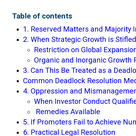
Table of contents
1. Reserved Matters and Majority I
2. When Strategic Growth is Stifle
Restriction on Global Expansio
Organic and Inorganic Growth R
3. Can This Be Treated as a Deadl
Common Deadlock Resolution Me
4. Oppression and Mismanagemen
When Investor Conduct Qualifi
Remedies Available
5. If Promoters Fail to Achieve Nu
6. Practical Legal Resolution