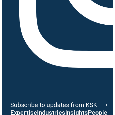
Subscribe to updates from KSK ⟶
Expertise
Industries
Insights
People