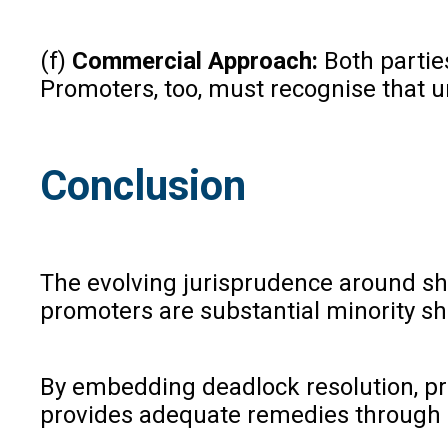
(f)
Commercial Approach:
Both partie
Promoters, too, must recognise that u
Conclusion
The evolving jurisprudence around sh
promoters are substantial minority sh
By embedding deadlock resolution, pro
provides adequate remedies through a