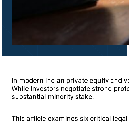
In modern Indian private equity and ve
While investors negotiate strong prote
substantial minority stake.
This article examines six critical leg