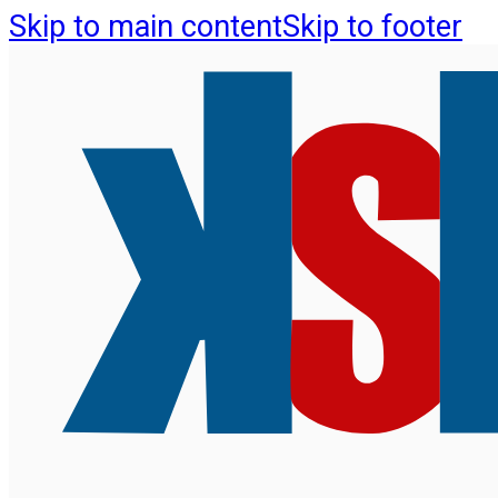
Skip to main content
Skip to footer