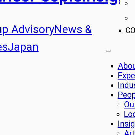
up Advisory
News &
C
es
Japan
Abo
Expe
Indu
Peop
Ou
Lo
Insi
Art