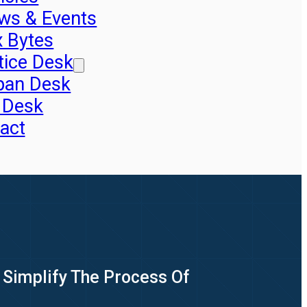
ws & Events
x Bytes
tice Desk
pan Desk
 Desk
act
 Simplify The Process Of