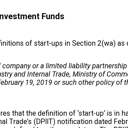
 Investment Funds
finitions of start-ups in Section 2(wa) as
 company or a limited liability partnership w
try and Internal Trade, Ministry of Comme
 February 19, 2019 or such other policy of 
res that the definition of ‘start-up’ is i
al Trade’s (DPIIT) notification dated Feb