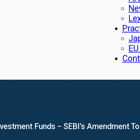
Ne
Le
Prac
Ja
EU
Cont
Investment Funds − SEBI’s Amendment To