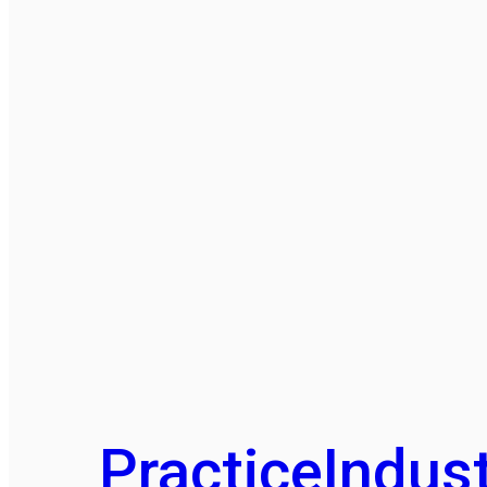
Practice
Indust