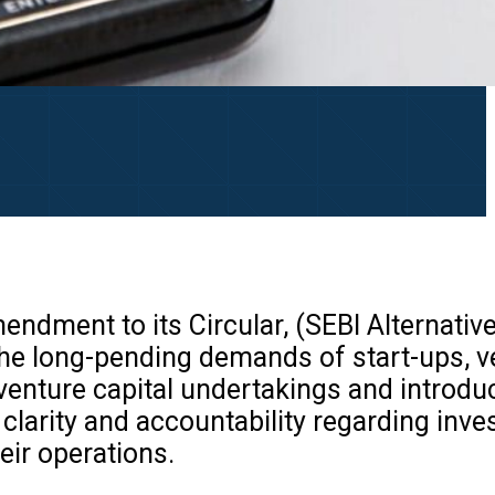
ndment to its Circular, (SEBI Alternativ
he long-pending demands of start-ups, v
venture capital undertakings and introdu
larity and accountability regarding inve
eir operations.