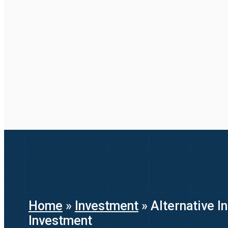
Home
»
Investment
»
Alternative 
Investment