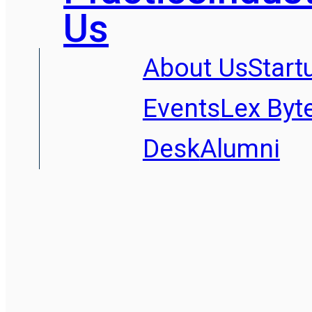
Us
About Us
Start
Events
Lex Byt
Desk
Alumni