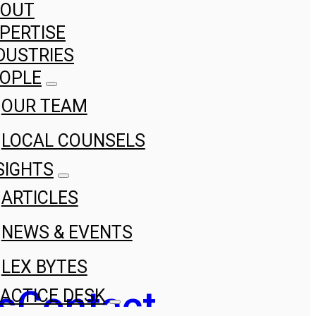
BOUT
PERTISE
DUSTRIES
OPLE
OUR TEAM
LOCAL COUNSELS
SIGHTS
ARTICLES
NEWS & EVENTS
LEX BYTES
s
Contact
ACTICE DESK