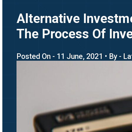
Alternative Invest
The Process Of Inv
Posted On - 11 June, 2021 • By - 