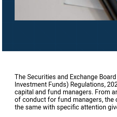
The Securities and Exchange Board o
Investment Funds) Regulations, 20
capital and fund managers. From am
of conduct for fund managers, the o
the same with specific attention giv