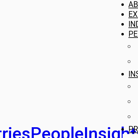
A
EX
IN
PE
IN
ries
People
Insight
PR