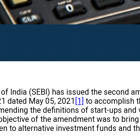
f India (SEBI) has issued the second ame
21 dated May 05, 2021
[1]
to accomplish t
ending the definitions of start-ups and 
bjective of the amendment was to bring c
en to alternative investment funds and th