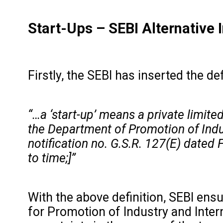
Start-Ups
–
SEBI Alternative
Firstly, the SEBI has inserted the de
“…a ‘start-up’ means a private limited
the Department of Promotion of Indus
notification no. G.S.R. 127(E) dated
to time;]”
With the above definition, SEBI ensu
for Promotion of Industry and Intern