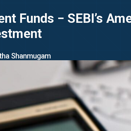
ment Funds − SEBI’s Am
estment
Latha Shanmugam