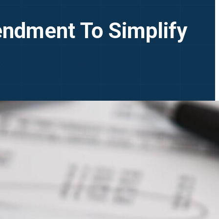
endment To Simplify