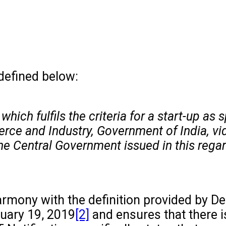
 defined below:
hich fulfils the criteria for a start-up as 
rce and Industry, Government of India, vi
the Central Government issued in this rega
n harmony with the definition provided by 
ruary 19, 2019
[2]
and ensures that there i