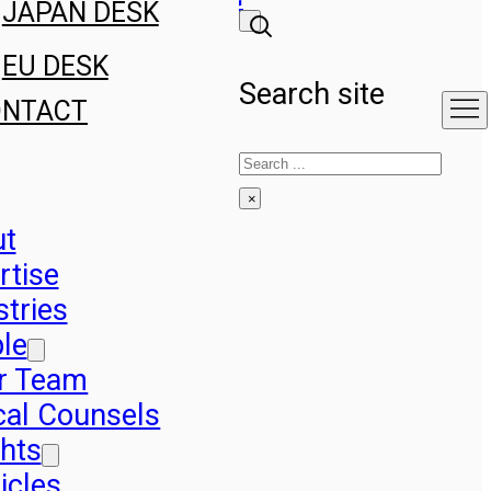
JAPAN DESK
EU DESK
Search site
ONTACT
Search
×
ut
rtise
stries
le
r Team
cal Counsels
ghts
icles