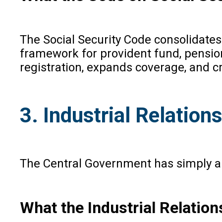
The Social Security Code consolidates n
framework for provident fund, pension,
registration, expands coverage, and c
3. Industrial Relatio
The Central Government has simply ap
What the Industrial Relatio