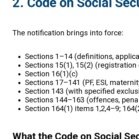
2. Code on Social Sec
The notification brings into force:
Sections 1–14 (definitions, applicab
Sections 15(1), 15(2) (registratio
Section 16(1)(c)
Sections 17–141 (PF, ESI, maternit
Section 143 (with specified exclus
Sections 144–163 (offences, penalt
Section 164(1) items 1,2,4–9; 164(2
What the Code on Social Sec