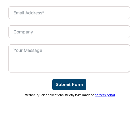
Submit Form
Internship/Job applications strictly to be made on
careers portal