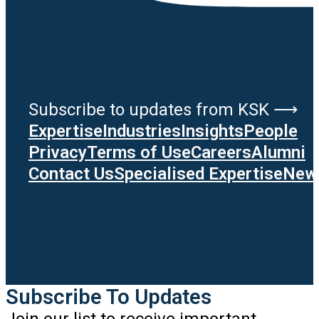
Subscribe to updates from KSK ⟶
Expertise
Industries
Insights
People
Privacy
Terms of Use
Careers
Alumni
Contact Us
Specialised Expertise
News
Subscribe To Updates
Join our list to receive important