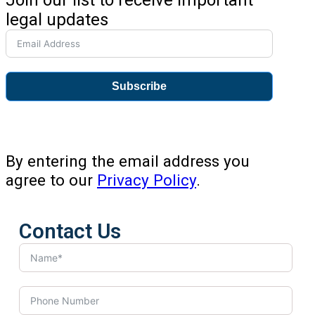
legal updates
Subscribe
By entering the email address you
agree to our
Privacy Policy
.
Contact Us