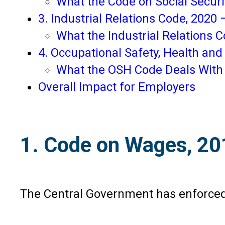
What the Code on Social Securi
3. Industrial Relations Code, 2020
What the Industrial Relations 
4. Occupational Safety, Health an
What the OSH Code Deals With
Overall Impact for Employers
1. Code on Wages, 201
The Central Government has enforced