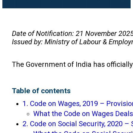
Date of Notification: 21 November 202
Issued by: Ministry of Labour & Employ
The Government of India has official
Table of contents
1. Code on Wages, 2019 – Provisio
What the Code on Wages Deals
2. Code on Social Security, 2020 –