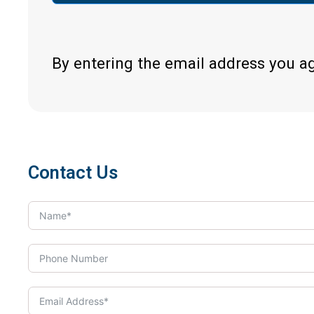
By entering the email address you a
Contact Us