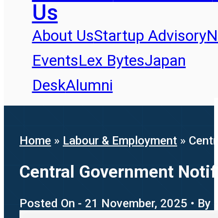
Us
About Us
Startup Advisory
N
Events
Lex Bytes
Japan
Desk
Alumni
Home
»
Labour & Employment
»
Centr
Central Government Noti
Posted On - 21 November, 2025 • By -