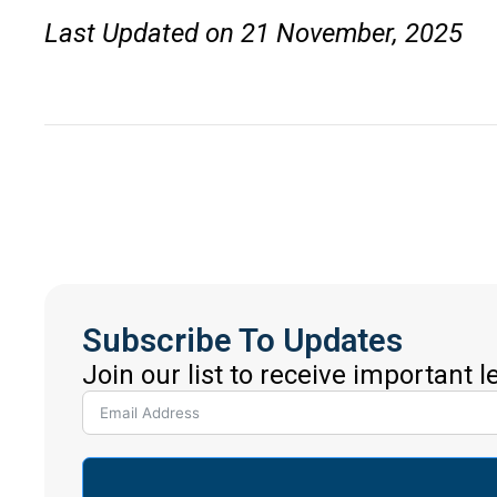
Last Updated on 21 November, 2025
Subscribe To Updates
Join our list to receive important 