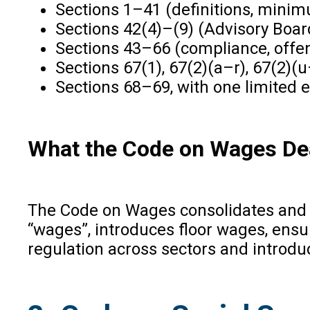
Sections 1–41 (definitions, mini
Sections 42(4)–(9) (Advisory Boar
Sections 43–66 (compliance, offen
Sections 67(1), 67(2)(a–r), 67(2)(
Sections 68–69, with one limited e
What the Code on Wages De
The Code on Wages consolidates and 
“wages”, introduces floor wages, ens
regulation across sectors and introdu