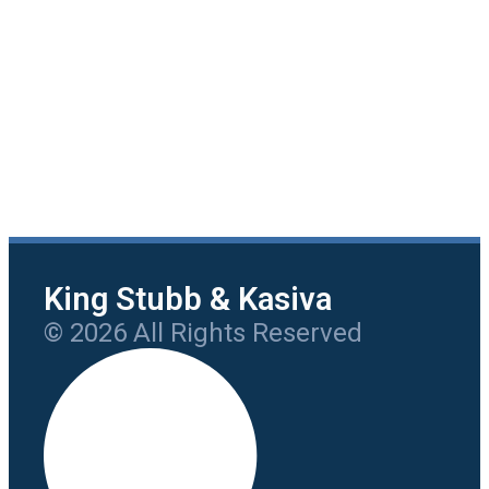
King Stubb & Kasiva
© 2026 All Rights Reserved