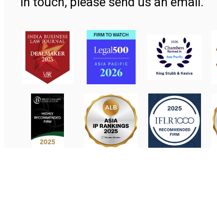
in touch, please send us an email.
Contact Us