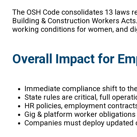
The OSH Code consolidates 13 laws rel
Building & Construction Workers Acts. 
working conditions for women, and di
Overall Impact for Em
Immediate compliance shift to the
State rules are critical, full opera
HR policies, employment contracts
Gig & platform worker obligations
Companies must deploy updated com