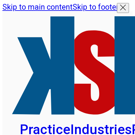
Skip to main content
Skip to footer
Practice
Industries