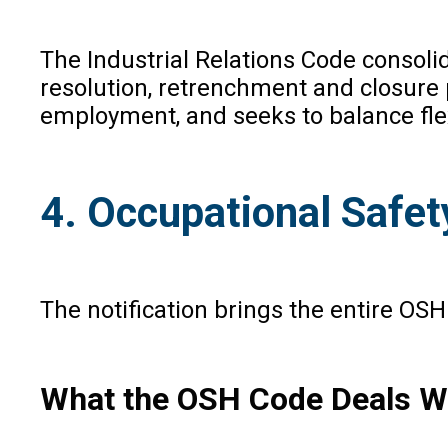
The Industrial Relations Code consolid
resolution, retrenchment and closure p
employment, and seeks to balance fle
4. Occupational Safet
The notification brings the entire OS
What the OSH Code Deals W