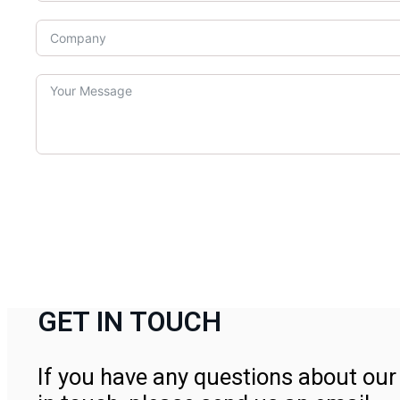
GET IN TOUCH
If you have any questions about our 