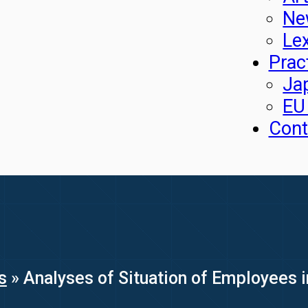
Ne
Le
Prac
Ja
EU
Cont
s
»
Analyses of Situation of Employees i