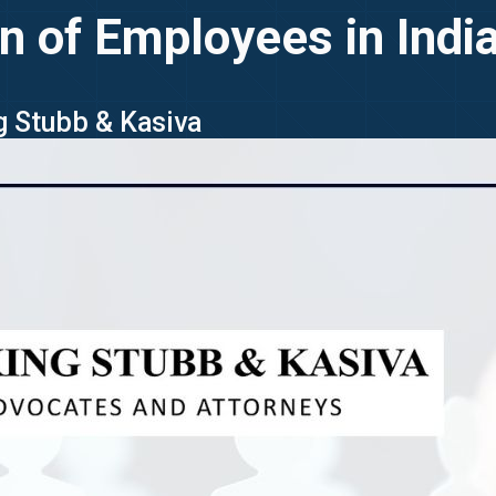
on of Employees in Indi
ng Stubb & Kasiva