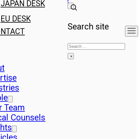
JAPAN DESK
EU DESK
Search site
ONTACT
Search
×
ut
rtise
stries
le
r Team
cal Counsels
ghts
icles