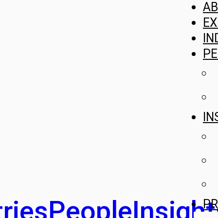
A
EX
IN
PE
IN
ries
People
Insight
PR