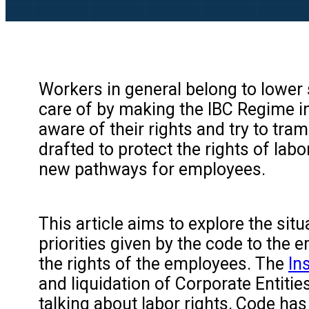
Workers in general belong to lower 
care of by making the IBC Regime in I
aware of their rights and try to tra
drafted to protect the rights of l
new pathways for employees.
This article aims to explore the sit
priorities given by the code to the
the rights of the employees. The
In
and liquidation of Corporate Entities
talking about labor rights, Code has