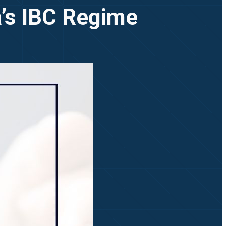
a’s IBC Regime