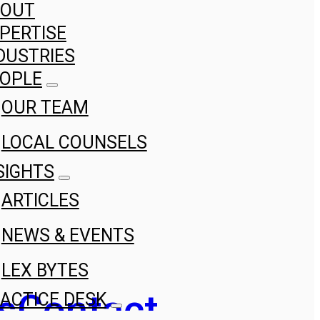
BOUT
PERTISE
DUSTRIES
OPLE
OUR TEAM
LOCAL COUNSELS
SIGHTS
ARTICLES
NEWS & EVENTS
LEX BYTES
s
Contact
ACTICE DESK