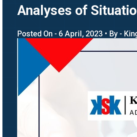
Analyses of Situati
Posted On - 6 April, 2023 • By - Ki