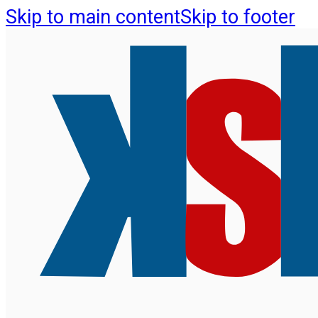
Skip to main content
Skip to footer