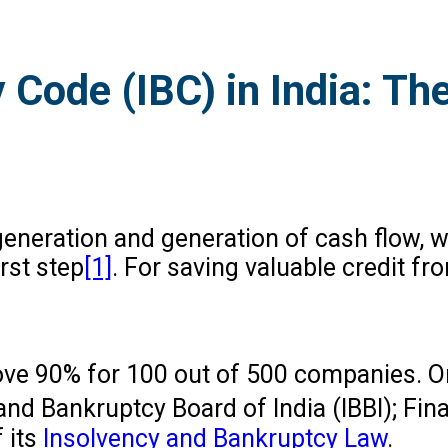
 Code (IBC) in India: Th
 generation and generation of cash flow, 
rst step
[1]
. For saving valuable credit fr
above 90% for 100 out of 500 companies. 
and Bankruptcy Board of India (IBBI); Fin
 its
Insolvency and Bankruptcy Law
.