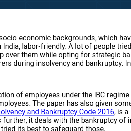
socio-economic backgrounds, which have r
ndia, labor-friendly. A lot of people trie
mp over them while opting for strategic ba
aborers during insolvency and bankruptcy
uation of employees under the IBC regime o
 employees. The paper has also given som
solvency and Bankruptcy Code 2016
, is 
 further, it deals with the bankruptcy of 
 tried its best to safeguard those.