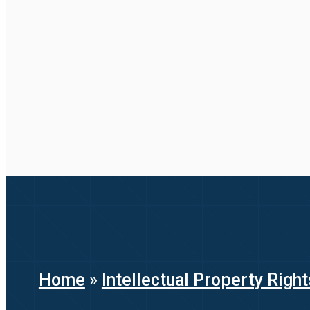
Home
»
Intellectual Property Right