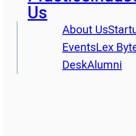
Us
About Us
Start
Events
Lex Byt
Desk
Alumni