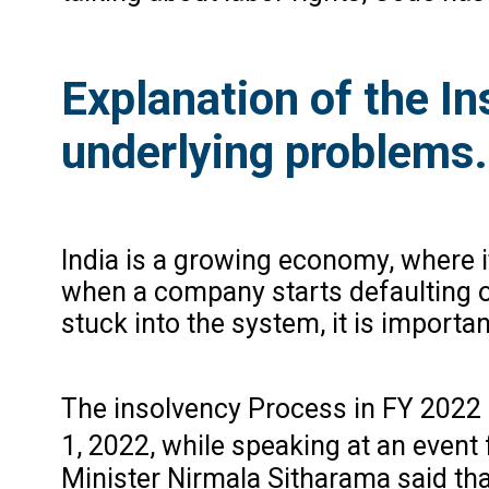
Explanation of the I
underlying problems.
India is a growing economy, where i
when a company starts defaulting on 
stuck into the system, it is importa
The insolvency Process in FY 2022 
1, 2022, while speaking at an event 
Minister Nirmala Sitharama said tha