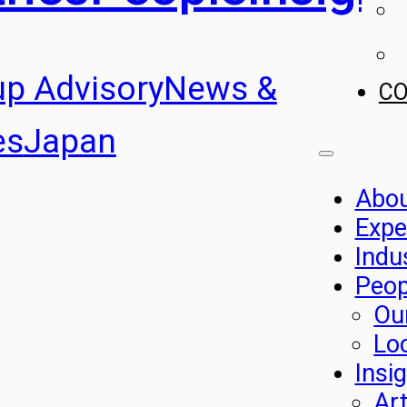
up Advisory
News &
C
es
Japan
Abo
Expe
Indu
Peop
Ou
Lo
Insi
Art