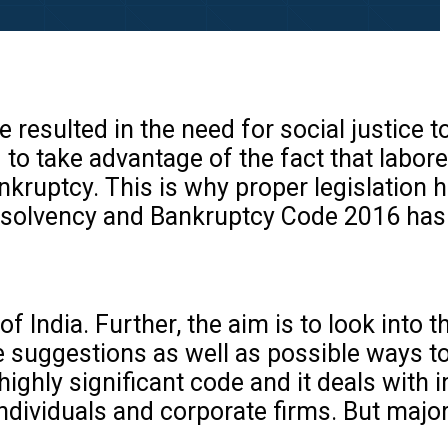
esulted in the need for social justice t
d to take advantage of the fact that labore
nkruptcy. This is why proper legislation 
. Insolvency and Bankruptcy Code 2016 ha
f India. Further, the aim is to look into 
e suggestions as well as possible ways t
a highly significant code and it deals with
individuals and corporate firms. But major