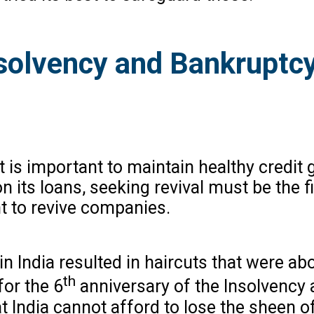
nsolvency and Bankruptcy
t is important to maintain healthy credit
its loans, seeking revival must be the fi
nt to revive companies.
in India resulted in haircuts that were 
th
for the 6
anniversary of the Insolvency 
t India cannot afford to lose the sheen of