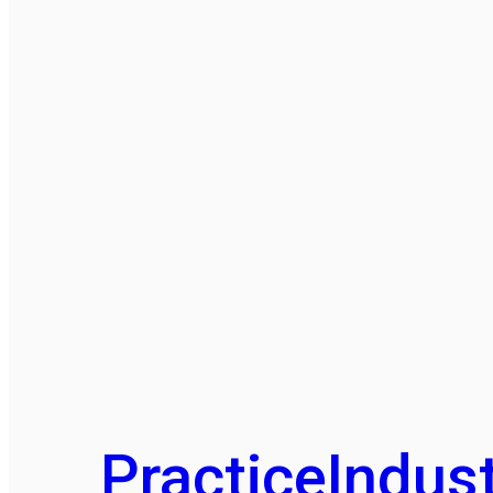
Practice
Indust