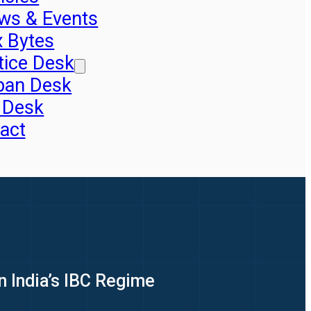
ws & Events
x Bytes
tice Desk
pan Desk
 Desk
act
n India’s IBC Regime