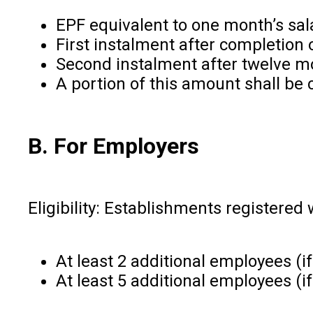
EPF equivalent to one month’s sala
First instalment after completion
Second instalment after twelve mo
A portion of this amount shall be
B. For Employers
Eligibility: Establishments registere
At least 2 additional employees (if
At least 5 additional employees (if