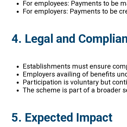
For employees: Payments to be ma
For employers: Payments to be cre
4. Legal and Complia
Establishments must ensure compl
Employers availing of benefits un
Participation is voluntary but con
The scheme is part of a broader se
5. Expected Impact