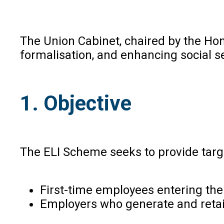
The Union Cabinet, chaired by the Ho
formalisation, and enhancing social s
1. Objective
The ELI Scheme seeks to provide targe
First-time employees entering the
Employers who generate and retai