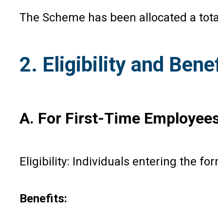
The Scheme has been allocated a total
2. Eligibility and Ben
A. For First-Time Employee
Eligibility: Individuals entering the f
Benefits: