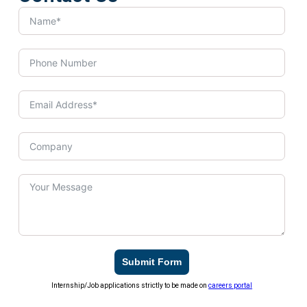
Submit Form
Internship/Job applications strictly to be made on
careers portal