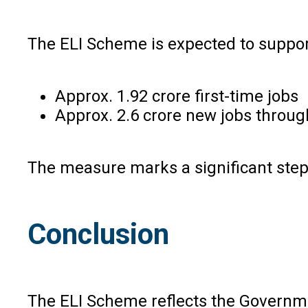
The ELI Scheme is expected to support
Approx. 1.92 crore first-time jobs
Approx. 2.6 crore new jobs throug
The measure marks a significant step
Conclusion
The ELI Scheme reflects the Governme