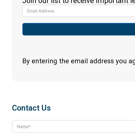
Join our list to receive important 
By entering the email address you a
Contact Us