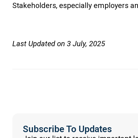
Stakeholders, especially employers an
Last Updated on 3 July, 2025
Subscribe To Updates