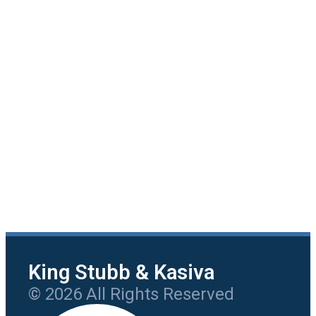
King Stubb & Kasiva
© 2026 All Rights Reserved