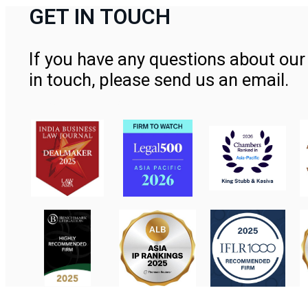
GET IN TOUCH
If you have any questions about our 
in touch, please send us an email.
Contact Us