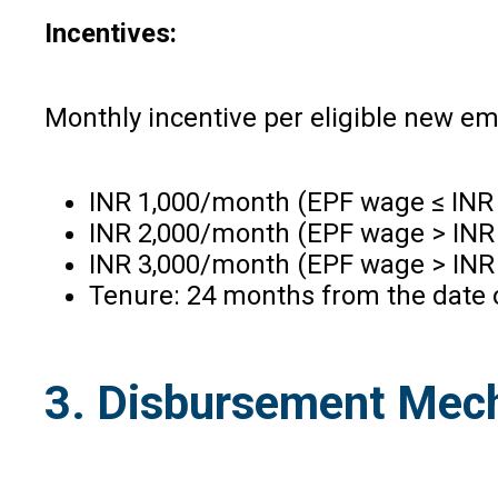
Incentives:
Monthly incentive per eligible new e
INR 1,000/month (EPF wage ≤ INR 
INR 2,000/month (EPF wage > INR 
INR 3,000/month (EPF wage > INR 
Tenure: 24 months from the date o
3. Disbursement Mec