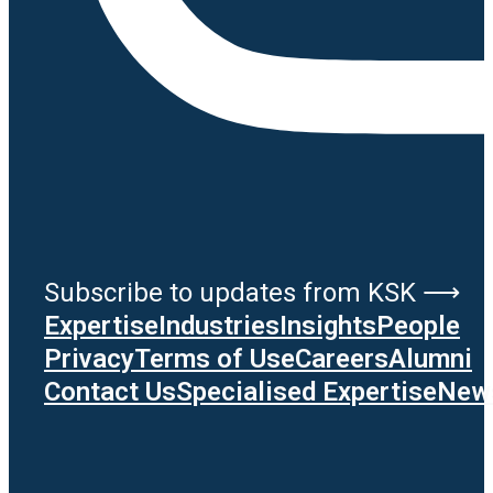
Subscribe to updates from KSK ⟶
Expertise
Industries
Insights
People
Privacy
Terms of Use
Careers
Alumni
Contact Us
Specialised Expertise
News