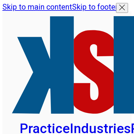
Skip to main content
Skip to footer
Practice
Industries