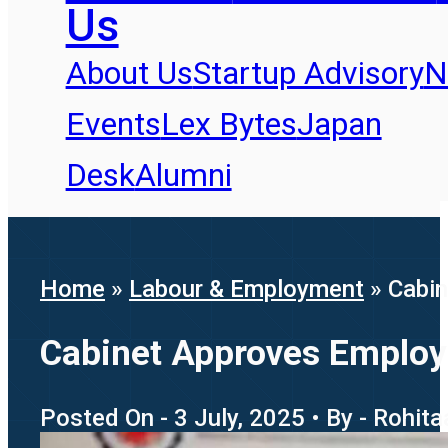
Us
About Us
Startup Advisory
N
Events
Lex Bytes
Japan
Desk
Alumni
Home
»
Labour & Employment
»
Cabin
Cabinet Approves Employ
Posted On - 3 July, 2025 • By - Rohit