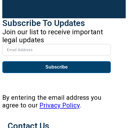
Subscribe To Updates
Join our list to receive important
legal updates
Subscribe
By entering the email address you
agree to our
Privacy Policy
.
Contact Us