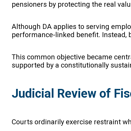
pensioners by protecting the real value
Although DA applies to serving employ
performance-linked benefit. Instead, 
This common objective became centra
supported by a constitutionally sustain
Judicial Review of Fis
Courts ordinarily exercise restraint w