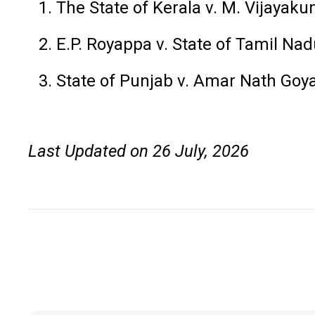
The State of Kerala v. M. Vijayak
E.P. Royappa v. State of Tamil Na
State of Punjab v. Amar Nath Goy
Last Updated on 26 July, 2026