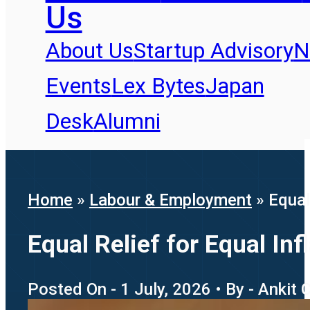
Us
About Us
Startup Advisory
N
Events
Lex Bytes
Japan
Desk
Alumni
Home
»
Labour & Employment
»
Equal
Equal Relief for Equal I
Posted On - 1 July, 2026 • By - Ankit