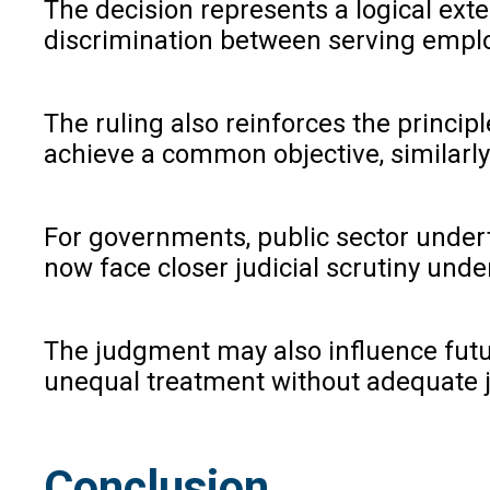
The decision represents a logical exte
discrimination between serving emplo
The ruling also reinforces the princip
achieve a common objective, similarly 
For governments, public sector undert
now face closer judicial scrutiny under
The judgment may also influence future
unequal treatment without adequate ju
Conclusion