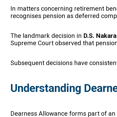
In matters concerning retirement bene
recognises pension as deferred compe
The landmark decision in
D.S. Nakara 
Supreme Court observed that pension i
Subsequent decisions have consistently
Understanding Dearne
Dearness Allowance forms part of an e