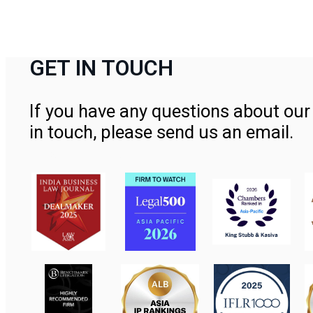
GET IN TOUCH
If you have any questions about our 
in touch, please send us an email.
Contact Us