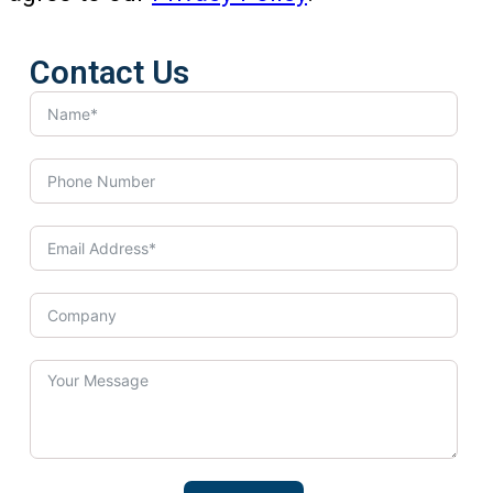
Contact Us