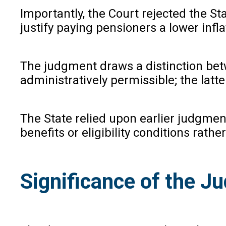
Importantly, the Court rejected the St
justify paying pensioners a lower infla
The judgment draws a distinction betw
administratively permissible; the latte
The State relied upon earlier judgment
benefits or eligibility conditions rat
Significance of the 