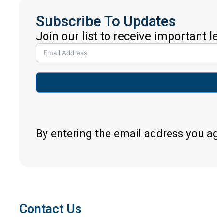
Subscribe To Updates
Join our list to receive important 
By entering the email address you a
Contact Us