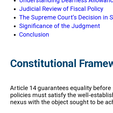
Understanding Dearness Allowanc
Judicial Review of Fiscal Policy
The Supreme Court’s Decision in S
Significance of the Judgment
Conclusion
Constitutional Frame
Article 14 guarantees equality before 
policies must satisfy the well-establis
nexus with the object sought to be ac