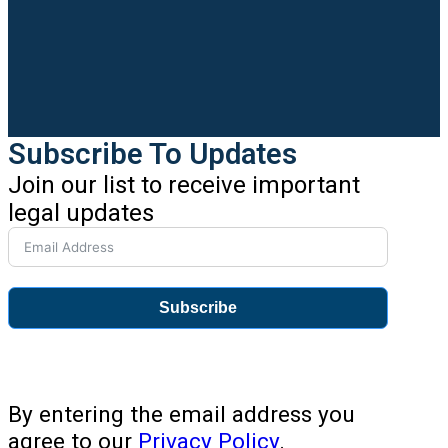
Subscribe To Updates
Join our list to receive important
legal updates
Subscribe
By entering the email address you
agree to our
Privacy Policy
.