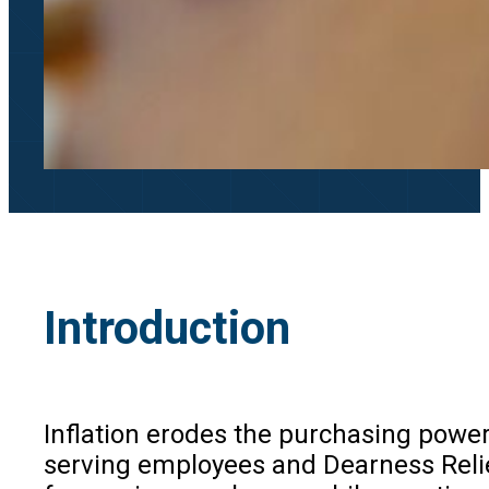
Introduction
Inflation erodes the purchasing power
serving employees and Dearness Relie