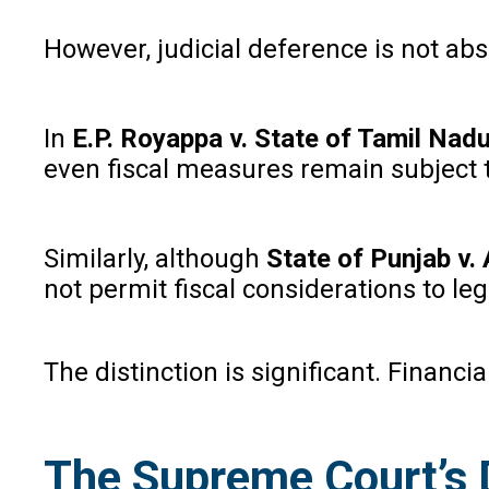
However, judicial deference is not abs
In
E.P. Royappa v. State of Tamil Nad
even fiscal measures remain subject t
Similarly, although
State of Punjab v.
not permit fiscal considerations to leg
The distinction is significant. Financi
The Supreme Court’s 