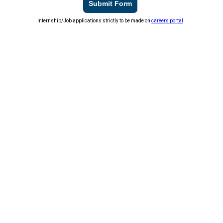
Submit Form
Internship/Job applications strictly to be made on
careers portal