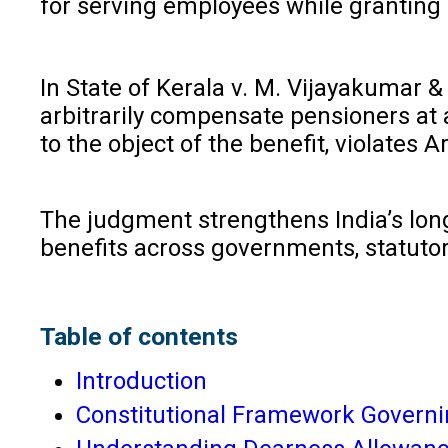
for serving employees while granting 
In State of Kerala v. M. Vijayakumar &
arbitrarily compensate pensioners at 
to the object of the benefit, violates A
The judgment strengthens India’s long-
benefits across governments, statutor
Table of contents
Introduction
Constitutional Framework Governi