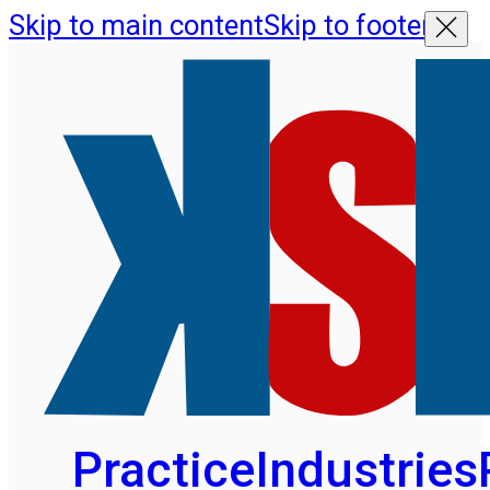
Skip to main content
Skip to footer
Practice
Industries