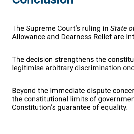
The Supreme Court’s ruling in
State o
Allowance and Dearness Relief are int
The decision strengthens the constitut
legitimise arbitrary discrimination on
Beyond the immediate dispute concern
the constitutional limits of governmen
Constitution’s guarantee of equality.