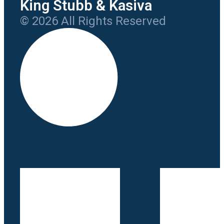
King Stubb & Kasiva
© 2026 All Rights Reserved