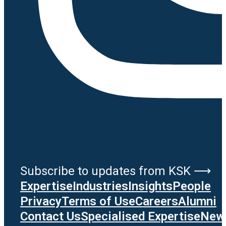
Subscribe to updates from KSK ⟶
Expertise
Industries
Insights
People
Privacy
Terms of Use
Careers
Alumni
Contact Us
Specialised Expertise
News