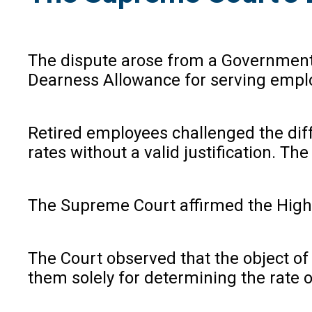
The dispute arose from a Government 
Dearness Allowance for serving emplo
Retired employees challenged the diff
rates without a valid justification. T
The Supreme Court affirmed the High 
The Court observed that the object of 
them solely for determining the rate o