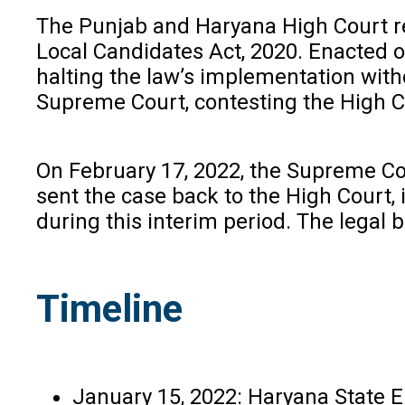
The Punjab and Haryana High Court re
Local Candidates Act, 2020. Enacted o
halting the law’s implementation witho
Supreme Court, contesting the High Co
On February 17, 2022, the Supreme Cou
sent the case back to the High Court,
during this interim period. The legal 
Timeline
January 15, 2022: Haryana State E