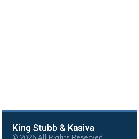
King Stubb & Kasiva
© 2026 All Rights Reserved