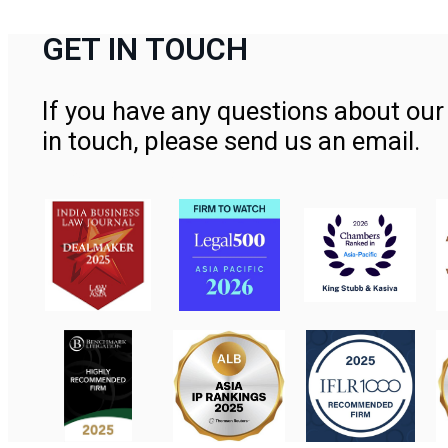
GET IN TOUCH
If you have any questions about our 
in touch, please send us an email.
Contact Us