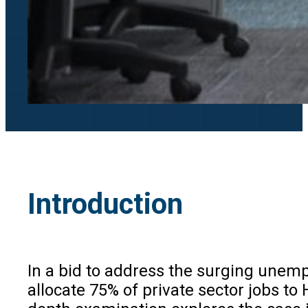
Introduction
In a bid to address the surging unem
allocate 75% of private sector jobs to