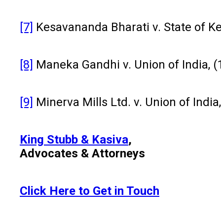
[7]
Kesavananda Bharati v. State of Ke
[8]
Maneka Gandhi v. Union of India, (
[9]
Minerva Mills Ltd. v. Union of India
King Stubb & Kasiva
,
Advocates & Attorneys
Click Here to Get in Touch