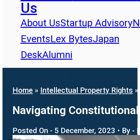
Us
About Us
Startup Advisory
N
Events
Lex Bytes
Japan
Desk
Alumni
Home
»
Intellectual Property Rights
Navigating Constitutional
Posted On - 5 December, 2023 • By - 