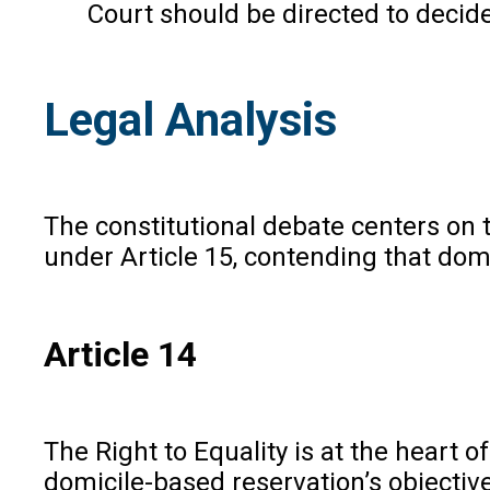
Court should be directed to decide
Legal Analysis
The constitutional debate centers on th
under Article 15, contending that domi
Article 14
The Right to Equality is at the heart 
domicile-based reservation’s objectiv