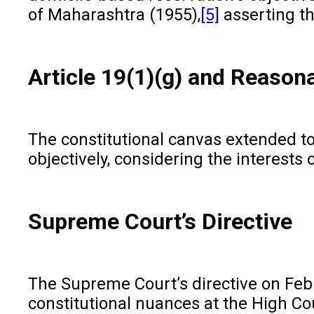
of Maharashtra (1955),
[5]
asserting th
Article 19(1)(g) and Reason
The constitutional canvas extended to
objectively, considering the interests
Supreme Court’s Directive
The Supreme Court’s directive on Febru
constitutional nuances at the High Cou