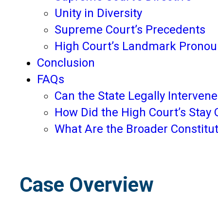
Unity in Diversity
Supreme Court’s Precedents
High Court’s Landmark Prono
Conclusion
FAQs
Can the State Legally Interven
How Did the High Court’s Stay 
What Are the Broader Constitut
Case Overview