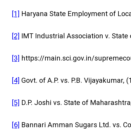
[1]
Haryana State Employment of Local
[2]
IMT Industrial Association v. Stat
[3]
https://main.sci.gov.in/supreme
[4]
Govt. of A.P. vs. P.B. Vijayakumar, 
[5]
D.P. Joshi vs. State of Maharashtra
[6]
Bannari Amman Sugars Ltd. vs. Com