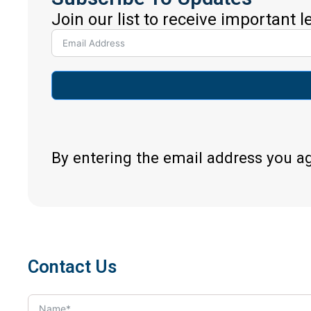
Join our list to receive important 
By entering the email address you a
Contact Us