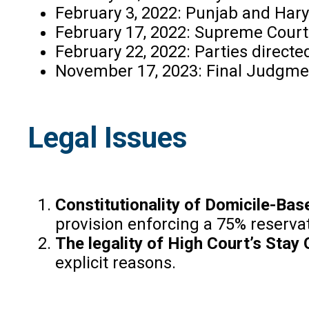
February 3, 2022: Punjab and Hary
February 17, 2022: Supreme Court s
February 22, 2022: Parties directe
November 17, 2023: Final Judgme
Legal Issues
Constitutionality of Domicile-Bas
provision enforcing a 75% reservati
The legality of High Court’s Stay 
explicit reasons.