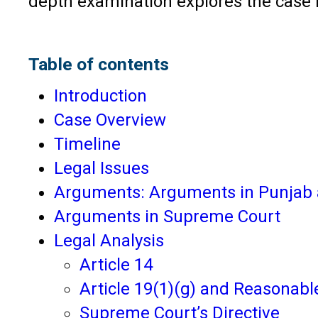
depth examination explores the case i
Table of contents
Introduction
Case Overview
Timeline
Legal Issues
Arguments: Arguments in Punjab 
Arguments in Supreme Court
Legal Analysis
Article 14
Article 19(1)(g) and Reasonabl
Supreme Court’s Directive