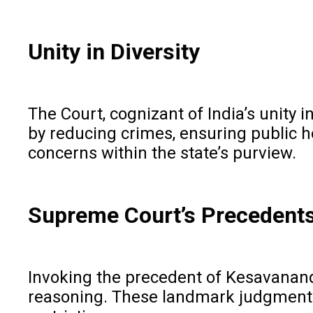
Unity in Diversity
The Court, cognizant of India’s unity 
by reducing crimes, ensuring public h
concerns within the state’s purview.
Supreme Court’s Precedent
Invoking the precedent of Kesavananda
reasoning. These landmark judgments la