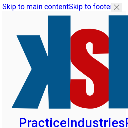
Skip to main content
Skip to footer
Practice
Industries