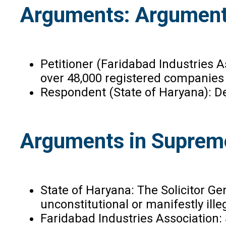
Arguments: Arguments
Petitioner (Faridabad Industries A
over 48,000 registered companies
Respondent (State of Haryana): De
Arguments in Suprem
State of Haryana: The Solicitor Ge
unconstitutional or manifestly ille
Faridabad Industries Association: 