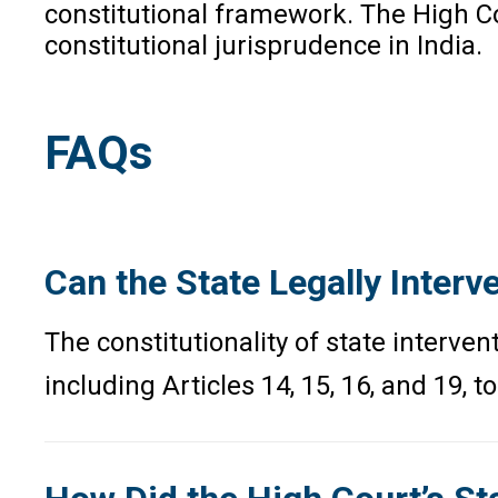
constitutional framework. The High Co
constitutional jurisprudence in India.
FAQs
Can the State Legally Inter
The constitutionality of state interve
including Articles 14, 15, 16, and 19,