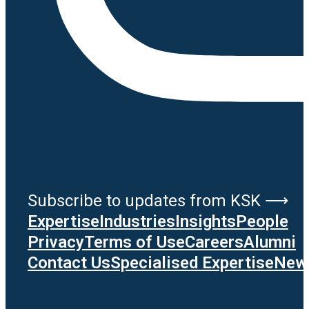
Subscribe to updates from KSK ⟶
Expertise
Industries
Insights
People
Privacy
Terms of Use
Careers
Alumni
Contact Us
Specialised Expertise
News