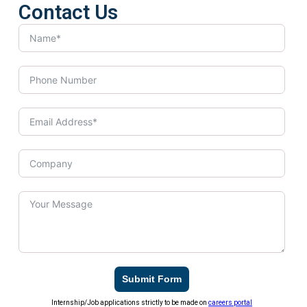
Contact Us
Submit Form
Internship/Job applications strictly to be made on
careers portal