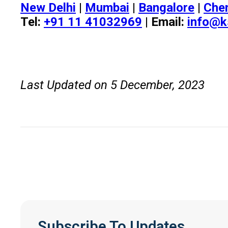
New Delhi
|
Mumbai
|
Bangalore
|
Che
Tel:
+91 11 41032969
| Email:
info@k
Last Updated on 5 December, 2023
Subscribe To Updates