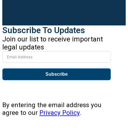
Subscribe To Updates
Join our list to receive important
legal updates
Subscribe
By entering the email address you
agree to our
Privacy Policy
.