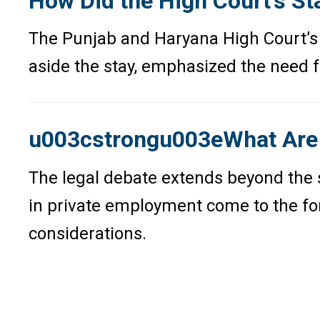
How Did the High Court’s St
The Punjab and Haryana High Court’s 
aside the stay, emphasized the need fo
u003cstrongu003eWhat Are t
The legal debate extends beyond the sp
in private employment come to the fore
considerations.