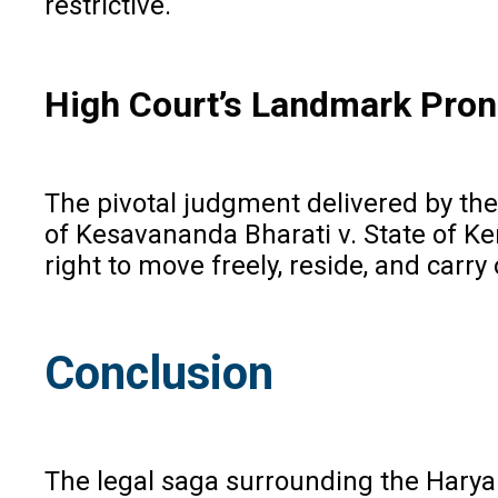
restrictive.
High Court’s Landmark Pro
The pivotal judgment delivered by th
of Kesavananda Bharati v. State of Ker
right to move freely, reside, and carry 
Conclusion
The legal saga surrounding the Haryan